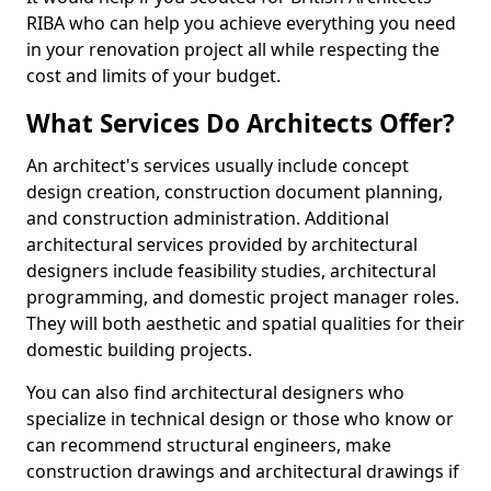
RIBA who can help you achieve everything you need
in your renovation project all while respecting the
cost and limits of your budget.
What Services Do Architects Offer?
An architect's services usually include concept
design creation, construction document planning,
and construction administration. Additional
architectural services provided by architectural
designers include feasibility studies, architectural
programming, and domestic project manager roles.
They will both aesthetic and spatial qualities for their
domestic building projects.
You can also find architectural designers who
specialize in technical design or those who know or
can recommend structural engineers, make
construction drawings and architectural drawings if