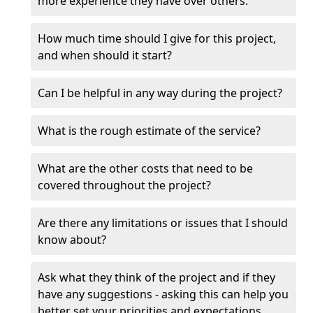
more experience they have over others.
How much time should I give for this project,
and when should it start?
Can I be helpful in any way during the project?
What is the rough estimate of the service?
What are the other costs that need to be
covered throughout the project?
Are there any limitations or issues that I should
know about?
Ask what they think of the project and if they
have any suggestions - asking this can help you
better set your priorities and expectations.