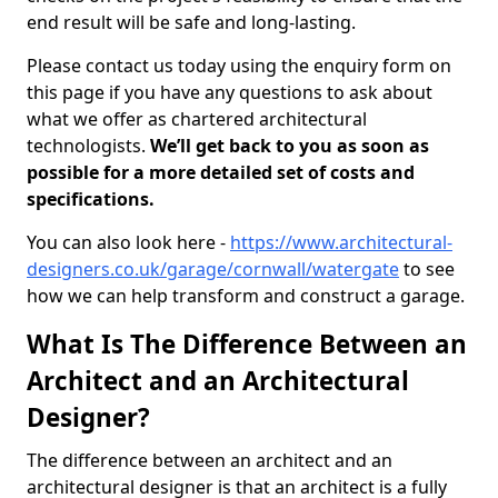
end result will be safe and long-lasting.
Please contact us today using the enquiry form on
this page if you have any questions to ask about
what we offer as chartered architectural
technologists.
We’ll get back to you as soon as
possible for a more detailed set of costs and
specifications.
You can also look here -
https://www.architectural-
designers.co.uk/garage/cornwall/watergate
to see
how we can help transform and construct a garage.
What Is The Difference Between an
Architect and an Architectural
Designer?
The difference between an architect and an
architectural designer is that an architect is a fully