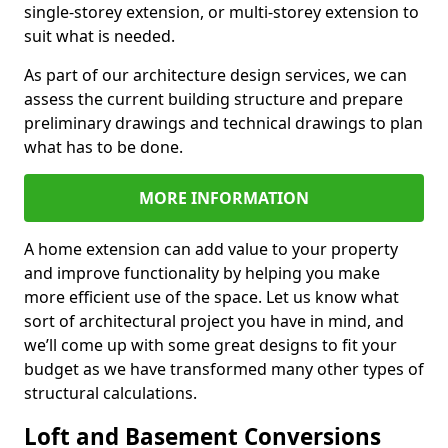
single-storey extension, or multi-storey extension to
suit what is needed.
As part of our architecture design services, we can
assess the current building structure and prepare
preliminary drawings and technical drawings to plan
what has to be done.
MORE INFORMATION
A home extension can add value to your property
and improve functionality by helping you make
more efficient use of the space. Let us know what
sort of architectural project you have in mind, and
we’ll come up with some great designs to fit your
budget as we have transformed many other types of
structural calculations.
Loft and Basement Conversions