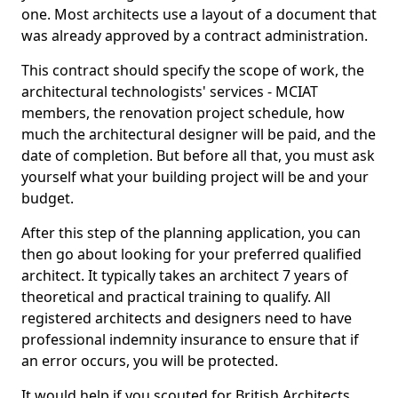
one. Most architects use a layout of a document that
was already approved by a contract administration.
This contract should specify the scope of work, the
architectural technologists' services - MCIAT
members, the renovation project schedule, how
much the architectural designer will be paid, and the
date of completion. But before all that, you must ask
yourself what your building project will be and your
budget.
After this step of the planning application, you can
then go about looking for your preferred qualified
architect. It typically takes an architect 7 years of
theoretical and practical training to qualify. All
registered architects and designers need to have
professional indemnity insurance to ensure that if
an error occurs, you will be protected.
It would help if you scouted for British Architects