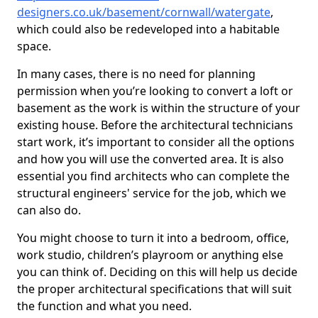
designers.co.uk/basement/cornwall/watergate
,
which could also be redeveloped into a habitable
space.
In many cases, there is no need for planning
permission when you’re looking to convert a loft or
basement as the work is within the structure of your
existing house. Before the architectural technicians
start work, it’s important to consider all the options
and how you will use the converted area. It is also
essential you find architects who can complete the
structural engineers' service for the job, which we
can also do.
You might choose to turn it into a bedroom, office,
work studio, children’s playroom or anything else
you can think of. Deciding on this will help us decide
the proper architectural specifications that will suit
the function and what you need.