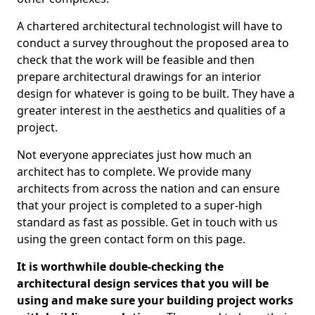
A chartered architectural technologist will have to
conduct a survey throughout the proposed area to
check that the work will be feasible and then
prepare architectural drawings for an interior
design for whatever is going to be built. They have a
greater interest in the aesthetics and qualities of a
project.
Not everyone appreciates just how much an
architect has to complete. We provide many
architects from across the nation and can ensure
that your project is completed to a super-high
standard as fast as possible. Get in touch with us
using the green contact form on this page.
It is worthwhile double-checking the
architectural design services that you will be
using and make sure your building project works