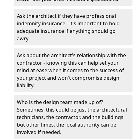
Ask the architect if they have professional
indemnity insurance - it's important to hold
adequate insurance if anything should go
awry.
Ask about the architect's relationship with the
contractor - knowing this can help set your
mind at ease when it comes to the success of
your project and won't compromise design
liability.
Who is the design team made up of?
Sometimes, this could be just the architectural
technicians, the contractor, and the buildings
but other times, the local authority can be
involved if needed.