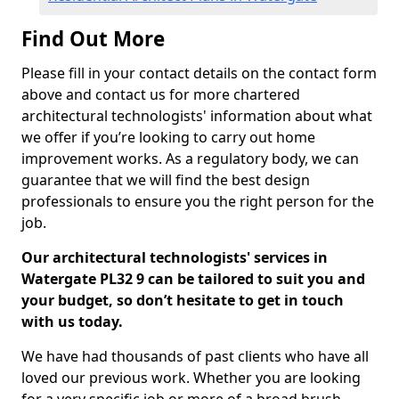
Find Out More
Please fill in your contact details on the contact form
above and contact us for more chartered
architectural technologists' information about what
we offer if you’re looking to carry out home
improvement works. As a regulatory body, we can
guarantee that we will find the best design
professionals to ensure you the right person for the
job.
Our architectural technologists' services in
Watergate PL32 9 can be tailored to suit you and
your budget, so don’t hesitate to get in touch
with us today.
We have had thousands of past clients who have all
loved our previous work. Whether you are looking