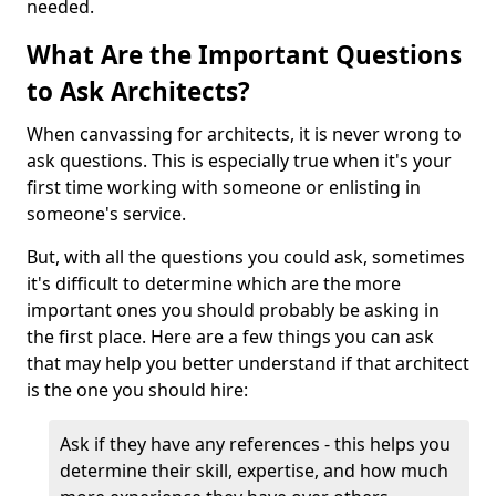
needed.
What Are the Important Questions
to Ask Architects?
When canvassing for architects, it is never wrong to
ask questions. This is especially true when it's your
first time working with someone or enlisting in
someone's service.
But, with all the questions you could ask, sometimes
it's difficult to determine which are the more
important ones you should probably be asking in
the first place. Here are a few things you can ask
that may help you better understand if that architect
is the one you should hire:
Ask if they have any references - this helps you
determine their skill, expertise, and how much