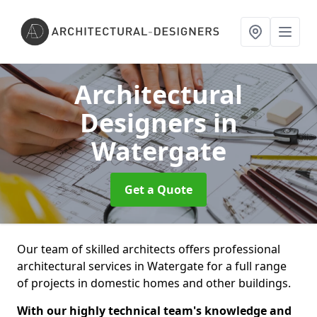
Architectural
Designers
in
Watergate
Get a Quote
Our team of skilled architects offers professional
architectural services in Watergate for a full range
of projects in domestic homes and other buildings.
With our highly technical team's knowledge and