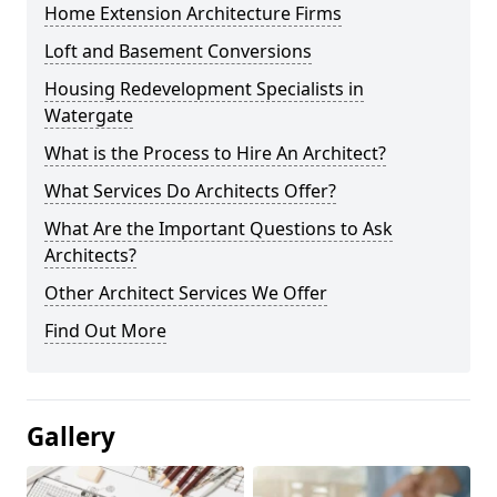
Home Extension Architecture Firms
Loft and Basement Conversions
Housing Redevelopment Specialists in
Watergate
What is the Process to Hire An Architect?
What Services Do Architects Offer?
What Are the Important Questions to Ask
Architects?
Other Architect Services We Offer
Find Out More
Gallery