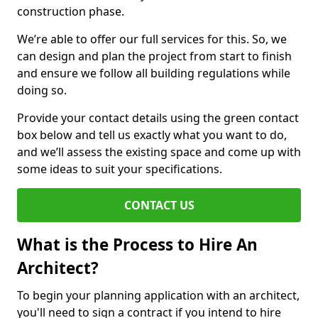
construction phase.
We’re able to offer our full services for this. So, we
can design and plan the project from start to finish
and ensure we follow all building regulations while
doing so.
Provide your contact details using the green contact
box below and tell us exactly what you want to do,
and we’ll assess the existing space and come up with
some ideas to suit your specifications.
CONTACT US
What is the Process to Hire An
Architect?
To begin your planning application with an architect,
you'll need to sign a contract if you intend to hire