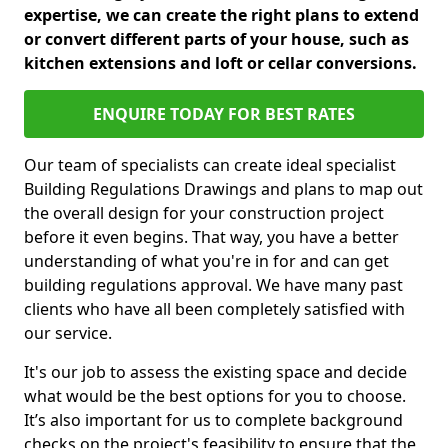
expertise, we can create the right plans to extend
or convert different parts of your house, such as
kitchen extensions and loft or cellar conversions.
ENQUIRE TODAY FOR BEST RATES
Our team of specialists can create ideal specialist
Building Regulations Drawings and plans to map out
the overall design for your construction project
before it even begins. That way, you have a better
understanding of what you're in for and can get
building regulations approval. We have many past
clients who have all been completely satisfied with
our service.
It's our job to assess the existing space and decide
what would be the best options for you to choose.
It’s also important for us to complete background
checks on the project's feasibility to ensure that the