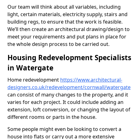
Our team will think about all variables, including
light, certain materials, electricity supply, stairs and
building regs, to ensure that the work is feasible.
We’ll then create an architectural drawing/design to
meet your requirements and put plans in place for
the whole design process to be carried out.
Housing Redevelopment Specialists
in Watergate
Home redevelopment
https://www.architectural-
designers.co.uk/redevelopment/cornwall/watergate
can consist of many changes to the property, and it
varies for each project. It could include adding an
extension, loft conversion, or changing the layout of
different rooms or parts in the house.
Some people might even be looking to convert a
house into flats or carry out a more extensive