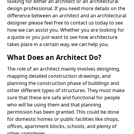
looking for either an architect or an architectural
design professional. If you need more details on the
difference between an architect and an architectural
designer please feel free to contact us today to see
how we can assist you. Whether you are looking for
a quote or you just want to see how architecture
takes place in a certain way, we can help you.
What Does an Architect Do?
The role of an architect mainly involves designing,
mapping detailed construction drawings, and
planning the construction phase of buildings and
other different types of structures. They must make
sure that these are safe and functional for people
who will be using them and that planning
permission has been granted. This could be done
for domestic homes or public facilities like shops,
offices, apartment blocks, schools, and plenty of
other complexes.