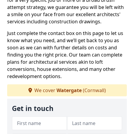
for a very specific job or more of a broad brush
attempt strategy, we guarantee you will be left with
a smile on your face from our excellent architects'
services including construction drawings.
Just complete the contact box on this page to let us
know what you need, and we’ll get back to you as
soon as we can with further details on costs and
finding you the right price. Our team can complete
plans for architectural services akin to loft
conversions, house extensions, and many other
redevelopment options.
We cover
Watergate
(Cornwall)
Get in touch