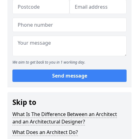
We aim to get back to you in 1 working day.
Send message
Skip to
What Is The Difference Between an Architect
and an Architectural Designer?
What Does an Architect Do?