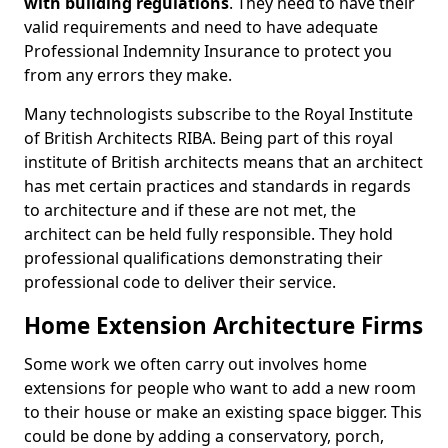
with building regulations
. They need to have their
valid requirements and need to have adequate
Professional Indemnity Insurance to protect you
from any errors they make.
Many technologists subscribe to the Royal Institute
of British Architects RIBA. Being part of this royal
institute of British architects means that an architect
has met certain practices and standards in regards
to architecture and if these are not met, the
architect can be held fully responsible. They hold
professional qualifications demonstrating their
professional code to deliver their service.
Home Extension Architecture Firms
Some work we often carry out involves home
extensions for people who want to add a new room
to their house or make an existing space bigger. This
could be done by adding a conservatory, porch,