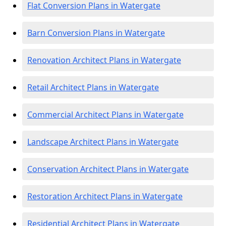
Flat Conversion Plans in Watergate
Barn Conversion Plans in Watergate
Renovation Architect Plans in Watergate
Retail Architect Plans in Watergate
Commercial Architect Plans in Watergate
Landscape Architect Plans in Watergate
Conservation Architect Plans in Watergate
Restoration Architect Plans in Watergate
Residential Architect Plans in Watergate