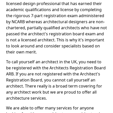
licensed design professional that has earned their
academic qualifications and license by completing
the rigorous 7-part registration exam administered
by NCARB whereas architectural designers are non-
chartered, partially qualified architects who have not
passed the architect's registration board exam and
is not a licensed architect. This is why it's important
to look around and consider specialists based on
their own merit.
To call yourself an architect in the UK, you need to
be registered with the Architects Registration Board
ARB. If you are not registered with the Architect's
Registration Board, you cannot call yourself an
architect. There really is a broad term covering for
any architect work but we are proud to offer all
architecture services.
We are able to offer many services for anyone