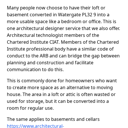
Many people now choose to have their loft or
basement converted in Watergate PL32 9 into a
more usable space like a bedroom or office. This is
one architectural designer service that we also offer.
Architectural technologist members of the
Chartered Institute CIAT. Members of the Chartered
Institute professional body have a similar code of
conduct to the ARB and can bridge the gap between
planning and construction and facilitate
communication to do this.
This is commonly done for homeowners who want
to create more space as an alternative to moving
house. The area in a loft or attic is often wasted or
used for storage, but it can be converted into a
room for regular use.
The same applies to basements and cellars
https://www.architectural-