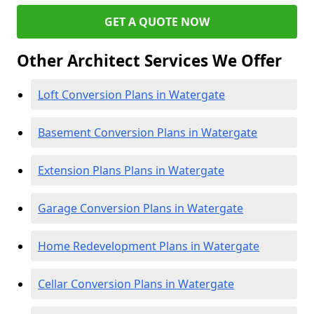
GET A QUOTE NOW
Other Architect Services We Offer
Loft Conversion Plans in Watergate
Basement Conversion Plans in Watergate
Extension Plans Plans in Watergate
Garage Conversion Plans in Watergate
Home Redevelopment Plans in Watergate
Cellar Conversion Plans in Watergate