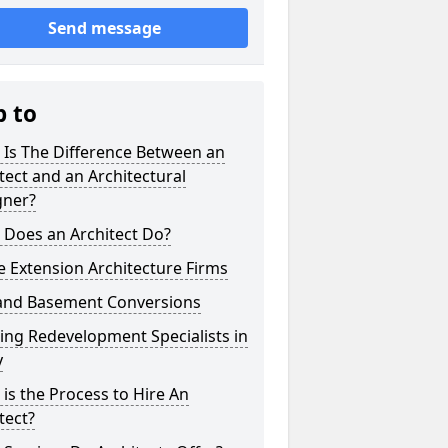
Send message
p to
 Is The Difference Between an
tect and an Architectural
gner?
 Does an Architect Do?
 Extension Architecture Firms
 and Basement Conversions
ng Redevelopment Specialists in
y
is the Process to Hire An
tect?