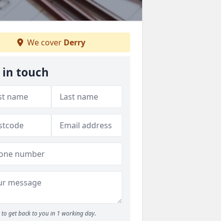
We cover
Derry
 in touch
to get back to you in 1 working day.