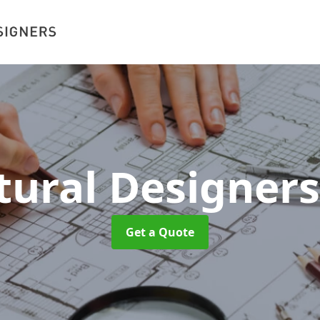
tural Designer
Get a Quote