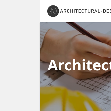
Architec