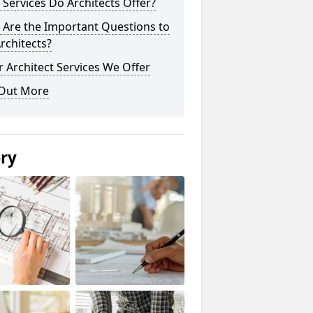
Services Do Architects Offer?
 Are the Important Questions to
rchitects?
 Architect Services We Offer
 Out More
ery