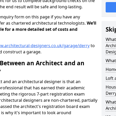
tant for us to complete background checks on the
the end result will be safe and long-lasting.
enquiry form on this page if you have any
er as chartered architectural technologists.
We’ll
Ski
le for a more detailed set of costs and
What
w.architectural-designers.co.uk/garage/derry
to
Archi
 construct a garage.
Desi
What
 Between an Architect and an
Home
?
Loft
t and an architectural designer is that an
Housi
n professional that has earned their academic
Derr
leting the rigorous 7-part registration exam
hitectural designers are non-chartered, partially
What 
passed the architect's registration board exam
Archi
s is why it's important to look around