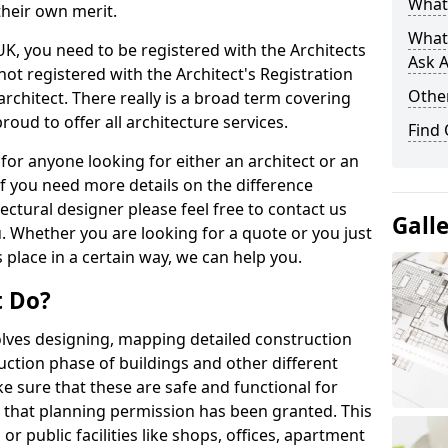
What 
their own merit.
What
 UK, you need to be registered with the Architects
Ask A
not registered with the Architect's Registration
Other
architect. There really is a broad term covering
roud to offer all architecture services.
Find
for anyone looking for either an architect or an
If you need more details on the difference
ectural designer please feel free to contact us
Gall
. Whether you are looking for a quote or you just
 place in a certain way, we can help you.
t Do?
volves designing, mapping detailed construction
ction phase of buildings and other different
e sure that these are safe and functional for
 that planning permission has been granted. This
 public facilities like shops, offices, apartment