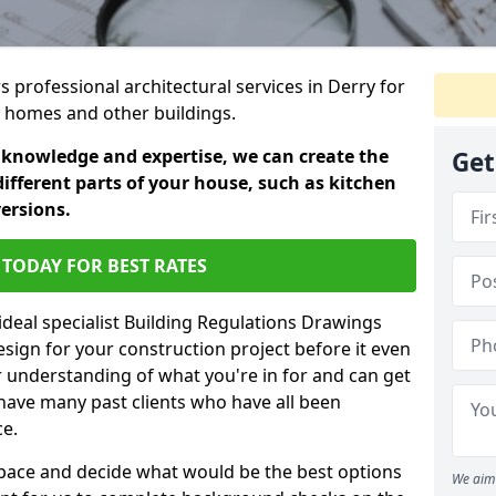
s professional architectural services in Derry for
ic homes and other buildings.
 knowledge and expertise, we can create the
Get
different parts of your house, such as kitchen
versions.
TODAY FOR BEST RATES
ideal specialist Building Regulations Drawings
esign for your construction project before it even
r understanding of what you're in for and can get
have many past clients who have all been
ce.
g space and decide what would be the best options
We aim 