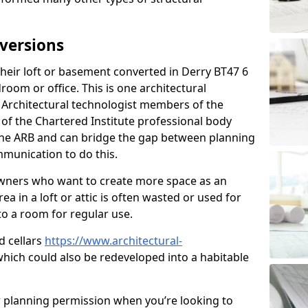
versions
eir loft or basement converted in Derry BT47 6
room or office. This is one architectural
r. Architectural technologist members of the
of the Chartered Institute professional body
 the ARB and can bridge the gap between planning
mmunication to do this.
ners who want to create more space as an
a in a loft or attic is often wasted or used for
to a room for regular use.
d cellars
https://www.architectural-
which could also be redeveloped into a habitable
r planning permission when you’re looking to