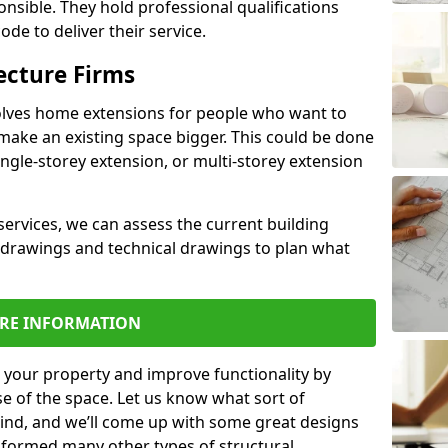
ponsible. They hold professional qualifications
de to deliver their service.
ecture Firms
olves home extensions for people who want to
make an existing space bigger. This could be done
ingle-storey extension, or multi-storey extension
services, we can assess the current building
 drawings and technical drawings to plan what
RE INFORMATION
 your property and improve functionality by
e of the space. Let us know what sort of
mind, and we’ll come up with some great designs
sformed many other types of structural