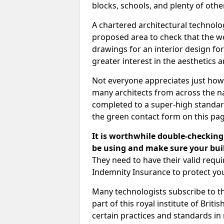
blocks, schools, and plenty of oth
A chartered architectural technolo
proposed area to check that the wo
drawings for an interior design for
greater interest in the aesthetics a
Not everyone appreciates just how
many architects from across the na
completed to a super-high standard
the green contact form on this pag
It is worthwhile double-checking 
be using and make sure your buil
They need to have their valid req
Indemnity Insurance to protect yo
Many technologists subscribe to the
part of this royal institute of Brit
certain practices and standards in 