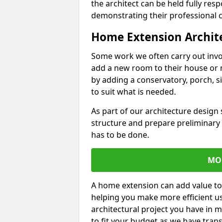
the architect can be held fully res
demonstrating their professional co
Home Extension Archit
Some work we often carry out inv
add a new room to their house or 
by adding a conservatory, porch, s
to suit what is needed.
As part of our architecture design 
structure and prepare preliminary
has to be done.
MO
A home extension can add value to
helping you make more efficient us
architectural project you have in 
to fit your budget as we have tran