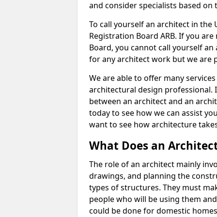
and consider specialists based on 
To call yourself an architect in the
Registration Board ARB. If you are 
Board, you cannot call yourself an 
for any architect work but we are p
We are able to offer many services 
architectural design professional. 
between an architect and an archit
today to see how we can assist you
want to see how architecture takes
What Does an Architec
The role of an architect mainly in
drawings, and planning the constru
types of structures. They must mak
people who will be using them and
could be done for domestic homes or