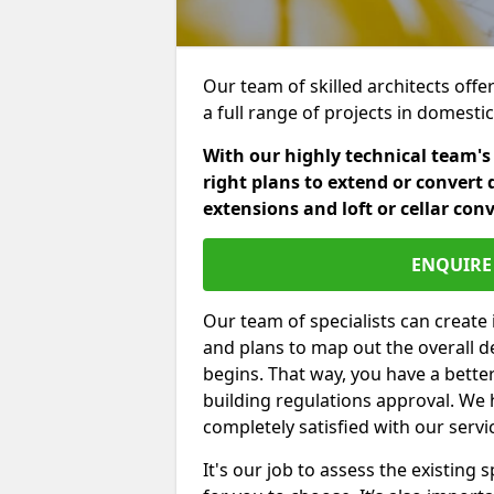
Our team of skilled architects offer
a full range of projects in domest
With our highly technical team's
right plans to extend or convert 
extensions and loft or cellar con
ENQUIRE 
Our team of specialists can create 
and plans to map out the overall d
begins. That way, you have a bette
building regulations approval. We 
completely satisfied with our servi
It's our job to assess the existin