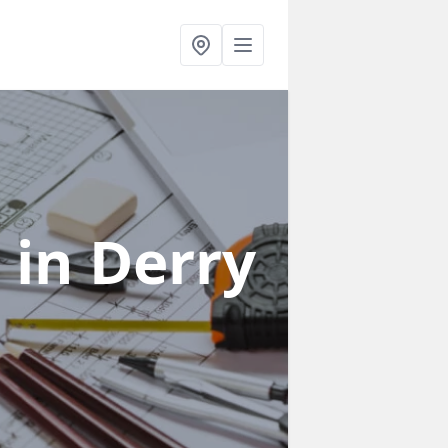
s
in Derry