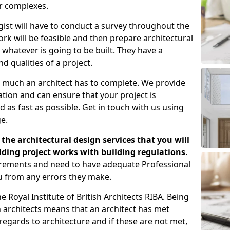
er complexes.
gist will have to conduct a survey throughout the
rk will be feasible and then prepare architectural
 whatever is going to be built. They have a
nd qualities of a project.
 much an architect has to complete. We provide
tion and can ensure that your project is
 as fast as possible. Get in touch with us using
e.
the architectural design services that you will
ding project works with building regulations
.
uirements and need to have adequate Professional
u from any errors they make.
 Royal Institute of British Architects RIBA. Being
ish architects means that an architect has met
regards to architecture and if these are not met,