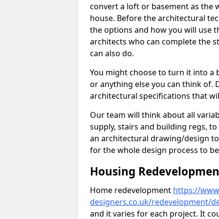
convert a loft or basement as the w
house. Before the architectural tech
the options and how you will use th
architects who can complete the st
can also do.
You might choose to turn it into a
or anything else you can think of. 
architectural specifications that w
Our team will think about all variabl
supply, stairs and building regs, to
an architectural drawing/design t
for the whole design process to be
Housing Redevelopment 
Home redevelopment
https://www.
designers.co.uk/redevelopment/d
and it varies for each project. It c