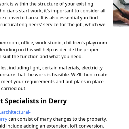
ork is within the structure of your existing
nicians start work, it’s important to consider all
e converted area. It is also essential you find
ructural engineers' service for the job, which we
 bedroom, office, work studio, children’s playroom
Deciding on this will help us decide the proper
ill suit the function and what you need.
es, including light, certain materials, electricity
 ensure that the work is feasible. We’ll then create
o meet your requirements and put plans in place
 carried out.
Specialists in Derry
architectural-
erry
can consist of many changes to the property,
ould include adding an extension, loft conversion,