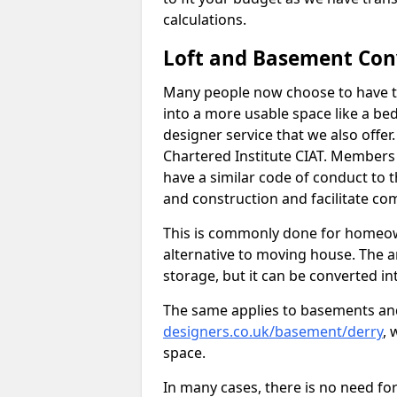
calculations.
Loft and Basement Con
Many people now choose to have th
into a more usable space like a bed
designer service that we also offe
Chartered Institute CIAT. Members 
have a similar code of conduct to
and construction and facilitate co
This is commonly done for homeow
alternative to moving house. The are
storage, but it can be converted in
The same applies to basements an
designers.co.uk/basement/derry
, 
space.
In many cases, there is no need fo