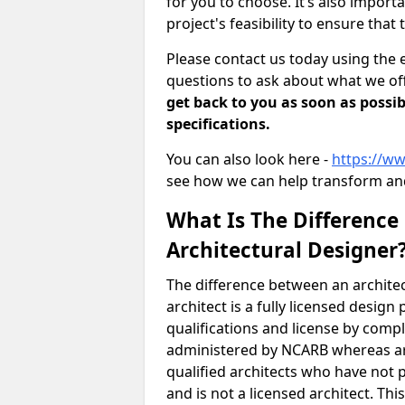
for you to choose. It’s also impor
project's feasibility to ensure that 
Please contact us today using the 
questions to ask about what we off
get back to you as soon as possib
specifications.
You can also look here -
https://ww
see how we can help transform and
What Is The Difference
Architectural Designer
The difference between an architec
architect is a fully licensed desig
qualifications and license by comp
administered by NCARB whereas arc
qualified architects who have not 
and is not a licensed architect. Thi