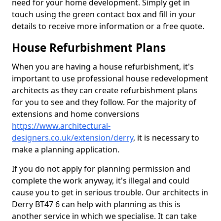
need for your home development. Simply get in
touch using the green contact box and fill in your
details to receive more information or a free quote.
House Refurbishment Plans
When you are having a house refurbishment, it's
important to use professional house redevelopment
architects as they can create refurbishment plans
for you to see and they follow. For the majority of
extensions and home conversions
https://www.architectural-
designers.co.uk/extension/derry
, it is necessary to
make a planning application.
If you do not apply for planning permission and
complete the work anyway, it's illegal and could
cause you to get in serious trouble. Our architects in
Derry BT47 6 can help with planning as this is
another service in which we specialise. It can take