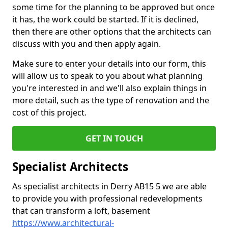
some time for the planning to be approved but once
it has, the work could be started. If it is declined,
then there are other options that the architects can
discuss with you and then apply again.
Make sure to enter your details into our form, this
will allow us to speak to you about what planning
you're interested in and we'll also explain things in
more detail, such as the type of renovation and the
cost of this project.
GET IN TOUCH
Specialist Architects
As specialist architects in Derry AB15 5 we are able
to provide you with professional redevelopments
that can transform a loft, basement
https://www.architectural-