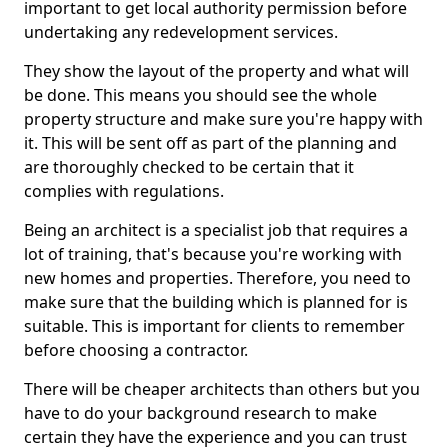
important to get local authority permission before
undertaking any redevelopment services.
They show the layout of the property and what will
be done. This means you should see the whole
property structure and make sure you're happy with
it. This will be sent off as part of the planning and
are thoroughly checked to be certain that it
complies with regulations.
Being an architect is a specialist job that requires a
lot of training, that's because you're working with
new homes and properties. Therefore, you need to
make sure that the building which is planned for is
suitable. This is important for clients to remember
before choosing a contractor.
There will be cheaper architects than others but you
have to do your background research to make
certain they have the experience and you can trust