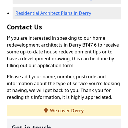
Residential Architect Plans in Derry
Contact Us
If you are interested in speaking to our home
redevelopment architects in Derry BT47 6 to receive
some up-to-date house redevelopment tips or to
have a development drawing, this can be done by
filling out our application form.
Please add your name, number, postcode and
information about the type of service you're looking
at having, we will get back to you. Thank you for
reading this information, it is highly appreciated.
We cover
Derry
Get in touch