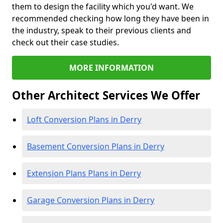
them to design the facility which you'd want. We
recommended checking how long they have been in
the industry, speak to their previous clients and
check out their case studies.
MORE INFORMATION
Other Architect Services We Offer
Loft Conversion Plans in Derry
Basement Conversion Plans in Derry
Extension Plans Plans in Derry
Garage Conversion Plans in Derry