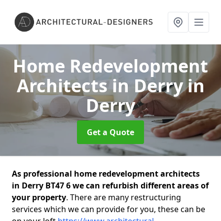
Home Redevelopment
Architects in Derry
in
Derry
Get a Quote
As professional home redevelopment architects
in Derry BT47 6 we can refurbish different areas of
your property
. There are many restructuring
services which we can provide for you, these can be