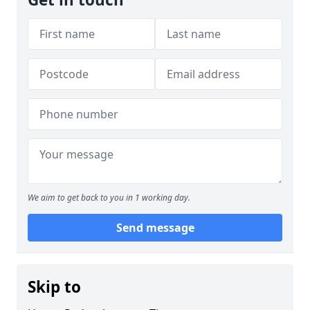
We aim to get back to you in 1 working day.
Send message
Skip to