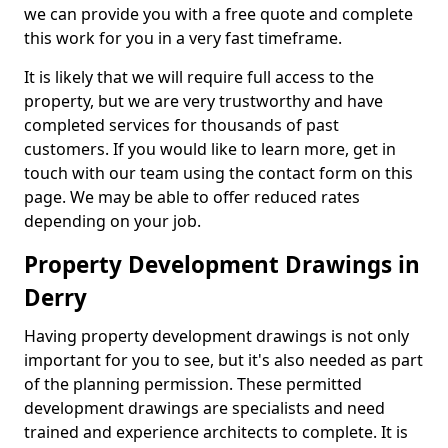
we can provide you with a free quote and complete
this work for you in a very fast timeframe.
It is likely that we will require full access to the
property, but we are very trustworthy and have
completed services for thousands of past
customers. If you would like to learn more, get in
touch with our team using the contact form on this
page. We may be able to offer reduced rates
depending on your job.
Property Development Drawings in
Derry
Having property development drawings is not only
important for you to see, but it's also needed as part
of the planning permission. These permitted
development drawings are specialists and need
trained and experience architects to complete. It is