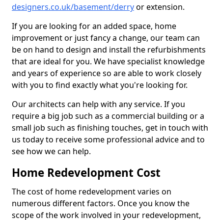
designers.co.uk/basement/derry
or extension.
If you are looking for an added space, home
improvement or just fancy a change, our team can
be on hand to design and install the refurbishments
that are ideal for you. We have specialist knowledge
and years of experience so are able to work closely
with you to find exactly what you're looking for.
Our architects can help with any service. If you
require a big job such as a commercial building or a
small job such as finishing touches, get in touch with
us today to receive some professional advice and to
see how we can help.
Home Redevelopment Cost
The cost of home redevelopment varies on
numerous different factors. Once you know the
scope of the work involved in your redevelopment,