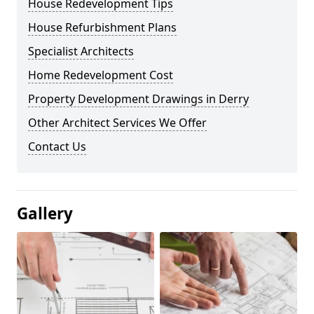
House Redevelopment Tips
House Refurbishment Plans
Specialist Architects
Home Redevelopment Cost
Property Development Drawings in Derry
Other Architect Services We Offer
Contact Us
Gallery