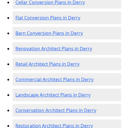
Cellar Conversion Plans in Derry
Flat Conversion Plans in Derry
Barn Conversion Plans in Derry
Renovation Architect Plans in Derry
Retail Architect Plans in Derry
Commercial Architect Plans in Derry
Landscape Architect Plans in Derry
Conservation Architect Plans in Derry
Restoration Architect Plans in Derry