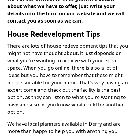
about what we have to offer, just write your
details into the form on our website and we will
contact you as soon as we can.
House Redevelopment Tips
There are lots of house redevelopment tips that you
might not have thought about, it just depends on
what you're wanting to achieve with your extra
space. When you go online, there is also a lot of
ideas but you have to remember that these might
not be suitable for your home. That's why having an
expert come and check out the facility is the best
option, as they can listen to what you're wanting to
have and also let you know what could be another
option.
We have local planners available in Derry and are
more than happy to help you with anything you