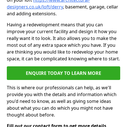
on your loft
https://www.architectural-
designers.co.uk/loft/derry
, basement, garage, cellar
and adding extensions.
Having a redevelopment means that you can
improve your current facility and design it how you
really want it to look. It also allows you to make the
most out of any extra space which you have. If you
are thinking you would like to redevelop your home
space, it can be complicated knowing where to start.
ENQUIRE TODAY TO LEARN MORE
This is where our professionals can help, as we'll
provide you with the details and information which
you'd need to know, as well as giving some ideas
about what you can do which you might not have
thought about before.
Fill out our contact form to get more details