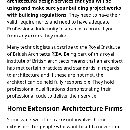
architectural design services that you will be
using and make sure your building project works
with building regulations
. They need to have their
valid requirements and need to have adequate
Professional Indemnity Insurance to protect you
from any errors they make.
Many technologists subscribe to the Royal Institute
of British Architects RIBA. Being part of this royal
institute of British architects means that an architect
has met certain practices and standards in regards
to architecture and if these are not met, the
architect can be held fully responsible. They hold
professional qualifications demonstrating their
professional code to deliver their service.
Home Extension Architecture Firms
Some work we often carry out involves home
extensions for people who want to add a new room