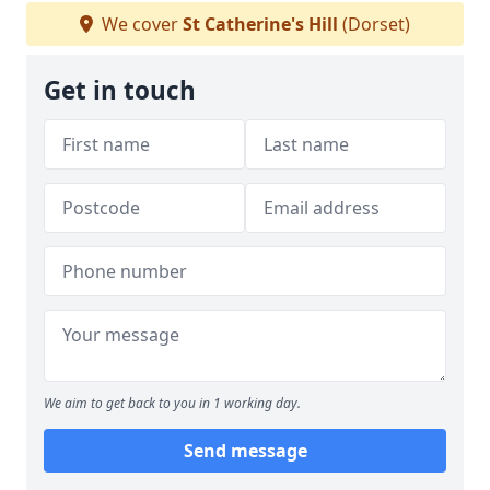
We cover
St Catherine's Hill
(Dorset)
Get in touch
We aim to get back to you in 1 working day.
Send message