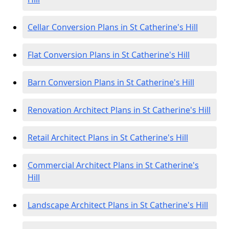
Cellar Conversion Plans in St Catherine's Hill
Flat Conversion Plans in St Catherine's Hill
Barn Conversion Plans in St Catherine's Hill
Renovation Architect Plans in St Catherine's Hill
Retail Architect Plans in St Catherine's Hill
Commercial Architect Plans in St Catherine's
Hill
Landscape Architect Plans in St Catherine's Hill