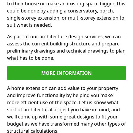
to their house or make an existing space bigger. This
could be done by adding a conservatory, porch,
single-storey extension, or multi-storey extension to
suit what is needed.
As part of our architecture design services, we can
assess the current building structure and prepare
preliminary drawings and technical drawings to plan
what has to be done.
MORE INFORMATION
A home extension can add value to your property
and improve functionality by helping you make
more efficient use of the space. Let us know what
sort of architectural project you have in mind, and
we’ll come up with some great designs to fit your
budget as we have transformed many other types of
structural calculations.