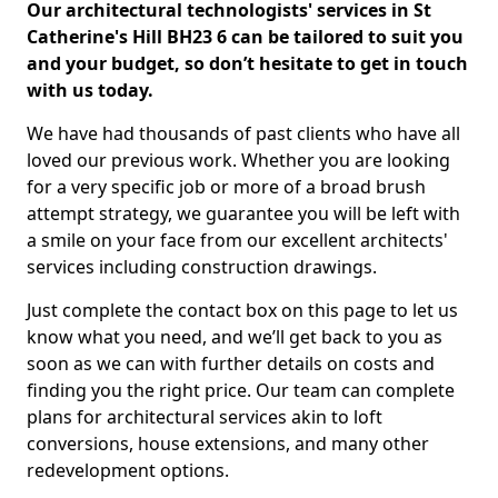
Our architectural technologists' services in St
Catherine's Hill BH23 6 can be tailored to suit you
and your budget, so don’t hesitate to get in touch
with us today.
We have had thousands of past clients who have all
loved our previous work. Whether you are looking
for a very specific job or more of a broad brush
attempt strategy, we guarantee you will be left with
a smile on your face from our excellent architects'
services including construction drawings.
Just complete the contact box on this page to let us
know what you need, and we’ll get back to you as
soon as we can with further details on costs and
finding you the right price. Our team can complete
plans for architectural services akin to loft
conversions, house extensions, and many other
redevelopment options.