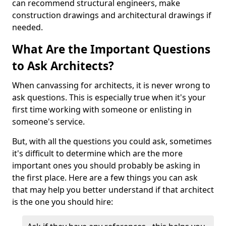
can recommend structural engineers, make
construction drawings and architectural drawings if
needed.
What Are the Important Questions
to Ask Architects?
When canvassing for architects, it is never wrong to
ask questions. This is especially true when it's your
first time working with someone or enlisting in
someone's service.
But, with all the questions you could ask, sometimes
it's difficult to determine which are the more
important ones you should probably be asking in
the first place. Here are a few things you can ask
that may help you better understand if that architect
is the one you should hire: