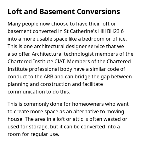
Loft and Basement Conversions
Many people now choose to have their loft or
basement converted in St Catherine's Hill BH23 6
into a more usable space like a bedroom or office.
This is one architectural designer service that we
also offer. Architectural technologist members of the
Chartered Institute CIAT. Members of the Chartered
Institute professional body have a similar code of
conduct to the ARB and can bridge the gap between
planning and construction and facilitate
communication to do this.
This is commonly done for homeowners who want
to create more space as an alternative to moving
house. The area in a loft or attic is often wasted or
used for storage, but it can be converted into a
room for regular use.