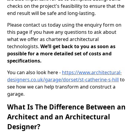
checks on the project's feasibility to ensure that the
end result will be safe and long-lasting.
Please contact us today using the enquiry form on
this page if you have any questions to ask about
what we offer as chartered architectural
technologists.
We’ll get back to you as soon as
possible for a more detailed set of costs and
specifications.
You can also look here -
https://www.architectural-
designers.co.uk/garage/dorset/st-catherine-s-hill
to
see how we can help transform and construct a
garage.
What Is The Difference Between an
Architect and an Architectural
Designer?