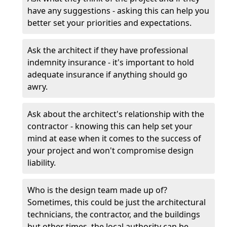
have any suggestions - asking this can help you
better set your priorities and expectations.
Ask the architect if they have professional
indemnity insurance - it's important to hold
adequate insurance if anything should go
awry.
Ask about the architect's relationship with the
contractor - knowing this can help set your
mind at ease when it comes to the success of
your project and won't compromise design
liability.
Who is the design team made up of?
Sometimes, this could be just the architectural
technicians, the contractor, and the buildings
but other times, the local authority can be