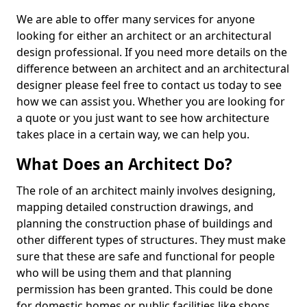
We are able to offer many services for anyone
looking for either an architect or an architectural
design professional. If you need more details on the
difference between an architect and an architectural
designer please feel free to contact us today to see
how we can assist you. Whether you are looking for
a quote or you just want to see how architecture
takes place in a certain way, we can help you.
What Does an Architect Do?
The role of an architect mainly involves designing,
mapping detailed construction drawings, and
planning the construction phase of buildings and
other different types of structures. They must make
sure that these are safe and functional for people
who will be using them and that planning
permission has been granted. This could be done
for domestic homes or public facilities like shops,