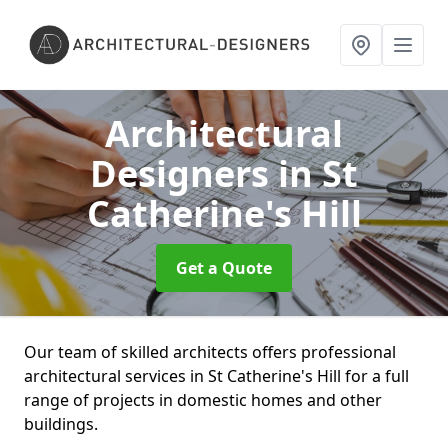
Architectural
Designers
in St
Catherine's Hill
Get a Quote
Our team of skilled architects offers professional
architectural services in St Catherine's Hill for a full
range of projects in domestic homes and other
buildings.