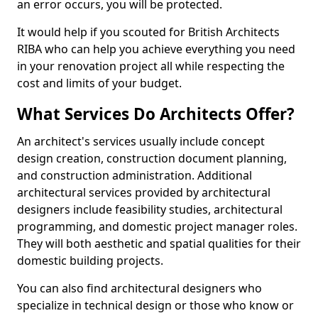
an error occurs, you will be protected.
It would help if you scouted for British Architects
RIBA who can help you achieve everything you need
in your renovation project all while respecting the
cost and limits of your budget.
What Services Do Architects Offer?
An architect's services usually include concept
design creation, construction document planning,
and construction administration. Additional
architectural services provided by architectural
designers include feasibility studies, architectural
programming, and domestic project manager roles.
They will both aesthetic and spatial qualities for their
domestic building projects.
You can also find architectural designers who
specialize in technical design or those who know or