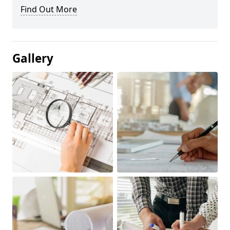
Find Out More
Gallery