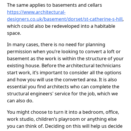
The same applies to basements and cellars
https://www.architectural-
designers.co.uk/basement/dorset/st-catherine-s-hill
,
which could also be redeveloped into a habitable
space.
In many cases, there is no need for planning
permission when you’re looking to convert a loft or
basement as the work is within the structure of your
existing house. Before the architectural technicians
start work, it’s important to consider all the options
and how you will use the converted area. It is also
essential you find architects who can complete the
structural engineers' service for the job, which we
can also do.
You might choose to turn it into a bedroom, office,
work studio, children’s playroom or anything else
you can think of. Deciding on this will help us decide