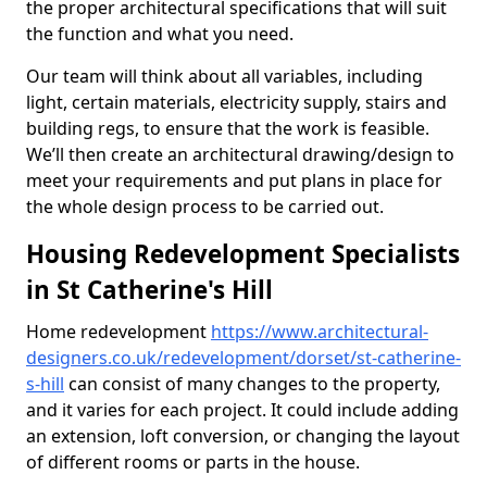
the proper architectural specifications that will suit
the function and what you need.
Our team will think about all variables, including
light, certain materials, electricity supply, stairs and
building regs, to ensure that the work is feasible.
We’ll then create an architectural drawing/design to
meet your requirements and put plans in place for
the whole design process to be carried out.
Housing Redevelopment Specialists
in St Catherine's Hill
Home redevelopment
https://www.architectural-
designers.co.uk/redevelopment/dorset/st-catherine-
s-hill
can consist of many changes to the property,
and it varies for each project. It could include adding
an extension, loft conversion, or changing the layout
of different rooms or parts in the house.