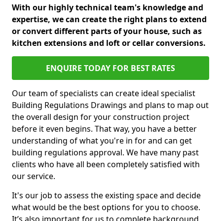
With our highly technical team's knowledge and
expertise, we can create the right plans to extend
or convert different parts of your house, such as
kitchen extensions and loft or cellar conversions.
ENQUIRE TODAY FOR BEST RATES
Our team of specialists can create ideal specialist
Building Regulations Drawings and plans to map out
the overall design for your construction project
before it even begins. That way, you have a better
understanding of what you're in for and can get
building regulations approval. We have many past
clients who have all been completely satisfied with
our service.
It's our job to assess the existing space and decide
what would be the best options for you to choose.
It’s also important for us to complete background