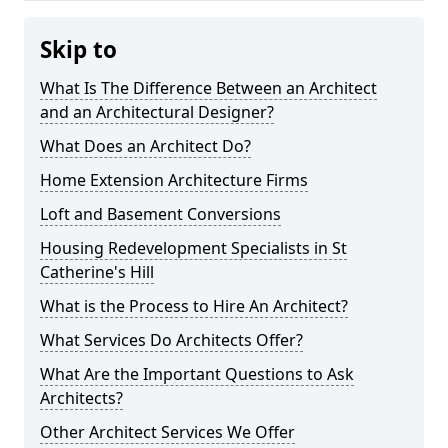
Skip to
What Is The Difference Between an Architect
and an Architectural Designer?
What Does an Architect Do?
Home Extension Architecture Firms
Loft and Basement Conversions
Housing Redevelopment Specialists in St
Catherine's Hill
What is the Process to Hire An Architect?
What Services Do Architects Offer?
What Are the Important Questions to Ask
Architects?
Other Architect Services We Offer