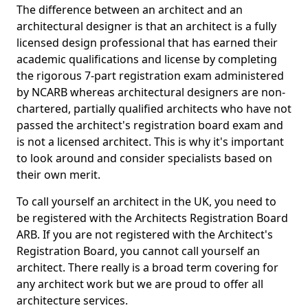
The difference between an architect and an
architectural designer is that an architect is a fully
licensed design professional that has earned their
academic qualifications and license by completing
the rigorous 7-part registration exam administered
by NCARB whereas architectural designers are non-
chartered, partially qualified architects who have not
passed the architect's registration board exam and
is not a licensed architect. This is why it's important
to look around and consider specialists based on
their own merit.
To call yourself an architect in the UK, you need to
be registered with the Architects Registration Board
ARB. If you are not registered with the Architect's
Registration Board, you cannot call yourself an
architect. There really is a broad term covering for
any architect work but we are proud to offer all
architecture services.