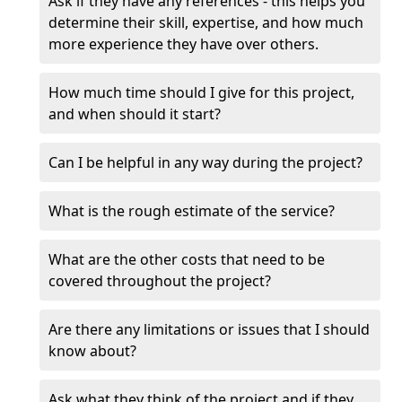
Ask if they have any references - this helps you
determine their skill, expertise, and how much
more experience they have over others.
How much time should I give for this project,
and when should it start?
Can I be helpful in any way during the project?
What is the rough estimate of the service?
What are the other costs that need to be
covered throughout the project?
Are there any limitations or issues that I should
know about?
Ask what they think of the project and if they