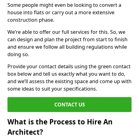
Some people might even be looking to convert a
house into flats or carry out a more extensive
construction phase.
We’re able to offer our full services for this. So, we
can design and plan the project from start to finish
and ensure we follow all building regulations while
doing so.
Provide your contact details using the green contact
box below and tell us exactly what you want to do,
and we’ll assess the existing space and come up with
some ideas to suit your specifications.
CONTACT US
What is the Process to Hire An
Architect?