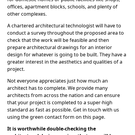
offices, apartment blocks, schools, and plenty of
other complexes.
A chartered architectural technologist will have to
conduct a survey throughout the proposed area to
check that the work will be feasible and then
prepare architectural drawings for an interior
design for whatever is going to be built. They have a
greater interest in the aesthetics and qualities of a
project.
Not everyone appreciates just how much an
architect has to complete. We provide many
architects from across the nation and can ensure
that your project is completed to a super-high
standard as fast as possible. Get in touch with us
using the green contact form on this page.
It is worthwhile double-checking the