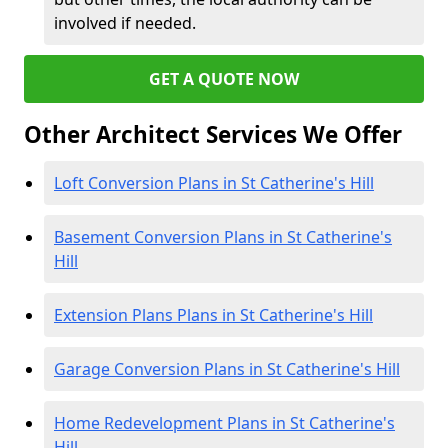
involved if needed.
GET A QUOTE NOW
Other Architect Services We Offer
Loft Conversion Plans in St Catherine's Hill
Basement Conversion Plans in St Catherine's
Hill
Extension Plans Plans in St Catherine's Hill
Garage Conversion Plans in St Catherine's Hill
Home Redevelopment Plans in St Catherine's
Hill