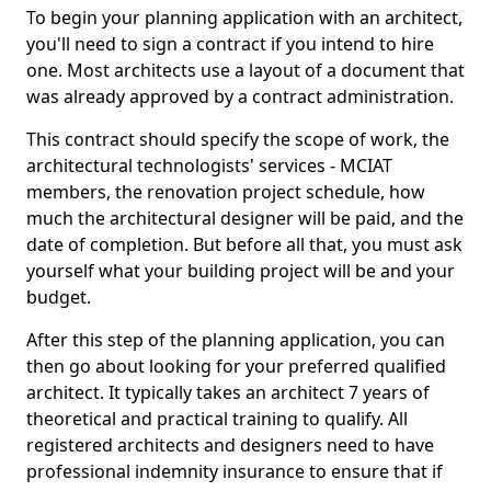
To begin your planning application with an architect,
you'll need to sign a contract if you intend to hire
one. Most architects use a layout of a document that
was already approved by a contract administration.
This contract should specify the scope of work, the
architectural technologists' services - MCIAT
members, the renovation project schedule, how
much the architectural designer will be paid, and the
date of completion. But before all that, you must ask
yourself what your building project will be and your
budget.
After this step of the planning application, you can
then go about looking for your preferred qualified
architect. It typically takes an architect 7 years of
theoretical and practical training to qualify. All
registered architects and designers need to have
professional indemnity insurance to ensure that if