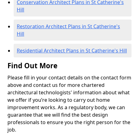
Conservation Architect Plans in St Catherine's
Hill
Restoration Architect Plans in St Catherine's
Hill
Residential Architect Plans in St Catherine's Hill
Find Out More
Please fill in your contact details on the contact form
above and contact us for more chartered
architectural technologists' information about what
we offer if you’re looking to carry out home
improvement works. As a regulatory body, we can
guarantee that we will find the best design
professionals to ensure you the right person for the
job.