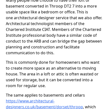
Many people now choose to have their loft or
basement converted in Throop DT2 7 into a more
usable space like a bedroom or office. This is
one architectural designer service that we also offer.
Architectural technologist members of the
Chartered Institute CIAT. Members of the Chartered
Institute professional body have a similar code of
conduct to the ARB and can bridge the gap between
planning and construction and facilitate
communication to do this.
This is commonly done for homeowners who want
to create more space as an alternative to moving
house. The area in a loft or attic is often wasted or
used for storage, but it can be converted into a
room for regular use.
The same applies to basements and cellars
https://www.architectural-
designers.co.uk/basement/dorset/throop
, which