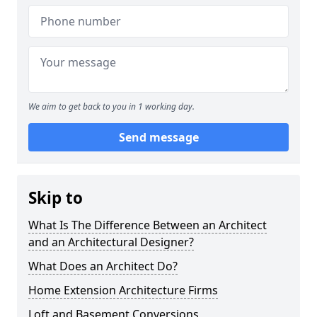
We aim to get back to you in 1 working day.
Send message
Skip to
What Is The Difference Between an Architect
and an Architectural Designer?
What Does an Architect Do?
Home Extension Architecture Firms
Loft and Basement Conversions