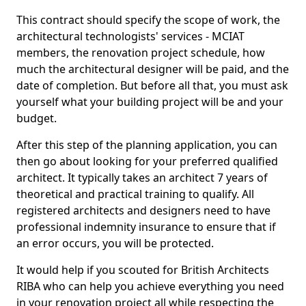
This contract should specify the scope of work, the
architectural technologists' services - MCIAT
members, the renovation project schedule, how
much the architectural designer will be paid, and the
date of completion. But before all that, you must ask
yourself what your building project will be and your
budget.
After this step of the planning application, you can
then go about looking for your preferred qualified
architect. It typically takes an architect 7 years of
theoretical and practical training to qualify. All
registered architects and designers need to have
professional indemnity insurance to ensure that if
an error occurs, you will be protected.
It would help if you scouted for British Architects
RIBA who can help you achieve everything you need
in your renovation project all while respecting the