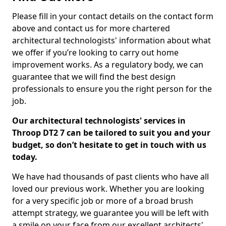
Please fill in your contact details on the contact form
above and contact us for more chartered
architectural technologists' information about what
we offer if you’re looking to carry out home
improvement works. As a regulatory body, we can
guarantee that we will find the best design
professionals to ensure you the right person for the
job.
Our architectural technologists' services in
Throop DT2 7 can be tailored to suit you and your
budget, so don’t hesitate to get in touch with us
today.
We have had thousands of past clients who have all
loved our previous work. Whether you are looking
for a very specific job or more of a broad brush
attempt strategy, we guarantee you will be left with
a smile on your face from our excellent architects'