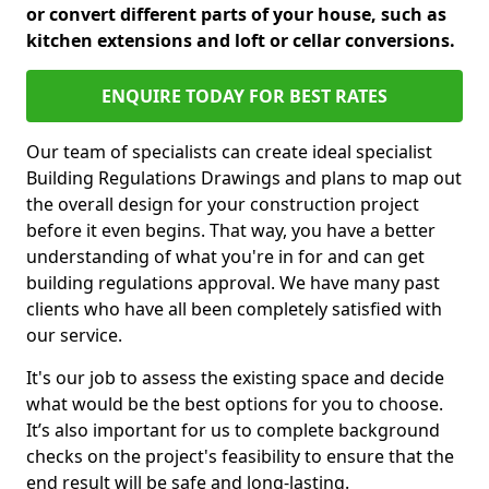
or convert different parts of your house, such as
kitchen extensions and loft or cellar conversions.
ENQUIRE TODAY FOR BEST RATES
Our team of specialists can create ideal specialist
Building Regulations Drawings and plans to map out
the overall design for your construction project
before it even begins. That way, you have a better
understanding of what you're in for and can get
building regulations approval. We have many past
clients who have all been completely satisfied with
our service.
It's our job to assess the existing space and decide
what would be the best options for you to choose.
It’s also important for us to complete background
checks on the project's feasibility to ensure that the
end result will be safe and long-lasting.