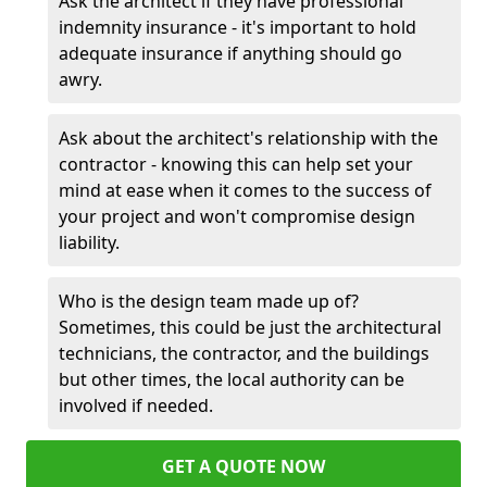
Ask the architect if they have professional
indemnity insurance - it's important to hold
adequate insurance if anything should go
awry.
Ask about the architect's relationship with the
contractor - knowing this can help set your
mind at ease when it comes to the success of
your project and won't compromise design
liability.
Who is the design team made up of?
Sometimes, this could be just the architectural
technicians, the contractor, and the buildings
but other times, the local authority can be
involved if needed.
GET A QUOTE NOW