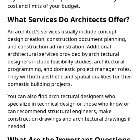
cost and limits of your budget.
What Services Do Architects Offer?
An architect's services usually include concept
design creation, construction document planning,
and construction administration. Additional
architectural services provided by architectural
designers include feasibility studies, architectural
programming, and domestic project manager roles.
They will both aesthetic and spatial qualities for their
domestic building projects.
You can also find architectural designers who
specialize in technical design or those who know or
can recommend structural engineers, make
construction drawings and architectural drawings if
needed.
What Are the Important Questions