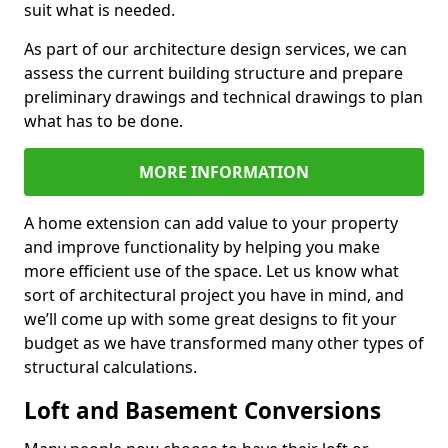
suit what is needed.
As part of our architecture design services, we can
assess the current building structure and prepare
preliminary drawings and technical drawings to plan
what has to be done.
MORE INFORMATION
A home extension can add value to your property
and improve functionality by helping you make
more efficient use of the space. Let us know what
sort of architectural project you have in mind, and
we’ll come up with some great designs to fit your
budget as we have transformed many other types of
structural calculations.
Loft and Basement Conversions