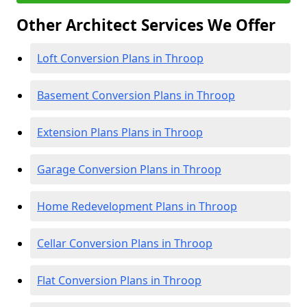
Other Architect Services We Offer
Loft Conversion Plans in Throop
Basement Conversion Plans in Throop
Extension Plans Plans in Throop
Garage Conversion Plans in Throop
Home Redevelopment Plans in Throop
Cellar Conversion Plans in Throop
Flat Conversion Plans in Throop