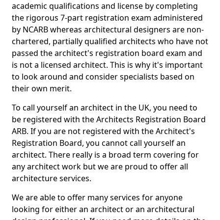
academic qualifications and license by completing
the rigorous 7-part registration exam administered
by NCARB whereas architectural designers are non-
chartered, partially qualified architects who have not
passed the architect's registration board exam and
is not a licensed architect. This is why it's important
to look around and consider specialists based on
their own merit.
To call yourself an architect in the UK, you need to
be registered with the Architects Registration Board
ARB. If you are not registered with the Architect's
Registration Board, you cannot call yourself an
architect. There really is a broad term covering for
any architect work but we are proud to offer all
architecture services.
We are able to offer many services for anyone
looking for either an architect or an architectural