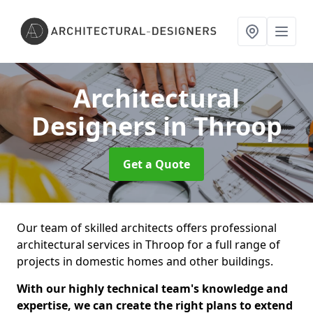
Architectural
Designers
in Throop
Get a Quote
Our team of skilled architects offers professional
architectural services in Throop for a full range of
projects in domestic homes and other buildings.
With our highly technical team's knowledge and
expertise, we can create the right plans to extend