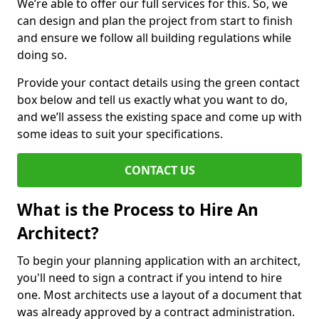
We’re able to offer our full services for this. So, we
can design and plan the project from start to finish
and ensure we follow all building regulations while
doing so.
Provide your contact details using the green contact
box below and tell us exactly what you want to do,
and we’ll assess the existing space and come up with
some ideas to suit your specifications.
CONTACT US
What is the Process to Hire An
Architect?
To begin your planning application with an architect,
you'll need to sign a contract if you intend to hire
one. Most architects use a layout of a document that
was already approved by a contract administration.