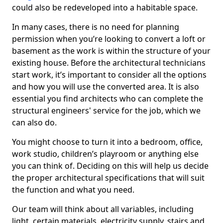
could also be redeveloped into a habitable space.
In many cases, there is no need for planning
permission when you’re looking to convert a loft or
basement as the work is within the structure of your
existing house. Before the architectural technicians
start work, it’s important to consider all the options
and how you will use the converted area. It is also
essential you find architects who can complete the
structural engineers' service for the job, which we
can also do.
You might choose to turn it into a bedroom, office,
work studio, children’s playroom or anything else
you can think of. Deciding on this will help us decide
the proper architectural specifications that will suit
the function and what you need.
Our team will think about all variables, including
light, certain materials, electricity supply, stairs and