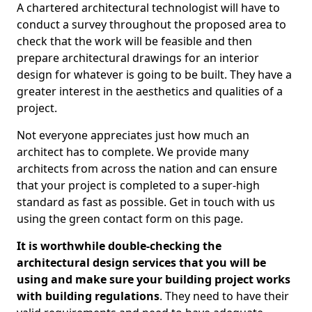
A chartered architectural technologist will have to
conduct a survey throughout the proposed area to
check that the work will be feasible and then
prepare architectural drawings for an interior
design for whatever is going to be built. They have a
greater interest in the aesthetics and qualities of a
project.
Not everyone appreciates just how much an
architect has to complete. We provide many
architects from across the nation and can ensure
that your project is completed to a super-high
standard as fast as possible. Get in touch with us
using the green contact form on this page.
It is worthwhile double-checking the
architectural design services that you will be
using and make sure your building project works
with building regulations
. They need to have their