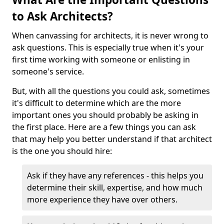
to Ask Architects?
When canvassing for architects, it is never wrong to
ask questions. This is especially true when it's your
first time working with someone or enlisting in
someone's service.
But, with all the questions you could ask, sometimes
it's difficult to determine which are the more
important ones you should probably be asking in
the first place. Here are a few things you can ask
that may help you better understand if that architect
is the one you should hire:
Ask if they have any references - this helps you
determine their skill, expertise, and how much
more experience they have over others.