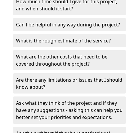
How much time should I give for this project,
and when should it start?
Can I be helpful in any way during the project?
What is the rough estimate of the service?
What are the other costs that need to be
covered throughout the project?
Are there any limitations or issues that I should
know about?
Ask what they think of the project and if they
have any suggestions - asking this can help you
better set your priorities and expectations.