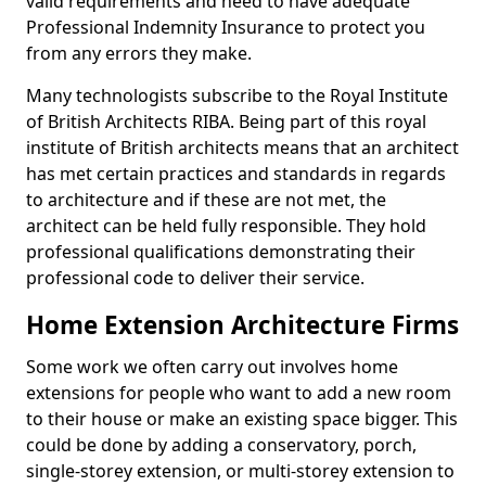
valid requirements and need to have adequate
Professional Indemnity Insurance to protect you
from any errors they make.
Many technologists subscribe to the Royal Institute
of British Architects RIBA. Being part of this royal
institute of British architects means that an architect
has met certain practices and standards in regards
to architecture and if these are not met, the
architect can be held fully responsible. They hold
professional qualifications demonstrating their
professional code to deliver their service.
Home Extension Architecture Firms
Some work we often carry out involves home
extensions for people who want to add a new room
to their house or make an existing space bigger. This
could be done by adding a conservatory, porch,
single-storey extension, or multi-storey extension to