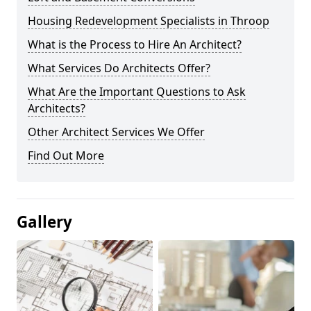
Housing Redevelopment Specialists in Throop
What is the Process to Hire An Architect?
What Services Do Architects Offer?
What Are the Important Questions to Ask
Architects?
Other Architect Services We Offer
Find Out More
Gallery