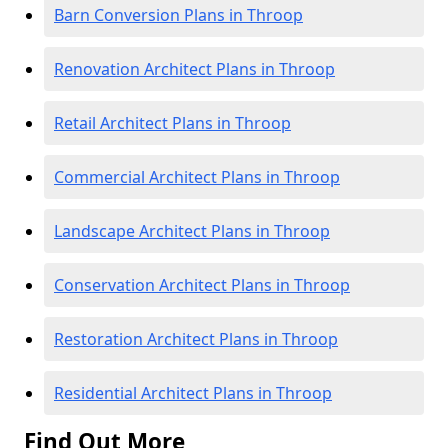
Barn Conversion Plans in Throop
Renovation Architect Plans in Throop
Retail Architect Plans in Throop
Commercial Architect Plans in Throop
Landscape Architect Plans in Throop
Conservation Architect Plans in Throop
Restoration Architect Plans in Throop
Residential Architect Plans in Throop
Find Out More