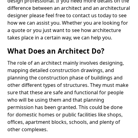
design professional. If you need more details on the
difference between an architect and an architectural
designer please feel free to contact us today to see
how we can assist you. Whether you are looking for
a quote or you just want to see how architecture
takes place in a certain way, we can help you.
What Does an Architect Do?
The role of an architect mainly involves designing,
mapping detailed construction drawings, and
planning the construction phase of buildings and
other different types of structures. They must make
sure that these are safe and functional for people
who will be using them and that planning
permission has been granted. This could be done
for domestic homes or public facilities like shops,
offices, apartment blocks, schools, and plenty of
other complexes.