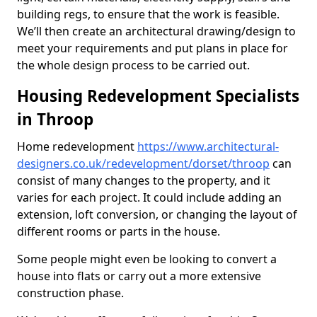
building regs, to ensure that the work is feasible.
We’ll then create an architectural drawing/design to
meet your requirements and put plans in place for
the whole design process to be carried out.
Housing Redevelopment Specialists
in Throop
Home redevelopment
https://www.architectural-
designers.co.uk/redevelopment/dorset/throop
can
consist of many changes to the property, and it
varies for each project. It could include adding an
extension, loft conversion, or changing the layout of
different rooms or parts in the house.
Some people might even be looking to convert a
house into flats or carry out a more extensive
construction phase.