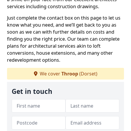
services including construction drawings.
Just complete the contact box on this page to let us
know what you need, and we’ll get back to you as
soon as we can with further details on costs and
finding you the right price. Our team can complete
plans for architectural services akin to loft
conversions, house extensions, and many other
redevelopment options.
We cover
Throop
(Dorset)
Get in touch