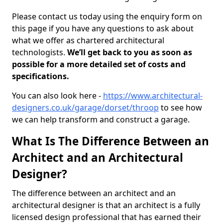
Please contact us today using the enquiry form on
this page if you have any questions to ask about
what we offer as chartered architectural
technologists.
We’ll get back to you as soon as
possible for a more detailed set of costs and
specifications.
You can also look here -
https://www.architectural-
designers.co.uk/garage/dorset/throop
to see how
we can help transform and construct a garage.
What Is The Difference Between an
Architect and an Architectural
Designer?
The difference between an architect and an
architectural designer is that an architect is a fully
licensed design professional that has earned their