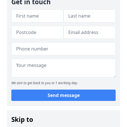
Get in touch
We aim to get back to you in 1 working day.
Send message
Skip to