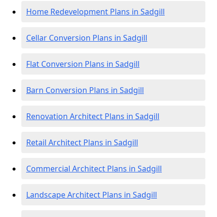
Home Redevelopment Plans in Sadgill
Cellar Conversion Plans in Sadgill
Flat Conversion Plans in Sadgill
Barn Conversion Plans in Sadgill
Renovation Architect Plans in Sadgill
Retail Architect Plans in Sadgill
Commercial Architect Plans in Sadgill
Landscape Architect Plans in Sadgill