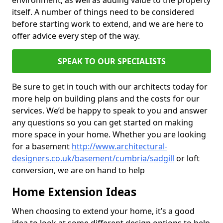
environment, as well as adding value to the property
itself. A number of things need to be considered
before starting work to extend, and we are here to
offer advice every step of the way.
SPEAK TO OUR SPECIALISTS
Be sure to get in touch with our architects today for
more help on building plans and the costs for our
services. We’d be happy to speak to you and answer
any questions so you can get started on making
more space in your home. Whether you are looking
for a basement
http://www.architectural-
designers.co.uk/basement/cumbria/sadgill
or loft
conversion, we are on hand to help
Home Extension Ideas
When choosing to extend your home, it’s a good