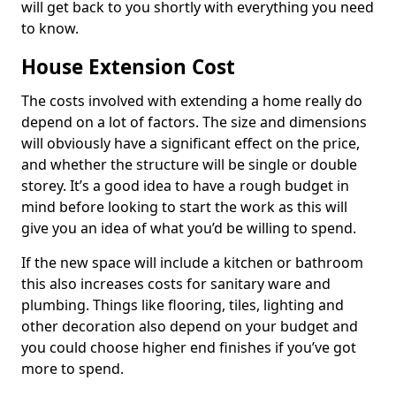
will get back to you shortly with everything you need
to know.
House Extension Cost
The costs involved with extending a home really do
depend on a lot of factors. The size and dimensions
will obviously have a significant effect on the price,
and whether the structure will be single or double
storey. It’s a good idea to have a rough budget in
mind before looking to start the work as this will
give you an idea of what you’d be willing to spend.
If the new space will include a kitchen or bathroom
this also increases costs for sanitary ware and
plumbing. Things like flooring, tiles, lighting and
other decoration also depend on your budget and
you could choose higher end finishes if you’ve got
more to spend.