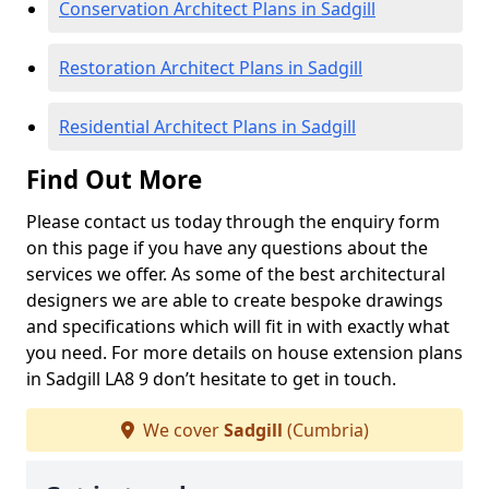
Conservation Architect Plans in Sadgill
Restoration Architect Plans in Sadgill
Residential Architect Plans in Sadgill
Find Out More
Please contact us today through the enquiry form
on this page if you have any questions about the
services we offer. As some of the best architectural
designers we are able to create bespoke drawings
and specifications which will fit in with exactly what
you need. For more details on house extension plans
in Sadgill LA8 9 don’t hesitate to get in touch.
We cover
Sadgill
(Cumbria)