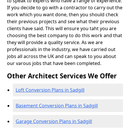
to speak to experts who have a range of experience.
If you decide to go with a contractor to carry out the
work which you want done, then you should check
their previous projects and see what their previous
clients have said. This will ensure you taht you are
choosing the best company to do this work and that
they will provide a quality service. As we are
professionals in the industry, we have carried out
jobs all across the UK and can speak to you about
our varous jobs that have been completed.
Other Architect Services We Offer
Loft Conversion Plans in Sadgill
Basement Conversion Plans in Sadgill
Garage Conversion Plans in Sadgill