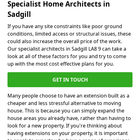
Specialist Home Architects in
Sadgill
If you have any site constraints like poor ground
conditions, limited access or structural issues, these
could also increase the overall price of the work.
Our specialist architects in Sadgill LA8 9 can take a
look at all of these factors for you and try to come
up with the most cost effective plans for you.
GET IN TOUCH
Many people choose to have an extension built as a
cheaper and less stressful alternative to moving
house. This is because you can simply expand the
house areas you already have, rather than having to
look for a new property. If you're thinking about
having extensions on your property, it is important