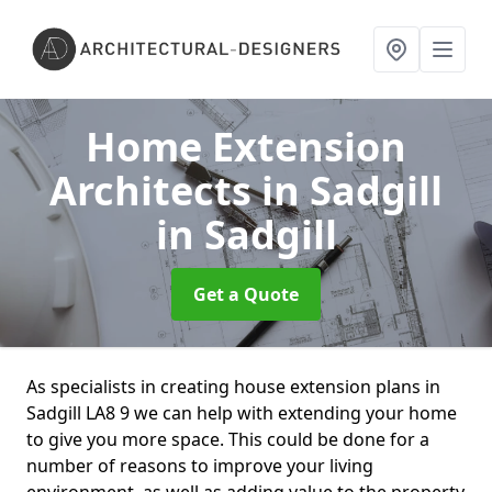
Home Extension
Architects in Sadgill
in Sadgill
Get a Quote
As specialists in creating house extension plans in
Sadgill LA8 9 we can help with extending your home
to give you more space. This could be done for a
number of reasons to improve your living