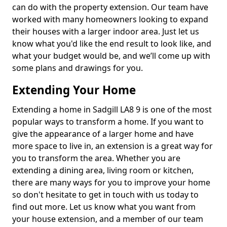
can do with the property extension. Our team have
worked with many homeowners looking to expand
their houses with a larger indoor area. Just let us
know what you'd like the end result to look like, and
what your budget would be, and we’ll come up with
some plans and drawings for you.
Extending Your Home
Extending a home in Sadgill LA8 9 is one of the most
popular ways to transform a home. If you want to
give the appearance of a larger home and have
more space to live in, an extension is a great way for
you to transform the area. Whether you are
extending a dining area, living room or kitchen,
there are many ways for you to improve your home
so don't hesitate to get in touch with us today to
find out more. Let us know what you want from
your house extension, and a member of our team