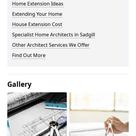
Home Extension Ideas
Extending Your Home
House Extension Cost
Specialist Home Architects in Sadgill
Other Architect Services We Offer
Find Out More
Gallery