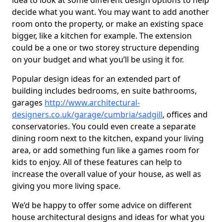
idea to look at some different design options to help
decide what you want. You may want to add another
room onto the property, or make an existing space
bigger, like a kitchen for example. The extension
could be a one or two storey structure depending
on your budget and what you’ll be using it for.
Popular design ideas for an extended part of
building includes bedrooms, en suite bathrooms,
garages
http://www.architectural-
designers.co.uk/garage/cumbria/sadgill
, offices and
conservatories. You could even create a separate
dining room next to the kitchen, expand your living
area, or add something fun like a games room for
kids to enjoy. All of these features can help to
increase the overall value of your house, as well as
giving you more living space.
We’d be happy to offer some advice on different
house architectural designs and ideas for what you