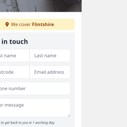
We cover
Flintshire
 in touch
to get back to you in 1 working day.