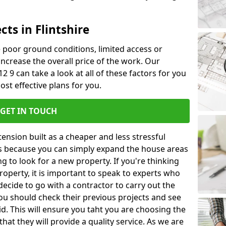
cts in Flintshire
ke poor ground conditions, limited access or
 increase the overall price of the work. Our
L12 9 can take a look at all of these factors for you
ost effective plans for you.
GET IN TOUCH
nsion built as a cheaper and less stressful
 is because you can simply expand the house areas
g to look for a new property. If you're thinking
operty, it is important to speak to experts who
decide to go with a contractor to carry out the
u should check their previous projects and see
id. This will ensure you taht you are choosing the
at they will provide a quality service. As we are