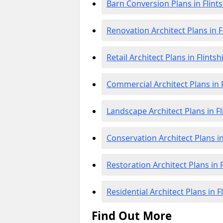
Barn Conversion Plans in Flints
Renovation Architect Plans in F
Retail Architect Plans in Flintsh
Commercial Architect Plans in F
Landscape Architect Plans in Fl
Conservation Architect Plans in
Restoration Architect Plans in F
Residential Architect Plans in F
Find Out More