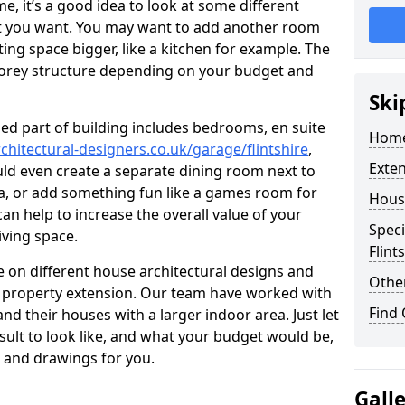
 it’s a good idea to look at some different
at you want. You may want to add another room
ing space bigger, like a kitchen for example. The
torey structure depending on your budget and
Ski
ed part of building includes bedrooms, en suite
Home
chitectural-designers.co.uk/garage/flintshire
,
Exte
uld even create a separate dining room next to
ea, or add something fun like a games room for
Hous
 can help to increase the overall value of your
Speci
iving space.
Flint
 on different house architectural designs and
Other
e property extension. Our team have worked with
Find
 their houses with a larger indoor area. Just let
sult to look like, and what your budget would be,
 and drawings for you.
Gall