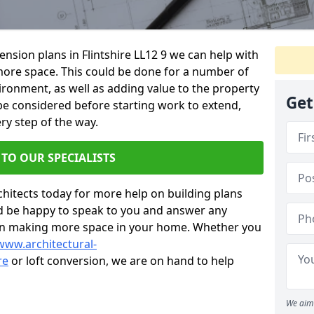
tension plans in Flintshire LL12 9 we can help with
ore space. This could be done for a number of
ironment, as well as adding value to the property
Get
 be considered before starting work to extend,
ry step of the way.
 TO OUR SPECIALISTS
chitects today for more help on building plans
’d be happy to speak to you and answer any
 on making more space in your home. Whether you
www.architectural-
re
or loft conversion, we are on hand to help
We aim 