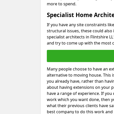
more to spend.
Specialist Home Archite
If you have any site constraints li
structural issues, these could also
specialist architects in Flintshire L
and try to come up with the most c
Many people choose to have an exte
alternative to moving house. This
you already have, rather than havin
about having extensions on your pr
have a range of experience. If you 
work which you want done, then yo
what their previous clients have sa
best company to do this work and th