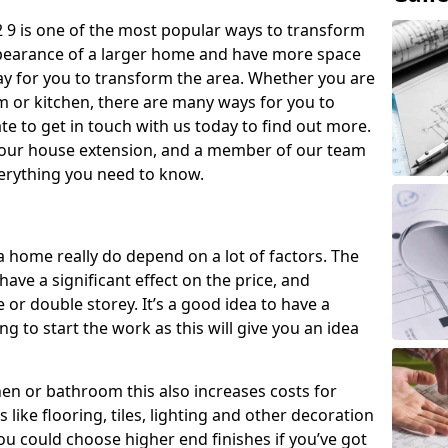
2 9 is one of the most popular ways to transform
ppearance of a larger home and have more space
 way for you to transform the area. Whether you are
om or kitchen, there are many ways for you to
e to get in touch with us today to find out more.
our house extension, and a member of our team
everything you need to know.
a home really do depend on a lot of factors. The
have a significant effect on the price, and
 or double storey. It’s a good idea to have a
 to start the work as this will give you an idea
chen or bathroom this also increases costs for
like flooring, tiles, lighting and other decoration
u could choose higher end finishes if you’ve got