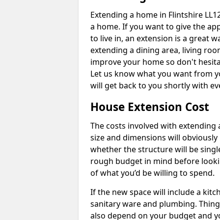
Extending a home in Flintshire LL1
a home. If you want to give the a
to live in, an extension is a great
extending a dining area, living ro
improve your home so don't hesitat
Let us know what you want from y
will get back to you shortly with 
House Extension Cost
The costs involved with extending 
size and dimensions will obviously 
whether the structure will be single
rough budget in mind before looking
of what you’d be willing to spend.
If the new space will include a kit
sanitary ware and plumbing. Things 
also depend on your budget and yo