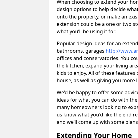
When choosing to extend your home,
design options to help decide wh
onto the property, or make an exist
extension could be a one or two s
what you’ll be using it for.
Popular design ideas for an extend
bathrooms, garages
http://www.ar
offices and conservatories. You co
the kitchen, expand your living ar
kids to enjoy. All of these features
house, as well as giving you more l
We’d be happy to offer some advice
ideas for what you can do with th
many homeowners looking to expand
us know what you'd like the end re
and we’ll come up with some plans
Extending Your Home