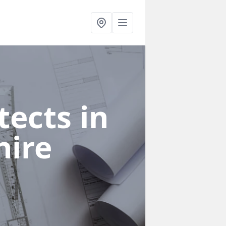
ects in
hire