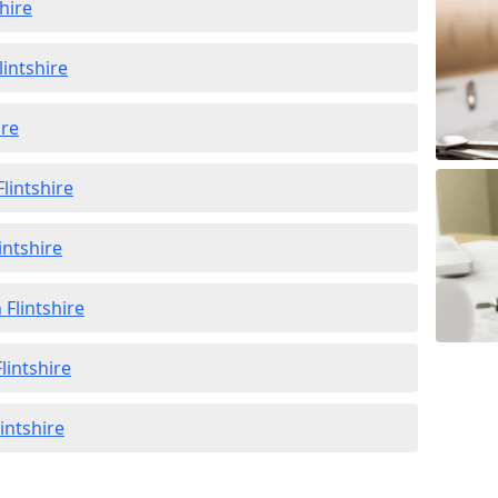
hire
lintshire
ire
lintshire
intshire
 Flintshire
lintshire
lintshire