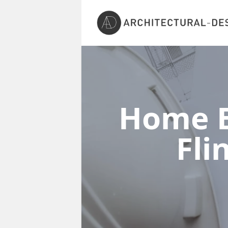
Home E
Fli