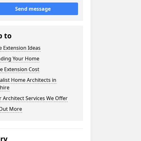
Send message
p to
 Extension Ideas
nding Your Home
e Extension Cost
alist Home Architects in
shire
 Architect Services We Offer
 Out More
ery