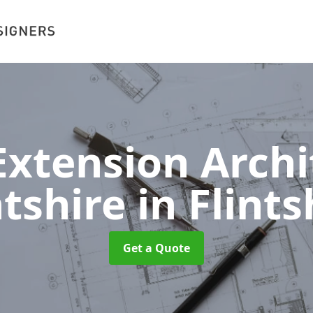
xtension Archit
ntshire
in Flints
Get a Quote