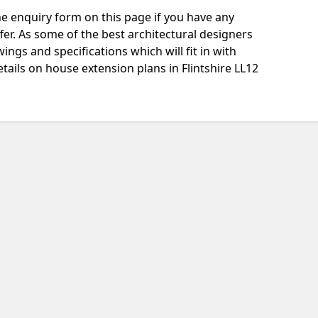
e enquiry form on this page if you have any
fer. As some of the best architectural designers
ngs and specifications which will fit in with
tails on house extension plans in Flintshire LL12