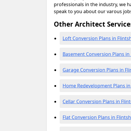
professionals in the industry, we h
speak to you about our varous job
Other Architect Service
Loft Conversion Plans in Flints
Basement Conversion Plans in F
Garage Conversion Plans in Fli
Home Redevelopment Plans in F
Cellar Conversion Plans in Flint
Flat Conversion Plans in Flintsh