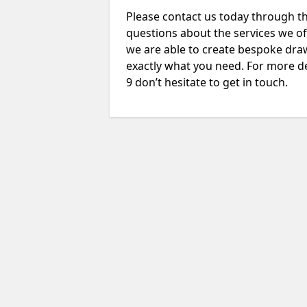
Please contact us today through th
questions about the services we of
we are able to create bespoke drawi
exactly what you need. For more de
9 don’t hesitate to get in touch.