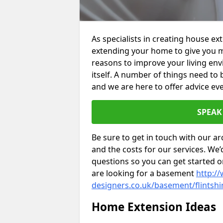
As specialists in creating house ex
extending your home to give you m
reasons to improve your living env
itself. A number of things need to
and we are here to offer advice eve
SPEAK
Be sure to get in touch with our ar
and the costs for our services. We
questions so you can get started
are looking for a basement
http://
designers.co.uk/basement/flintshi
Home Extension Ideas