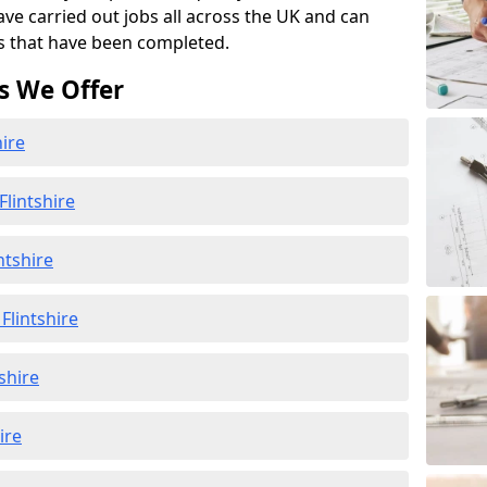
ave carried out jobs all across the UK and can
s that have been completed.
s We Offer
hire
lintshire
ntshire
lintshire
shire
ire