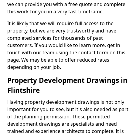
we can provide you with a free quote and complete
this work for you in a very fast timeframe.
It is likely that we will require full access to the
property, but we are very trustworthy and have
completed services for thousands of past
customers. If you would like to learn more, get in
touch with our team using the contact form on this
page. We may be able to offer reduced rates
depending on your job.
Property Development Drawings in
Flintshire
Having property development drawings is not only
important for you to see, but it's also needed as part
of the planning permission. These permitted
development drawings are specialists and need
trained and experience architects to complete. It is