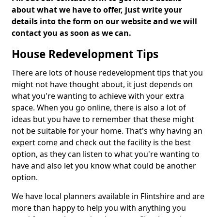
about what we have to offer, just write your
details into the form on our website and we will
contact you as soon as we can.
House Redevelopment Tips
There are lots of house redevelopment tips that you
might not have thought about, it just depends on
what you're wanting to achieve with your extra
space. When you go online, there is also a lot of
ideas but you have to remember that these might
not be suitable for your home. That's why having an
expert come and check out the facility is the best
option, as they can listen to what you're wanting to
have and also let you know what could be another
option.
We have local planners available in Flintshire and are
more than happy to help you with anything you