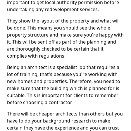
important to get local authority permission before
undertaking any redevelopment services.
They show the layout of the property and what will
be done. This means you should see the whole
property structure and make sure you're happy with
it. This will be sent off as part of the planning and
are thoroughly checked to be certain that it
complies with regulations.
Being an architect is a specialist job that requires a
lot of training, that's because you're working with
new homes and properties. Therefore, you need to
make sure that the building which is planned for is
suitable. This is important for clients to remember
before choosing a contractor.
There will be cheaper architects than others but you
have to do your background research to make
certain they have the experience and you can trust