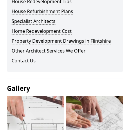
House Redevelopment Tips
House Refurbishment Plans
Specialist Architects
Home Redevelopment Cost
Property Development Drawings in Flintshire
Other Architect Services We Offer
Contact Us
Gallery