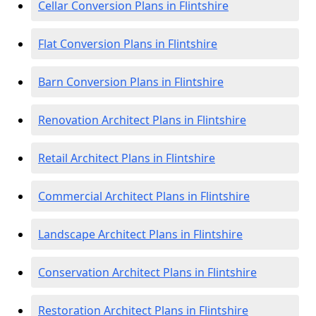
Cellar Conversion Plans in Flintshire
Flat Conversion Plans in Flintshire
Barn Conversion Plans in Flintshire
Renovation Architect Plans in Flintshire
Retail Architect Plans in Flintshire
Commercial Architect Plans in Flintshire
Landscape Architect Plans in Flintshire
Conservation Architect Plans in Flintshire
Restoration Architect Plans in Flintshire