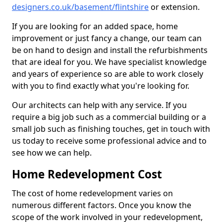
designers.co.uk/basement/flintshire
or extension.
If you are looking for an added space, home
improvement or just fancy a change, our team can
be on hand to design and install the refurbishments
that are ideal for you. We have specialist knowledge
and years of experience so are able to work closely
with you to find exactly what you're looking for.
Our architects can help with any service. If you
require a big job such as a commercial building or a
small job such as finishing touches, get in touch with
us today to receive some professional advice and to
see how we can help.
Home Redevelopment Cost
The cost of home redevelopment varies on
numerous different factors. Once you know the
scope of the work involved in your redevelopment,