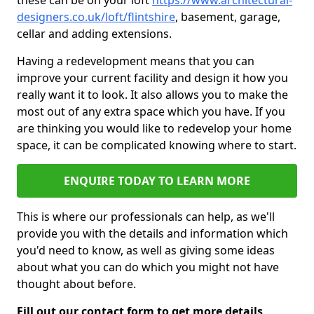
these can be on your loft
https://www.architectural-
designers.co.uk/loft/flintshire
, basement, garage,
cellar and adding extensions.
Having a redevelopment means that you can
improve your current facility and design it how you
really want it to look. It also allows you to make the
most out of any extra space which you have. If you
are thinking you would like to redevelop your home
space, it can be complicated knowing where to start.
ENQUIRE TODAY TO LEARN MORE
This is where our professionals can help, as we'll
provide you with the details and information which
you'd need to know, as well as giving some ideas
about what you can do which you might not have
thought about before.
Fill out our contact form to get more details