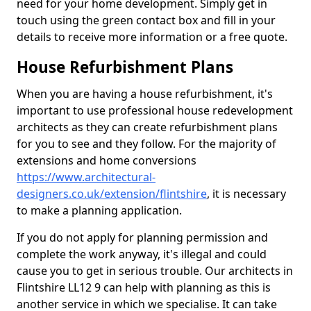
need for your home development. Simply get in
touch using the green contact box and fill in your
details to receive more information or a free quote.
House Refurbishment Plans
When you are having a house refurbishment, it's
important to use professional house redevelopment
architects as they can create refurbishment plans
for you to see and they follow. For the majority of
extensions and home conversions
https://www.architectural-
designers.co.uk/extension/flintshire
, it is necessary
to make a planning application.
If you do not apply for planning permission and
complete the work anyway, it's illegal and could
cause you to get in serious trouble. Our architects in
Flintshire LL12 9 can help with planning as this is
another service in which we specialise. It can take