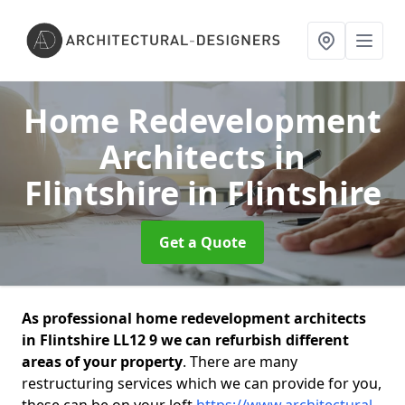
Home Redevelopment
Architects in
Flintshire
in Flintshire
Get a Quote
As professional home redevelopment architects
in Flintshire LL12 9 we can refurbish different
areas of your property
. There are many
restructuring services which we can provide for you,