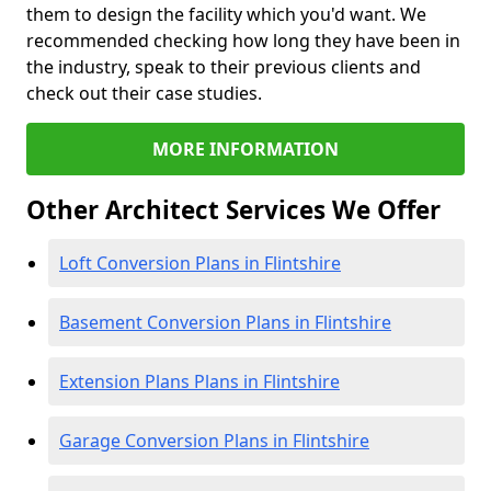
them to design the facility which you'd want. We
recommended checking how long they have been in
the industry, speak to their previous clients and
check out their case studies.
MORE INFORMATION
Other Architect Services We Offer
Loft Conversion Plans in Flintshire
Basement Conversion Plans in Flintshire
Extension Plans Plans in Flintshire
Garage Conversion Plans in Flintshire