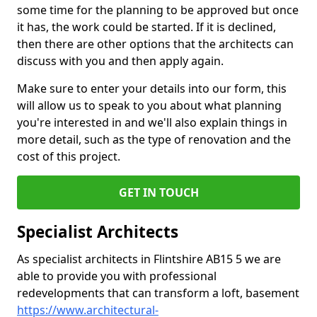
some time for the planning to be approved but once
it has, the work could be started. If it is declined,
then there are other options that the architects can
discuss with you and then apply again.
Make sure to enter your details into our form, this
will allow us to speak to you about what planning
you're interested in and we'll also explain things in
more detail, such as the type of renovation and the
cost of this project.
GET IN TOUCH
Specialist Architects
As specialist architects in Flintshire AB15 5 we are
able to provide you with professional
redevelopments that can transform a loft, basement
https://www.architectural-