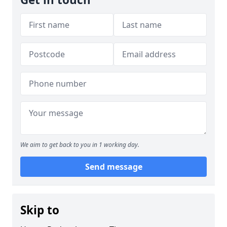
We aim to get back to you in 1 working day.
Send message
Skip to