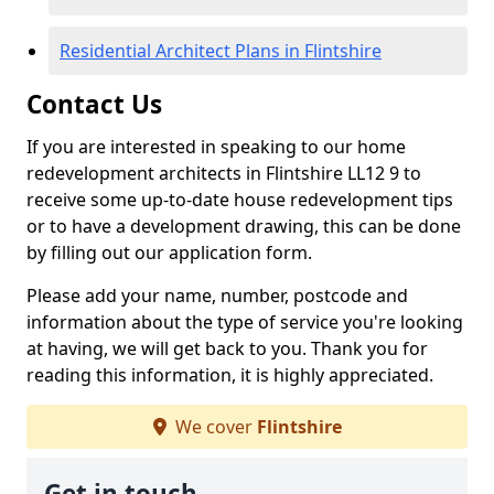
Residential Architect Plans in Flintshire
Contact Us
If you are interested in speaking to our home
redevelopment architects in Flintshire LL12 9 to
receive some up-to-date house redevelopment tips
or to have a development drawing, this can be done
by filling out our application form.
Please add your name, number, postcode and
information about the type of service you're looking
at having, we will get back to you. Thank you for
reading this information, it is highly appreciated.
We cover
Flintshire
Get in touch