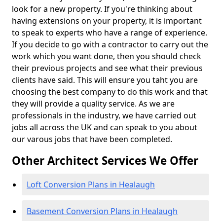
look for a new property. If you're thinking about
having extensions on your property, it is important
to speak to experts who have a range of experience.
If you decide to go with a contractor to carry out the
work which you want done, then you should check
their previous projects and see what their previous
clients have said. This will ensure you taht you are
choosing the best company to do this work and that
they will provide a quality service. As we are
professionals in the industry, we have carried out
jobs all across the UK and can speak to you about
our varous jobs that have been completed.
Other Architect Services We Offer
Loft Conversion Plans in Healaugh
Basement Conversion Plans in Healaugh