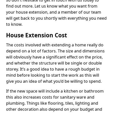
so don't hesitate to get in touch with us today to
find out more. Let us know what you want from
your house extension, and a member of our team
will get back to you shortly with everything you need
to know.
House Extension Cost
The costs involved with extending a home really do
depend on a lot of factors. The size and dimensions
will obviously have a significant effect on the price,
and whether the structure will be single or double
storey. It’s a good idea to have a rough budget in
mind before looking to start the work as this will
give you an idea of what you’d be willing to spend.
If the new space will include a kitchen or bathroom
this also increases costs for sanitary ware and
plumbing. Things like flooring, tiles, lighting and
other decoration also depend on your budget and