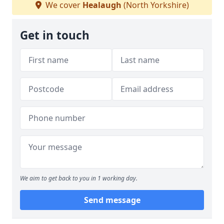
We cover
Healaugh
(North Yorkshire)
Get in touch
We aim to get back to you in 1 working day.
Send message