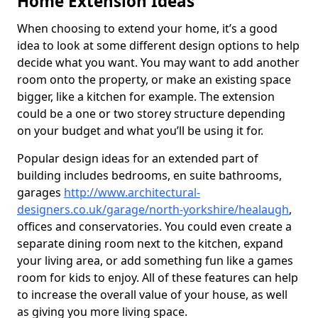
Home Extension Ideas
When choosing to extend your home, it’s a good
idea to look at some different design options to help
decide what you want. You may want to add another
room onto the property, or make an existing space
bigger, like a kitchen for example. The extension
could be a one or two storey structure depending
on your budget and what you’ll be using it for.
Popular design ideas for an extended part of
building includes bedrooms, en suite bathrooms,
garages
http://www.architectural-
designers.co.uk/garage/north-yorkshire/healaugh
,
offices and conservatories. You could even create a
separate dining room next to the kitchen, expand
your living area, or add something fun like a games
room for kids to enjoy. All of these features can help
to increase the overall value of your house, as well
as giving you more living space.