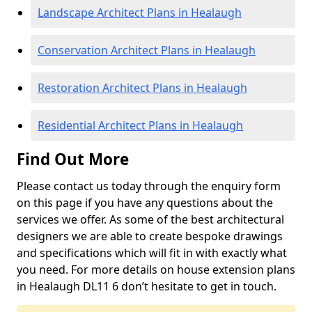
Landscape Architect Plans in Healaugh
Conservation Architect Plans in Healaugh
Restoration Architect Plans in Healaugh
Residential Architect Plans in Healaugh
Find Out More
Please contact us today through the enquiry form
on this page if you have any questions about the
services we offer. As some of the best architectural
designers we are able to create bespoke drawings
and specifications which will fit in with exactly what
you need. For more details on house extension plans
in Healaugh DL11 6 don’t hesitate to get in touch.