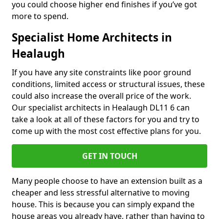
you could choose higher end finishes if you’ve got
more to spend.
Specialist Home Architects in
Healaugh
If you have any site constraints like poor ground
conditions, limited access or structural issues, these
could also increase the overall price of the work.
Our specialist architects in Healaugh DL11 6 can
take a look at all of these factors for you and try to
come up with the most cost effective plans for you.
GET IN TOUCH
Many people choose to have an extension built as a
cheaper and less stressful alternative to moving
house. This is because you can simply expand the
house areas you already have, rather than having to