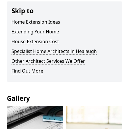
Skip to
Home Extension Ideas
Extending Your Home
House Extension Cost
Specialist Home Architects in Healaugh
Other Architect Services We Offer
Find Out More
Gallery