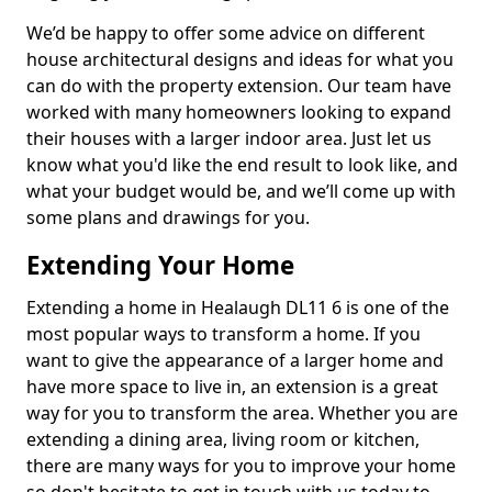
We’d be happy to offer some advice on different
house architectural designs and ideas for what you
can do with the property extension. Our team have
worked with many homeowners looking to expand
their houses with a larger indoor area. Just let us
know what you'd like the end result to look like, and
what your budget would be, and we’ll come up with
some plans and drawings for you.
Extending Your Home
Extending a home in Healaugh DL11 6 is one of the
most popular ways to transform a home. If you
want to give the appearance of a larger home and
have more space to live in, an extension is a great
way for you to transform the area. Whether you are
extending a dining area, living room or kitchen,
there are many ways for you to improve your home