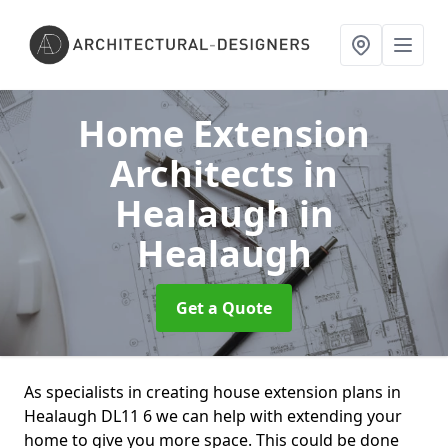
Home Extension
Architects in
Healaugh
in
Healaugh
Get a Quote
As specialists in creating house extension plans in
Healaugh DL11 6 we can help with extending your
home to give you more space. This could be done