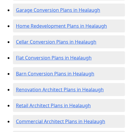
Garage Conversion Plans in Healaugh
Home Redevelopment Plans in Healaugh
Cellar Conversion Plans in Healaugh
Flat Conversion Plans in Healaugh
Barn Conversion Plans in Healaugh
Renovation Architect Plans in Healaugh
Retail Architect Plans in Healaugh
Commercial Architect Plans in Healaugh