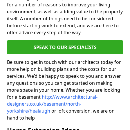
for a number of reasons to improve your living
environment, as well as adding value to the property
itself. A number of things need to be considered
before starting work to extend, and we are here to
offer advice every step of the way.
SPEAK TO OUR SPECIALISTS
Be sure to get in touch with our architects today for
more help on building plans and the costs for our
services. We’d be happy to speak to you and answer
any questions so you can get started on making
more space in your home. Whether you are looking
for a basement
http://www.architectural-
designers.co.uk/basement/north-
yorkshire/healaugh
or loft conversion, we are on
hand to help