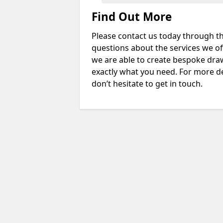
Find Out More
Please contact us today through th
questions about the services we of
we are able to create bespoke drawi
exactly what you need. For more de
don’t hesitate to get in touch.