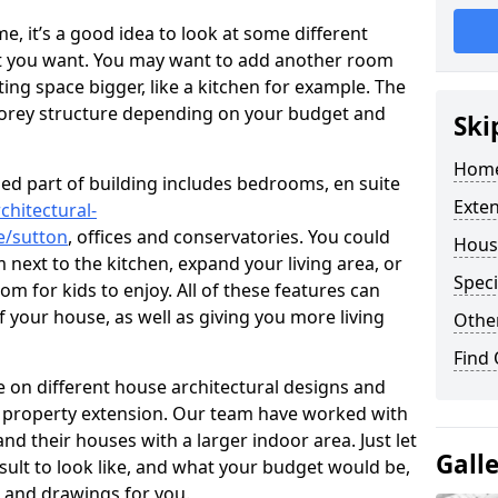
 it’s a good idea to look at some different
at you want. You may want to add another room
ing space bigger, like a kitchen for example. The
torey structure depending on your budget and
Ski
Home
ed part of building includes bedrooms, en suite
Exte
chitectural-
e/sutton
, offices and conservatories. You could
Hous
next to the kitchen, expand your living area, or
Speci
m for kids to enjoy. All of these features can
of your house, as well as giving you more living
Other
Find
 on different house architectural designs and
e property extension. Our team have worked with
 their houses with a larger indoor area. Just let
Gall
sult to look like, and what your budget would be,
 and drawings for you.