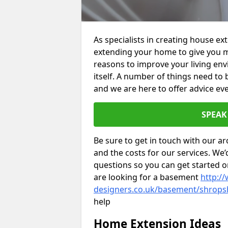
As specialists in creating house ex
extending your home to give you m
reasons to improve your living env
itself. A number of things need to
and we are here to offer advice eve
SPEAK
Be sure to get in touch with our ar
and the costs for our services. We
questions so you can get started
are looking for a basement
http://
designers.co.uk/basement/shrops
help
Home Extension Ideas