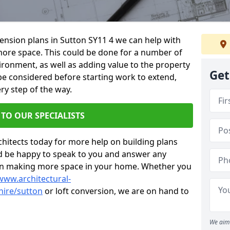
tension plans in Sutton SY11 4 we can help with
ore space. This could be done for a number of
ironment, as well as adding value to the property
Get
 be considered before starting work to extend,
ry step of the way.
 TO OUR SPECIALISTS
chitects today for more help on building plans
’d be happy to speak to you and answer any
 on making more space in your home. Whether you
www.architectural-
hire/sutton
or loft conversion, we are on hand to
We aim 