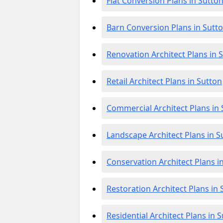
Flat Conversion Plans in Sutto
Barn Conversion Plans in Sutt
Renovation Architect Plans in 
Retail Architect Plans in Sutton
Commercial Architect Plans in
Landscape Architect Plans in S
Conservation Architect Plans i
Restoration Architect Plans in 
Residential Architect Plans in 