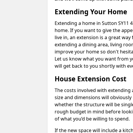
Extending Your Home
Extending a home in Sutton SY11 4
home. If you want to give the app
live in, an extension is a great wa
extending a dining area, living ro
improve your home so don't hesitat
Let us know what you want from y
will get back to you shortly with 
House Extension Cost
The costs involved with extending 
size and dimensions will obviously 
whether the structure will be single
rough budget in mind before looking
of what you’d be willing to spend.
If the new space will include a kit