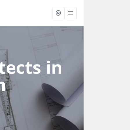
ects in
n