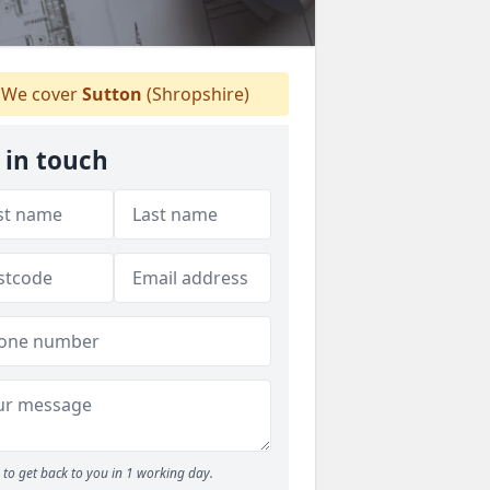
We cover
Sutton
(Shropshire)
 in touch
to get back to you in 1 working day.