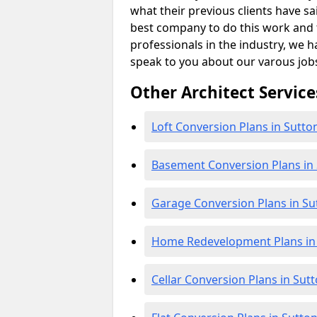
what their previous clients have sa
best company to do this work and th
professionals in the industry, we h
speak to you about our varous job
Other Architect Service
Loft Conversion Plans in Sutto
Basement Conversion Plans in
Garage Conversion Plans in Su
Home Redevelopment Plans in
Cellar Conversion Plans in Sut