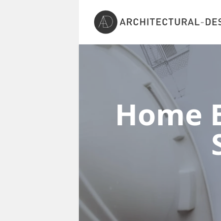
Home E