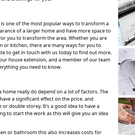
 is one of the most popular ways to transform a
earance of a larger home and have more space to
y for you to transform the area. Whether you are
om or kitchen, there are many ways for you to
e to get in touch with us today to find out more.
our house extension, and a member of our team
everything you need to know.
a home really do depend on a lot of factors. The
have a significant effect on the price, and
 or double storey. It’s a good idea to have a
 to start the work as this will give you an idea
chen or bathroom this also increases costs for