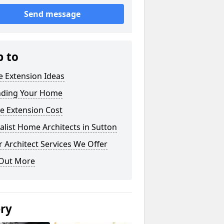
Send message
p to
 Extension Ideas
nding Your Home
e Extension Cost
alist Home Architects in Sutton
 Architect Services We Offer
 Out More
ery