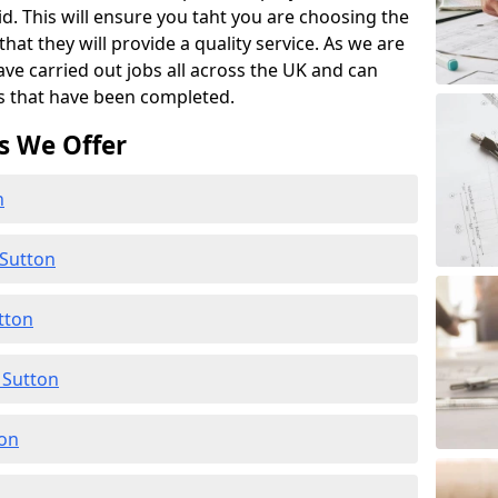
id. This will ensure you taht you are choosing the
at they will provide a quality service. As we are
ave carried out jobs all across the UK and can
s that have been completed.
s We Offer
n
 Sutton
tton
 Sutton
ton