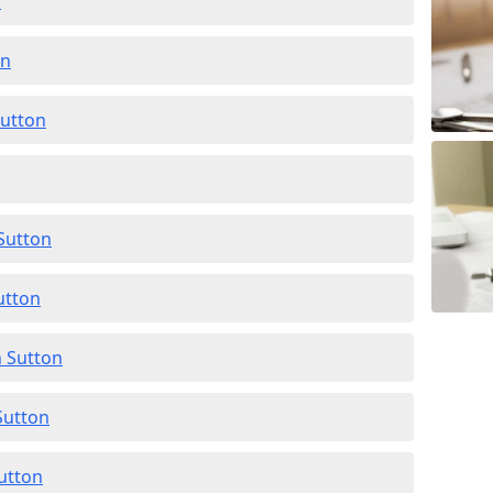
n
on
Sutton
 Sutton
utton
n Sutton
Sutton
Sutton