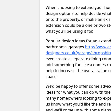
When choosing to extend your home,
design options to help decide wh
onto the property, or make an exist
extension could be a one or two s
what you’ll be using it for.
Popular design ideas for an extend
bathrooms, garages
http://www.ar
designers.co.uk/garage/shropshir
even create a separate dining room 
add something fun like a games roo
help to increase the overall value 
space.
We’d be happy to offer some advice
ideas for what you can do with th
many homeowners looking to expand
us know what you'd like the end re
and we’ll come up with some plans