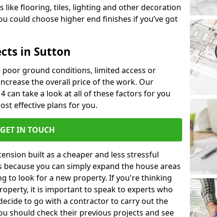
like flooring, tiles, lighting and other decoration
u could choose higher end finishes if you’ve got
cts in Sutton
ke poor ground conditions, limited access or
 increase the overall price of the work. Our
 4 can take a look at all of these factors for you
ost effective plans for you.
GET IN TOUCH
nsion built as a cheaper and less stressful
 is because you can simply expand the house areas
g to look for a new property. If you're thinking
operty, it is important to speak to experts who
decide to go with a contractor to carry out the
u should check their previous projects and see