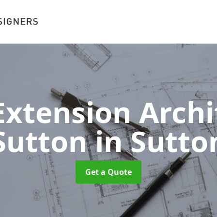
xtension Archit
Sutton
in Sutto
Get a Quote