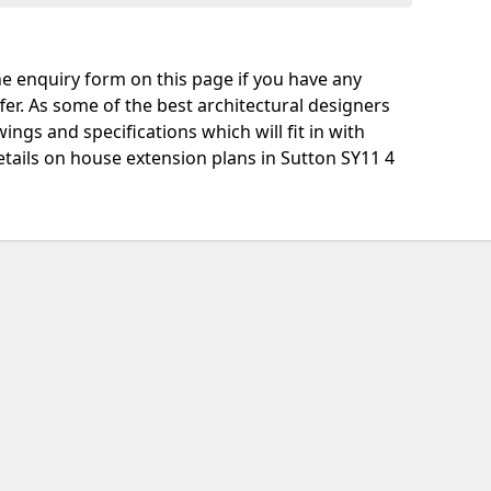
e enquiry form on this page if you have any
fer. As some of the best architectural designers
ngs and specifications which will fit in with
tails on house extension plans in Sutton SY11 4