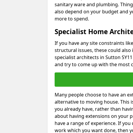
sanitary ware and plumbing. Things 
also depend on your budget and yo
more to spend.
Specialist Home Archite
If you have any site constraints li
structural issues, these could also
specialist architects in Sutton SY11
and try to come up with the most c
Many people choose to have an exte
alternative to moving house. This
you already have, rather than havin
about having extensions on your pr
have a range of experience. If you 
work which you want done, then yo