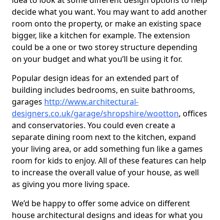
idea to look at some different design options to help
decide what you want. You may want to add another
room onto the property, or make an existing space
bigger, like a kitchen for example. The extension
could be a one or two storey structure depending
on your budget and what you’ll be using it for.
Popular design ideas for an extended part of
building includes bedrooms, en suite bathrooms,
garages
http://www.architectural-
designers.co.uk/garage/shropshire/wootton
, offices
and conservatories. You could even create a
separate dining room next to the kitchen, expand
your living area, or add something fun like a games
room for kids to enjoy. All of these features can help
to increase the overall value of your house, as well
as giving you more living space.
We’d be happy to offer some advice on different
house architectural designs and ideas for what you