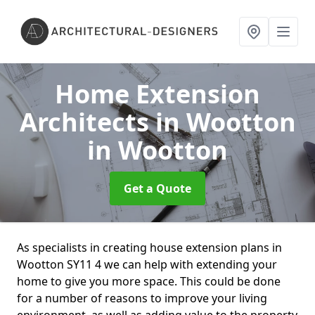
Home Extension
Architects in Wootton
in Wootton
Get a Quote
As specialists in creating house extension plans in
Wootton SY11 4 we can help with extending your
home to give you more space. This could be done
for a number of reasons to improve your living