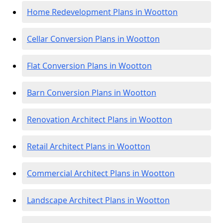
Home Redevelopment Plans in Wootton
Cellar Conversion Plans in Wootton
Flat Conversion Plans in Wootton
Barn Conversion Plans in Wootton
Renovation Architect Plans in Wootton
Retail Architect Plans in Wootton
Commercial Architect Plans in Wootton
Landscape Architect Plans in Wootton