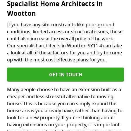
Specialist Home Architects in
Wootton
If you have any site constraints like poor ground
conditions, limited access or structural issues, these
could also increase the overall price of the work.
Our specialist architects in Wootton SY11 4 can take
a look at all of these factors for you and try to come
up with the most cost effective plans for you.
GET IN TOUCH
Many people choose to have an extension built as a
cheaper and less stressful alternative to moving
house. This is because you can simply expand the
house areas you already have, rather than having to
look for a new property. If you're thinking about
having extensions on your property, it is important