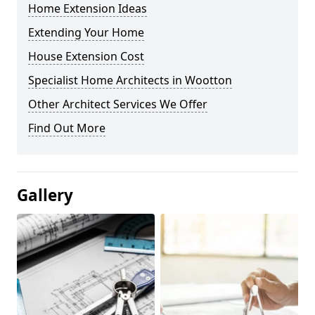
Home Extension Ideas
Extending Your Home
House Extension Cost
Specialist Home Architects in Wootton
Other Architect Services We Offer
Find Out More
Gallery