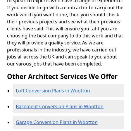
to speak to experts who have a range of experience.
If you decide to go with a contractor to carry out the
work which you want done, then you should check
their previous projects and see what their previous
clients have said. This will ensure you taht you are
choosing the best company to do this work and that
they will provide a quality service. As we are
professionals in the industry, we have carried out
jobs all across the UK and can speak to you about
our varous jobs that have been completed.
Other Architect Services We Offer
Loft Conversion Plans in Wootton
Basement Conversion Plans in Wootton
Garage Conversion Plans in Wootton