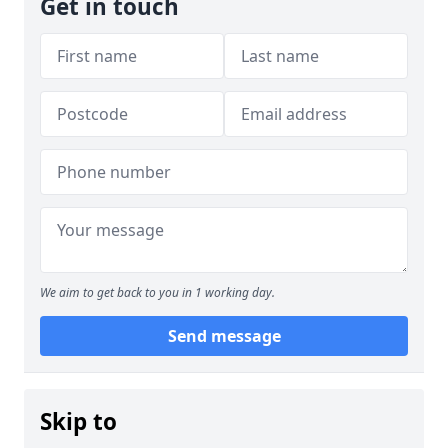
Get in touch
We aim to get back to you in 1 working day.
Send message
Skip to