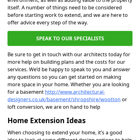
environment, as well as adding value to the property
itself. A number of things need to be considered
before starting work to extend, and we are here to
offer advice every step of the way.
SPEAK TO OUR SPECIALISTS
Be sure to get in touch with our architects today for
more help on building plans and the costs for our
services. We’d be happy to speak to you and answer
any questions so you can get started on making
more space in your home. Whether you are looking
for a basement
http://www.architectural-
designers.co.uk/basement/shropshire/wootton
or
loft conversion, we are on hand to help
Home Extension Ideas
When choosing to extend your home, it’s a good