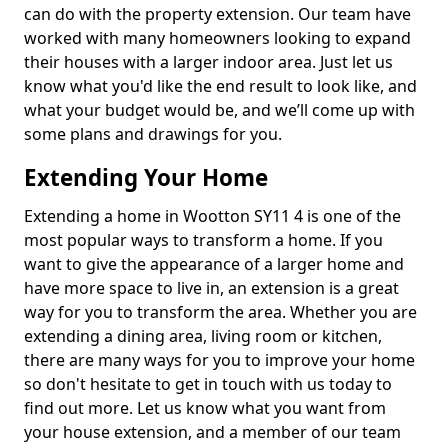
can do with the property extension. Our team have
worked with many homeowners looking to expand
their houses with a larger indoor area. Just let us
know what you'd like the end result to look like, and
what your budget would be, and we’ll come up with
some plans and drawings for you.
Extending Your Home
Extending a home in Wootton SY11 4 is one of the
most popular ways to transform a home. If you
want to give the appearance of a larger home and
have more space to live in, an extension is a great
way for you to transform the area. Whether you are
extending a dining area, living room or kitchen,
there are many ways for you to improve your home
so don't hesitate to get in touch with us today to
find out more. Let us know what you want from
your house extension, and a member of our team