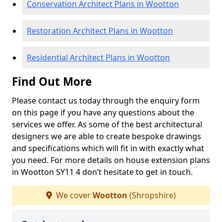
Conservation Architect Plans in Wootton
Restoration Architect Plans in Wootton
Residential Architect Plans in Wootton
Find Out More
Please contact us today through the enquiry form
on this page if you have any questions about the
services we offer. As some of the best architectural
designers we are able to create bespoke drawings
and specifications which will fit in with exactly what
you need. For more details on house extension plans
in Wootton SY11 4 don’t hesitate to get in touch.
We cover
Wootton
(Shropshire)