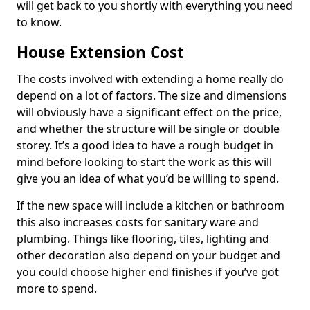
will get back to you shortly with everything you need
to know.
House Extension Cost
The costs involved with extending a home really do
depend on a lot of factors. The size and dimensions
will obviously have a significant effect on the price,
and whether the structure will be single or double
storey. It’s a good idea to have a rough budget in
mind before looking to start the work as this will
give you an idea of what you’d be willing to spend.
If the new space will include a kitchen or bathroom
this also increases costs for sanitary ware and
plumbing. Things like flooring, tiles, lighting and
other decoration also depend on your budget and
you could choose higher end finishes if you’ve got
more to spend.