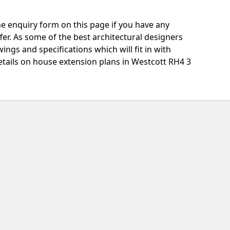
e enquiry form on this page if you have any
fer. As some of the best architectural designers
ngs and specifications which will fit in with
tails on house extension plans in Westcott RH4 3