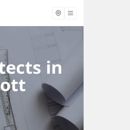
ects in
ott