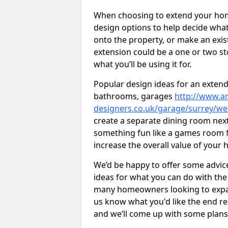
When choosing to extend your home,
design options to help decide wh
onto the property, or make an exist
extension could be a one or two s
what you’ll be using it for.
Popular design ideas for an extend
bathrooms, garages
http://www.ar
designers.co.uk/garage/surrey/we
create a separate dining room next
something fun like a games room for
increase the overall value of your 
We’d be happy to offer some advice
ideas for what you can do with th
many homeowners looking to expand
us know what you'd like the end re
and we’ll come up with some plans