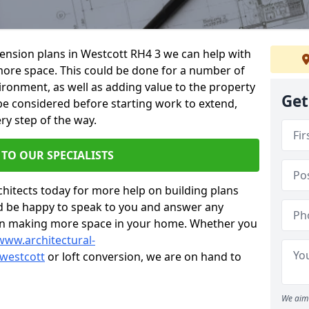
xtension plans in Westcott RH4 3 we can help with
ore space. This could be done for a number of
ironment, as well as adding value to the property
Get
 be considered before starting work to extend,
ry step of the way.
 TO OUR SPECIALISTS
chitects today for more help on building plans
’d be happy to speak to you and answer any
 on making more space in your home. Whether you
www.architectural-
westcott
or loft conversion, we are on hand to
We aim 