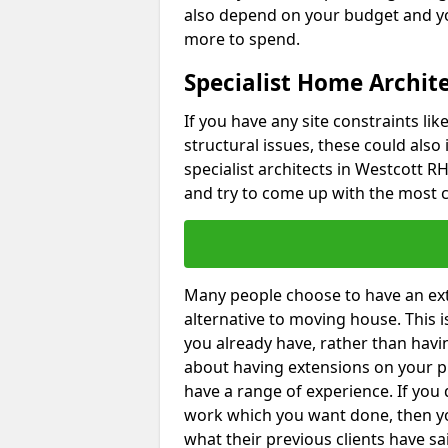
also depend on your budget and yo
more to spend.
Specialist Home Archite
If you have any site constraints li
structural issues, these could also
specialist architects in Westcott RH
and try to come up with the most c
Many people choose to have an exte
alternative to moving house. This
you already have, rather than havin
about having extensions on your pr
have a range of experience. If you 
work which you want done, then yo
what their previous clients have sa