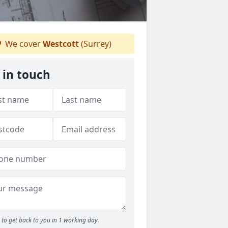
We cover
Westcott
(Surrey)
 in touch
to get back to you in 1 working day.