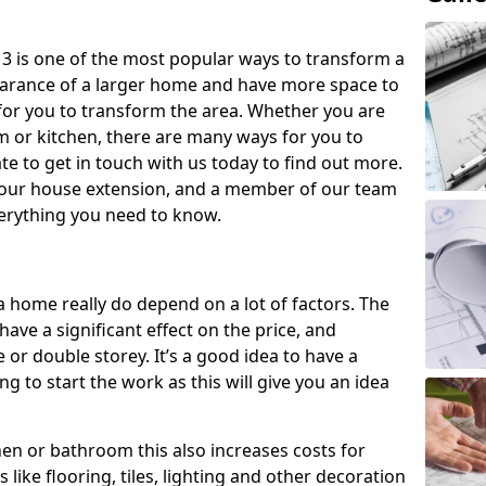
3 is one of the most popular ways to transform a
earance of a larger home and have more space to
y for you to transform the area. Whether you are
om or kitchen, there are many ways for you to
e to get in touch with us today to find out more.
our house extension, and a member of our team
everything you need to know.
a home really do depend on a lot of factors. The
have a significant effect on the price, and
 or double storey. It’s a good idea to have a
 to start the work as this will give you an idea
chen or bathroom this also increases costs for
like flooring, tiles, lighting and other decoration