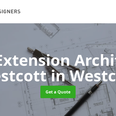
xtension Archit
stcott
in Westc
Get a Quote