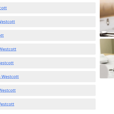
cott
Westcott
ott
 Westcott
estcott
n Westcott
 Westcott
Westcott