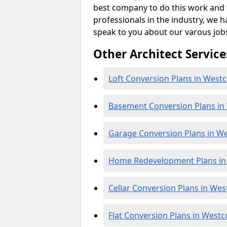
best company to do this work and th
professionals in the industry, we h
speak to you about our varous job
Other Architect Service
Loft Conversion Plans in Westc
Basement Conversion Plans in
Garage Conversion Plans in We
Home Redevelopment Plans in
Cellar Conversion Plans in Wes
Flat Conversion Plans in Westc