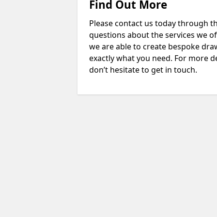
Find Out More
Please contact us today through th
questions about the services we of
we are able to create bespoke drawi
exactly what you need. For more de
don’t hesitate to get in touch.