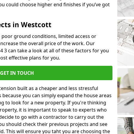
u could choose higher end finishes if you’ve got
cts in Westcott
ke poor ground conditions, limited access or
 increase the overall price of the work. Our
4 3 can take a look at all of these factors for you
ost effective plans for you.
GET IN TOUCH
nsion built as a cheaper and less stressful
 is because you can simply expand the house areas
g to look for a new property. If you're thinking
operty, it is important to speak to experts who
decide to go with a contractor to carry out the
u should check their previous projects and see
id. This will ensure you taht you are choosing the