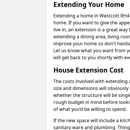
Extending Your Home
Extending a home in Westcott RH4 
home. If you want to give the app
live in, an extension is a great wa
extending a dining area, living ro
improve your home so don't hesitat
Let us know what you want from y
will get back to you shortly with 
House Extension Cost
The costs involved with extending 
size and dimensions will obviously 
whether the structure will be single
rough budget in mind before looking
of what you’d be willing to spend.
If the new space will include a kit
sanitary ware and plumbing. Things 