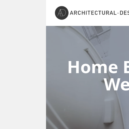
Home E
We