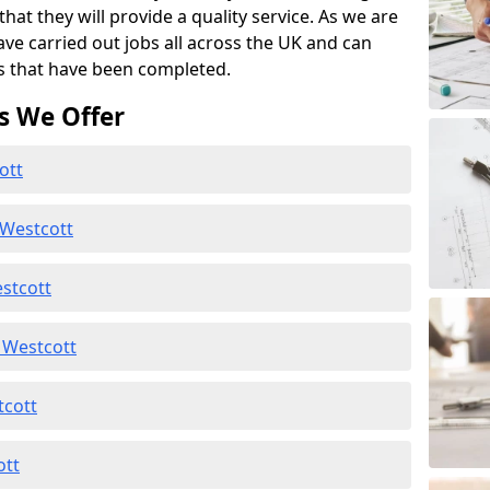
at they will provide a quality service. As we are
ave carried out jobs all across the UK and can
s that have been completed.
s We Offer
ott
 Westcott
stcott
 Westcott
tcott
ott