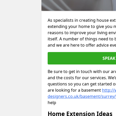
As specialists in creating house e
extending your home to give you m
reasons to improve your living env
itself. A number of things need to
and we are here to offer advice eve
SPEAK
Be sure to get in touch with our ar
and the costs for our services. We
questions so you can get started
are looking for a basement
http://
designers.co.uk/basement/surrey/
help
Home Extension Ideas