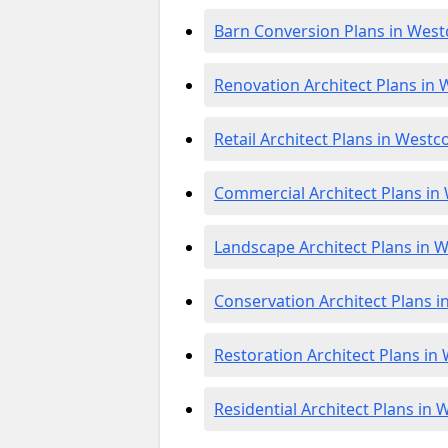
Barn Conversion Plans in West
Renovation Architect Plans in 
Retail Architect Plans in Westc
Commercial Architect Plans in
Landscape Architect Plans in W
Conservation Architect Plans i
Restoration Architect Plans in
Residential Architect Plans in 