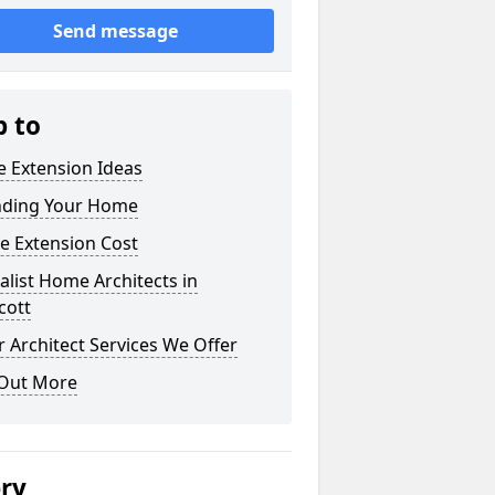
Send message
p to
 Extension Ideas
nding Your Home
e Extension Cost
alist Home Architects in
cott
 Architect Services We Offer
 Out More
ery