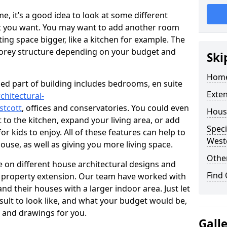
 it’s a good idea to look at some different
at you want. You may want to add another room
ing space bigger, like a kitchen for example. The
torey structure depending on your budget and
Ski
Home
ed part of building includes bedrooms, en suite
Exte
chitectural-
stcott
, offices and conservatories. You could even
Hous
 to the kitchen, expand your living area, or add
Speci
 kids to enjoy. All of these features can help to
West
house, as well as giving you more living space.
Other
 on different house architectural designs and
Find
e property extension. Our team have worked with
 their houses with a larger indoor area. Just let
sult to look like, and what your budget would be,
 and drawings for you.
Gall