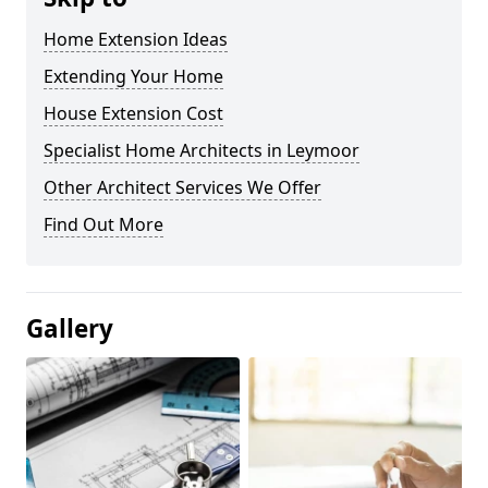
Home Extension Ideas
Extending Your Home
House Extension Cost
Specialist Home Architects in Leymoor
Other Architect Services We Offer
Find Out More
Gallery