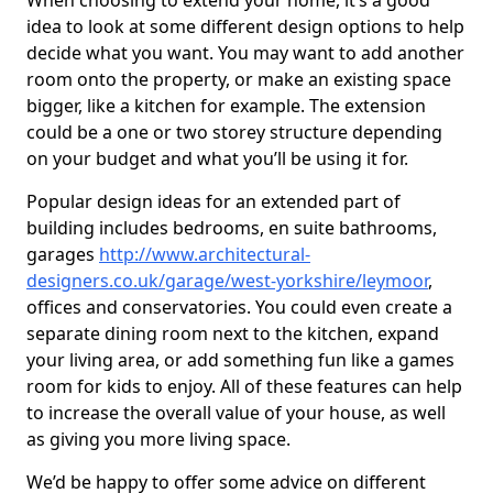
When choosing to extend your home, it’s a good
idea to look at some different design options to help
decide what you want. You may want to add another
room onto the property, or make an existing space
bigger, like a kitchen for example. The extension
could be a one or two storey structure depending
on your budget and what you’ll be using it for.
Popular design ideas for an extended part of
building includes bedrooms, en suite bathrooms,
garages
http://www.architectural-
designers.co.uk/garage/west-yorkshire/leymoor
,
offices and conservatories. You could even create a
separate dining room next to the kitchen, expand
your living area, or add something fun like a games
room for kids to enjoy. All of these features can help
to increase the overall value of your house, as well
as giving you more living space.
We’d be happy to offer some advice on different