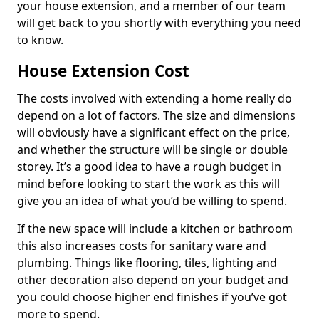
your house extension, and a member of our team
will get back to you shortly with everything you need
to know.
House Extension Cost
The costs involved with extending a home really do
depend on a lot of factors. The size and dimensions
will obviously have a significant effect on the price,
and whether the structure will be single or double
storey. It’s a good idea to have a rough budget in
mind before looking to start the work as this will
give you an idea of what you’d be willing to spend.
If the new space will include a kitchen or bathroom
this also increases costs for sanitary ware and
plumbing. Things like flooring, tiles, lighting and
other decoration also depend on your budget and
you could choose higher end finishes if you’ve got
more to spend.