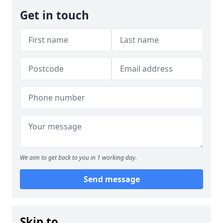
Get in touch
We aim to get back to you in 1 working day.
Send message
Skip to