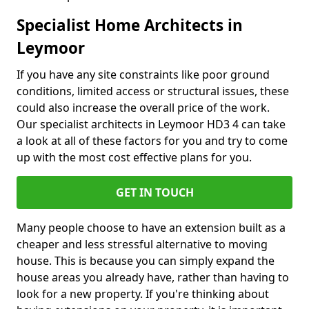
Specialist Home Architects in
Leymoor
If you have any site constraints like poor ground
conditions, limited access or structural issues, these
could also increase the overall price of the work.
Our specialist architects in Leymoor HD3 4 can take
a look at all of these factors for you and try to come
up with the most cost effective plans for you.
GET IN TOUCH
Many people choose to have an extension built as a
cheaper and less stressful alternative to moving
house. This is because you can simply expand the
house areas you already have, rather than having to
look for a new property. If you're thinking about