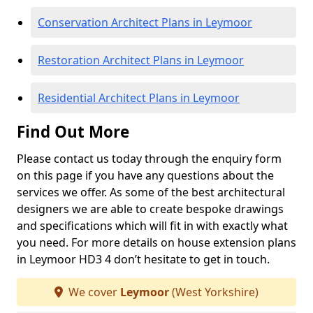
Conservation Architect Plans in Leymoor
Restoration Architect Plans in Leymoor
Residential Architect Plans in Leymoor
Find Out More
Please contact us today through the enquiry form
on this page if you have any questions about the
services we offer. As some of the best architectural
designers we are able to create bespoke drawings
and specifications which will fit in with exactly what
you need. For more details on house extension plans
in Leymoor HD3 4 don’t hesitate to get in touch.
We cover
Leymoor
(West Yorkshire)