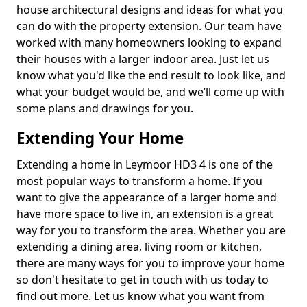
house architectural designs and ideas for what you
can do with the property extension. Our team have
worked with many homeowners looking to expand
their houses with a larger indoor area. Just let us
know what you'd like the end result to look like, and
what your budget would be, and we’ll come up with
some plans and drawings for you.
Extending Your Home
Extending a home in Leymoor HD3 4 is one of the
most popular ways to transform a home. If you
want to give the appearance of a larger home and
have more space to live in, an extension is a great
way for you to transform the area. Whether you are
extending a dining area, living room or kitchen,
there are many ways for you to improve your home
so don't hesitate to get in touch with us today to
find out more. Let us know what you want from