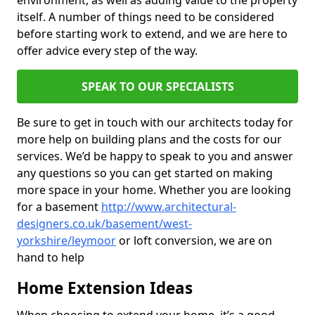
environment, as well as adding value to the property
itself. A number of things need to be considered
before starting work to extend, and we are here to
offer advice every step of the way.
SPEAK TO OUR SPECIALISTS
Be sure to get in touch with our architects today for
more help on building plans and the costs for our
services. We’d be happy to speak to you and answer
any questions so you can get started on making
more space in your home. Whether you are looking
for a basement
http://www.architectural-
designers.co.uk/basement/west-
yorkshire/leymoor
or loft conversion, we are on
hand to help
Home Extension Ideas