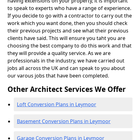
having extensions on your property, it is important
to speak to experts who have a range of experience.
If you decide to go with a contractor to carry out the
work which you want done, then you should check
their previous projects and see what their previous
clients have said. This will ensure you taht you are
choosing the best company to do this work and that
they will provide a quality service. As we are
professionals in the industry, we have carried out
jobs all across the UK and can speak to you about
our varous jobs that have been completed.
Other Architect Services We Offer
Loft Conversion Plans in Leymoor
Basement Conversion Plans in Leymoor
Garage Conversion Plans in Leymoor