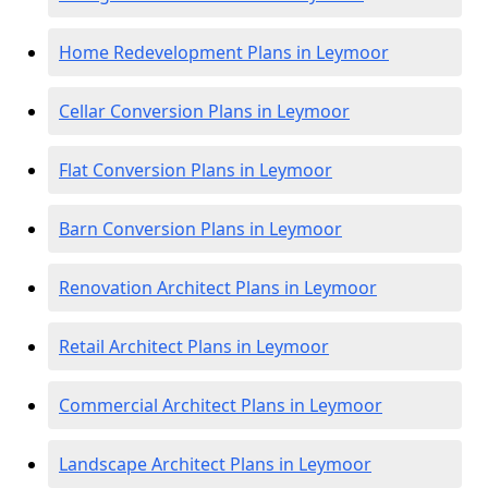
Home Redevelopment Plans in Leymoor
Cellar Conversion Plans in Leymoor
Flat Conversion Plans in Leymoor
Barn Conversion Plans in Leymoor
Renovation Architect Plans in Leymoor
Retail Architect Plans in Leymoor
Commercial Architect Plans in Leymoor
Landscape Architect Plans in Leymoor