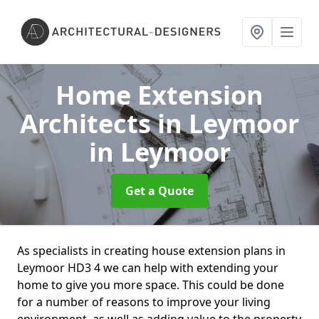
Home Extension
Architects in Leymoor
in Leymoor
Get a Quote
As specialists in creating house extension plans in
Leymoor HD3 4 we can help with extending your
home to give you more space. This could be done
for a number of reasons to improve your living