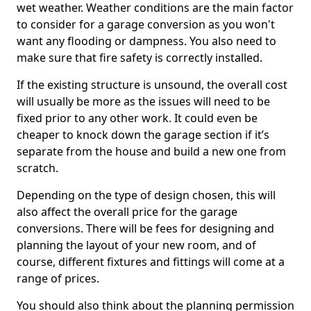
wet weather. Weather conditions are the main factor
to consider for a garage conversion as you won't
want any flooding or dampness. You also need to
make sure that fire safety is correctly installed.
If the existing structure is unsound, the overall cost
will usually be more as the issues will need to be
fixed prior to any other work. It could even be
cheaper to knock down the garage section if it’s
separate from the house and build a new one from
scratch.
Depending on the type of design chosen, this will
also affect the overall price for the garage
conversions. There will be fees for designing and
planning the layout of your new room, and of
course, different fixtures and fittings will come at a
range of prices.
You should also think about the planning permission