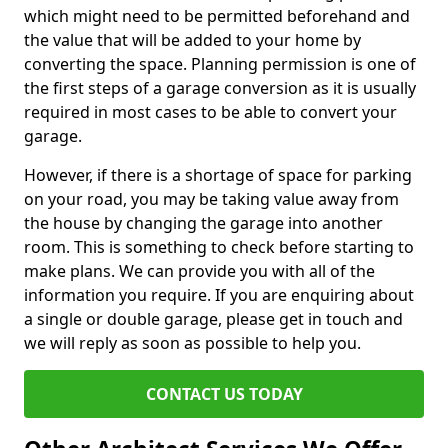
which might need to be permitted beforehand and
the value that will be added to your home by
converting the space. Planning permission is one of
the first steps of a garage conversion as it is usually
required in most cases to be able to convert your
garage.
However, if there is a shortage of space for parking
on your road, you may be taking value away from
the house by changing the garage into another
room. This is something to check before starting to
make plans. We can provide you with all of the
information you require. If you are enquiring about
a single or double garage, please get in touch and
we will reply as soon as possible to help you.
CONTACT US TODAY