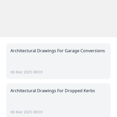
Architectural Drawings For Garage Conversions
06 Mar 2025 08:03
Architectural Drawings For Dropped Kerbs
06 Mar 2025 08:03