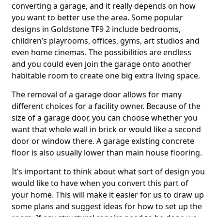
converting a garage, and it really depends on how
you want to better use the area. Some popular
designs in Goldstone TF9 2 include bedrooms,
children’s playrooms, offices, gyms, art studios and
even home cinemas. The possibilities are endless
and you could even join the garage onto another
habitable room to create one big extra living space.
The removal of a garage door allows for many
different choices for a facility owner. Because of the
size of a garage door, you can choose whether you
want that whole wall in brick or would like a second
door or window there. A garage existing concrete
floor is also usually lower than main house flooring.
It’s important to think about what sort of design you
would like to have when you convert this part of
your home. This will make it easier for us to draw up
some plans and suggest ideas for how to set up the