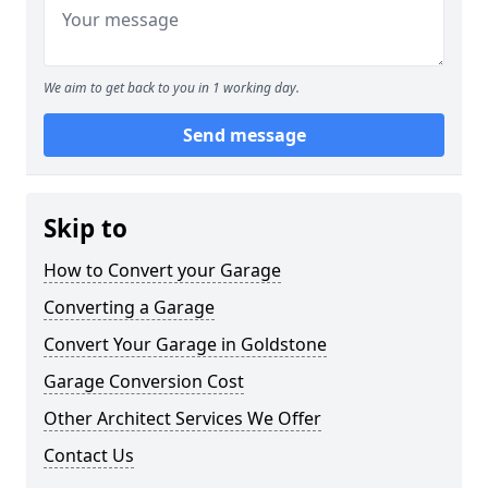
We aim to get back to you in 1 working day.
Send message
Skip to
How to Convert your Garage
Converting a Garage
Convert Your Garage in Goldstone
Garage Conversion Cost
Other Architect Services We Offer
Contact Us