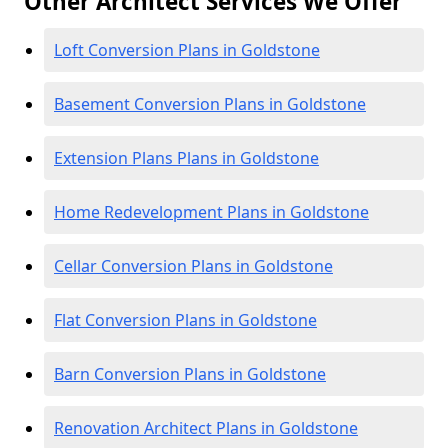
Other Architect Services We Offer
Loft Conversion Plans in Goldstone
Basement Conversion Plans in Goldstone
Extension Plans Plans in Goldstone
Home Redevelopment Plans in Goldstone
Cellar Conversion Plans in Goldstone
Flat Conversion Plans in Goldstone
Barn Conversion Plans in Goldstone
Renovation Architect Plans in Goldstone