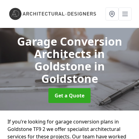
Garage Conversion
Architects in
Goldstone
in
Goldstone
Get a Quote
If you’re looking for garage conversion plans in
Goldstone TF9 2 we offer specialist architectural
services for these projects. Our team have worked