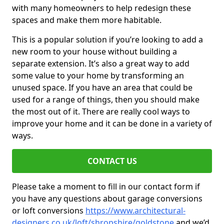
with many homeowners to help redesign these
spaces and make them more habitable.
This is a popular solution if you’re looking to add a
new room to your house without building a
separate extension. It’s also a great way to add
some value to your home by transforming an
unused space. If you have an area that could be
used for a range of things, then you should make
the most out of it. There are really cool ways to
improve your home and it can be done in a variety of
ways.
CONTACT US
Please take a moment to fill in our contact form if
you have any questions about garage conversions
or loft conversions
https://www.architectural-
designers.co.uk/loft/shropshire/goldstone
and we’d