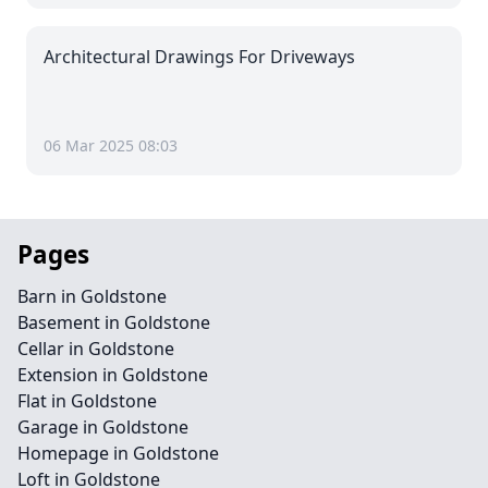
Architectural Drawings For Driveways
06 Mar 2025 08:03
Pages
Barn in Goldstone
Basement in Goldstone
Cellar in Goldstone
Extension in Goldstone
Flat in Goldstone
Garage in Goldstone
Homepage in Goldstone
Loft in Goldstone