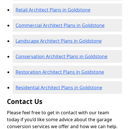
Retail Architect Plans in Goldstone
Commercial Architect Plans in Goldstone
Landscape Architect Plans in Goldstone
Conservation Architect Plans in Goldstone
Restoration Architect Plans in Goldstone
Residential Architect Plans in Goldstone
Contact Us
Please feel free to get in contact with our team
today if you’d like some advice about the garage
conversion services we offer and how we can help.