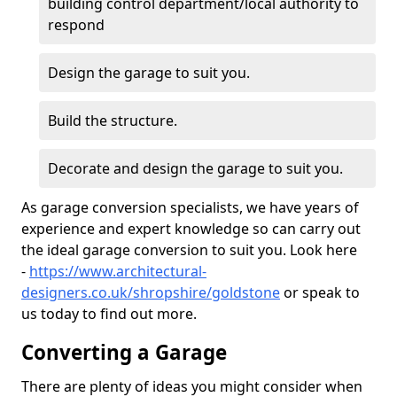
building control department/local authority to
respond
Design the garage to suit you.
Build the structure.
Decorate and design the garage to suit you.
As garage conversion specialists, we have years of
experience and expert knowledge so can carry out
the ideal garage conversion to suit you. Look here
-
https://www.architectural-
designers.co.uk/shropshire/goldstone
or speak to
us today to find out more.
Converting a Garage
There are plenty of ideas you might consider when