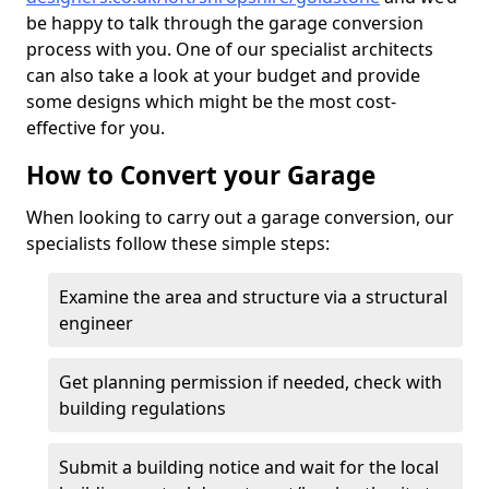
be happy to talk through the garage conversion
process with you. One of our specialist architects
can also take a look at your budget and provide
some designs which might be the most cost-
effective for you.
How to Convert your Garage
When looking to carry out a garage conversion, our
specialists follow these simple steps:
Examine the area and structure via a structural
engineer
Get planning permission if needed, check with
building regulations
Submit a building notice and wait for the local