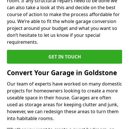
room. If any structural repairs need to be done we
can also take a look at this and decide on the best
course of action to make the process affordable for
you. We’re able to fit the whole garage conversion
project around your budget and what you want so
don’t hesitate to let us know if your special
requirements.
GET IN TOUCH
Convert Your Garage in Goldstone
Our team of experts have worked on many domestic
projects for homeowners looking to create a more
useable space in their house. Garages are often
used as storage areas for keeping clutter and junk,
however, we can redesign these areas to turn them
into habitable rooms.