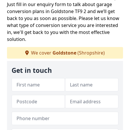
Just fill in our enquiry form to talk about garage
conversion plans in Goldstone TF9 2 and we’ll get
back to you as soon as possible. Please let us know
what type of conversion service you are interested
in, we'll get back to you with the most effective
solution.
We cover
Goldstone
(Shropshire)
Get in touch