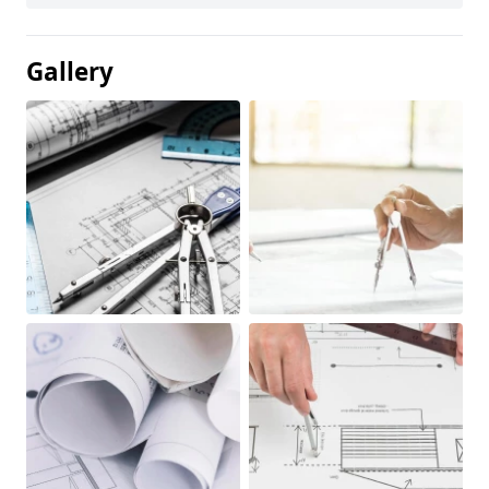
Gallery