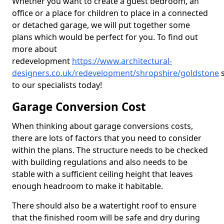
Whether you want to create a guest bedroom, an
office or a place for children to place in a connected
or detached garage, we will put together some
plans which would be perfect for you. To find out
more about
redevelopment
https://www.architectural-
designers.co.uk/redevelopment/shropshire/goldstone
s
to our specialists today!
Garage Conversion Cost
When thinking about garage conversions costs,
there are lots of factors that you need to consider
within the plans. The structure needs to be checked
with building regulations and also needs to be
stable with a sufficient ceiling height that leaves
enough headroom to make it habitable.
There should also be a watertight roof to ensure
that the finished room will be safe and dry during