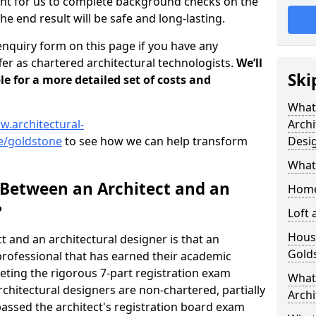
tant for us to complete background checks on the
the end result will be safe and long-lasting.
enquiry form on this page if you have any
er as chartered architectural technologists.
We’ll
Ski
le for a more detailed set of costs and
What
w.architectural-
Archi
e/goldstone
to see how we can help transform
Desi
What
 Between an Architect and an
Home
?
Loft
Housi
t and an architectural designer is that an
Gold
n professional that has earned their academic
leting the rigorous 7-part registration exam
What 
hitectural designers are non-chartered, partially
Archi
passed the architect's registration board exam