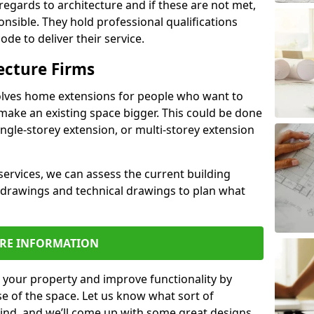
regards to architecture and if these are not met,
ponsible. They hold professional qualifications
de to deliver their service.
ecture Firms
olves home extensions for people who want to
make an existing space bigger. This could be done
ingle-storey extension, or multi-storey extension
services, we can assess the current building
 drawings and technical drawings to plan what
RE INFORMATION
 your property and improve functionality by
e of the space. Let us know what sort of
mind, and we’ll come up with some great designs