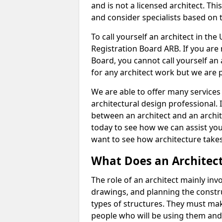
and is not a licensed architect. Thi
and consider specialists based on 
To call yourself an architect in the
Registration Board ARB. If you are 
Board, you cannot call yourself an 
for any architect work but we are p
We are able to offer many services 
architectural design professional. 
between an architect and an archit
today to see how we can assist you
want to see how architecture takes
What Does an Architec
The role of an architect mainly in
drawings, and planning the constru
types of structures. They must mak
people who will be using them and