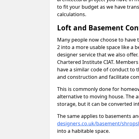
to fit your budget as we have tran
calculations.
Loft and Basement Con
Many people now choose to have th
2 into a more usable space like a b
designer service that we also offe
Chartered Institute CIAT. Members 
have a similar code of conduct to
and construction and facilitate co
This is commonly done for homeow
alternative to moving house. The are
storage, but it can be converted in
The same applies to basements an
designers.co.uk/basement/shrops
into a habitable space.