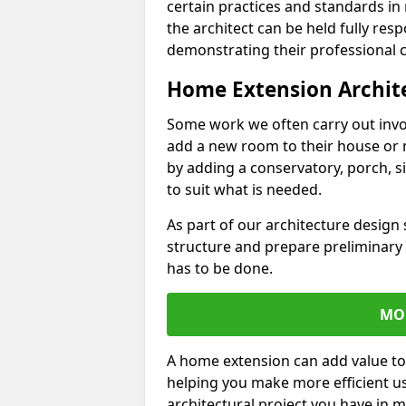
certain practices and standards in 
the architect can be held fully res
demonstrating their professional co
Home Extension Archit
Some work we often carry out inv
add a new room to their house or 
by adding a conservatory, porch, s
to suit what is needed.
As part of our architecture design 
structure and prepare preliminary
has to be done.
MO
A home extension can add value to
helping you make more efficient us
architectural project you have in 