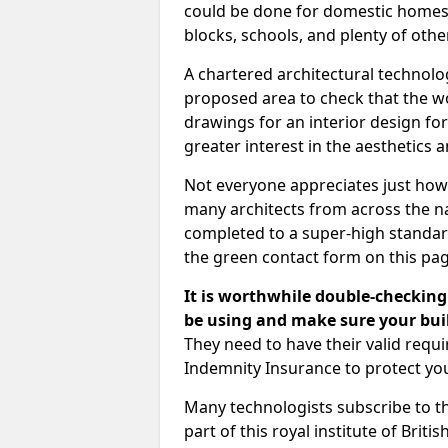
could be done for domestic homes or
blocks, schools, and plenty of oth
A chartered architectural technolo
proposed area to check that the wo
drawings for an interior design for
greater interest in the aesthetics a
Not everyone appreciates just how
many architects from across the na
completed to a super-high standard
the green contact form on this pag
It is worthwhile double-checking 
be using and make sure your buil
They need to have their valid req
Indemnity Insurance to protect yo
Many technologists subscribe to the
part of this royal institute of Brit