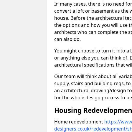
In many cases, there is no need fo
convert a loft or basement as the w
house. Before the architectural tech
the options and how you will use th
architects who can complete the st
can also do.
You might choose to turn it into a
or anything else you can think of. 
architectural specifications that w
Our team will think about all variabl
supply, stairs and building regs, to
an architectural drawing/design t
for the whole design process to be
Housing Redevelopment 
Home redevelopment
https://www.
designers.co.uk/redevelopment/s