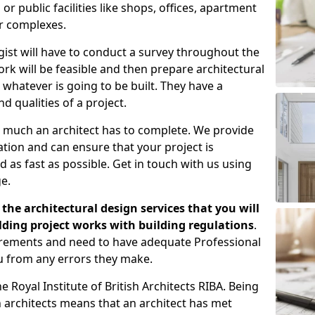
 public facilities like shops, offices, apartment
er complexes.
gist will have to conduct a survey throughout the
rk will be feasible and then prepare architectural
 whatever is going to be built. They have a
nd qualities of a project.
 much an architect has to complete. We provide
tion and can ensure that your project is
 as fast as possible. Get in touch with us using
e.
the architectural design services that you will
ding project works with building regulations
.
uirements and need to have adequate Professional
u from any errors they make.
 Royal Institute of British Architects RIBA. Being
ish architects means that an architect has met