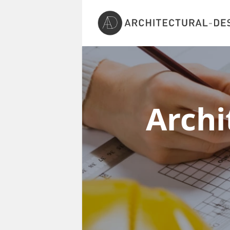
Archi