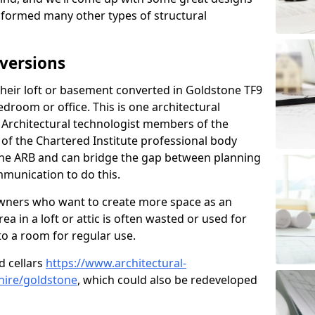
sformed many other types of structural
versions
eir loft or basement converted in Goldstone TF9
edroom or office. This is one architectural
r. Architectural technologist members of the
of the Chartered Institute professional body
 the ARB and can bridge the gap between planning
mmunication to do this.
ners who want to create more space as an
a in a loft or attic is often wasted or used for
to a room for regular use.
d cellars
https://www.architectural-
hire/goldstone
, which could also be redeveloped