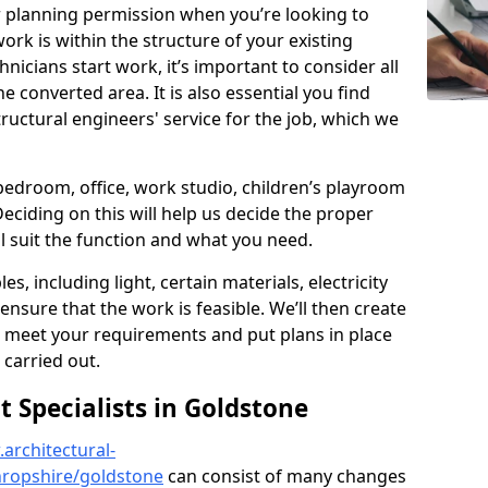
r planning permission when you’re looking to
ork is within the structure of your existing
nicians start work, it’s important to consider all
e converted area. It is also essential you find
ructural engineers' service for the job, which we
 bedroom, office, work studio, children’s playroom
Deciding on this will help us decide the proper
ill suit the function and what you need.
es, including light, certain materials, electricity
 ensure that the work is feasible. We’ll then create
o meet your requirements and put plans in place
 carried out.
Specialists in Goldstone
architectural-
hropshire/goldstone
can consist of many changes