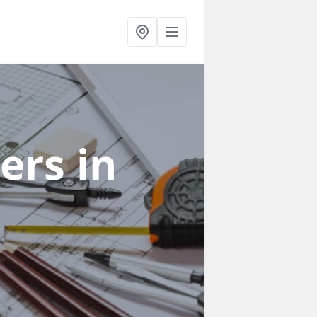
ners
in