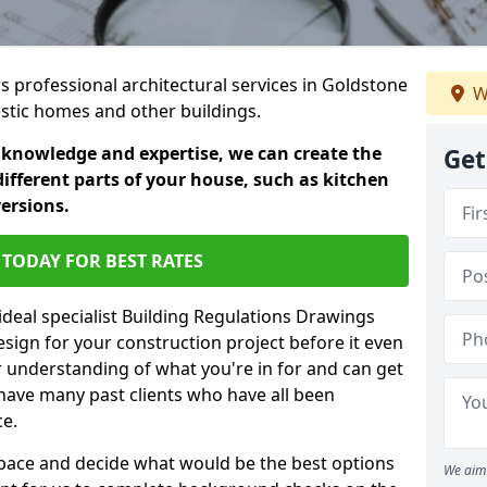
rs professional architectural services in Goldstone
W
estic homes and other buildings.
 knowledge and expertise, we can create the
Get
different parts of your house, such as kitchen
versions.
TODAY FOR BEST RATES
ideal specialist Building Regulations Drawings
esign for your construction project before it even
r understanding of what you're in for and can get
have many past clients who have all been
ce.
g space and decide what would be the best options
We aim 