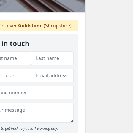
e cover
Goldstone
(Shropshire)
 in touch
to get back to you in 1 working day.