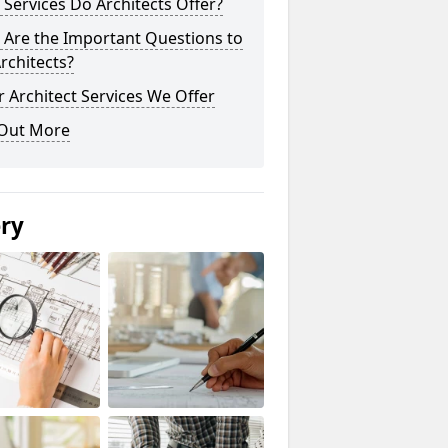
Services Do Architects Offer?
 Are the Important Questions to
rchitects?
 Architect Services We Offer
 Out More
ery