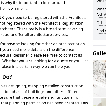
What 
s is why it's important to look around
their own merit.
What
Ask A
 UK, you need to be registered with the Architects
Other
not registered with the Architect's Registration
architect. There really is a broad term covering
Find
roud to offer all architecture services.
for anyone looking for either an architect or an
If you need more details on the difference
Gall
ectural designer please feel free to contact us
. Whether you are looking for a quote or you just
 place in a certain way, we can help you.
t Do?
volves designing, mapping detailed construction
ction phase of buildings and other different
e sure that these are safe and functional for
 that planning permission has been granted. This