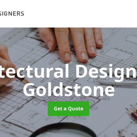
tectural Desig
Goldstone
Get a Quote