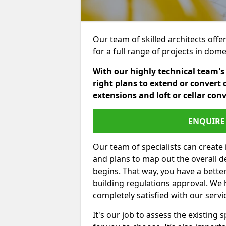
Our team of skilled architects offe
for a full range of projects in dom
With our highly technical team's
right plans to extend or convert 
extensions and loft or cellar con
ENQUIRE 
Our team of specialists can create 
and plans to map out the overall d
begins. That way, you have a bette
building regulations approval. We 
completely satisfied with our servi
It's our job to assess the existin