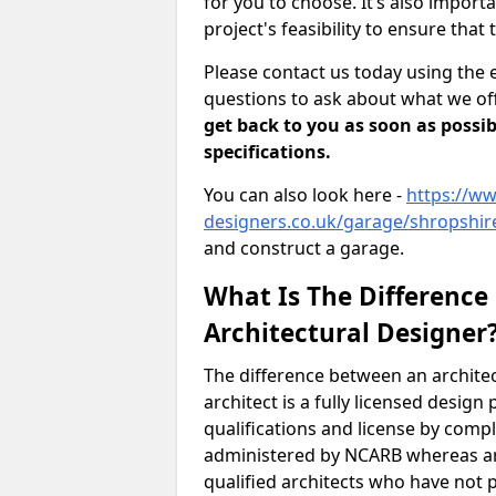
for you to choose. It’s also impor
project's feasibility to ensure that 
Please contact us today using the 
questions to ask about what we off
get back to you as soon as possib
specifications.
You can also look here -
https://ww
designers.co.uk/garage/shropshir
and construct a garage.
What Is The Difference
Architectural Designer
The difference between an architec
architect is a fully licensed desig
qualifications and license by comp
administered by NCARB whereas arc
qualified architects who have not 