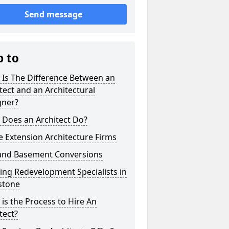
Send message
p to
 Is The Difference Between an
tect and an Architectural
gner?
 Does an Architect Do?
 Extension Architecture Firms
 and Basement Conversions
ng Redevelopment Specialists in
stone
is the Process to Hire An
tect?