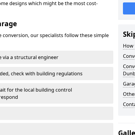
ome designs which might be the most cost-
arage
Ski
 conversion, our specialists follow these simple
How 
Conv
 via a structural engineer
Conv
ded, check with building regulations
Dunb
Gara
it for the local building control
Other
 respond
Cont
Gall