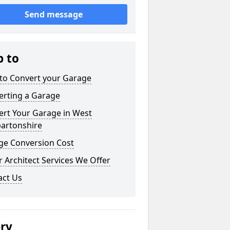
Send message
p to
to Convert your Garage
erting a Garage
ert Your Garage in West
artonshire
ge Conversion Cost
 Architect Services We Offer
act Us
ery