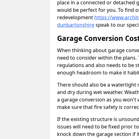
place in a connected or detached 
would be perfect for you. To find 
redevelopment
https://www.archi
dunbartonshire
speak to our specia
Garage Conversion Cos
When thinking about garage convers
need to consider within the plans.
regulations and also needs to be sta
enough headroom to make it habit
There should also be a watertight r
and dry during wet weather. Weathe
a garage conversion as you won't 
make sure that fire safety is correct
If the existing structure is unsound
issues will need to be fixed prior 
knock down the garage section if i