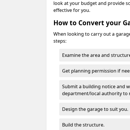
look at your budget and provide s
effective for you.
How to Convert your G
When looking to carry out a garage
steps:
Examine the area and structure
Get planning permission if nee
Submit a building notice and wa
department/local authority to
Design the garage to suit you.
Build the structure.