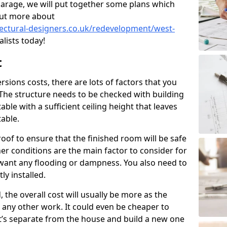
garage, we will put together some plans which
out more about
tectural-designers.co.uk/redevelopment/west-
lists today!
t
ions costs, there are lots of factors that you
 The structure needs to be checked with building
ble with a sufficient ceiling height that leaves
able.
oof to ensure that the finished room will be safe
r conditions are the main factor to consider for
want any flooding or dampness. You also need to
ly installed.
, the overall cost will usually be more as the
to any other work. It could even be cheaper to
t’s separate from the house and build a new one