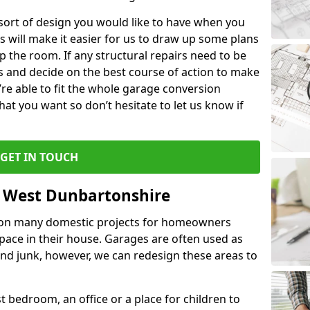
 sort of design you would like to have when you
s will make it easier for us to draw up some plans
p the room. If any structural repairs need to be
is and decide on the best course of action to make
’re able to fit the whole garage conversion
t you want so don’t hesitate to let us know if
GET IN TOUCH
n West Dunbartonshire
 on many domestic projects for homeowners
pace in their house. Garages are often used as
and junk, however, we can redesign these areas to
 bedroom, an office or a place for children to