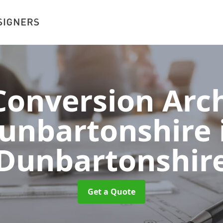
onversion Arch
unbartonshire
Dunbartonshir
Get a Quote