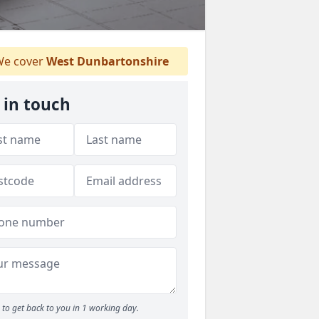
e cover
West Dunbartonshire
 in touch
to get back to you in 1 working day.