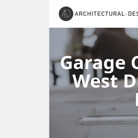
Garage C
West D