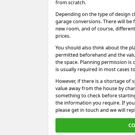
from scratch.
Depending on the type of design chos
garage conversions. There will be 
new room, and of course, different 
prices.
You should also think about the p
permitted beforehand and the valu
the space. Planning permission is o
is usually required in most cases t
However, if there is a shortage of
value away from the house by chan
something to check before starting
the information you require. If yo
please get in touch and we will rep
CO