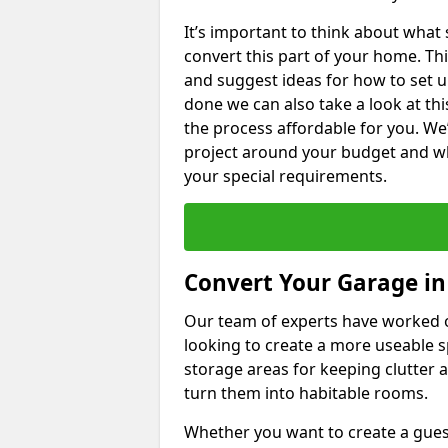
It’s important to think about what
convert this part of your home. Thi
and suggest ideas for how to set u
done we can also take a look at th
the process affordable for you. We
project around your budget and wha
your special requirements.
Convert Your Garage i
Our team of experts have worked
looking to create a more useable s
storage areas for keeping clutter 
turn them into habitable rooms.
Whether you want to create a guest