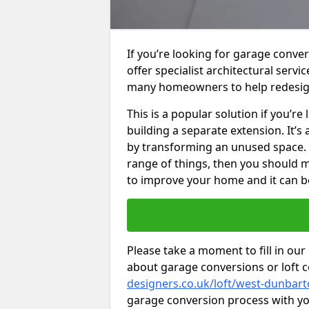
If you’re looking for garage conv
offer specialist architectural serv
many homeowners to help redesig
This is a popular solution if you’
building a separate extension. It’
by transforming an unused space. I
range of things, then you should m
to improve your home and it can be
Please take a moment to fill in our
about garage conversions or loft 
designers.co.uk/loft/west-dunbart
garage conversion process with you