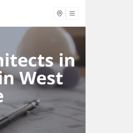
itects in
in West
e