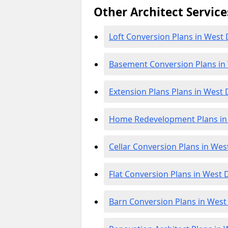
Other Architect Service
Loft Conversion Plans in West
Basement Conversion Plans in
Extension Plans Plans in West
Home Redevelopment Plans in
Cellar Conversion Plans in We
Flat Conversion Plans in West
Barn Conversion Plans in Wes