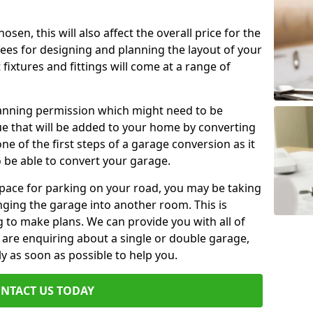
en, this will also affect the overall price for the
fees for designing and planning the layout of your
fixtures and fittings will come at a range of
lanning permission which might need to be
e that will be added to your home by converting
ne of the first steps of a garage conversion as it
o be able to convert your garage.
 space for parking on your road, you may be taking
ging the garage into another room. This is
 to make plans. We can provide you with all of
u are enquiring about a single or double garage,
ly as soon as possible to help you.
NTACT US TODAY