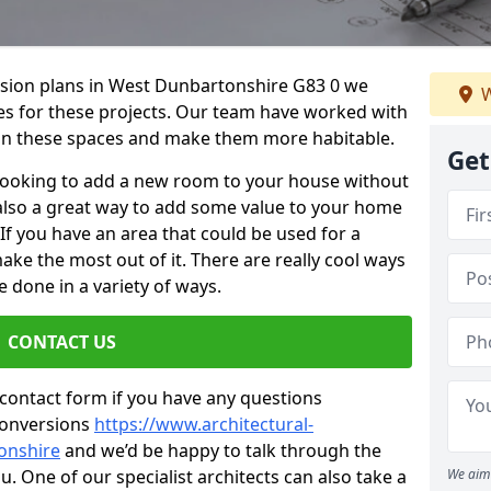
ersion plans in West Dunbartonshire G83 0 we
W
ices for these projects. Our team have worked with
n these spaces and make them more habitable.
Get
re looking to add a new room to your house without
s also a great way to add some value to your home
f you have an area that could be used for a
ake the most out of it. There are really cool ways
 done in a variety of ways.
CONTACT US
 contact form if you have any questions
conversions
https://www.architectural-
onshire
and we’d be happy to talk through the
. One of our specialist architects can also take a
We aim 