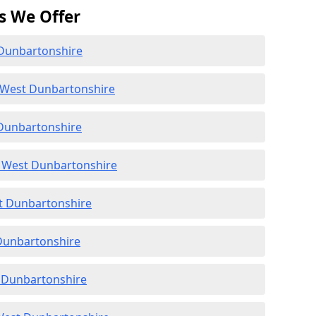
s We Offer
 Dunbartonshire
 West Dunbartonshire
 Dunbartonshire
 West Dunbartonshire
st Dunbartonshire
 Dunbartonshire
t Dunbartonshire