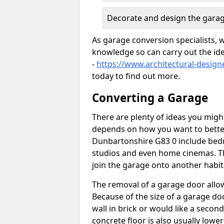
Decorate and design the garag
As garage conversion specialists, 
knowledge so can carry out the ide
-
https://www.architectural-desig
today to find out more.
Converting a Garage
There are plenty of ideas you migh
depends on how you want to better
Dunbartonshire G83 0 include bedr
studios and even home cinemas. Th
join the garage onto another habit
The removal of a garage door allows
Because of the size of a garage d
wall in brick or would like a seco
concrete floor is also usually lowe