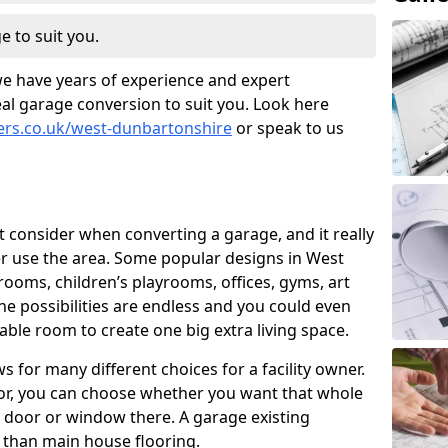
e to suit you.
we have years of experience and expert
al garage conversion to suit you. Look here
ners.co.uk/west-dunbartonshire
or speak to us
t consider when converting a garage, and it really
 use the area. Some popular designs in West
ooms, children’s playrooms, offices, gyms, art
e possibilities are endless and you could even
able room to create one big extra living space.
 for many different choices for a facility owner.
oor, you can choose whether you want that whole
nd door or window there. A garage existing
r than main house flooring.