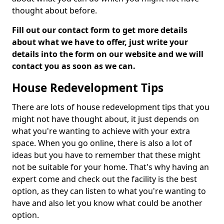
thought about before.
Fill out our contact form to get more details
about what we have to offer, just write your
details into the form on our website and we will
contact you as soon as we can.
House Redevelopment Tips
There are lots of house redevelopment tips that you
might not have thought about, it just depends on
what you're wanting to achieve with your extra
space. When you go online, there is also a lot of
ideas but you have to remember that these might
not be suitable for your home. That's why having an
expert come and check out the facility is the best
option, as they can listen to what you're wanting to
have and also let you know what could be another
option.