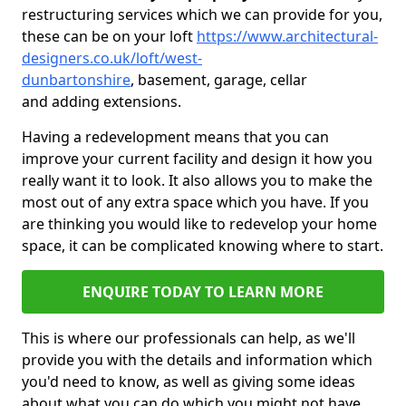
restructuring services which we can provide for you,
these can be on your loft
https://www.architectural-
designers.co.uk/loft/west-
dunbartonshire
, basement, garage, cellar
and adding extensions.
Having a redevelopment means that you can
improve your current facility and design it how you
really want it to look. It also allows you to make the
most out of any extra space which you have. If you
are thinking you would like to redevelop your home
space, it can be complicated knowing where to start.
ENQUIRE TODAY TO LEARN MORE
This is where our professionals can help, as we'll
provide you with the details and information which
you'd need to know, as well as giving some ideas
about what you can do which you might not have