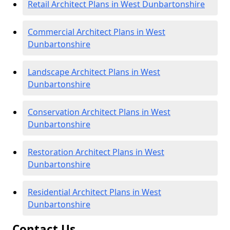
Retail Architect Plans in West Dunbartonshire
Commercial Architect Plans in West
Dunbartonshire
Landscape Architect Plans in West
Dunbartonshire
Conservation Architect Plans in West
Dunbartonshire
Restoration Architect Plans in West
Dunbartonshire
Residential Architect Plans in West
Dunbartonshire
Contact Us