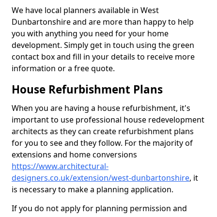
We have local planners available in West
Dunbartonshire and are more than happy to help
you with anything you need for your home
development. Simply get in touch using the green
contact box and fill in your details to receive more
information or a free quote.
House Refurbishment Plans
When you are having a house refurbishment, it's
important to use professional house redevelopment
architects as they can create refurbishment plans
for you to see and they follow. For the majority of
extensions and home conversions
https://www.architectural-
designers.co.uk/extension/west-dunbartonshire
, it
is necessary to make a planning application.
If you do not apply for planning permission and