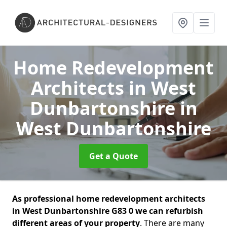
Home Redevelopment
Architects in West
Dunbartonshire
in
West Dunbartonshire
Get a Quote
As professional home redevelopment architects
in West Dunbartonshire G83 0 we can refurbish
different areas of your property
. There are many