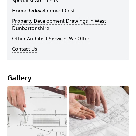
Specialist Architects
Home Redevelopment Cost
Property Development Drawings in West
Dunbartonshire
Other Architect Services We Offer
Contact Us
Gallery