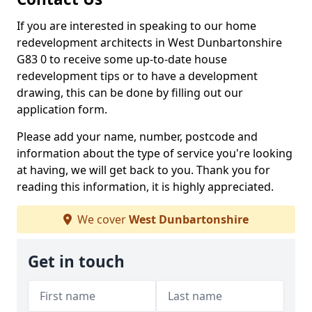
If you are interested in speaking to our home
redevelopment architects in West Dunbartonshire
G83 0 to receive some up-to-date house
redevelopment tips or to have a development
drawing, this can be done by filling out our
application form.
Please add your name, number, postcode and
information about the type of service you're looking
at having, we will get back to you. Thank you for
reading this information, it is highly appreciated.
We cover
West Dunbartonshire
Get in touch