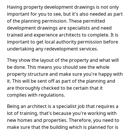
Having property development drawings is not only
important for you to see, but it's also needed as part
of the planning permission. These permitted
development drawings are specialists and need
trained and experience architects to complete. It is
important to get local authority permission before
undertaking any redevelopment services.
They show the layout of the property and what will
be done. This means you should see the whole
property structure and make sure you're happy with
it. This will be sent off as part of the planning and
are thoroughly checked to be certain that it
complies with regulations.
Being an architect is a specialist job that requires a
lot of training, that's because you're working with
new homes and properties. Therefore, you need to
make sure that the building which is planned for is