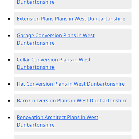
Dunbartonshire
Extension Plans Plans in West Dunbartonshire
Garage Conversion Plans in West
Dunbartonshire
Cellar Conversion Plans in West
Dunbartonshire
Flat Conversion Plans in West Dunbartonshire
Barn Conversion Plans in West Dunbartonshire
Renovation Architect Plans in West
Dunbartonshire