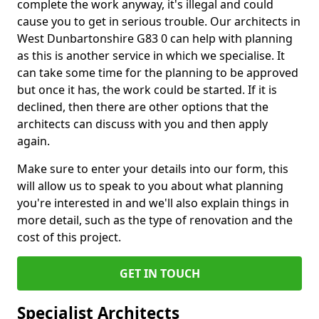
complete the work anyway, it's illegal and could
cause you to get in serious trouble. Our architects in
West Dunbartonshire G83 0 can help with planning
as this is another service in which we specialise. It
can take some time for the planning to be approved
but once it has, the work could be started. If it is
declined, then there are other options that the
architects can discuss with you and then apply
again.
Make sure to enter your details into our form, this
will allow us to speak to you about what planning
you're interested in and we'll also explain things in
more detail, such as the type of renovation and the
cost of this project.
GET IN TOUCH
Specialist Architects