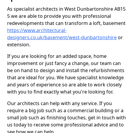
As specialist architects in West Dunbartonshire AB15
5 we are able to provide you with professional
redevelopments that can transform a loft, basement
https://www.architectural-
designers.co.uk/basement/west-dunbartonshire
or
extension.
If you are looking for an added space, home
improvement or just fancy a change, our team can
be on hand to design and install the refurbishments
that are ideal for you. We have specialist knowledge
and years of experience so are able to work closely
with you to find exactly what you're looking for.
Our architects can help with any service. If you
require a big job such as a commercial building or a
small job such as finishing touches, get in touch with
us today to receive some professional advice and to
see how we can help.