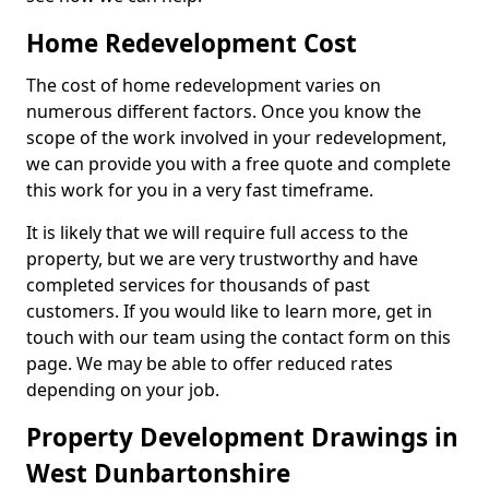
Home Redevelopment Cost
The cost of home redevelopment varies on
numerous different factors. Once you know the
scope of the work involved in your redevelopment,
we can provide you with a free quote and complete
this work for you in a very fast timeframe.
It is likely that we will require full access to the
property, but we are very trustworthy and have
completed services for thousands of past
customers. If you would like to learn more, get in
touch with our team using the contact form on this
page. We may be able to offer reduced rates
depending on your job.
Property Development Drawings in
West Dunbartonshire