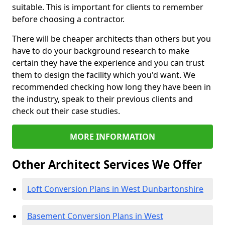
suitable. This is important for clients to remember
before choosing a contractor.
There will be cheaper architects than others but you
have to do your background research to make
certain they have the experience and you can trust
them to design the facility which you'd want. We
recommended checking how long they have been in
the industry, speak to their previous clients and
check out their case studies.
MORE INFORMATION
Other Architect Services We Offer
Loft Conversion Plans in West Dunbartonshire
Basement Conversion Plans in West