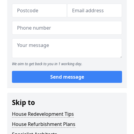
We aim to get back to you in 1 working day.
Send message
Skip to
House Redevelopment Tips
House Refurbishment Plans