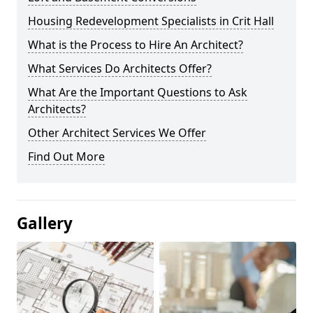
Housing Redevelopment Specialists in Crit Hall
What is the Process to Hire An Architect?
What Services Do Architects Offer?
What Are the Important Questions to Ask
Architects?
Other Architect Services We Offer
Find Out More
Gallery