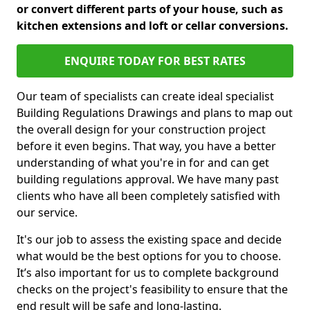
or convert different parts of your house, such as
kitchen extensions and loft or cellar conversions.
ENQUIRE TODAY FOR BEST RATES
Our team of specialists can create ideal specialist
Building Regulations Drawings and plans to map out
the overall design for your construction project
before it even begins. That way, you have a better
understanding of what you're in for and can get
building regulations approval. We have many past
clients who have all been completely satisfied with
our service.
It's our job to assess the existing space and decide
what would be the best options for you to choose.
It’s also important for us to complete background
checks on the project's feasibility to ensure that the
end result will be safe and long-lasting.