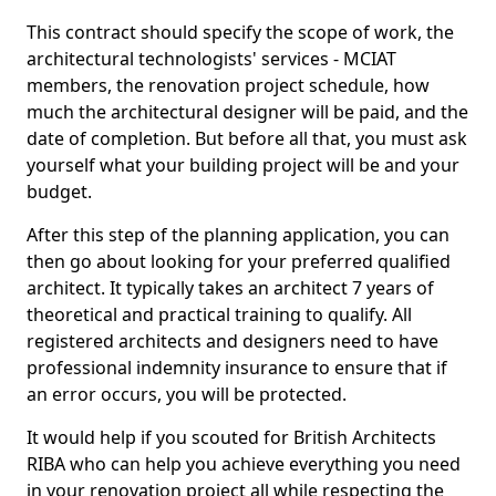
This contract should specify the scope of work, the
architectural technologists' services - MCIAT
members, the renovation project schedule, how
much the architectural designer will be paid, and the
date of completion. But before all that, you must ask
yourself what your building project will be and your
budget.
After this step of the planning application, you can
then go about looking for your preferred qualified
architect. It typically takes an architect 7 years of
theoretical and practical training to qualify. All
registered architects and designers need to have
professional indemnity insurance to ensure that if
an error occurs, you will be protected.
It would help if you scouted for British Architects
RIBA who can help you achieve everything you need
in your renovation project all while respecting the