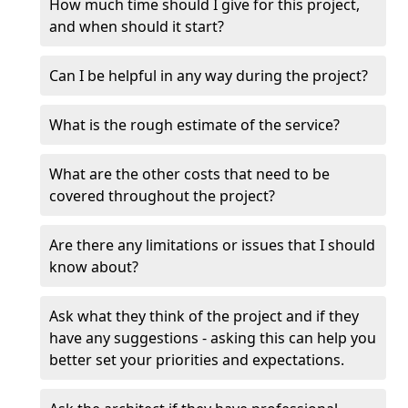
How much time should I give for this project,
and when should it start?
Can I be helpful in any way during the project?
What is the rough estimate of the service?
What are the other costs that need to be
covered throughout the project?
Are there any limitations or issues that I should
know about?
Ask what they think of the project and if they
have any suggestions - asking this can help you
better set your priorities and expectations.