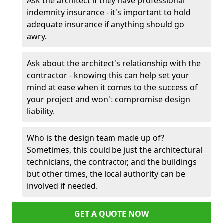
Ask the architect if they have professional
indemnity insurance - it's important to hold
adequate insurance if anything should go
awry.
Ask about the architect's relationship with the
contractor - knowing this can help set your
mind at ease when it comes to the success of
your project and won't compromise design
liability.
Who is the design team made up of?
Sometimes, this could be just the architectural
technicians, the contractor, and the buildings
but other times, the local authority can be
involved if needed.
GET A QUOTE NOW