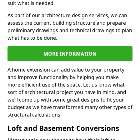
suit what is needed.
As part of our architecture design services, we can
assess the current building structure and prepare
preliminary drawings and technical drawings to plan
what has to be done.
MORE INFORMATION
A home extension can add value to your property
and improve functionality by helping you make
more efficient use of the space. Let us know what
sort of architectural project you have in mind, and
we’ll come up with some great designs to fit your
budget as we have transformed many other types of
structural calculations.
Loft and Basement Conversions