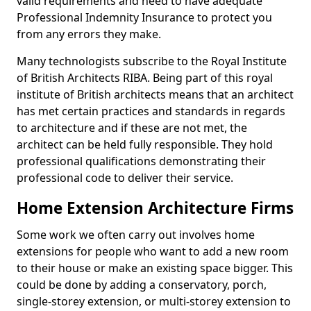
valid requirements and need to have adequate
Professional Indemnity Insurance to protect you
from any errors they make.
Many technologists subscribe to the Royal Institute
of British Architects RIBA. Being part of this royal
institute of British architects means that an architect
has met certain practices and standards in regards
to architecture and if these are not met, the
architect can be held fully responsible. They hold
professional qualifications demonstrating their
professional code to deliver their service.
Home Extension Architecture Firms
Some work we often carry out involves home
extensions for people who want to add a new room
to their house or make an existing space bigger. This
could be done by adding a conservatory, porch,
single-storey extension, or multi-storey extension to