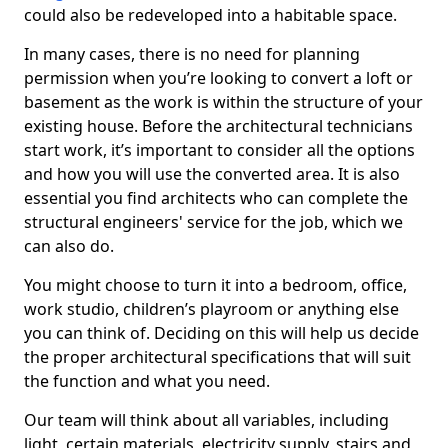
could also be redeveloped into a habitable space.
In many cases, there is no need for planning
permission when you’re looking to convert a loft or
basement as the work is within the structure of your
existing house. Before the architectural technicians
start work, it’s important to consider all the options
and how you will use the converted area. It is also
essential you find architects who can complete the
structural engineers' service for the job, which we
can also do.
You might choose to turn it into a bedroom, office,
work studio, children’s playroom or anything else
you can think of. Deciding on this will help us decide
the proper architectural specifications that will suit
the function and what you need.
Our team will think about all variables, including
light, certain materials, electricity supply, stairs and