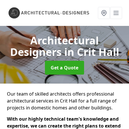
Architectural
Designers
in Crit Hall
Get a Quote
Our team of skilled architects offers professional
architectural services in Crit Hall for a full range of
projects in domestic homes and other buildings.
With our highly technical team's knowledge and
expertise, we can create the right plans to extend