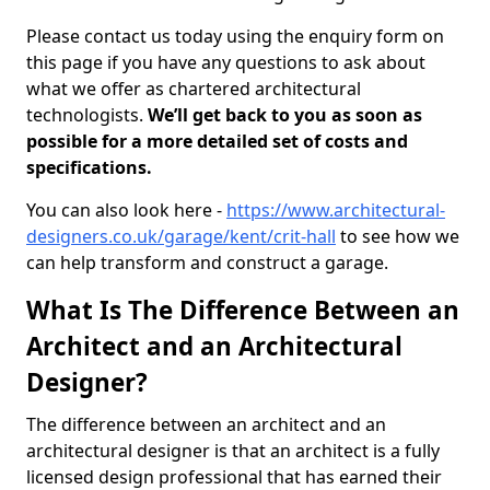
Please contact us today using the enquiry form on
this page if you have any questions to ask about
what we offer as chartered architectural
technologists.
We’ll get back to you as soon as
possible for a more detailed set of costs and
specifications.
You can also look here -
https://www.architectural-
designers.co.uk/garage/kent/crit-hall
to see how we
can help transform and construct a garage.
What Is The Difference Between an
Architect and an Architectural
Designer?
The difference between an architect and an
architectural designer is that an architect is a fully
licensed design professional that has earned their