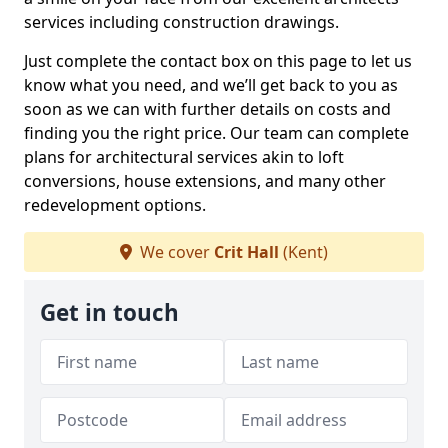
services including construction drawings.
Just complete the contact box on this page to let us
know what you need, and we’ll get back to you as
soon as we can with further details on costs and
finding you the right price. Our team can complete
plans for architectural services akin to loft
conversions, house extensions, and many other
redevelopment options.
We cover
Crit Hall
(Kent)
Get in touch