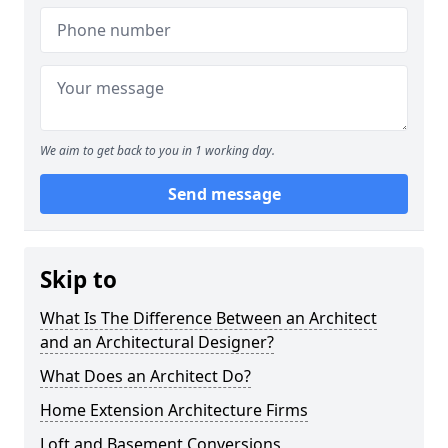
We aim to get back to you in 1 working day.
Send message
Skip to
What Is The Difference Between an Architect
and an Architectural Designer?
What Does an Architect Do?
Home Extension Architecture Firms
Loft and Basement Conversions