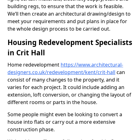
building regs, to ensure that the work is feasible.
We’ll then create an architectural drawing/design to
meet your requirements and put plans in place for
the whole design process to be carried out.
Housing Redevelopment Specialists
in Crit Hall
Home redevelopment
https://www.architectural-
designers.co.uk/redevelopment/kent/crit-hall
can
consist of many changes to the property, and it
varies for each project. It could include adding an
extension, loft conversion, or changing the layout of
different rooms or parts in the house.
Some people might even be looking to convert a
house into flats or carry out a more extensive
construction phase.