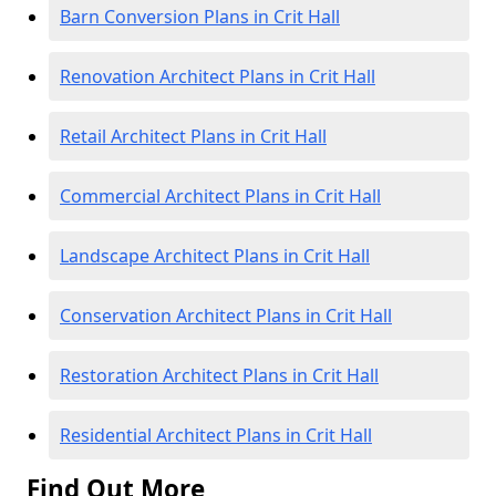
Barn Conversion Plans in Crit Hall
Renovation Architect Plans in Crit Hall
Retail Architect Plans in Crit Hall
Commercial Architect Plans in Crit Hall
Landscape Architect Plans in Crit Hall
Conservation Architect Plans in Crit Hall
Restoration Architect Plans in Crit Hall
Residential Architect Plans in Crit Hall
Find Out More