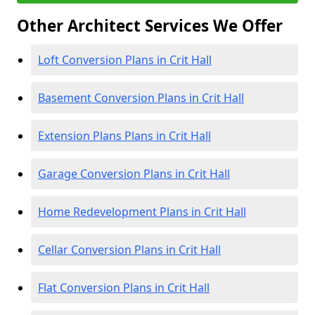
Other Architect Services We Offer
Loft Conversion Plans in Crit Hall
Basement Conversion Plans in Crit Hall
Extension Plans Plans in Crit Hall
Garage Conversion Plans in Crit Hall
Home Redevelopment Plans in Crit Hall
Cellar Conversion Plans in Crit Hall
Flat Conversion Plans in Crit Hall