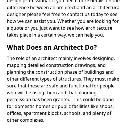
design professional. If you need more details on the
difference between an architect and an architectural
designer please feel free to contact us today to see
how we can assist you. Whether you are looking for
a quote or you just want to see how architecture
takes place in a certain way, we can help you.
What Does an Architect Do?
The role of an architect mainly involves designing,
mapping detailed construction drawings, and
planning the construction phase of buildings and
other different types of structures. They must make
sure that these are safe and functional for people
who will be using them and that planning
permission has been granted. This could be done
for domestic homes or public facilities like shops,
offices, apartment blocks, schools, and plenty of
other complexes.