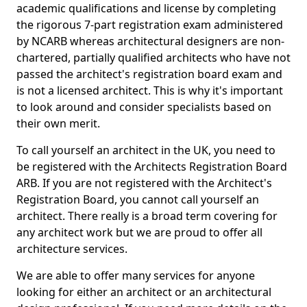
academic qualifications and license by completing
the rigorous 7-part registration exam administered
by NCARB whereas architectural designers are non-
chartered, partially qualified architects who have not
passed the architect's registration board exam and
is not a licensed architect. This is why it's important
to look around and consider specialists based on
their own merit.
To call yourself an architect in the UK, you need to
be registered with the Architects Registration Board
ARB. If you are not registered with the Architect's
Registration Board, you cannot call yourself an
architect. There really is a broad term covering for
any architect work but we are proud to offer all
architecture services.
We are able to offer many services for anyone
looking for either an architect or an architectural