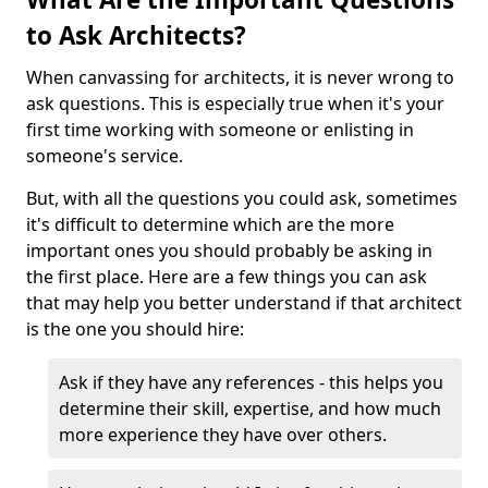
to Ask Architects?
When canvassing for architects, it is never wrong to
ask questions. This is especially true when it's your
first time working with someone or enlisting in
someone's service.
But, with all the questions you could ask, sometimes
it's difficult to determine which are the more
important ones you should probably be asking in
the first place. Here are a few things you can ask
that may help you better understand if that architect
is the one you should hire:
Ask if they have any references - this helps you
determine their skill, expertise, and how much
more experience they have over others.