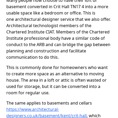
Many people now choose to have their loft or
basement converted in Crit Hall TN17 4 into a more
usable space like a bedroom or office. This is
one architectural designer service that we also offer.
Architectural technologist members of the
Chartered Institute CIAT. Members of the Chartered
Institute professional body have a similar code of
conduct to the ARB and can bridge the gap between
planning and construction and facilitate
communication to do this.
This is commonly done for homeowners who want
to create more space as an alternative to moving
house. The area in a loft or attic is often wasted or
used for storage, but it can be converted into a
room for regular use.
The same applies to basements and cellars
https://www.architectural-
designers.co.uk/basement/kent/crit-hall
, which