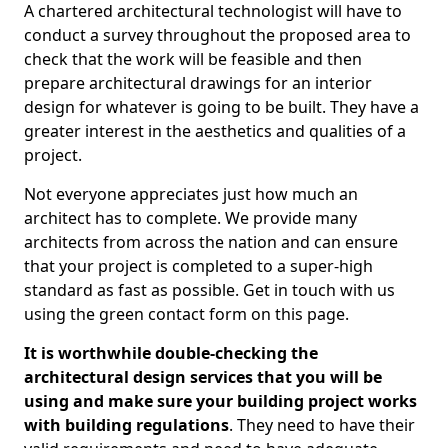
A chartered architectural technologist will have to
conduct a survey throughout the proposed area to
check that the work will be feasible and then
prepare architectural drawings for an interior
design for whatever is going to be built. They have a
greater interest in the aesthetics and qualities of a
project.
Not everyone appreciates just how much an
architect has to complete. We provide many
architects from across the nation and can ensure
that your project is completed to a super-high
standard as fast as possible. Get in touch with us
using the green contact form on this page.
It is worthwhile double-checking the
architectural design services that you will be
using and make sure your building project works
with building regulations
. They need to have their