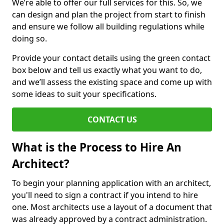
We’re able to offer our full services for this. So, we
can design and plan the project from start to finish
and ensure we follow all building regulations while
doing so.
Provide your contact details using the green contact
box below and tell us exactly what you want to do,
and we’ll assess the existing space and come up with
some ideas to suit your specifications.
CONTACT US
What is the Process to Hire An
Architect?
To begin your planning application with an architect,
you'll need to sign a contract if you intend to hire
one. Most architects use a layout of a document that
was already approved by a contract administration.