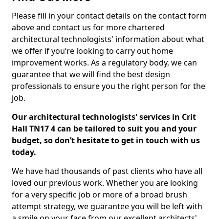
Please fill in your contact details on the contact form
above and contact us for more chartered
architectural technologists' information about what
we offer if you’re looking to carry out home
improvement works. As a regulatory body, we can
guarantee that we will find the best design
professionals to ensure you the right person for the
job.
Our architectural technologists' services in Crit
Hall TN17 4 can be tailored to suit you and your
budget, so don’t hesitate to get in touch with us
today.
We have had thousands of past clients who have all
loved our previous work. Whether you are looking
for a very specific job or more of a broad brush
attempt strategy, we guarantee you will be left with
a smile on your face from our excellent architects'