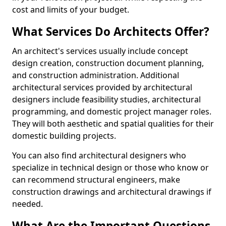
cost and limits of your budget.
What Services Do Architects Offer?
An architect's services usually include concept
design creation, construction document planning,
and construction administration. Additional
architectural services provided by architectural
designers include feasibility studies, architectural
programming, and domestic project manager roles.
They will both aesthetic and spatial qualities for their
domestic building projects.
You can also find architectural designers who
specialize in technical design or those who know or
can recommend structural engineers, make
construction drawings and architectural drawings if
needed.
What Are the Important Questions