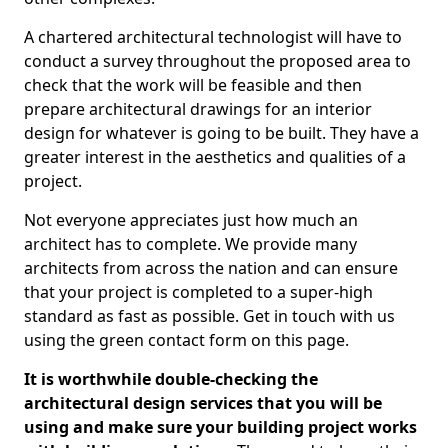
A chartered architectural technologist will have to
conduct a survey throughout the proposed area to
check that the work will be feasible and then
prepare architectural drawings for an interior
design for whatever is going to be built. They have a
greater interest in the aesthetics and qualities of a
project.
Not everyone appreciates just how much an
architect has to complete. We provide many
architects from across the nation and can ensure
that your project is completed to a super-high
standard as fast as possible. Get in touch with us
using the green contact form on this page.
It is worthwhile double-checking the
architectural design services that you will be
using and make sure your building project works