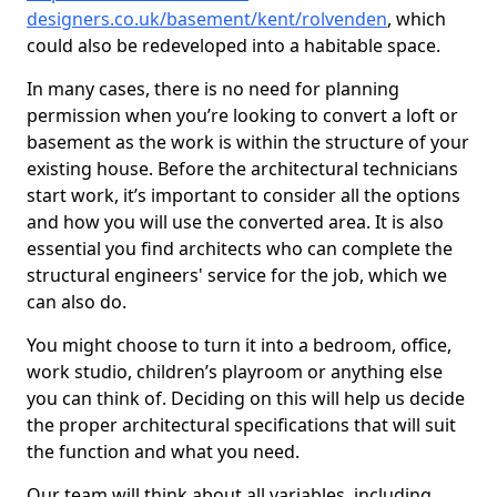
designers.co.uk/basement/kent/rolvenden
, which
could also be redeveloped into a habitable space.
In many cases, there is no need for planning
permission when you’re looking to convert a loft or
basement as the work is within the structure of your
existing house. Before the architectural technicians
start work, it’s important to consider all the options
and how you will use the converted area. It is also
essential you find architects who can complete the
structural engineers' service for the job, which we
can also do.
You might choose to turn it into a bedroom, office,
work studio, children’s playroom or anything else
you can think of. Deciding on this will help us decide
the proper architectural specifications that will suit
the function and what you need.
Our team will think about all variables, including