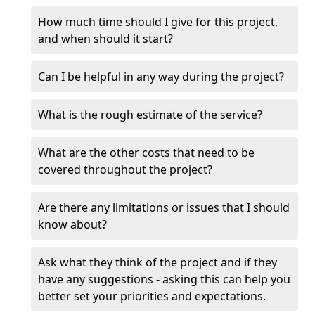
How much time should I give for this project,
and when should it start?
Can I be helpful in any way during the project?
What is the rough estimate of the service?
What are the other costs that need to be
covered throughout the project?
Are there any limitations or issues that I should
know about?
Ask what they think of the project and if they
have any suggestions - asking this can help you
better set your priorities and expectations.