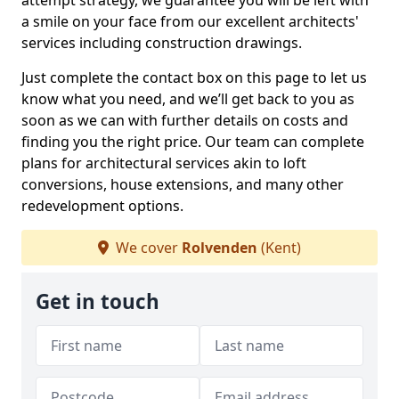
attempt strategy, we guarantee you will be left with
a smile on your face from our excellent architects'
services including construction drawings.
Just complete the contact box on this page to let us
know what you need, and we’ll get back to you as
soon as we can with further details on costs and
finding you the right price. Our team can complete
plans for architectural services akin to loft
conversions, house extensions, and many other
redevelopment options.
We cover
Rolvenden
(Kent)
Get in touch