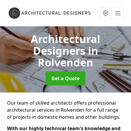
Architectural
Designers
in
Rolvenden
Get a Quote
Our team of skilled architects offers professional
architectural services in Rolvenden for a full range
of projects in domestic homes and other buildings.
With our highly technical team's knowledge and