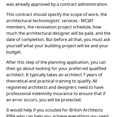
was already approved by a contract administration.
This contract should specify the scope of work, the
architectural technologists' services - MCIAT
members, the renovation project schedule, how
much the architectural designer will be paid, and the
date of completion. But before all that, you must ask
yourself what your building project will be and your
budget.
After this step of the planning application, you can
then go about looking for your preferred qualified
architect. It typically takes an architect 7 years of
theoretical and practical training to qualify. All
registered architects and designers need to have
professional indemnity insurance to ensure that if
an error occurs, you will be protected.
It would help if you scouted for British Architects
RIBA who can help you achieve everything you need