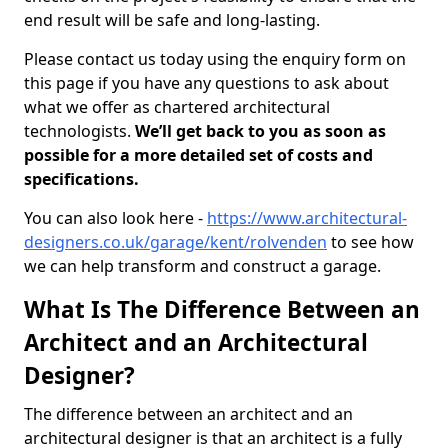
end result will be safe and long-lasting.
Please contact us today using the enquiry form on
this page if you have any questions to ask about
what we offer as chartered architectural
technologists.
We’ll get back to you as soon as
possible for a more detailed set of costs and
specifications.
You can also look here -
https://www.architectural-
designers.co.uk/garage/kent/rolvenden
to see how
we can help transform and construct a garage.
What Is The Difference Between an
Architect and an Architectural
Designer?
The difference between an architect and an
architectural designer is that an architect is a fully