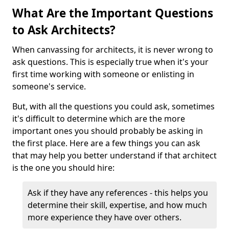
What Are the Important Questions
to Ask Architects?
When canvassing for architects, it is never wrong to
ask questions. This is especially true when it's your
first time working with someone or enlisting in
someone's service.
But, with all the questions you could ask, sometimes
it's difficult to determine which are the more
important ones you should probably be asking in
the first place. Here are a few things you can ask
that may help you better understand if that architect
is the one you should hire:
Ask if they have any references - this helps you
determine their skill, expertise, and how much
more experience they have over others.