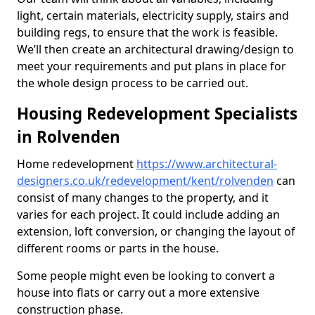
light, certain materials, electricity supply, stairs and
building regs, to ensure that the work is feasible.
We’ll then create an architectural drawing/design to
meet your requirements and put plans in place for
the whole design process to be carried out.
Housing Redevelopment Specialists
in Rolvenden
Home redevelopment
https://www.architectural-
designers.co.uk/redevelopment/kent/rolvenden
can
consist of many changes to the property, and it
varies for each project. It could include adding an
extension, loft conversion, or changing the layout of
different rooms or parts in the house.
Some people might even be looking to convert a
house into flats or carry out a more extensive
construction phase.