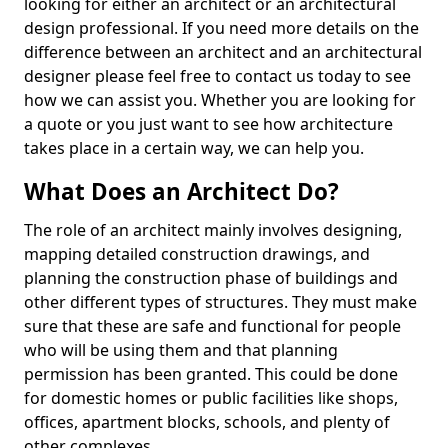
looking for either an architect or an architectural
design professional. If you need more details on the
difference between an architect and an architectural
designer please feel free to contact us today to see
how we can assist you. Whether you are looking for
a quote or you just want to see how architecture
takes place in a certain way, we can help you.
What Does an Architect Do?
The role of an architect mainly involves designing,
mapping detailed construction drawings, and
planning the construction phase of buildings and
other different types of structures. They must make
sure that these are safe and functional for people
who will be using them and that planning
permission has been granted. This could be done
for domestic homes or public facilities like shops,
offices, apartment blocks, schools, and plenty of
other complexes.