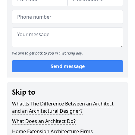
We aim to get back to you in 1 working day.
Send message
Skip to
What Is The Difference Between an Architect
and an Architectural Designer?
What Does an Architect Do?
Home Extension Architecture Firms