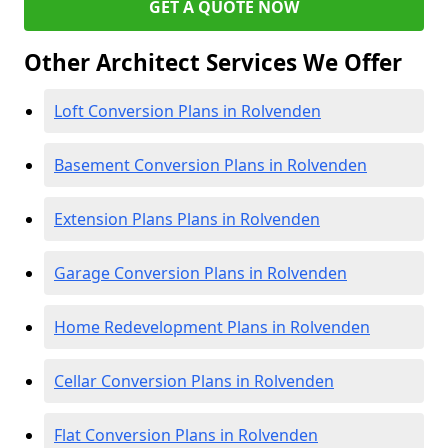
GET A QUOTE NOW
Other Architect Services We Offer
Loft Conversion Plans in Rolvenden
Basement Conversion Plans in Rolvenden
Extension Plans Plans in Rolvenden
Garage Conversion Plans in Rolvenden
Home Redevelopment Plans in Rolvenden
Cellar Conversion Plans in Rolvenden
Flat Conversion Plans in Rolvenden