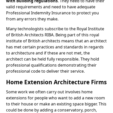
with building regulations
. They need to have their
valid requirements and need to have adequate
Professional Indemnity Insurance to protect you
from any errors they make.
Many technologists subscribe to the Royal Institute
of British Architects RIBA. Being part of this royal
institute of British architects means that an architect
has met certain practices and standards in regards
to architecture and if these are not met, the
architect can be held fully responsible. They hold
professional qualifications demonstrating their
professional code to deliver their service.
Home Extension Architecture Firms
Some work we often carry out involves home
extensions for people who want to add a new room
to their house or make an existing space bigger. This
could be done by adding a conservatory, porch,