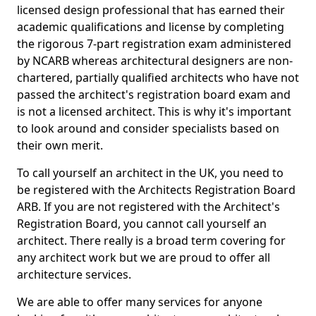
licensed design professional that has earned their
academic qualifications and license by completing
the rigorous 7-part registration exam administered
by NCARB whereas architectural designers are non-
chartered, partially qualified architects who have not
passed the architect's registration board exam and
is not a licensed architect. This is why it's important
to look around and consider specialists based on
their own merit.
To call yourself an architect in the UK, you need to
be registered with the Architects Registration Board
ARB. If you are not registered with the Architect's
Registration Board, you cannot call yourself an
architect. There really is a broad term covering for
any architect work but we are proud to offer all
architecture services.
We are able to offer many services for anyone