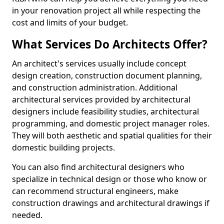
in your renovation project all while respecting the
cost and limits of your budget.
What Services Do Architects Offer?
An architect's services usually include concept
design creation, construction document planning,
and construction administration. Additional
architectural services provided by architectural
designers include feasibility studies, architectural
programming, and domestic project manager roles.
They will both aesthetic and spatial qualities for their
domestic building projects.
You can also find architectural designers who
specialize in technical design or those who know or
can recommend structural engineers, make
construction drawings and architectural drawings if
needed.