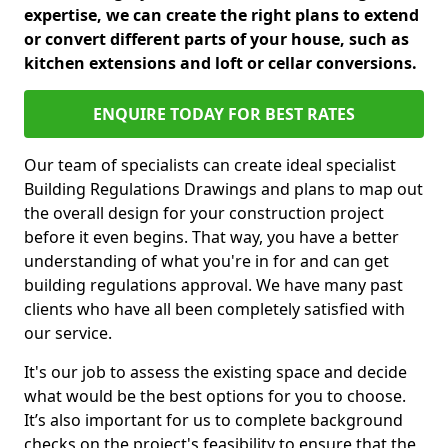
expertise, we can create the right plans to extend
or convert different parts of your house, such as
kitchen extensions and loft or cellar conversions.
ENQUIRE TODAY FOR BEST RATES
Our team of specialists can create ideal specialist
Building Regulations Drawings and plans to map out
the overall design for your construction project
before it even begins. That way, you have a better
understanding of what you're in for and can get
building regulations approval. We have many past
clients who have all been completely satisfied with
our service.
It's our job to assess the existing space and decide
what would be the best options for you to choose.
It’s also important for us to complete background
checks on the project's feasibility to ensure that the