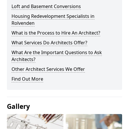
Loft and Basement Conversions
Housing Redevelopment Specialists in
Rolvenden
What is the Process to Hire An Architect?
What Services Do Architects Offer?
What Are the Important Questions to Ask
Architects?
Other Architect Services We Offer
Find Out More
Gallery