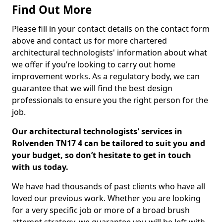
Find Out More
Please fill in your contact details on the contact form
above and contact us for more chartered
architectural technologists' information about what
we offer if you’re looking to carry out home
improvement works. As a regulatory body, we can
guarantee that we will find the best design
professionals to ensure you the right person for the
job.
Our architectural technologists' services in
Rolvenden TN17 4 can be tailored to suit you and
your budget, so don’t hesitate to get in touch
with us today.
We have had thousands of past clients who have all
loved our previous work. Whether you are looking
for a very specific job or more of a broad brush