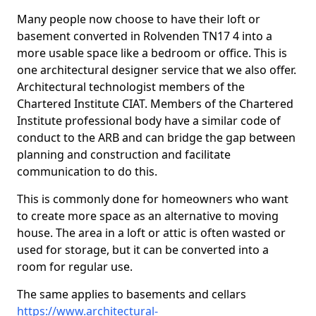
Many people now choose to have their loft or
basement converted in Rolvenden TN17 4 into a
more usable space like a bedroom or office. This is
one architectural designer service that we also offer.
Architectural technologist members of the
Chartered Institute CIAT. Members of the Chartered
Institute professional body have a similar code of
conduct to the ARB and can bridge the gap between
planning and construction and facilitate
communication to do this.
This is commonly done for homeowners who want
to create more space as an alternative to moving
house. The area in a loft or attic is often wasted or
used for storage, but it can be converted into a
room for regular use.
The same applies to basements and cellars
https://www.architectural-