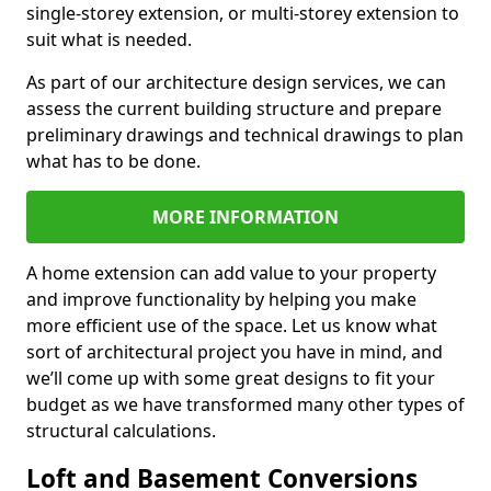
single-storey extension, or multi-storey extension to
suit what is needed.
As part of our architecture design services, we can
assess the current building structure and prepare
preliminary drawings and technical drawings to plan
what has to be done.
MORE INFORMATION
A home extension can add value to your property
and improve functionality by helping you make
more efficient use of the space. Let us know what
sort of architectural project you have in mind, and
we’ll come up with some great designs to fit your
budget as we have transformed many other types of
structural calculations.
Loft and Basement Conversions