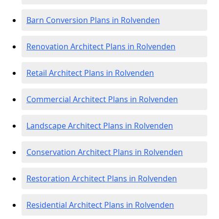
Barn Conversion Plans in Rolvenden
Renovation Architect Plans in Rolvenden
Retail Architect Plans in Rolvenden
Commercial Architect Plans in Rolvenden
Landscape Architect Plans in Rolvenden
Conservation Architect Plans in Rolvenden
Restoration Architect Plans in Rolvenden
Residential Architect Plans in Rolvenden