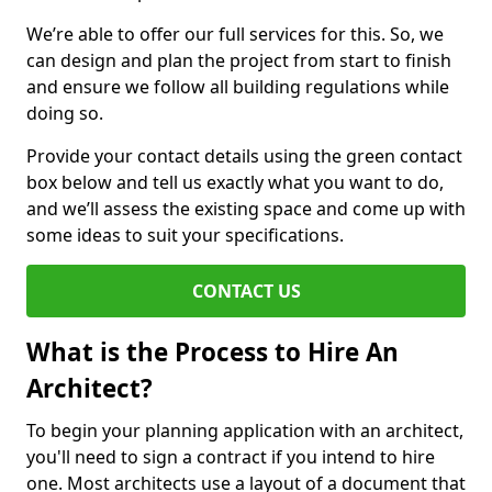
We’re able to offer our full services for this. So, we
can design and plan the project from start to finish
and ensure we follow all building regulations while
doing so.
Provide your contact details using the green contact
box below and tell us exactly what you want to do,
and we’ll assess the existing space and come up with
some ideas to suit your specifications.
CONTACT US
What is the Process to Hire An
Architect?
To begin your planning application with an architect,
you'll need to sign a contract if you intend to hire
one. Most architects use a layout of a document that