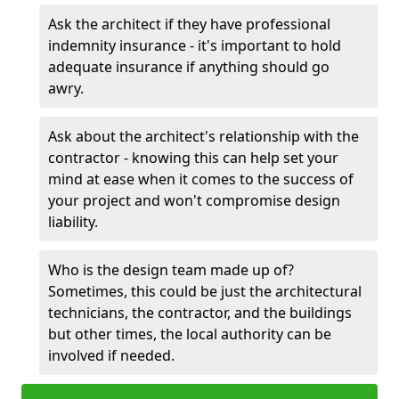
Ask the architect if they have professional
indemnity insurance - it's important to hold
adequate insurance if anything should go
awry.
Ask about the architect's relationship with the
contractor - knowing this can help set your
mind at ease when it comes to the success of
your project and won't compromise design
liability.
Who is the design team made up of?
Sometimes, this could be just the architectural
technicians, the contractor, and the buildings
but other times, the local authority can be
involved if needed.