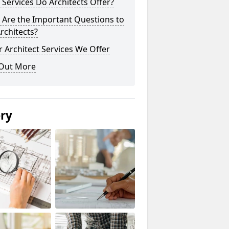
Services Do Architects Offer?
 Are the Important Questions to
rchitects?
 Architect Services We Offer
 Out More
ery