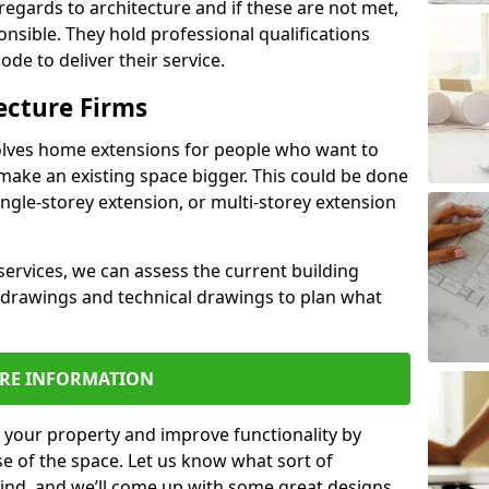
regards to architecture and if these are not met,
ponsible. They hold professional qualifications
de to deliver their service.
ecture Firms
olves home extensions for people who want to
make an existing space bigger. This could be done
ingle-storey extension, or multi-storey extension
services, we can assess the current building
 drawings and technical drawings to plan what
RE INFORMATION
 your property and improve functionality by
e of the space. Let us know what sort of
mind, and we’ll come up with some great designs