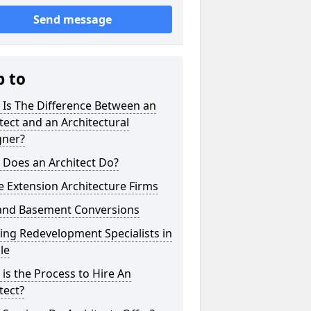
Send message
p to
 Is The Difference Between an
tect and an Architectural
gner?
 Does an Architect Do?
 Extension Architecture Firms
 and Basement Conversions
ng Redevelopment Specialists in
ale
is the Process to Hire An
tect?