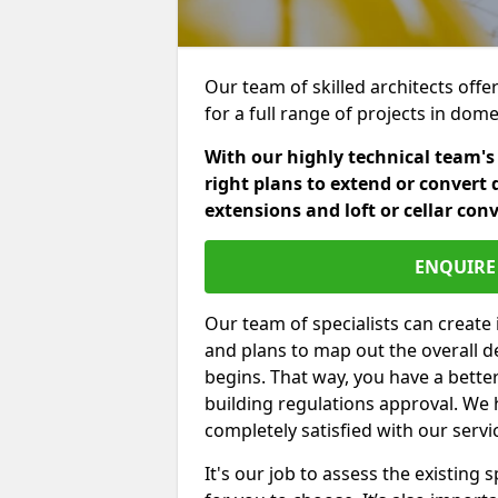
Our team of skilled architects offer
for a full range of projects in dom
With our highly technical team's
right plans to extend or convert 
extensions and loft or cellar con
ENQUIRE 
Our team of specialists can create 
and plans to map out the overall d
begins. That way, you have a bette
building regulations approval. We 
completely satisfied with our servi
It's our job to assess the existin