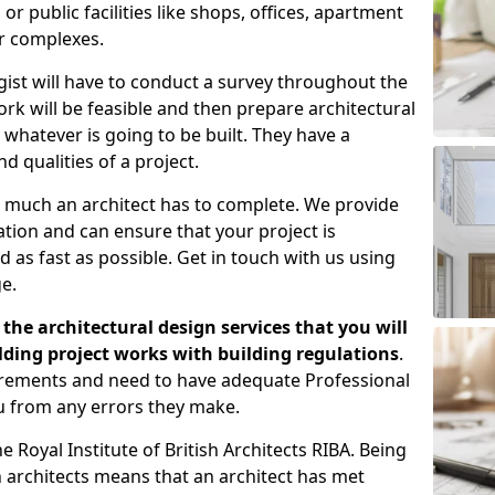
 public facilities like shops, offices, apartment
er complexes.
gist will have to conduct a survey throughout the
rk will be feasible and then prepare architectural
 whatever is going to be built. They have a
nd qualities of a project.
 much an architect has to complete. We provide
tion and can ensure that your project is
 as fast as possible. Get in touch with us using
e.
the architectural design services that you will
ding project works with building regulations
.
uirements and need to have adequate Professional
u from any errors they make.
 Royal Institute of British Architects RIBA. Being
ish architects means that an architect has met