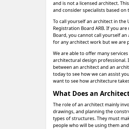
and is not a licensed architect. Thi
and consider specialists based on 
To call yourself an architect in the
Registration Board ARB. If you are 
Board, you cannot call yourself an 
for any architect work but we are p
We are able to offer many services 
architectural design professional. 
between an architect and an archit
today to see how we can assist you
want to see how architecture takes
What Does an Architec
The role of an architect mainly in
drawings, and planning the constru
types of structures. They must mak
people who will be using them and