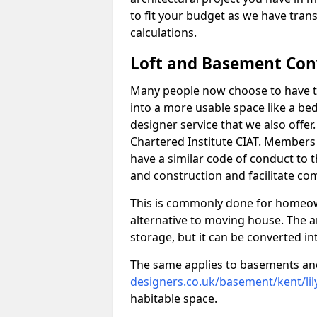
to fit your budget as we have tran
calculations.
Loft and Basement Con
Many people now choose to have th
into a more usable space like a bed
designer service that we also offe
Chartered Institute CIAT. Members 
have a similar code of conduct to
and construction and facilitate co
This is commonly done for homeow
alternative to moving house. The are
storage, but it can be converted in
The same applies to basements an
designers.co.uk/basement/kent/lil
habitable space.