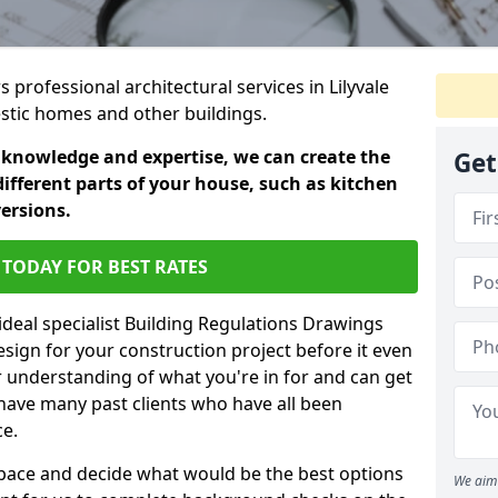
s professional architectural services in Lilyvale
estic homes and other buildings.
 knowledge and expertise, we can create the
Get
different parts of your house, such as kitchen
versions.
TODAY FOR BEST RATES
ideal specialist Building Regulations Drawings
esign for your construction project before it even
r understanding of what you're in for and can get
have many past clients who have all been
ce.
g space and decide what would be the best options
We aim 