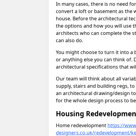
In many cases, there is no need fo
convert a loft or basement as the w
house. Before the architectural tech
the options and how you will use th
architects who can complete the st
can also do.
You might choose to turn it into a
or anything else you can think of. 
architectural specifications that w
Our team will think about all variabl
supply, stairs and building regs, to
an architectural drawing/design t
for the whole design process to be
Housing Redevelopment 
Home redevelopment
https://www.
designers.co.uk/redevelopment/ken