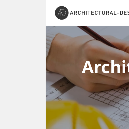
Archi