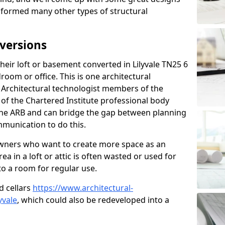
sformed many other types of structural
versions
eir loft or basement converted in Lilyvale TN25 6
room or office. This is one architectural
r. Architectural technologist members of the
of the Chartered Institute professional body
 the ARB and can bridge the gap between planning
mmunication to do this.
ners who want to create more space as an
a in a loft or attic is often wasted or used for
to a room for regular use.
d cellars
https://www.architectural-
yvale
, which could also be redeveloped into a