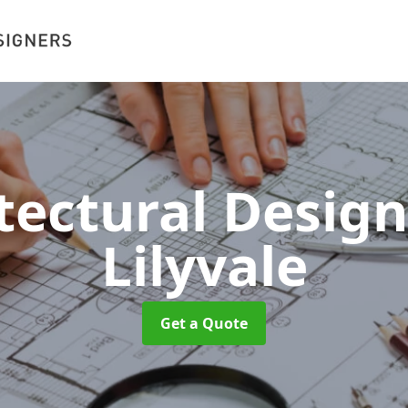
tectural Desig
Lilyvale
Get a Quote