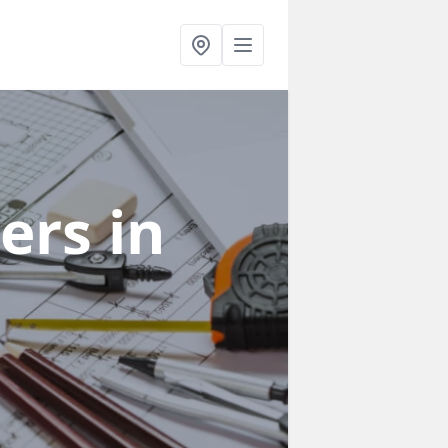
ners
in