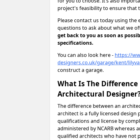
for you to choose. It’s also impor
project's feasibility to ensure that 
Please contact us today using the 
questions to ask about what we off
get back to you as soon as possib
specifications.
You can also look here -
https://ww
designers.co.uk/garage/kent/lilyva
construct a garage.
What Is The Difference
Architectural Designer
The difference between an architec
architect is a fully licensed desig
qualifications and license by comp
administered by NCARB whereas arc
qualified architects who have not 