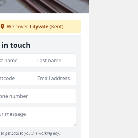
We cover
Lilyvale
(Kent)
 in touch
to get back to you in 1 working day.