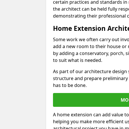
certain practices and standards in 
the architect can be held fully res
demonstrating their professional co
Home Extension Archit
Some work we often carry out inv
add a new room to their house or 
by adding a conservatory, porch, s
to suit what is needed.
As part of our architecture design 
structure and prepare preliminary
has to be done.
MO
A home extension can add value to
helping you make more efficient us
architectural project you have in 