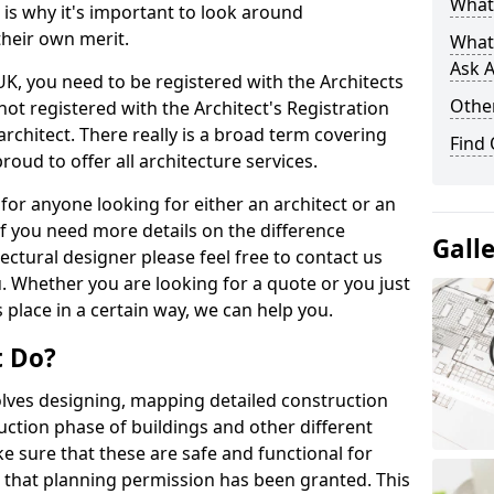
What 
s is why it's important to look around
their own merit.
What
Ask A
 UK, you need to be registered with the Architects
Other
not registered with the Architect's Registration
architect. There really is a broad term covering
Find
roud to offer all architecture services.
for anyone looking for either an architect or an
If you need more details on the difference
Gall
ectural designer please feel free to contact us
. Whether you are looking for a quote or you just
 place in a certain way, we can help you.
t Do?
volves designing, mapping detailed construction
ction phase of buildings and other different
e sure that these are safe and functional for
 that planning permission has been granted. This