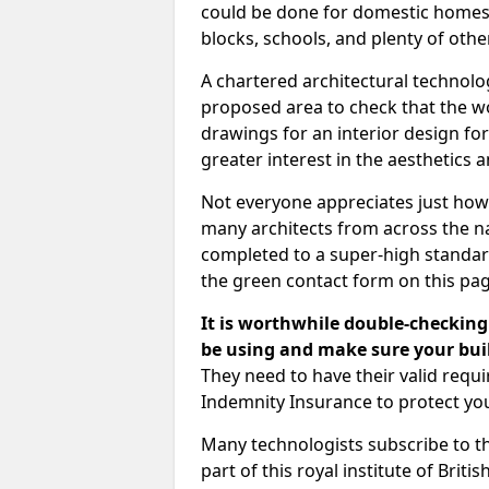
could be done for domestic homes or
blocks, schools, and plenty of oth
A chartered architectural technolo
proposed area to check that the wo
drawings for an interior design for
greater interest in the aesthetics a
Not everyone appreciates just how
many architects from across the na
completed to a super-high standard
the green contact form on this pag
It is worthwhile double-checking 
be using and make sure your buil
They need to have their valid req
Indemnity Insurance to protect yo
Many technologists subscribe to the
part of this royal institute of Brit