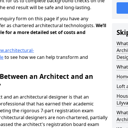
tant for us to complete background checks on the
the end result will be safe and long-lasting.
enquiry form on this page if you have any
er as chartered architectural technologists.
We’ll
Ski
le for a more detailed set of costs and
What
w.architectural-
Archi
le
to see how we can help transform and
Desi
What
 Between an Architect and an
Home
?
Loft
Housi
t and an architectural designer is that an
Lilyv
n professional that has earned their academic
leting the rigorous 7-part registration exam
What 
hitectural designers are non-chartered, partially
Archi
passed the architect's registration board exam