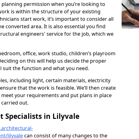
r planning permission when you’re looking to
ork is within the structure of your existing
nicians start work, it’s important to consider all
e converted area. It is also essential you find
ructural engineers' service for the job, which we
 bedroom, office, work studio, children’s playroom
Deciding on this will help us decide the proper
ill suit the function and what you need.
es, including light, certain materials, electricity
 ensure that the work is feasible. We’ll then create
o meet your requirements and put plans in place
 carried out.
Specialists in Lilyvale
architectural-
t/lilyvale
can consist of many changes to the