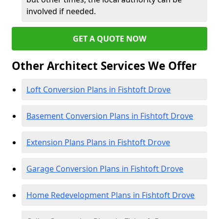
involved if needed.
GET A QUOTE NOW
Other Architect Services We Offer
Loft Conversion Plans in Fishtoft Drove
Basement Conversion Plans in Fishtoft Drove
Extension Plans Plans in Fishtoft Drove
Garage Conversion Plans in Fishtoft Drove
Home Redevelopment Plans in Fishtoft Drove