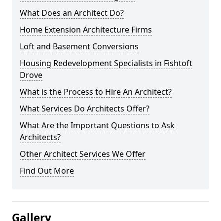
What Does an Architect Do?
Home Extension Architecture Firms
Loft and Basement Conversions
Housing Redevelopment Specialists in Fishtoft
Drove
What is the Process to Hire An Architect?
What Services Do Architects Offer?
What Are the Important Questions to Ask
Architects?
Other Architect Services We Offer
Find Out More
Gallery