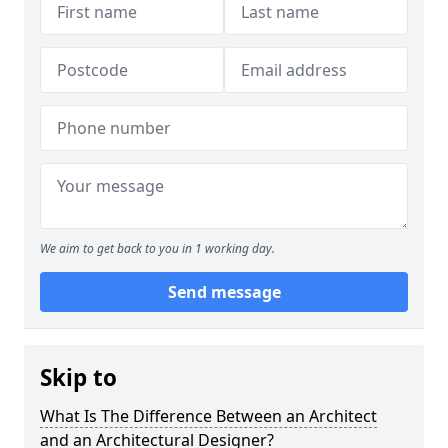
We aim to get back to you in 1 working day.
Send message
Skip to
What Is The Difference Between an Architect
and an Architectural Designer?