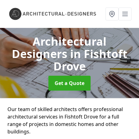
Architectural
Designers
in Fishtoft
Drove
Get a Quote
Our team of skilled architects offers professional
architectural services in Fishtoft Drove for a full
range of projects in domestic homes and other
buildings.