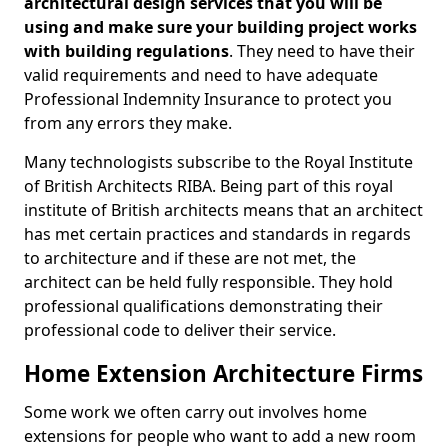
architectural design services that you will be
using and make sure your building project works
with building regulations
. They need to have their
valid requirements and need to have adequate
Professional Indemnity Insurance to protect you
from any errors they make.
Many technologists subscribe to the Royal Institute
of British Architects RIBA. Being part of this royal
institute of British architects means that an architect
has met certain practices and standards in regards
to architecture and if these are not met, the
architect can be held fully responsible. They hold
professional qualifications demonstrating their
professional code to deliver their service.
Home Extension Architecture Firms
Some work we often carry out involves home
extensions for people who want to add a new room