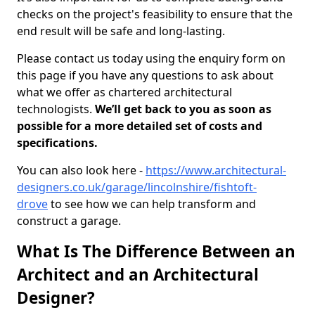
checks on the project's feasibility to ensure that the
end result will be safe and long-lasting.
Please contact us today using the enquiry form on
this page if you have any questions to ask about
what we offer as chartered architectural
technologists.
We’ll get back to you as soon as
possible for a more detailed set of costs and
specifications.
You can also look here -
https://www.architectural-
designers.co.uk/garage/lincolnshire/fishtoft-
drove
to see how we can help transform and
construct a garage.
What Is The Difference Between an
Architect and an Architectural
Designer?