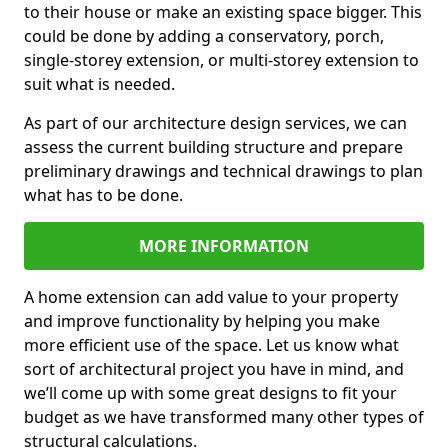
to their house or make an existing space bigger. This
could be done by adding a conservatory, porch,
single-storey extension, or multi-storey extension to
suit what is needed.
As part of our architecture design services, we can
assess the current building structure and prepare
preliminary drawings and technical drawings to plan
what has to be done.
MORE INFORMATION
A home extension can add value to your property
and improve functionality by helping you make
more efficient use of the space. Let us know what
sort of architectural project you have in mind, and
we’ll come up with some great designs to fit your
budget as we have transformed many other types of
structural calculations.