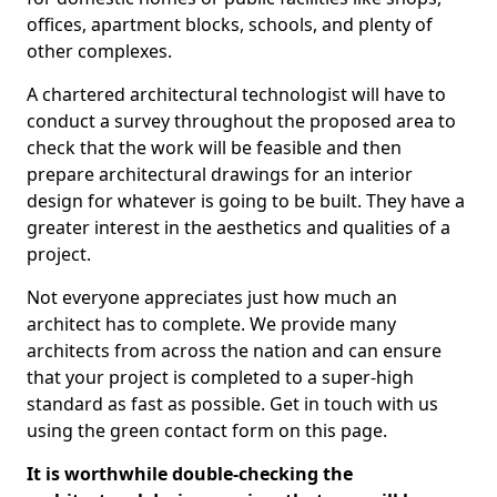
offices, apartment blocks, schools, and plenty of
other complexes.
A chartered architectural technologist will have to
conduct a survey throughout the proposed area to
check that the work will be feasible and then
prepare architectural drawings for an interior
design for whatever is going to be built. They have a
greater interest in the aesthetics and qualities of a
project.
Not everyone appreciates just how much an
architect has to complete. We provide many
architects from across the nation and can ensure
that your project is completed to a super-high
standard as fast as possible. Get in touch with us
using the green contact form on this page.
It is worthwhile double-checking the