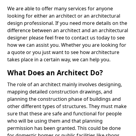
We are able to offer many services for anyone
looking for either an architect or an architectural
design professional. If you need more details on the
difference between an architect and an architectural
designer please feel free to contact us today to see
how we can assist you. Whether you are looking for
a quote or you just want to see how architecture
takes place in a certain way, we can help you.
What Does an Architect Do?
The role of an architect mainly involves designing,
mapping detailed construction drawings, and
planning the construction phase of buildings and
other different types of structures. They must make
sure that these are safe and functional for people
who will be using them and that planning
permission has been granted. This could be done
for domestic homes or public facilities like shops,