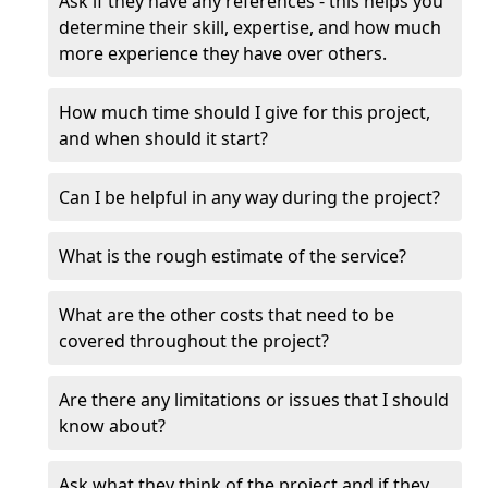
Ask if they have any references - this helps you
determine their skill, expertise, and how much
more experience they have over others.
How much time should I give for this project,
and when should it start?
Can I be helpful in any way during the project?
What is the rough estimate of the service?
What are the other costs that need to be
covered throughout the project?
Are there any limitations or issues that I should
know about?
Ask what they think of the project and if they