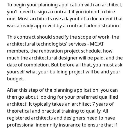
To begin your planning application with an architect,
you'll need to sign a contract if you intend to hire
one. Most architects use a layout of a document that
was already approved by a contract administration.
This contract should specify the scope of work, the
architectural technologists' services - MCIAT
members, the renovation project schedule, how
much the architectural designer will be paid, and the
date of completion. But before all that, you must ask
yourself what your building project will be and your
budget.
After this step of the planning application, you can
then go about looking for your preferred qualified
architect. It typically takes an architect 7 years of
theoretical and practical training to qualify. All
registered architects and designers need to have
professional indemnity insurance to ensure that if