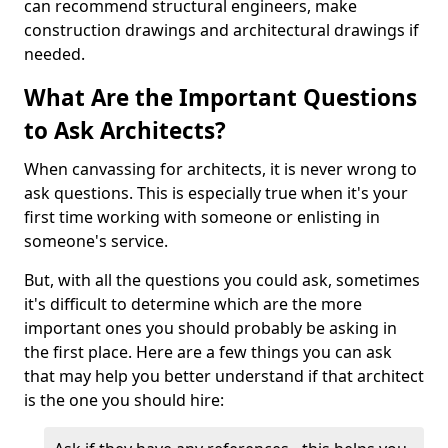
can recommend structural engineers, make
construction drawings and architectural drawings if
needed.
What Are the Important Questions
to Ask Architects?
When canvassing for architects, it is never wrong to
ask questions. This is especially true when it's your
first time working with someone or enlisting in
someone's service.
But, with all the questions you could ask, sometimes
it's difficult to determine which are the more
important ones you should probably be asking in
the first place. Here are a few things you can ask
that may help you better understand if that architect
is the one you should hire: