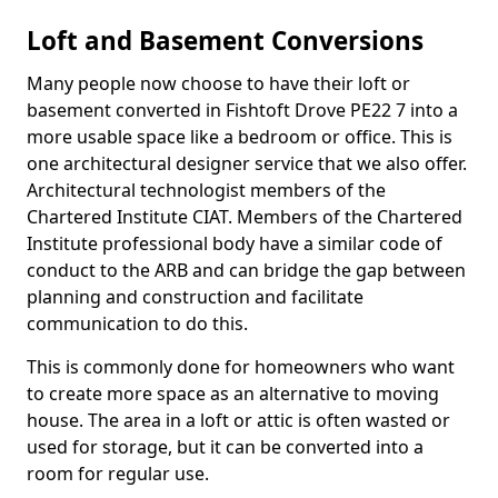
Loft and Basement Conversions
Many people now choose to have their loft or
basement converted in Fishtoft Drove PE22 7 into a
more usable space like a bedroom or office. This is
one architectural designer service that we also offer.
Architectural technologist members of the
Chartered Institute CIAT. Members of the Chartered
Institute professional body have a similar code of
conduct to the ARB and can bridge the gap between
planning and construction and facilitate
communication to do this.
This is commonly done for homeowners who want
to create more space as an alternative to moving
house. The area in a loft or attic is often wasted or
used for storage, but it can be converted into a
room for regular use.