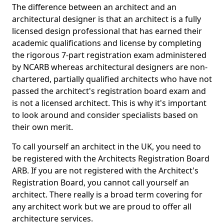
The difference between an architect and an
architectural designer is that an architect is a fully
licensed design professional that has earned their
academic qualifications and license by completing
the rigorous 7-part registration exam administered
by NCARB whereas architectural designers are non-
chartered, partially qualified architects who have not
passed the architect's registration board exam and
is not a licensed architect. This is why it's important
to look around and consider specialists based on
their own merit.
To call yourself an architect in the UK, you need to
be registered with the Architects Registration Board
ARB. If you are not registered with the Architect's
Registration Board, you cannot call yourself an
architect. There really is a broad term covering for
any architect work but we are proud to offer all
architecture services.