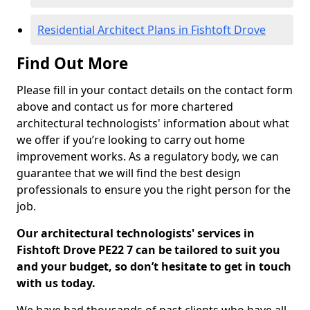
Residential Architect Plans in Fishtoft Drove
Find Out More
Please fill in your contact details on the contact form
above and contact us for more chartered
architectural technologists' information about what
we offer if you’re looking to carry out home
improvement works. As a regulatory body, we can
guarantee that we will find the best design
professionals to ensure you the right person for the
job.
Our architectural technologists' services in
Fishtoft Drove PE22 7 can be tailored to suit you
and your budget, so don’t hesitate to get in touch
with us today.