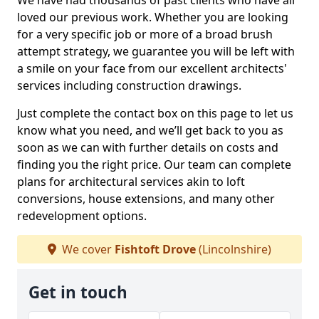
We have had thousands of past clients who have all
loved our previous work. Whether you are looking
for a very specific job or more of a broad brush
attempt strategy, we guarantee you will be left with
a smile on your face from our excellent architects'
services including construction drawings.
Just complete the contact box on this page to let us
know what you need, and we’ll get back to you as
soon as we can with further details on costs and
finding you the right price. Our team can complete
plans for architectural services akin to loft
conversions, house extensions, and many other
redevelopment options.
We cover
Fishtoft Drove
(Lincolnshire)
Get in touch