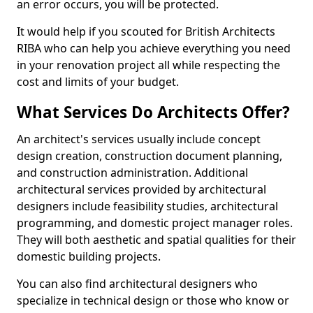
an error occurs, you will be protected.
It would help if you scouted for British Architects
RIBA who can help you achieve everything you need
in your renovation project all while respecting the
cost and limits of your budget.
What Services Do Architects Offer?
An architect's services usually include concept
design creation, construction document planning,
and construction administration. Additional
architectural services provided by architectural
designers include feasibility studies, architectural
programming, and domestic project manager roles.
They will both aesthetic and spatial qualities for their
domestic building projects.
You can also find architectural designers who
specialize in technical design or those who know or