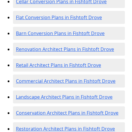
Cellar Conversion Plans in Fishtoft Drove
Flat Conversion Plans in Fishtoft Drove
Barn Conversion Plans in Fishtoft Drove
Renovation Architect Plans in Fishtoft Drove
Retail Architect Plans in Fishtoft Drove
Commercial Architect Plans in Fishtoft Drove
Landscape Architect Plans in Fishtoft Drove
Conservation Architect Plans in Fishtoft Drove
Restoration Architect Plans in Fishtoft Drove