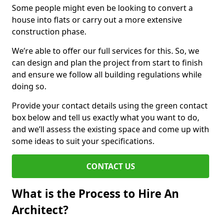
Some people might even be looking to convert a
house into flats or carry out a more extensive
construction phase.
We’re able to offer our full services for this. So, we
can design and plan the project from start to finish
and ensure we follow all building regulations while
doing so.
Provide your contact details using the green contact
box below and tell us exactly what you want to do,
and we’ll assess the existing space and come up with
some ideas to suit your specifications.
CONTACT US
What is the Process to Hire An
Architect?