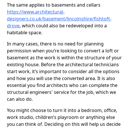
The same applies to basements and cellars
https://www.architectural-
designers.co.uk/basement/lincolnshire/fishtoft-
drove
, which could also be redeveloped into a
habitable space.
In many cases, there is no need for planning
permission when you’re looking to convert a loft or
basement as the work is within the structure of your
existing house. Before the architectural technicians
start work, it’s important to consider all the options
and how you will use the converted area. It is also
essential you find architects who can complete the
structural engineers' service for the job, which we
can also do.
You might choose to turn it into a bedroom, office,
work studio, children’s playroom or anything else
you can think of. Deciding on this will help us decide