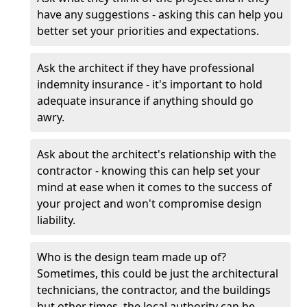
have any suggestions - asking this can help you
better set your priorities and expectations.
Ask the architect if they have professional
indemnity insurance - it's important to hold
adequate insurance if anything should go
awry.
Ask about the architect's relationship with the
contractor - knowing this can help set your
mind at ease when it comes to the success of
your project and won't compromise design
liability.
Who is the design team made up of?
Sometimes, this could be just the architectural
technicians, the contractor, and the buildings
but other times, the local authority can be