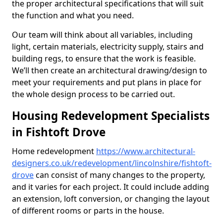
the proper architectural specifications that will suit
the function and what you need.
Our team will think about all variables, including
light, certain materials, electricity supply, stairs and
building regs, to ensure that the work is feasible.
We’ll then create an architectural drawing/design to
meet your requirements and put plans in place for
the whole design process to be carried out.
Housing Redevelopment Specialists
in Fishtoft Drove
Home redevelopment
https://www.architectural-
designers.co.uk/redevelopment/lincolnshire/fishtoft-
drove
can consist of many changes to the property,
and it varies for each project. It could include adding
an extension, loft conversion, or changing the layout
of different rooms or parts in the house.