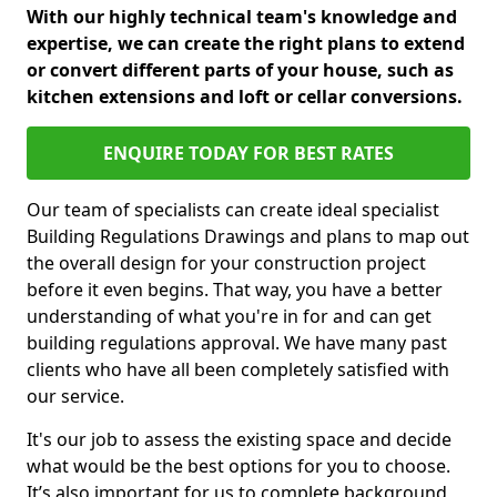
With our highly technical team's knowledge and
expertise, we can create the right plans to extend
or convert different parts of your house, such as
kitchen extensions and loft or cellar conversions.
ENQUIRE TODAY FOR BEST RATES
Our team of specialists can create ideal specialist
Building Regulations Drawings and plans to map out
the overall design for your construction project
before it even begins. That way, you have a better
understanding of what you're in for and can get
building regulations approval. We have many past
clients who have all been completely satisfied with
our service.
It's our job to assess the existing space and decide
what would be the best options for you to choose.
It’s also important for us to complete background