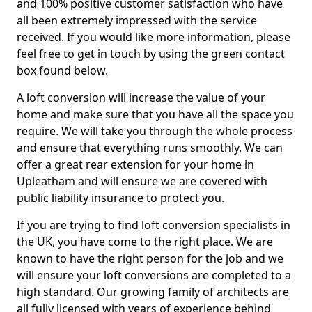
and 100% positive customer satisfaction who have
all been extremely impressed with the service
received. If you would like more information, please
feel free to get in touch by using the green contact
box found below.
A loft conversion will increase the value of your
home and make sure that you have all the space you
require. We will take you through the whole process
and ensure that everything runs smoothly. We can
offer a great rear extension for your home in
Upleatham and will ensure we are covered with
public liability insurance to protect you.
If you are trying to find loft conversion specialists in
the UK, you have come to the right place. We are
known to have the right person for the job and we
will ensure your loft conversions are completed to a
high standard. Our growing family of architects are
all fully licensed with years of experience behind