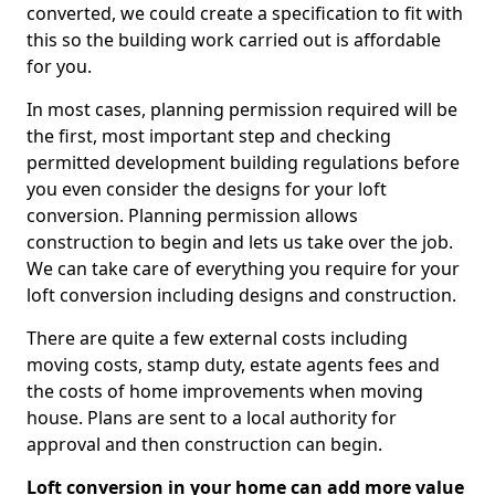
converted, we could create a specification to fit with
this so the building work carried out is affordable
for you.
In most cases, planning permission required will be
the first, most important step and checking
permitted development building regulations before
you even consider the designs for your loft
conversion. Planning permission allows
construction to begin and lets us take over the job.
We can take care of everything you require for your
loft conversion including designs and construction.
There are quite a few external costs including
moving costs, stamp duty, estate agents fees and
the costs of home improvements when moving
house. Plans are sent to a local authority for
approval and then construction can begin.
Loft conversion in your home can add more value