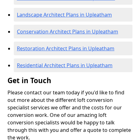
Landscape Architect Plans in Upleatham
Conservation Architect Plans in Upleatham
Restoration Architect Plans in Upleatham
Residential Architect Plans in Upleatham
Get in Touch
Please contact our team today if you'd like to find
out more about the different loft conversion
specialist services we offer and the costs for our
conversion work. One of our amazing loft
conversion specialists would be happy to talk
through this with you and offer a quote to complete
the work.