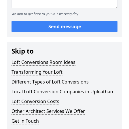
We aim to get back to you in 1 working day.
Send message
Skip to
Loft Conversions Room Ideas
Transforming Your Loft
Different Types of Loft Conversions
Local Loft Conversion Companies in Upleatham
Loft Conversion Costs
Other Architect Services We Offer
Get in Touch