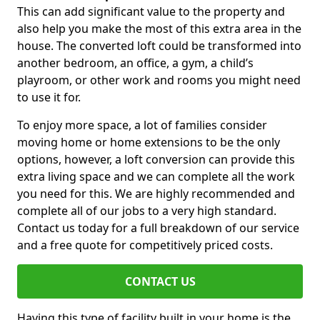
This can add significant value to the property and
also help you make the most of this extra area in the
house. The converted loft could be transformed into
another bedroom, an office, a gym, a child’s
playroom, or other work and rooms you might need
to use it for.
To enjoy more space, a lot of families consider
moving home or home extensions to be the only
options, however, a loft conversion can provide this
extra living space and we can complete all the work
you need for this. We are highly recommended and
complete all of our jobs to a very high standard.
Contact us today for a full breakdown of our service
and a free quote for competitively priced costs.
CONTACT US
Having this type of facility built in your home is the