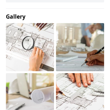
Gallery