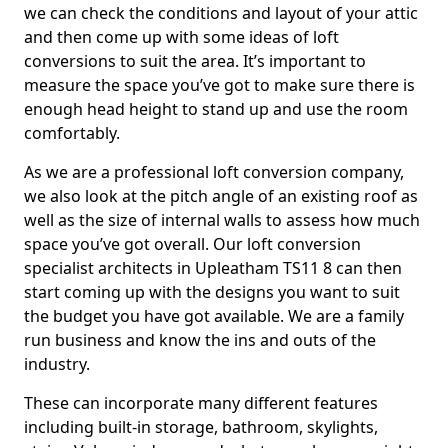
we can check the conditions and layout of your attic
and then come up with some ideas of loft
conversions to suit the area. It’s important to
measure the space you’ve got to make sure there is
enough head height to stand up and use the room
comfortably.
As we are a professional loft conversion company,
we also look at the pitch angle of an existing roof as
well as the size of internal walls to assess how much
space you’ve got overall. Our loft conversion
specialist architects in Upleatham TS11 8 can then
start coming up with the designs you want to suit
the budget you have got available. We are a family
run business and know the ins and outs of the
industry.
These can incorporate many different features
including built-in storage, bathroom, skylights,