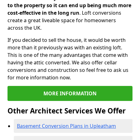
to the property so it can end up being much more
cost-effective in the long run
. Loft conversions
create a great liveable space for homeowners
across the UK.
If you decided to sell the house, it would be worth
more than it previously was with an existing loft.
This is one of the many advantages that come with
having the attic converted. We also offer cellar
conversions and construction so feel free to ask us
for more information now.
MORE INFORMATION
Other Architect Services We Offer
Basement Conversion Plans in Upleatham