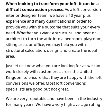
When looking to transform your loft, it can be a
difficult construction process
. As a loft conversion
interior designer team, we have a 10 year plus
experience and many qualifications in order to
provide you with the outcome that suits your every
need. Whether you want a structural engineer or
architect to turn the attic into a bedroom, playroom,
sitting area, or office, we may help you with
structural calculation, design and create the ideal
area.
Just let us know what you are looking for as we can
work closely with customers across the United
Kingdom to ensure that they are happy with the loft
conversions we offer. Most loft conversions
specialists are good but not great.
We are very reputable and have been in the industry
for many years. We have a very high average rating