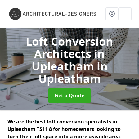
Loft Conversion
Architects in
Upleatham
in
Upleatham
Get a Quote
We are the best loft conversion specialists in
Upleatham TS11 8 for homeowners looking to
turn their loft space into a more useable area
.