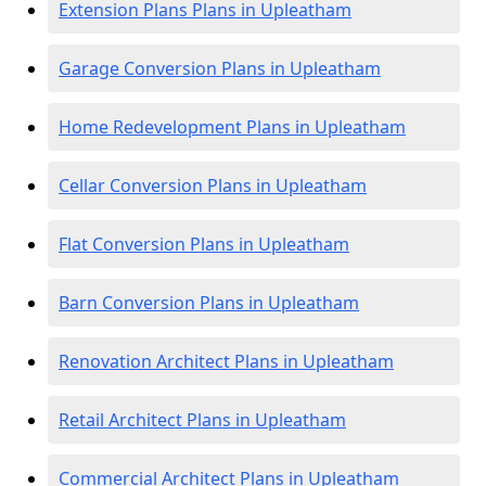
Extension Plans Plans in Upleatham
Garage Conversion Plans in Upleatham
Home Redevelopment Plans in Upleatham
Cellar Conversion Plans in Upleatham
Flat Conversion Plans in Upleatham
Barn Conversion Plans in Upleatham
Renovation Architect Plans in Upleatham
Retail Architect Plans in Upleatham
Commercial Architect Plans in Upleatham