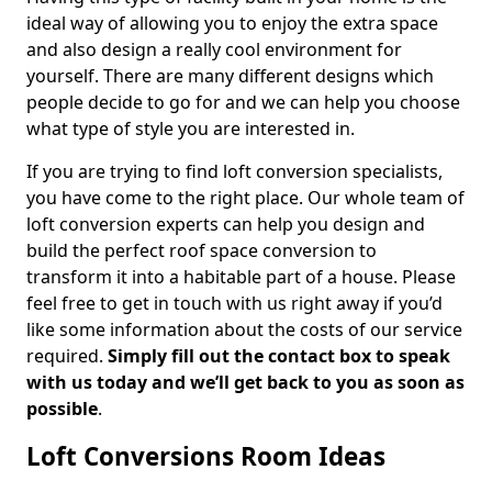
ideal way of allowing you to enjoy the extra space
and also design a really cool environment for
yourself. There are many different designs which
people decide to go for and we can help you choose
what type of style you are interested in.
If you are trying to find loft conversion specialists,
you have come to the right place. Our whole team of
loft conversion experts can help you design and
build the perfect roof space conversion to
transform it into a habitable part of a house. Please
feel free to get in touch with us right away if you’d
like some information about the costs of our service
required.
Simply fill out the contact box to speak
with us today and we’ll get back to you as soon as
possible
.
Loft Conversions Room Ideas