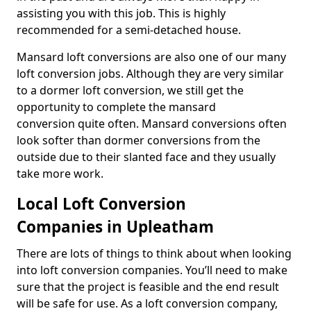
assisting you with this job. This is highly
recommended for a semi-detached house.
Mansard loft conversions are also one of our many
loft conversion jobs. Although they are very similar
to a dormer loft conversion, we still get the
opportunity to complete the mansard
conversion quite often. Mansard conversions often
look softer than dormer conversions from the
outside due to their slanted face and they usually
take more work.
Local Loft Conversion
Companies in Upleatham
There are lots of things to think about when looking
into loft conversion companies. You’ll need to make
sure that the project is feasible and the end result
will be safe for use. As a loft conversion company,