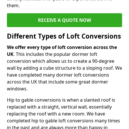
them.
RECEIVE A QUOTE NOW
Different Types of Loft Conversions
We offer every type of loft conversion across the
UK
. This includes the popular dormer loft
conversion which allows us to create a 90-degree
wall by adding a cube structure to a sloping roof. We
have completed many dormer loft conversions
across the UK that include some great dormer
windows.
Hip to gable conversions is when a slanted roof is
replaced with a straight, vertical wall, essentially
replacing the roof with a new room. We have
completed hip to gable loft conversions many times
in the past and are always more than happy in