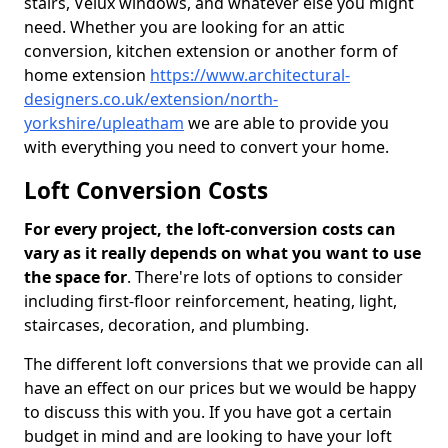
stairs, Velux windows, and whatever else you might
need. Whether you are looking for an attic
conversion, kitchen extension or another form of
home extension
https://www.architectural-
designers.co.uk/extension/north-
yorkshire/upleatham
we are able to provide you
with everything you need to convert your home.
Loft Conversion Costs
For every project, the loft-conversion costs can
vary as it really depends on what you want to use
the space for
. There're lots of options to consider
including first-floor reinforcement, heating, light,
staircases, decoration, and plumbing.
The different loft conversions that we provide can all
have an effect on our prices but we would be happy
to discuss this with you. If you have got a certain
budget in mind and are looking to have your loft