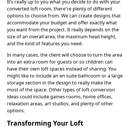
It’s really up to you what you decide to do with your
converted loft room, there're plenty of different
options to choose from. We can create designs that
accommodate your budget and offer exactly what
you want from the project. It really depends on the
size of an overall area, the maximum head height,
and the kind of features you need.
In many cases, the client will choose to turn the area
into an extra room for guests or so children can
have their own loft spaces instead of sharing. You
might like to include an en suite bathroom or a large
storage section in the design to really make the
most of the space. Other types of loft-conversion
ideas could include games rooms, home offices,
relaxation areas, art studios, and plenty of other
options.
Transforming Your Loft