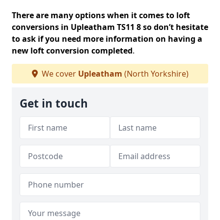
There are many options when it comes to loft
conversions in Upleatham TS11 8 so don’t hesitate
to ask if you need more information on having a
new loft conversion completed
.
We cover
Upleatham
(North Yorkshire)
Get in touch