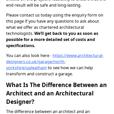
end result will be safe and long-lasting.
Please contact us today using the enquiry form on
this page if you have any questions to ask about
what we offer as chartered architectural
technologists.
We’ll get back to you as soon as
possible for a more detailed set of costs and
specifications.
You can also look here -
https://www.architectural-
designers.co.uk/garage/north-
yorkshire/upleatham
to see how we can help
transform and construct a garage.
What Is The Difference Between an
Architect and an Architectural
Designer?
The difference between an architect and an