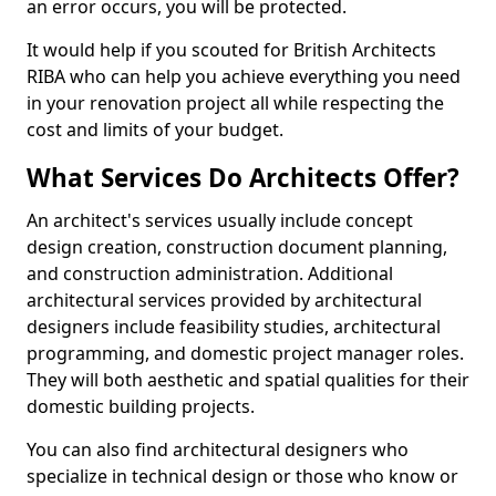
an error occurs, you will be protected.
It would help if you scouted for British Architects
RIBA who can help you achieve everything you need
in your renovation project all while respecting the
cost and limits of your budget.
What Services Do Architects Offer?
An architect's services usually include concept
design creation, construction document planning,
and construction administration. Additional
architectural services provided by architectural
designers include feasibility studies, architectural
programming, and domestic project manager roles.
They will both aesthetic and spatial qualities for their
domestic building projects.
You can also find architectural designers who
specialize in technical design or those who know or