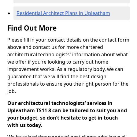
Residential Architect Plans in Upleatham
Find Out More
Please fill in your contact details on the contact form
above and contact us for more chartered
architectural technologists' information about what
we offer if you’re looking to carry out home
improvement works. As a regulatory body, we can
guarantee that we will find the best design
professionals to ensure you the right person for the
job.
Our architectural technologists' services in
Upleatham TS11 8 can be tailored to suit you and
your budget, so don’t hesitate to get in touch
with us today.