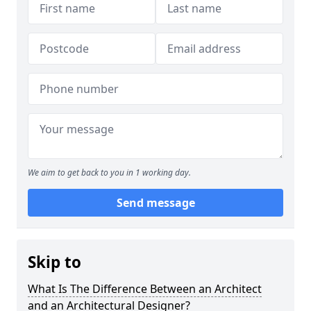
We aim to get back to you in 1 working day.
Send message
Skip to
What Is The Difference Between an Architect
and an Architectural Designer?