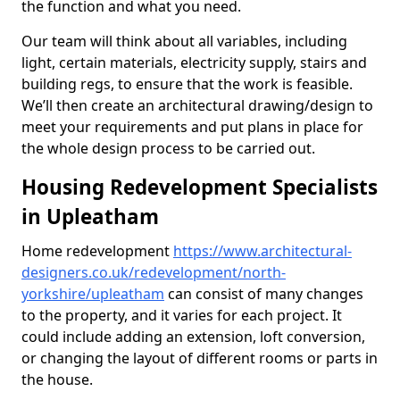
the function and what you need.
Our team will think about all variables, including
light, certain materials, electricity supply, stairs and
building regs, to ensure that the work is feasible.
We’ll then create an architectural drawing/design to
meet your requirements and put plans in place for
the whole design process to be carried out.
Housing Redevelopment Specialists
in Upleatham
Home redevelopment
https://www.architectural-
designers.co.uk/redevelopment/north-
yorkshire/upleatham
can consist of many changes
to the property, and it varies for each project. It
could include adding an extension, loft conversion,
or changing the layout of different rooms or parts in
the house.