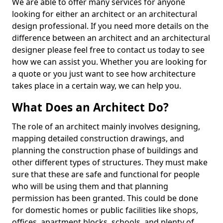
We are able to offer many services for anyone
looking for either an architect or an architectural
design professional. If you need more details on the
difference between an architect and an architectural
designer please feel free to contact us today to see
how we can assist you. Whether you are looking for
a quote or you just want to see how architecture
takes place in a certain way, we can help you.
What Does an Architect Do?
The role of an architect mainly involves designing,
mapping detailed construction drawings, and
planning the construction phase of buildings and
other different types of structures. They must make
sure that these are safe and functional for people
who will be using them and that planning
permission has been granted. This could be done
for domestic homes or public facilities like shops,
offices, apartment blocks, schools, and plenty of