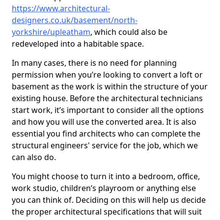
https://www.architectural-
designers.co.uk/basement/north-
yorkshire/upleatham
, which could also be
redeveloped into a habitable space.
In many cases, there is no need for planning
permission when you’re looking to convert a loft or
basement as the work is within the structure of your
existing house. Before the architectural technicians
start work, it’s important to consider all the options
and how you will use the converted area. It is also
essential you find architects who can complete the
structural engineers' service for the job, which we
can also do.
You might choose to turn it into a bedroom, office,
work studio, children’s playroom or anything else
you can think of. Deciding on this will help us decide
the proper architectural specifications that will suit