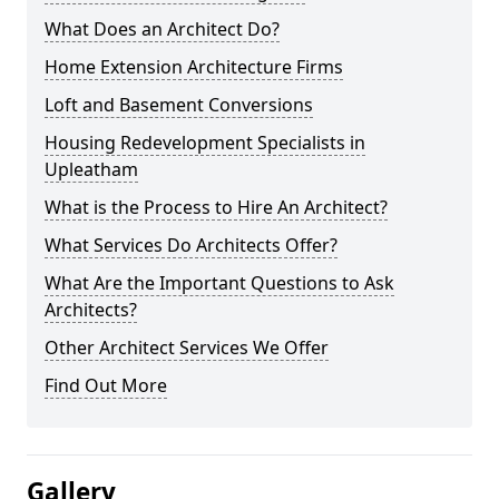
What Does an Architect Do?
Home Extension Architecture Firms
Loft and Basement Conversions
Housing Redevelopment Specialists in
Upleatham
What is the Process to Hire An Architect?
What Services Do Architects Offer?
What Are the Important Questions to Ask
Architects?
Other Architect Services We Offer
Find Out More
Gallery