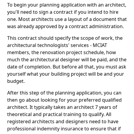
To begin your planning application with an architect,
you'll need to sign a contract if you intend to hire
one. Most architects use a layout of a document that
was already approved by a contract administration.
This contract should specify the scope of work, the
architectural technologists' services - MCIAT
members, the renovation project schedule, how
much the architectural designer will be paid, and the
date of completion. But before all that, you must ask
yourself what your building project will be and your
budget.
After this step of the planning application, you can
then go about looking for your preferred qualified
architect. It typically takes an architect 7 years of
theoretical and practical training to qualify. All
registered architects and designers need to have
professional indemnity insurance to ensure that if