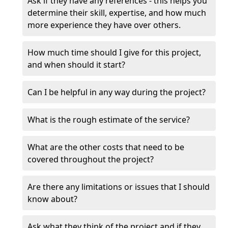
Ask if they have any references - this helps you
determine their skill, expertise, and how much
more experience they have over others.
How much time should I give for this project,
and when should it start?
Can I be helpful in any way during the project?
What is the rough estimate of the service?
What are the other costs that need to be
covered throughout the project?
Are there any limitations or issues that I should
know about?
Ask what they think of the project and if they