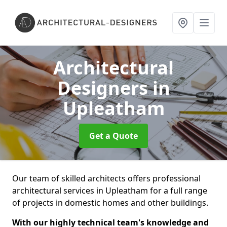
Architectural
Designers
in
Upleatham
Get a Quote
Our team of skilled architects offers professional
architectural services in Upleatham for a full range
of projects in domestic homes and other buildings.
With our highly technical team's knowledge and