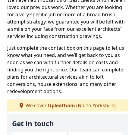
We have had thousands of past clients who have all
loved our previous work. Whether you are looking
for a very specific job or more of a broad brush
attempt strategy, we guarantee you will be left with
a smile on your face from our excellent architects'
services including construction drawings.
Just complete the contact box on this page to let us
know what you need, and we’ll get back to you as
soon as we can with further details on costs and
finding you the right price. Our team can complete
plans for architectural services akin to loft
conversions, house extensions, and many other
redevelopment options.
We cover
Upleatham
(North Yorkshire)
Get in touch