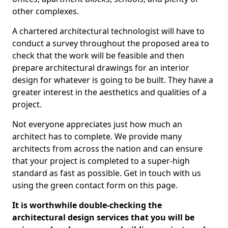
other complexes.
A chartered architectural technologist will have to
conduct a survey throughout the proposed area to
check that the work will be feasible and then
prepare architectural drawings for an interior
design for whatever is going to be built. They have a
greater interest in the aesthetics and qualities of a
project.
Not everyone appreciates just how much an
architect has to complete. We provide many
architects from across the nation and can ensure
that your project is completed to a super-high
standard as fast as possible. Get in touch with us
using the green contact form on this page.
It is worthwhile double-checking the
architectural design services that you will be