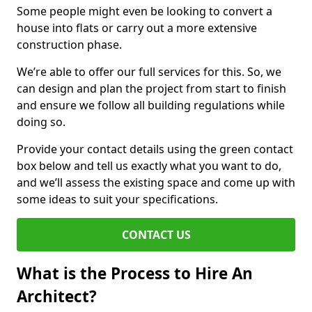
Some people might even be looking to convert a
house into flats or carry out a more extensive
construction phase.
We’re able to offer our full services for this. So, we
can design and plan the project from start to finish
and ensure we follow all building regulations while
doing so.
Provide your contact details using the green contact
box below and tell us exactly what you want to do,
and we’ll assess the existing space and come up with
some ideas to suit your specifications.
CONTACT US
What is the Process to Hire An
Architect?