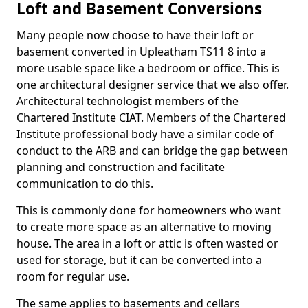
Loft and Basement Conversions
Many people now choose to have their loft or
basement converted in Upleatham TS11 8 into a
more usable space like a bedroom or office. This is
one architectural designer service that we also offer.
Architectural technologist members of the
Chartered Institute CIAT. Members of the Chartered
Institute professional body have a similar code of
conduct to the ARB and can bridge the gap between
planning and construction and facilitate
communication to do this.
This is commonly done for homeowners who want
to create more space as an alternative to moving
house. The area in a loft or attic is often wasted or
used for storage, but it can be converted into a
room for regular use.
The same applies to basements and cellars