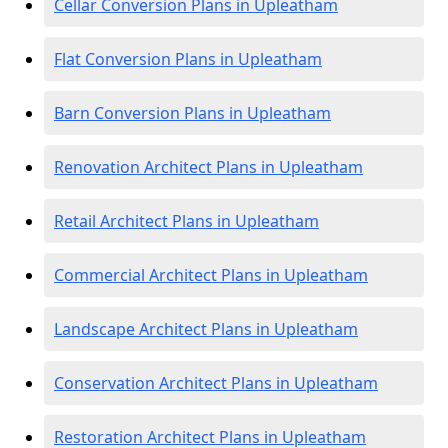
Cellar Conversion Plans in Upleatham
Flat Conversion Plans in Upleatham
Barn Conversion Plans in Upleatham
Renovation Architect Plans in Upleatham
Retail Architect Plans in Upleatham
Commercial Architect Plans in Upleatham
Landscape Architect Plans in Upleatham
Conservation Architect Plans in Upleatham
Restoration Architect Plans in Upleatham