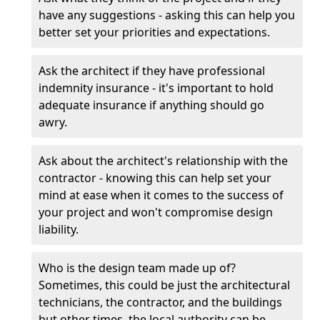
have any suggestions - asking this can help you
better set your priorities and expectations.
Ask the architect if they have professional
indemnity insurance - it's important to hold
adequate insurance if anything should go
awry.
Ask about the architect's relationship with the
contractor - knowing this can help set your
mind at ease when it comes to the success of
your project and won't compromise design
liability.
Who is the design team made up of?
Sometimes, this could be just the architectural
technicians, the contractor, and the buildings
but other times, the local authority can be