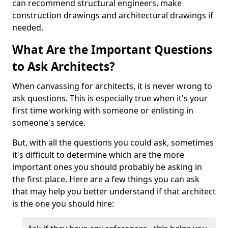
can recommend structural engineers, make
construction drawings and architectural drawings if
needed.
What Are the Important Questions
to Ask Architects?
When canvassing for architects, it is never wrong to
ask questions. This is especially true when it's your
first time working with someone or enlisting in
someone's service.
But, with all the questions you could ask, sometimes
it's difficult to determine which are the more
important ones you should probably be asking in
the first place. Here are a few things you can ask
that may help you better understand if that architect
is the one you should hire: