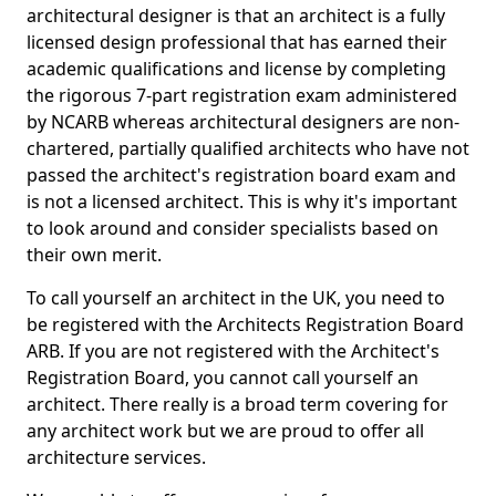
architectural designer is that an architect is a fully
licensed design professional that has earned their
academic qualifications and license by completing
the rigorous 7-part registration exam administered
by NCARB whereas architectural designers are non-
chartered, partially qualified architects who have not
passed the architect's registration board exam and
is not a licensed architect. This is why it's important
to look around and consider specialists based on
their own merit.
To call yourself an architect in the UK, you need to
be registered with the Architects Registration Board
ARB. If you are not registered with the Architect's
Registration Board, you cannot call yourself an
architect. There really is a broad term covering for
any architect work but we are proud to offer all
architecture services.