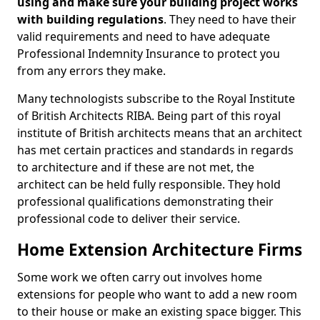
using and make sure your building project works
with building regulations
. They need to have their
valid requirements and need to have adequate
Professional Indemnity Insurance to protect you
from any errors they make.
Many technologists subscribe to the Royal Institute
of British Architects RIBA. Being part of this royal
institute of British architects means that an architect
has met certain practices and standards in regards
to architecture and if these are not met, the
architect can be held fully responsible. They hold
professional qualifications demonstrating their
professional code to deliver their service.
Home Extension Architecture Firms
Some work we often carry out involves home
extensions for people who want to add a new room
to their house or make an existing space bigger. This