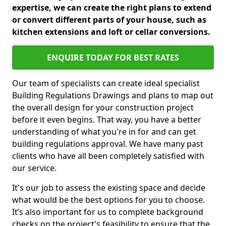
expertise, we can create the right plans to extend
or convert different parts of your house, such as
kitchen extensions and loft or cellar conversions.
ENQUIRE TODAY FOR BEST RATES
Our team of specialists can create ideal specialist
Building Regulations Drawings and plans to map out
the overall design for your construction project
before it even begins. That way, you have a better
understanding of what you're in for and can get
building regulations approval. We have many past
clients who have all been completely satisfied with
our service.
It's our job to assess the existing space and decide
what would be the best options for you to choose.
It’s also important for us to complete background
checks on the project's feasibility to ensure that the