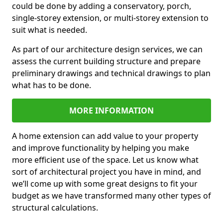
could be done by adding a conservatory, porch,
single-storey extension, or multi-storey extension to
suit what is needed.
As part of our architecture design services, we can
assess the current building structure and prepare
preliminary drawings and technical drawings to plan
what has to be done.
MORE INFORMATION
A home extension can add value to your property
and improve functionality by helping you make
more efficient use of the space. Let us know what
sort of architectural project you have in mind, and
we’ll come up with some great designs to fit your
budget as we have transformed many other types of
structural calculations.