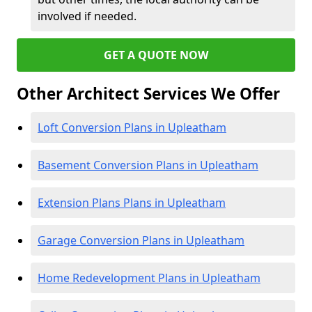
involved if needed.
GET A QUOTE NOW
Other Architect Services We Offer
Loft Conversion Plans in Upleatham
Basement Conversion Plans in Upleatham
Extension Plans Plans in Upleatham
Garage Conversion Plans in Upleatham
Home Redevelopment Plans in Upleatham