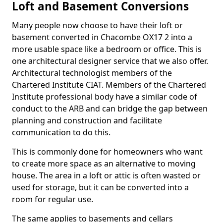
Loft and Basement Conversions
Many people now choose to have their loft or
basement converted in Chacombe OX17 2 into a
more usable space like a bedroom or office. This is
one architectural designer service that we also offer.
Architectural technologist members of the
Chartered Institute CIAT. Members of the Chartered
Institute professional body have a similar code of
conduct to the ARB and can bridge the gap between
planning and construction and facilitate
communication to do this.
This is commonly done for homeowners who want
to create more space as an alternative to moving
house. The area in a loft or attic is often wasted or
used for storage, but it can be converted into a
room for regular use.
The same applies to basements and cellars