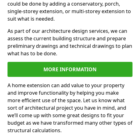
could be done by adding a conservatory, porch,
single-storey extension, or multi-storey extension to
suit what is needed.
As part of our architecture design services, we can
assess the current building structure and prepare
preliminary drawings and technical drawings to plan
what has to be done.
MORE INFORMATION
A home extension can add value to your property
and improve functionality by helping you make
more efficient use of the space. Let us know what
sort of architectural project you have in mind, and
we’ll come up with some great designs to fit your
budget as we have transformed many other types of
structural calculations.