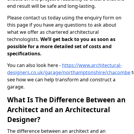
end result will be safe and long-lasting.
Please contact us today using the enquiry form on
this page if you have any questions to ask about
what we offer as chartered architectural
technologists.
We’ll get back to you as soon as
possible for a more detailed set of costs and
specifications.
You can also look here -
https://www.architectural-
designers.co.uk/garage/northamptonshire/chacombe
t
see how we can help transform and construct a
garage.
What Is The Difference Between an
Architect and an Architectural
Designer?
The difference between an architect and an