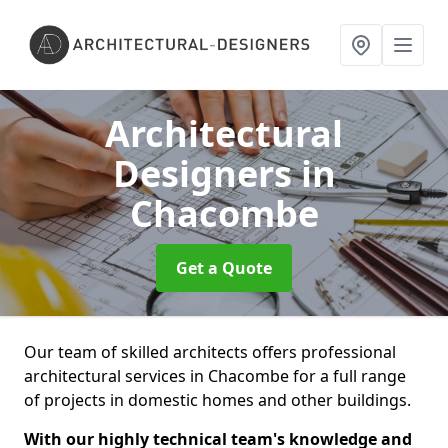
Architectural
Designers
in
Chacombe
Get a Quote
Our team of skilled architects offers professional
architectural services in Chacombe for a full range
of projects in domestic homes and other buildings.
With our highly technical team's knowledge and