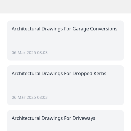
Architectural Drawings For Garage Conversions
06 Mar 2025 08:03
Architectural Drawings For Dropped Kerbs
06 Mar 2025 08:03
Architectural Drawings For Driveways