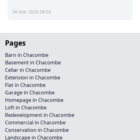
06 Mar 2025 08:03
Pages
Barn in Chacombe
Basement in Chacombe
Cellar in Chacombe
Extension in Chacombe
Flat in Chacombe
Garage in Chacombe
Homepage in Chacombe
Loft in Chacombe
Redevelopment in Chacombe
Commercial in Chacombe
Conservation in Chacombe
Landscape in Chacombe