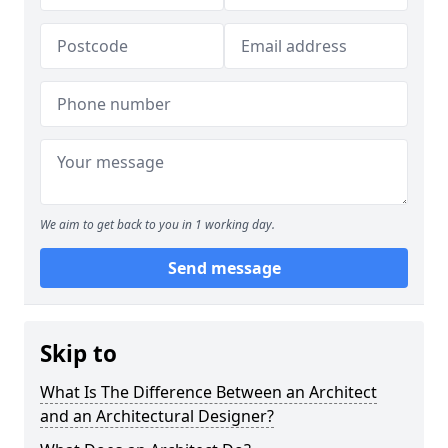
We aim to get back to you in 1 working day.
Send message
Skip to
What Is The Difference Between an Architect
and an Architectural Designer?