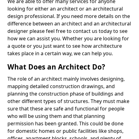
We are able to offer many services for anyone
looking for either an architect or an architectural
design professional. If you need more details on the
difference between an architect and an architectural
designer please feel free to contact us today to see
how we can assist you. Whether you are looking for
a quote or you just want to see how architecture
takes place in a certain way, we can help you.
What Does an Architect Do?
The role of an architect mainly involves designing,
mapping detailed construction drawings, and
planning the construction phase of buildings and
other different types of structures. They must make
sure that these are safe and functional for people
who will be using them and that planning
permission has been granted. This could be done
for domestic homes or public facilities like shops,
offices, apartment blocks, schools, and plenty of