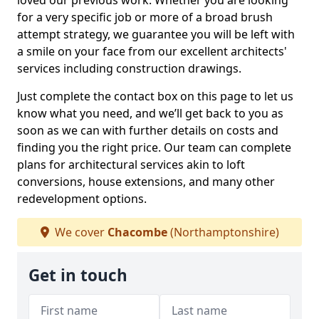
loved our previous work. Whether you are looking
for a very specific job or more of a broad brush
attempt strategy, we guarantee you will be left with
a smile on your face from our excellent architects'
services including construction drawings.
Just complete the contact box on this page to let us
know what you need, and we’ll get back to you as
soon as we can with further details on costs and
finding you the right price. Our team can complete
plans for architectural services akin to loft
conversions, house extensions, and many other
redevelopment options.
We cover
Chacombe
(Northamptonshire)
Get in touch