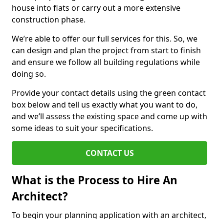
house into flats or carry out a more extensive
construction phase.
We’re able to offer our full services for this. So, we
can design and plan the project from start to finish
and ensure we follow all building regulations while
doing so.
Provide your contact details using the green contact
box below and tell us exactly what you want to do,
and we’ll assess the existing space and come up with
some ideas to suit your specifications.
CONTACT US
What is the Process to Hire An
Architect?
To begin your planning application with an architect,