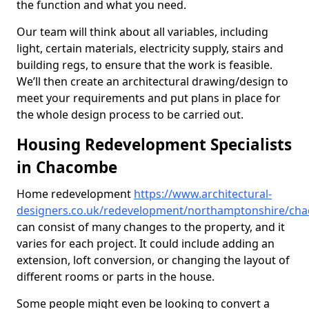
the function and what you need.
Our team will think about all variables, including
light, certain materials, electricity supply, stairs and
building regs, to ensure that the work is feasible.
We’ll then create an architectural drawing/design to
meet your requirements and put plans in place for
the whole design process to be carried out.
Housing Redevelopment Specialists
in Chacombe
Home redevelopment
https://www.architectural-
designers.co.uk/redevelopment/northamptonshire/ch
can consist of many changes to the property, and it
varies for each project. It could include adding an
extension, loft conversion, or changing the layout of
different rooms or parts in the house.
Some people might even be looking to convert a