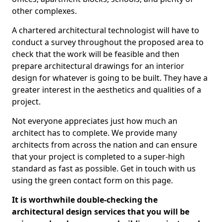
other complexes.
A chartered architectural technologist will have to
conduct a survey throughout the proposed area to
check that the work will be feasible and then
prepare architectural drawings for an interior
design for whatever is going to be built. They have a
greater interest in the aesthetics and qualities of a
project.
Not everyone appreciates just how much an
architect has to complete. We provide many
architects from across the nation and can ensure
that your project is completed to a super-high
standard as fast as possible. Get in touch with us
using the green contact form on this page.
It is worthwhile double-checking the
architectural design services that you will be