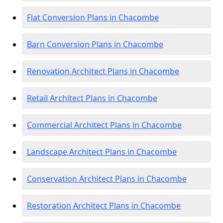
Flat Conversion Plans in Chacombe
Barn Conversion Plans in Chacombe
Renovation Architect Plans in Chacombe
Retail Architect Plans in Chacombe
Commercial Architect Plans in Chacombe
Landscape Architect Plans in Chacombe
Conservation Architect Plans in Chacombe
Restoration Architect Plans in Chacombe