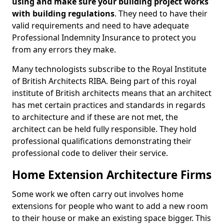
using and make sure your building project works
with building regulations
. They need to have their
valid requirements and need to have adequate
Professional Indemnity Insurance to protect you
from any errors they make.
Many technologists subscribe to the Royal Institute
of British Architects RIBA. Being part of this royal
institute of British architects means that an architect
has met certain practices and standards in regards
to architecture and if these are not met, the
architect can be held fully responsible. They hold
professional qualifications demonstrating their
professional code to deliver their service.
Home Extension Architecture Firms
Some work we often carry out involves home
extensions for people who want to add a new room
to their house or make an existing space bigger. This