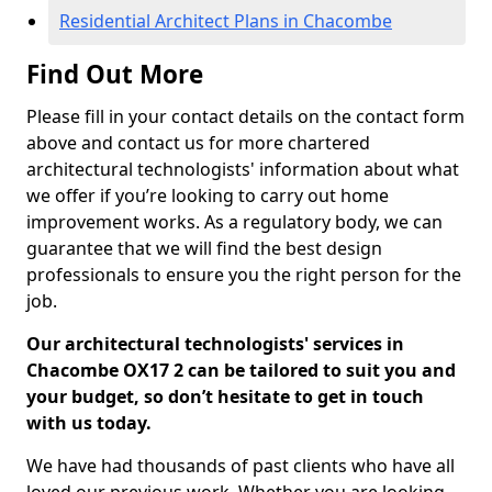
Residential Architect Plans in Chacombe
Find Out More
Please fill in your contact details on the contact form
above and contact us for more chartered
architectural technologists' information about what
we offer if you’re looking to carry out home
improvement works. As a regulatory body, we can
guarantee that we will find the best design
professionals to ensure you the right person for the
job.
Our architectural technologists' services in
Chacombe OX17 2 can be tailored to suit you and
your budget, so don’t hesitate to get in touch
with us today.
We have had thousands of past clients who have all