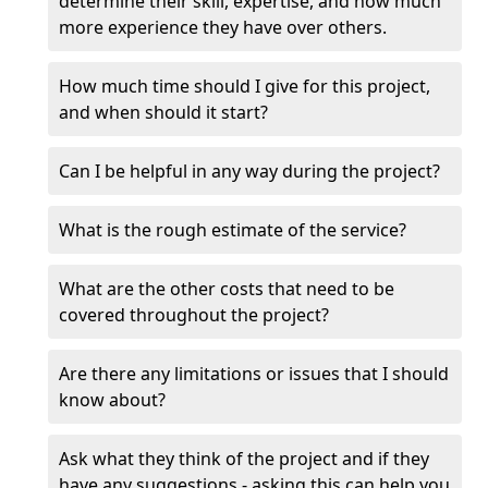
determine their skill, expertise, and how much
more experience they have over others.
How much time should I give for this project,
and when should it start?
Can I be helpful in any way during the project?
What is the rough estimate of the service?
What are the other costs that need to be
covered throughout the project?
Are there any limitations or issues that I should
know about?
Ask what they think of the project and if they
have any suggestions - asking this can help you