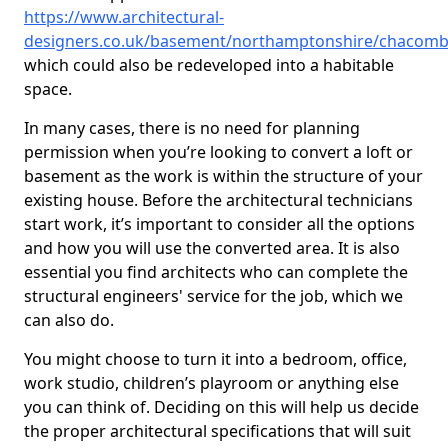
https://www.architectural-
designers.co.uk/basement/northamptonshire/chacom
which could also be redeveloped into a habitable
space.
In many cases, there is no need for planning
permission when you’re looking to convert a loft or
basement as the work is within the structure of your
existing house. Before the architectural technicians
start work, it’s important to consider all the options
and how you will use the converted area. It is also
essential you find architects who can complete the
structural engineers' service for the job, which we
can also do.
You might choose to turn it into a bedroom, office,
work studio, children’s playroom or anything else
you can think of. Deciding on this will help us decide
the proper architectural specifications that will suit