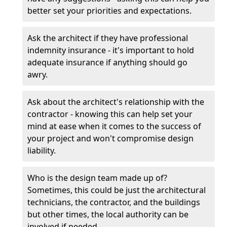
better set your priorities and expectations.
Ask the architect if they have professional
indemnity insurance - it's important to hold
adequate insurance if anything should go
awry.
Ask about the architect's relationship with the
contractor - knowing this can help set your
mind at ease when it comes to the success of
your project and won't compromise design
liability.
Who is the design team made up of?
Sometimes, this could be just the architectural
technicians, the contractor, and the buildings
but other times, the local authority can be
involved if needed.