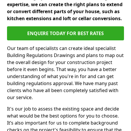
expertise, we can create the right plans to extend
or convert different parts of your house, such as
kitchen extensions and loft or cellar conversions.
ENQUIRE TODAY FOR BEST RATES
Our team of specialists can create ideal specialist
Building Regulations Drawings and plans to map out
the overall design for your construction project
before it even begins. That way, you have a better
understanding of what you're in for and can get
building regulations approval. We have many past
clients who have all been completely satisfied with
our service.
It's our job to assess the existing space and decide
what would be the best options for you to choose.
It’s also important for us to complete background
checks on the project's feasibility to ensure that the