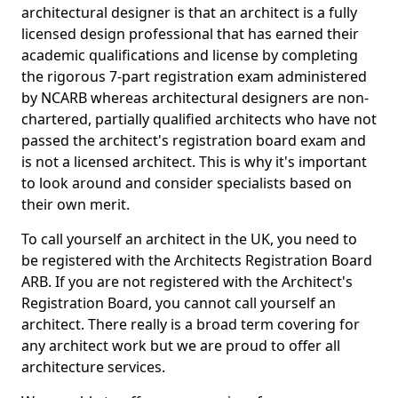
architectural designer is that an architect is a fully
licensed design professional that has earned their
academic qualifications and license by completing
the rigorous 7-part registration exam administered
by NCARB whereas architectural designers are non-
chartered, partially qualified architects who have not
passed the architect's registration board exam and
is not a licensed architect. This is why it's important
to look around and consider specialists based on
their own merit.
To call yourself an architect in the UK, you need to
be registered with the Architects Registration Board
ARB. If you are not registered with the Architect's
Registration Board, you cannot call yourself an
architect. There really is a broad term covering for
any architect work but we are proud to offer all
architecture services.