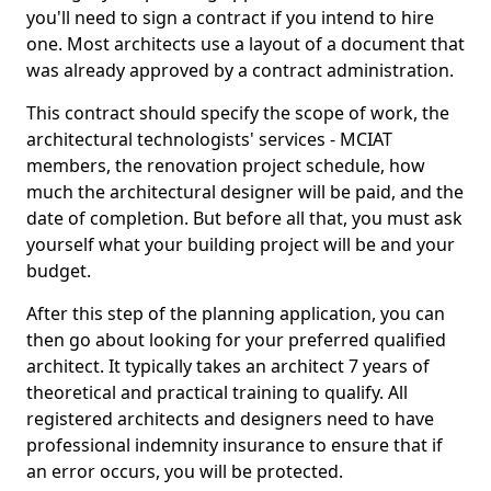
you'll need to sign a contract if you intend to hire
one. Most architects use a layout of a document that
was already approved by a contract administration.
This contract should specify the scope of work, the
architectural technologists' services - MCIAT
members, the renovation project schedule, how
much the architectural designer will be paid, and the
date of completion. But before all that, you must ask
yourself what your building project will be and your
budget.
After this step of the planning application, you can
then go about looking for your preferred qualified
architect. It typically takes an architect 7 years of
theoretical and practical training to qualify. All
registered architects and designers need to have
professional indemnity insurance to ensure that if
an error occurs, you will be protected.