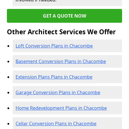
GET A QUOTE NOW
Other Architect Services We Offer
Loft Conversion Plans in Chacombe
Basement Conversion Plans in Chacombe
Extension Plans Plans in Chacombe
Garage Conversion Plans in Chacombe
Home Redevelopment Plans in Chacombe
Cellar Conversion Plans in Chacombe