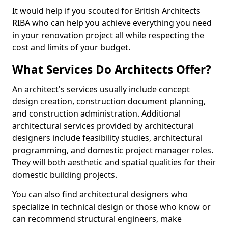
It would help if you scouted for British Architects
RIBA who can help you achieve everything you need
in your renovation project all while respecting the
cost and limits of your budget.
What Services Do Architects Offer?
An architect's services usually include concept
design creation, construction document planning,
and construction administration. Additional
architectural services provided by architectural
designers include feasibility studies, architectural
programming, and domestic project manager roles.
They will both aesthetic and spatial qualities for their
domestic building projects.
You can also find architectural designers who
specialize in technical design or those who know or
can recommend structural engineers, make