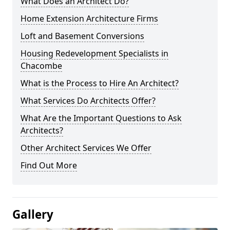
What Does an Architect Do?
Home Extension Architecture Firms
Loft and Basement Conversions
Housing Redevelopment Specialists in
Chacombe
What is the Process to Hire An Architect?
What Services Do Architects Offer?
What Are the Important Questions to Ask
Architects?
Other Architect Services We Offer
Find Out More
Gallery