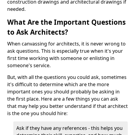
construction drawings and architectural drawings if
needed.
What Are the Important Questions
to Ask Architects?
When canvassing for architects, it is never wrong to
ask questions. This is especially true when it's your
first time working with someone or enlisting in
someone's service.
But, with all the questions you could ask, sometimes
it's difficult to determine which are the more
important ones you should probably be asking in
the first place. Here are a few things you can ask
that may help you better understand if that architect
is the one you should hire:
Ask if they have any references - this helps you