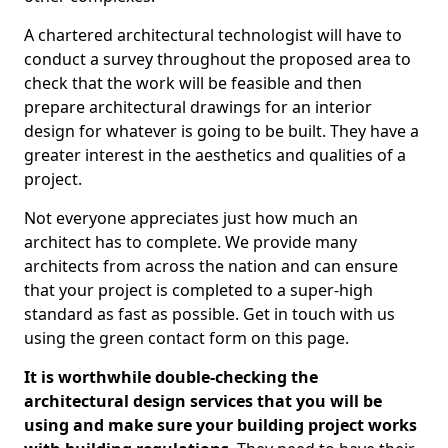
A chartered architectural technologist will have to
conduct a survey throughout the proposed area to
check that the work will be feasible and then
prepare architectural drawings for an interior
design for whatever is going to be built. They have a
greater interest in the aesthetics and qualities of a
project.
Not everyone appreciates just how much an
architect has to complete. We provide many
architects from across the nation and can ensure
that your project is completed to a super-high
standard as fast as possible. Get in touch with us
using the green contact form on this page.
It is worthwhile double-checking the
architectural design services that you will be
using and make sure your building project works