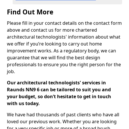
Find Out More
Please fill in your contact details on the contact form
above and contact us for more chartered
architectural technologists' information about what
we offer if you’re looking to carry out home
improvement works. As a regulatory body, we can
guarantee that we will find the best design
professionals to ensure you the right person for the
job.
Our architectural technologists' services in
Raunds NN9 6 can be tailored to suit you and
your budget, so don’t hesitate to get in touch
with us today.
We have had thousands of past clients who have all
loved our previous work. Whether you are looking
for a very specific job or more of a broad brush