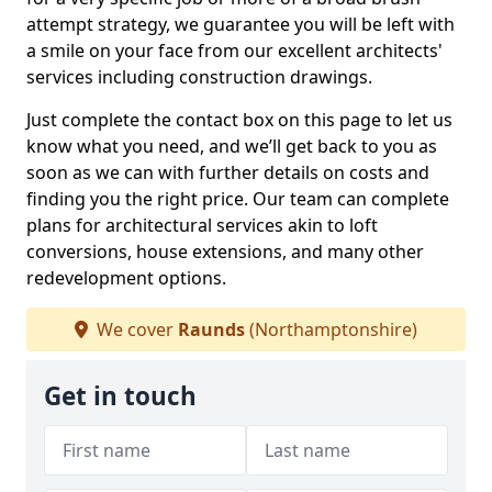
attempt strategy, we guarantee you will be left with
a smile on your face from our excellent architects'
services including construction drawings.
Just complete the contact box on this page to let us
know what you need, and we’ll get back to you as
soon as we can with further details on costs and
finding you the right price. Our team can complete
plans for architectural services akin to loft
conversions, house extensions, and many other
redevelopment options.
We cover
Raunds
(Northamptonshire)
Get in touch