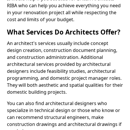
RIBA who can help you achieve everything you need
in your renovation project all while respecting the
cost and limits of your budget.
What Services Do Architects Offer?
An architect's services usually include concept
design creation, construction document planning,
and construction administration. Additional
architectural services provided by architectural
designers include feasibility studies, architectural
programming, and domestic project manager roles.
They will both aesthetic and spatial qualities for their
domestic building projects.
You can also find architectural designers who
specialize in technical design or those who know or
can recommend structural engineers, make
construction drawings and architectural drawings if