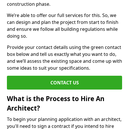
construction phase.
We’re able to offer our full services for this. So, we
can design and plan the project from start to finish
and ensure we follow all building regulations while
doing so.
Provide your contact details using the green contact
box below and tell us exactly what you want to do,
and we’ll assess the existing space and come up with
some ideas to suit your specifications.
CONTACT US
What is the Process to Hire An
Architect?
To begin your planning application with an architect,
you'll need to sign a contract if you intend to hire