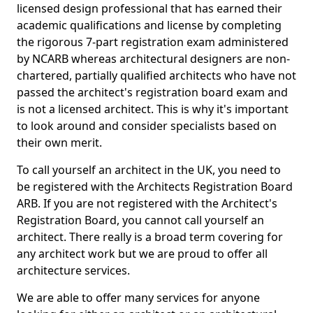
licensed design professional that has earned their
academic qualifications and license by completing
the rigorous 7-part registration exam administered
by NCARB whereas architectural designers are non-
chartered, partially qualified architects who have not
passed the architect's registration board exam and
is not a licensed architect. This is why it's important
to look around and consider specialists based on
their own merit.
To call yourself an architect in the UK, you need to
be registered with the Architects Registration Board
ARB. If you are not registered with the Architect's
Registration Board, you cannot call yourself an
architect. There really is a broad term covering for
any architect work but we are proud to offer all
architecture services.
We are able to offer many services for anyone