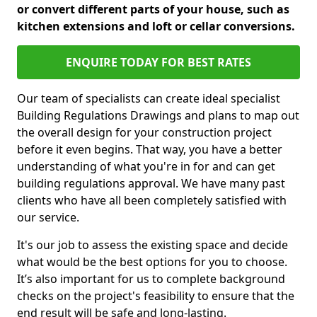
or convert different parts of your house, such as
kitchen extensions and loft or cellar conversions.
ENQUIRE TODAY FOR BEST RATES
Our team of specialists can create ideal specialist
Building Regulations Drawings and plans to map out
the overall design for your construction project
before it even begins. That way, you have a better
understanding of what you're in for and can get
building regulations approval. We have many past
clients who have all been completely satisfied with
our service.
It's our job to assess the existing space and decide
what would be the best options for you to choose.
It’s also important for us to complete background
checks on the project's feasibility to ensure that the
end result will be safe and long-lasting.