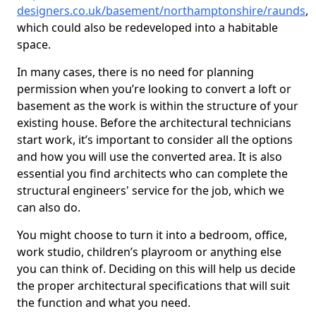
designers.co.uk/basement/northamptonshire/raunds
,
which could also be redeveloped into a habitable
space.
In many cases, there is no need for planning
permission when you’re looking to convert a loft or
basement as the work is within the structure of your
existing house. Before the architectural technicians
start work, it’s important to consider all the options
and how you will use the converted area. It is also
essential you find architects who can complete the
structural engineers' service for the job, which we
can also do.
You might choose to turn it into a bedroom, office,
work studio, children’s playroom or anything else
you can think of. Deciding on this will help us decide
the proper architectural specifications that will suit
the function and what you need.