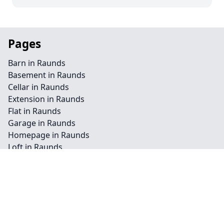
Pages
Barn in Raunds
Basement in Raunds
Cellar in Raunds
Extension in Raunds
Flat in Raunds
Garage in Raunds
Homepage in Raunds
Loft in Raunds
Redevelopment in Raunds
Commercial in Raunds
Conservation in Raunds
Landscape in Raunds
Renovation in Raunds
Residential in Raunds