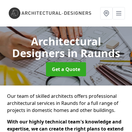
Architectural
Designers
in Raunds
Get a Quote
Our team of skilled architects offers professional
architectural services in Raunds for a full range of
projects in domestic homes and other buildings.
With our highly technical team's knowledge and
expertise, we can create the right plans to extend