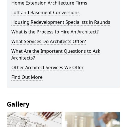
Home Extension Architecture Firms
Loft and Basement Conversions
Housing Redevelopment Specialists in Raunds
What is the Process to Hire An Architect?
What Services Do Architects Offer?
What Are the Important Questions to Ask
Architects?
Other Architect Services We Offer
Find Out More
Gallery