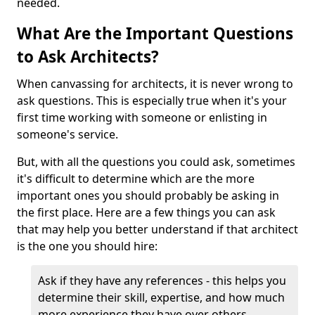
needed.
What Are the Important Questions
to Ask Architects?
When canvassing for architects, it is never wrong to
ask questions. This is especially true when it's your
first time working with someone or enlisting in
someone's service.
But, with all the questions you could ask, sometimes
it's difficult to determine which are the more
important ones you should probably be asking in
the first place. Here are a few things you can ask
that may help you better understand if that architect
is the one you should hire:
Ask if they have any references - this helps you
determine their skill, expertise, and how much
more experience they have over others.