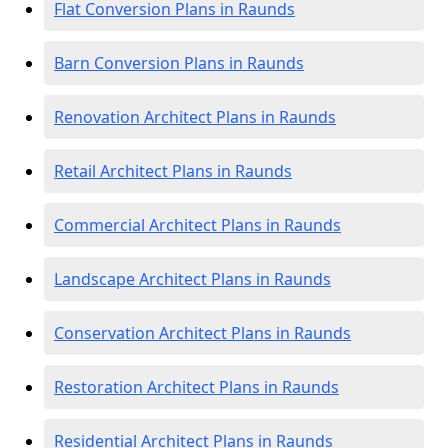
Flat Conversion Plans in Raunds
Barn Conversion Plans in Raunds
Renovation Architect Plans in Raunds
Retail Architect Plans in Raunds
Commercial Architect Plans in Raunds
Landscape Architect Plans in Raunds
Conservation Architect Plans in Raunds
Restoration Architect Plans in Raunds
Residential Architect Plans in Raunds