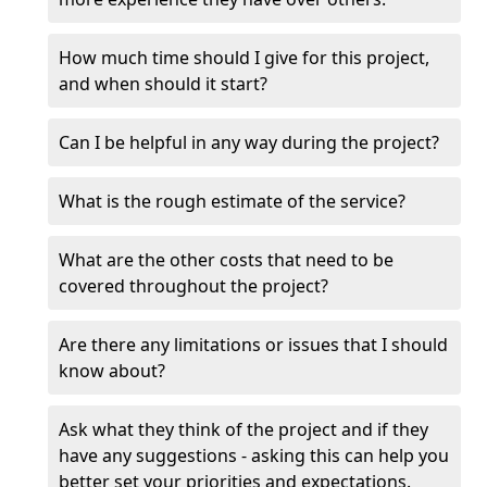
How much time should I give for this project,
and when should it start?
Can I be helpful in any way during the project?
What is the rough estimate of the service?
What are the other costs that need to be
covered throughout the project?
Are there any limitations or issues that I should
know about?
Ask what they think of the project and if they
have any suggestions - asking this can help you
better set your priorities and expectations.