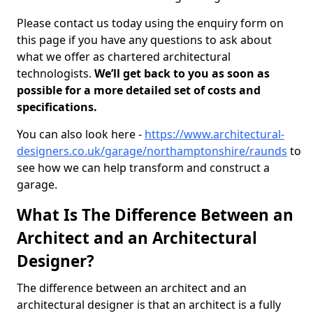
Please contact us today using the enquiry form on
this page if you have any questions to ask about
what we offer as chartered architectural
technologists.
We’ll get back to you as soon as
possible for a more detailed set of costs and
specifications.
You can also look here -
https://www.architectural-
designers.co.uk/garage/northamptonshire/raunds
to
see how we can help transform and construct a
garage.
What Is The Difference Between an
Architect and an Architectural
Designer?
The difference between an architect and an
architectural designer is that an architect is a fully