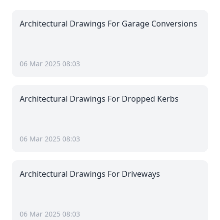
Architectural Drawings For Garage Conversions
06 Mar 2025 08:03
Architectural Drawings For Dropped Kerbs
06 Mar 2025 08:03
Architectural Drawings For Driveways
06 Mar 2025 08:03