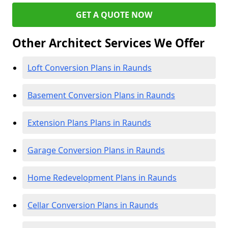
GET A QUOTE NOW
Other Architect Services We Offer
Loft Conversion Plans in Raunds
Basement Conversion Plans in Raunds
Extension Plans Plans in Raunds
Garage Conversion Plans in Raunds
Home Redevelopment Plans in Raunds
Cellar Conversion Plans in Raunds