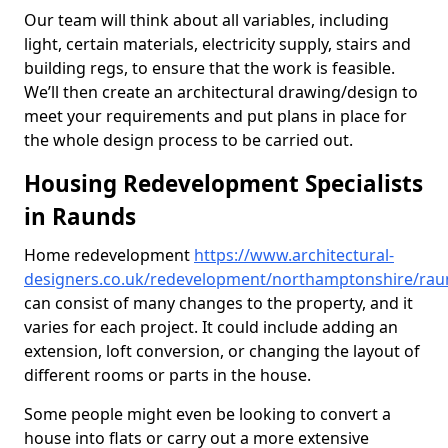
Our team will think about all variables, including
light, certain materials, electricity supply, stairs and
building regs, to ensure that the work is feasible.
We’ll then create an architectural drawing/design to
meet your requirements and put plans in place for
the whole design process to be carried out.
Housing Redevelopment Specialists
in Raunds
Home redevelopment
https://www.architectural-
designers.co.uk/redevelopment/northamptonshire/rau
can consist of many changes to the property, and it
varies for each project. It could include adding an
extension, loft conversion, or changing the layout of
different rooms or parts in the house.
Some people might even be looking to convert a
house into flats or carry out a more extensive