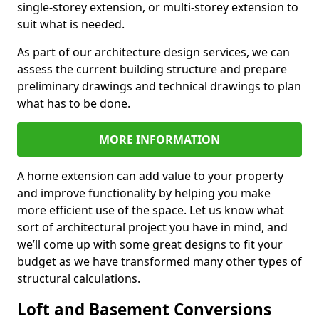
single-storey extension, or multi-storey extension to
suit what is needed.
As part of our architecture design services, we can
assess the current building structure and prepare
preliminary drawings and technical drawings to plan
what has to be done.
MORE INFORMATION
A home extension can add value to your property
and improve functionality by helping you make
more efficient use of the space. Let us know what
sort of architectural project you have in mind, and
we’ll come up with some great designs to fit your
budget as we have transformed many other types of
structural calculations.
Loft and Basement Conversions