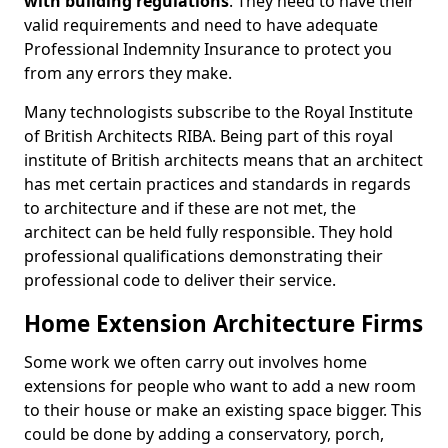
with building regulations
. They need to have their
valid requirements and need to have adequate
Professional Indemnity Insurance to protect you
from any errors they make.
Many technologists subscribe to the Royal Institute
of British Architects RIBA. Being part of this royal
institute of British architects means that an architect
has met certain practices and standards in regards
to architecture and if these are not met, the
architect can be held fully responsible. They hold
professional qualifications demonstrating their
professional code to deliver their service.
Home Extension Architecture Firms
Some work we often carry out involves home
extensions for people who want to add a new room
to their house or make an existing space bigger. This
could be done by adding a conservatory, porch,