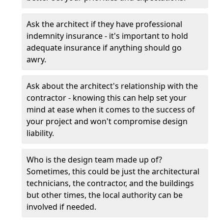
Ask the architect if they have professional
indemnity insurance - it's important to hold
adequate insurance if anything should go
awry.
Ask about the architect's relationship with the
contractor - knowing this can help set your
mind at ease when it comes to the success of
your project and won't compromise design
liability.
Who is the design team made up of?
Sometimes, this could be just the architectural
technicians, the contractor, and the buildings
but other times, the local authority can be
involved if needed.