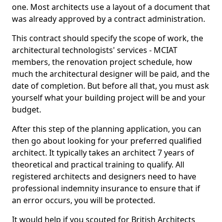
one. Most architects use a layout of a document that
was already approved by a contract administration.
This contract should specify the scope of work, the
architectural technologists' services - MCIAT
members, the renovation project schedule, how
much the architectural designer will be paid, and the
date of completion. But before all that, you must ask
yourself what your building project will be and your
budget.
After this step of the planning application, you can
then go about looking for your preferred qualified
architect. It typically takes an architect 7 years of
theoretical and practical training to qualify. All
registered architects and designers need to have
professional indemnity insurance to ensure that if
an error occurs, you will be protected.
It would help if you scouted for British Architects