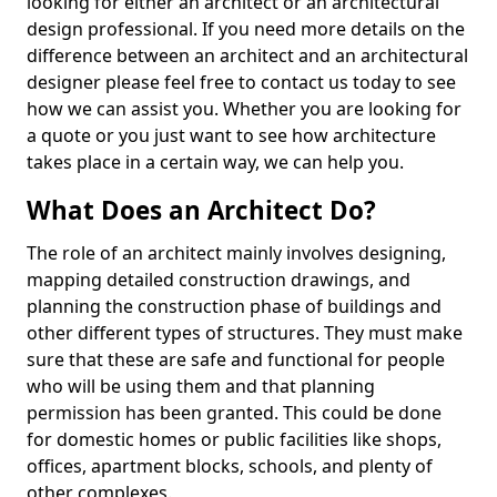
looking for either an architect or an architectural
design professional. If you need more details on the
difference between an architect and an architectural
designer please feel free to contact us today to see
how we can assist you. Whether you are looking for
a quote or you just want to see how architecture
takes place in a certain way, we can help you.
What Does an Architect Do?
The role of an architect mainly involves designing,
mapping detailed construction drawings, and
planning the construction phase of buildings and
other different types of structures. They must make
sure that these are safe and functional for people
who will be using them and that planning
permission has been granted. This could be done
for domestic homes or public facilities like shops,
offices, apartment blocks, schools, and plenty of
other complexes.