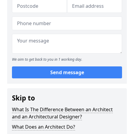
We aim to get back to you in 1 working day.
Send message
Skip to
What Is The Difference Between an Architect
and an Architectural Designer?
What Does an Architect Do?