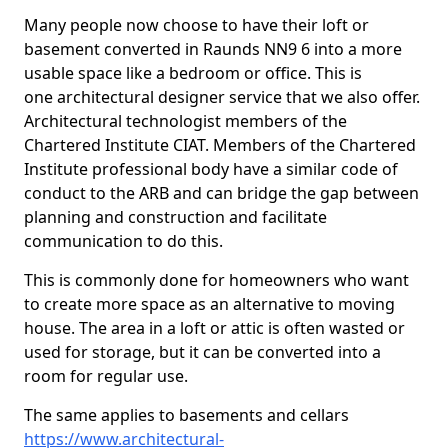
Many people now choose to have their loft or
basement converted in Raunds NN9 6 into a more
usable space like a bedroom or office. This is
one architectural designer service that we also offer.
Architectural technologist members of the
Chartered Institute CIAT. Members of the Chartered
Institute professional body have a similar code of
conduct to the ARB and can bridge the gap between
planning and construction and facilitate
communication to do this.
This is commonly done for homeowners who want
to create more space as an alternative to moving
house. The area in a loft or attic is often wasted or
used for storage, but it can be converted into a
room for regular use.
The same applies to basements and cellars
https://www.architectural-