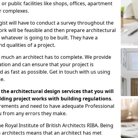
 public facilities like shops, offices, apartment
er complexes.
gist will have to conduct a survey throughout the
rk will be feasible and then prepare architectural
 whatever is going to be built. They have a
nd qualities of a project.
 much an architect has to complete. We provide
tion and can ensure that your project is
 as fast as possible. Get in touch with us using
e.
the architectural design services that you will
ding project works with building regulations
.
uirements and need to have adequate Professional
u from any errors they make.
 Royal Institute of British Architects RIBA. Being
ish architects means that an architect has met