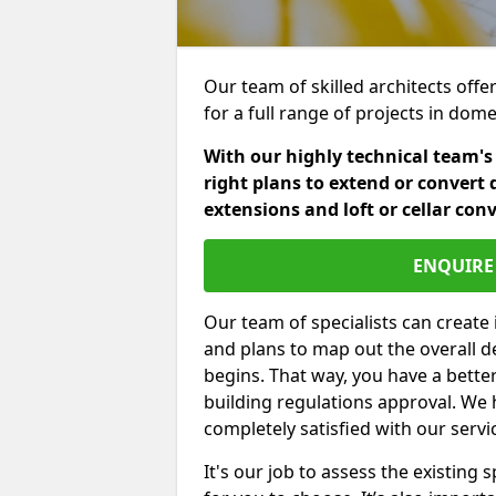
Our team of skilled architects offe
for a full range of projects in dom
With our highly technical team's
right plans to extend or convert 
extensions and loft or cellar con
ENQUIRE 
Our team of specialists can create 
and plans to map out the overall d
begins. That way, you have a bette
building regulations approval. We 
completely satisfied with our servi
It's our job to assess the existin