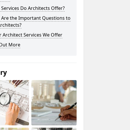
Services Do Architects Offer?
 Are the Important Questions to
rchitects?
 Architect Services We Offer
 Out More
ery