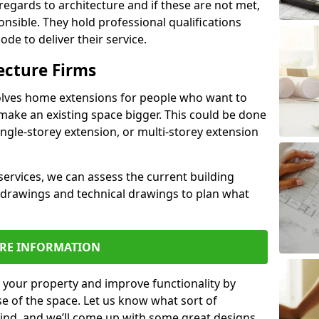
regards to architecture and if these are not met,
ponsible. They hold professional qualifications
de to deliver their service.
ecture Firms
olves home extensions for people who want to
make an existing space bigger. This could be done
ingle-storey extension, or multi-storey extension
services, we can assess the current building
 drawings and technical drawings to plan what
RE INFORMATION
 your property and improve functionality by
e of the space. Let us know what sort of
mind, and we’ll come up with some great designs