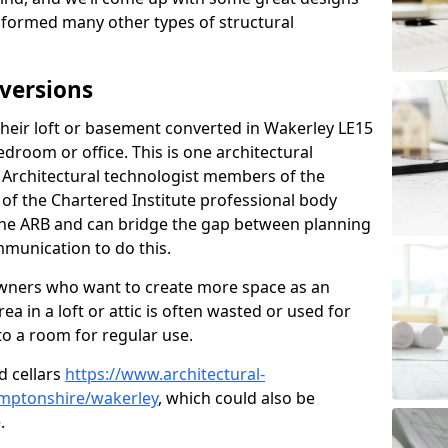
sformed many other types of structural
versions
eir loft or basement converted in Wakerley LE15
edroom or office. This is one architectural
r. Architectural technologist members of the
of the Chartered Institute professional body
 the ARB and can bridge the gap between planning
mmunication to do this.
ners who want to create more space as an
a in a loft or attic is often wasted or used for
to a room for regular use.
d cellars
https://www.architectural-
mptonshire/wakerley
, which could also be
.