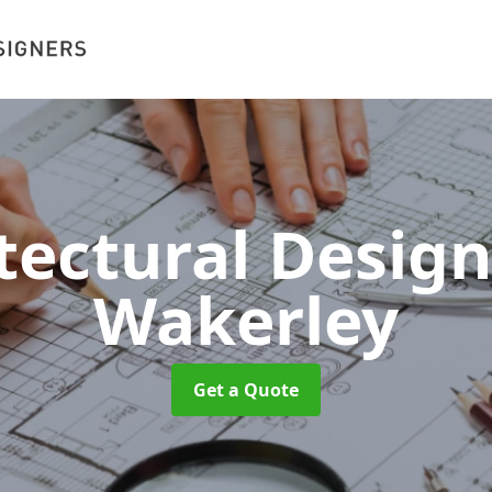
tectural Desig
Wakerley
Get a Quote