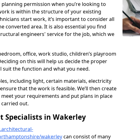
r planning permission when you’re looking to
ork is within the structure of your existing
nicians start work, it’s important to consider all
e converted area. It is also essential you find
ructural engineers' service for the job, which we
 bedroom, office, work studio, children’s playroom
Deciding on this will help us decide the proper
ill suit the function and what you need.
es, including light, certain materials, electricity
 ensure that the work is feasible. We’ll then create
o meet your requirements and put plans in place
 carried out.
Specialists in Wakerley
architectural-
orthamptonshire/wakerley
can consist of many