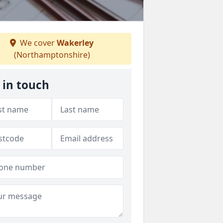
We cover
Wakerley
(Northamptonshire)
 in touch