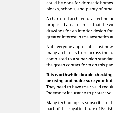
could be done for domestic homes or
blocks, schools, and plenty of oth
A chartered architectural technolo
proposed area to check that the wo
drawings for an interior design for
greater interest in the aesthetics a
Not everyone appreciates just how
many architects from across the na
completed to a super-high standard
the green contact form on this pag
It is worthwhile double-checking 
be using and make sure your buil
They need to have their valid req
Indemnity Insurance to protect yo
Many technologists subscribe to the
part of this royal institute of Brit