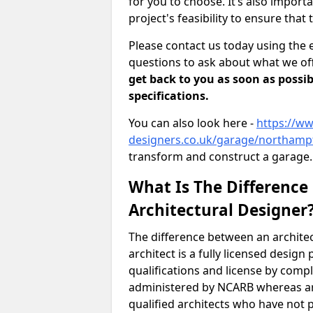
for you to choose. It’s also impor
project's feasibility to ensure that 
Please contact us today using the 
questions to ask about what we off
get back to you as soon as possib
specifications.
You can also look here -
https://ww
designers.co.uk/garage/northamp
transform and construct a garage.
What Is The Difference
Architectural Designer
The difference between an architec
architect is a fully licensed desig
qualifications and license by comp
administered by NCARB whereas arc
qualified architects who have not 