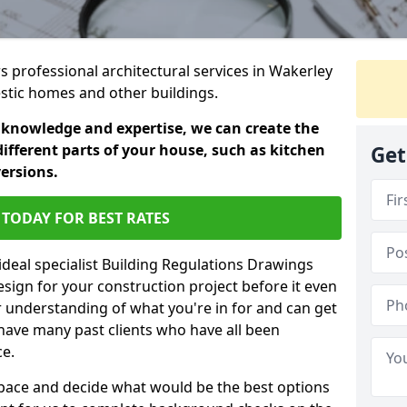
rs professional architectural services in Wakerley
estic homes and other buildings.
 knowledge and expertise, we can create the
different parts of your house, such as kitchen
Get
versions.
TODAY FOR BEST RATES
ideal specialist Building Regulations Drawings
esign for your construction project before it even
r understanding of what you're in for and can get
have many past clients who have all been
ce.
g space and decide what would be the best options