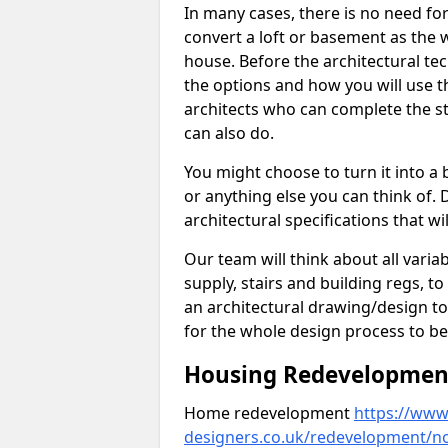
In many cases, there is no need fo
convert a loft or basement as the w
house. Before the architectural tech
the options and how you will use th
architects who can complete the st
can also do.
You might choose to turn it into a
or anything else you can think of. 
architectural specifications that w
Our team will think about all variabl
supply, stairs and building regs, to
an architectural drawing/design t
for the whole design process to be
Housing Redevelopment 
Home redevelopment
https://www.
designers.co.uk/redevelopment/n