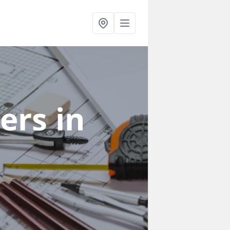
ners
in