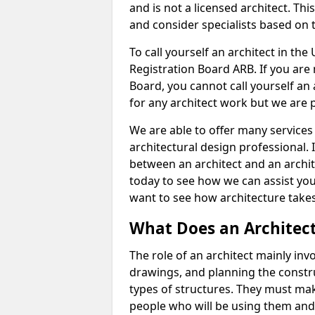
and is not a licensed architect. Thi
and consider specialists based on 
To call yourself an architect in the
Registration Board ARB. If you are 
Board, you cannot call yourself an 
for any architect work but we are p
We are able to offer many services 
architectural design professional. 
between an architect and an archit
today to see how we can assist you
want to see how architecture takes
What Does an Architec
The role of an architect mainly in
drawings, and planning the constru
types of structures. They must mak
people who will be using them and