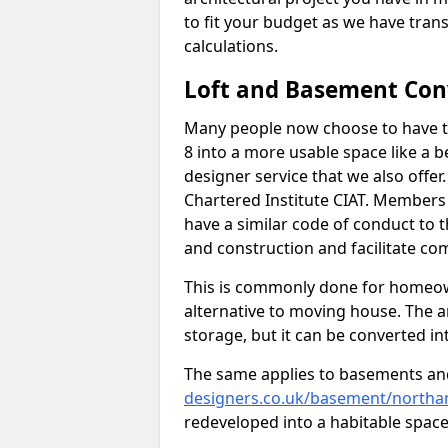
to fit your budget as we have tran
calculations.
Loft and Basement Con
Many people now choose to have th
8 into a more usable space like a b
designer service that we also offe
Chartered Institute CIAT. Members 
have a similar code of conduct to
and construction and facilitate co
This is commonly done for homeow
alternative to moving house. The are
storage, but it can be converted in
The same applies to basements an
designers.co.uk/basement/northa
redeveloped into a habitable space