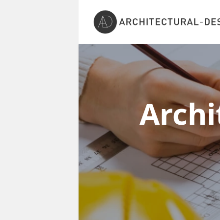
Archi