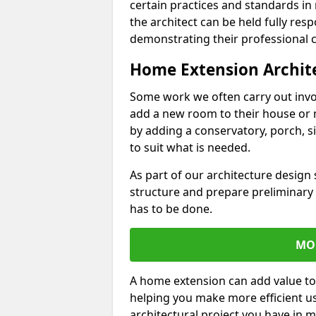
certain practices and standards in 
the architect can be held fully res
demonstrating their professional co
Home Extension Archit
Some work we often carry out inv
add a new room to their house or 
by adding a conservatory, porch, s
to suit what is needed.
As part of our architecture design 
structure and prepare preliminary
has to be done.
MO
A home extension can add value to
helping you make more efficient us
architectural project you have in 