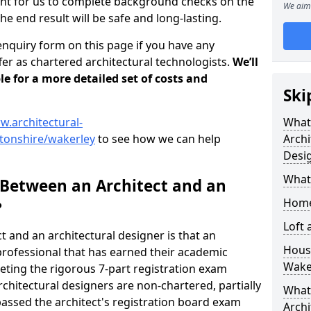
tant for us to complete background checks on the
We aim 
the end result will be safe and long-lasting.
enquiry form on this page if you have any
er as chartered architectural technologists.
We’ll
le for a more detailed set of costs and
Ski
w.architectural-
What
tonshire/wakerley
to see how we can help
Archi
Desi
What
 Between an Architect and an
Home
?
Loft
t and an architectural designer is that an
Housi
n professional that has earned their academic
Wake
leting the rigorous 7-part registration exam
hitectural designers are non-chartered, partially
What 
passed the architect's registration board exam
Archi