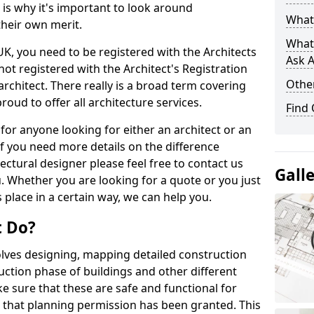
s is why it's important to look around
What 
their own merit.
What
 UK, you need to be registered with the Architects
Ask A
not registered with the Architect's Registration
Other
architect. There really is a broad term covering
roud to offer all architecture services.
Find
for anyone looking for either an architect or an
If you need more details on the difference
ectural designer please feel free to contact us
Gall
. Whether you are looking for a quote or you just
 place in a certain way, we can help you.
t Do?
volves designing, mapping detailed construction
ction phase of buildings and other different
e sure that these are safe and functional for
 that planning permission has been granted. This