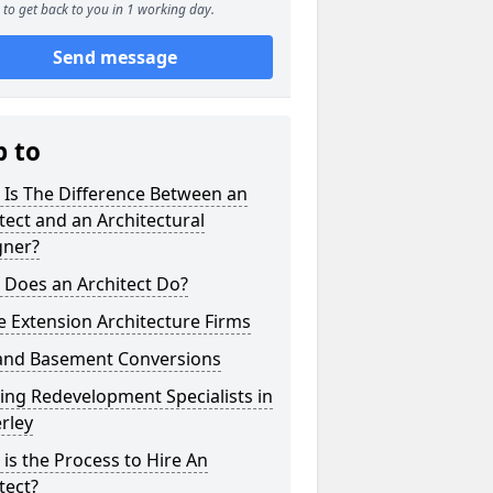
to get back to you in 1 working day.
Send message
p to
 Is The Difference Between an
tect and an Architectural
gner?
 Does an Architect Do?
 Extension Architecture Firms
 and Basement Conversions
ng Redevelopment Specialists in
rley
is the Process to Hire An
tect?