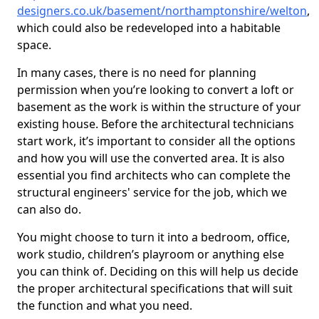
designers.co.uk/basement/northamptonshire/welton
,
which could also be redeveloped into a habitable
space.
In many cases, there is no need for planning
permission when you’re looking to convert a loft or
basement as the work is within the structure of your
existing house. Before the architectural technicians
start work, it’s important to consider all the options
and how you will use the converted area. It is also
essential you find architects who can complete the
structural engineers' service for the job, which we
can also do.
You might choose to turn it into a bedroom, office,
work studio, children’s playroom or anything else
you can think of. Deciding on this will help us decide
the proper architectural specifications that will suit
the function and what you need.