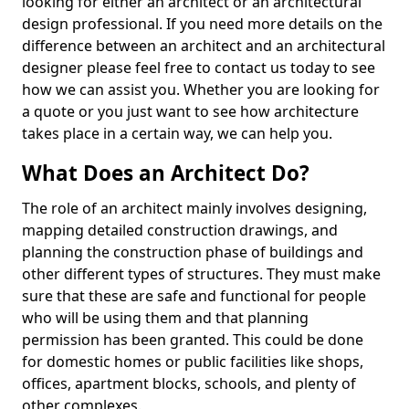
looking for either an architect or an architectural
design professional. If you need more details on the
difference between an architect and an architectural
designer please feel free to contact us today to see
how we can assist you. Whether you are looking for
a quote or you just want to see how architecture
takes place in a certain way, we can help you.
What Does an Architect Do?
The role of an architect mainly involves designing,
mapping detailed construction drawings, and
planning the construction phase of buildings and
other different types of structures. They must make
sure that these are safe and functional for people
who will be using them and that planning
permission has been granted. This could be done
for domestic homes or public facilities like shops,
offices, apartment blocks, schools, and plenty of
other complexes.