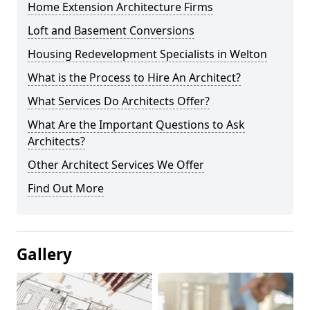
Home Extension Architecture Firms
Loft and Basement Conversions
Housing Redevelopment Specialists in Welton
What is the Process to Hire An Architect?
What Services Do Architects Offer?
What Are the Important Questions to Ask
Architects?
Other Architect Services We Offer
Find Out More
Gallery