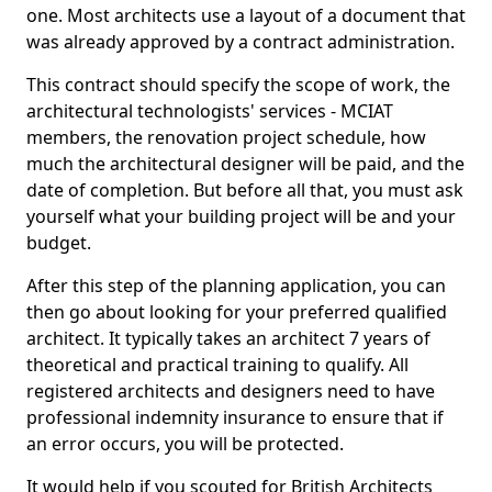
one. Most architects use a layout of a document that
was already approved by a contract administration.
This contract should specify the scope of work, the
architectural technologists' services - MCIAT
members, the renovation project schedule, how
much the architectural designer will be paid, and the
date of completion. But before all that, you must ask
yourself what your building project will be and your
budget.
After this step of the planning application, you can
then go about looking for your preferred qualified
architect. It typically takes an architect 7 years of
theoretical and practical training to qualify. All
registered architects and designers need to have
professional indemnity insurance to ensure that if
an error occurs, you will be protected.
It would help if you scouted for British Architects