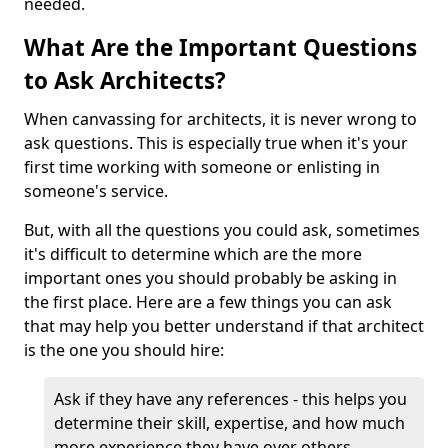
needed.
What Are the Important Questions
to Ask Architects?
When canvassing for architects, it is never wrong to
ask questions. This is especially true when it's your
first time working with someone or enlisting in
someone's service.
But, with all the questions you could ask, sometimes
it's difficult to determine which are the more
important ones you should probably be asking in
the first place. Here are a few things you can ask
that may help you better understand if that architect
is the one you should hire:
Ask if they have any references - this helps you
determine their skill, expertise, and how much
more experience they have over others.