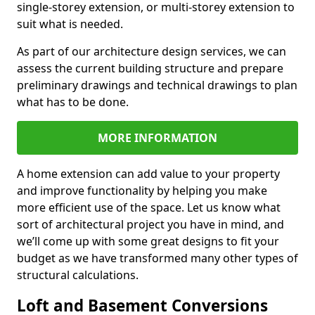
single-storey extension, or multi-storey extension to
suit what is needed.
As part of our architecture design services, we can
assess the current building structure and prepare
preliminary drawings and technical drawings to plan
what has to be done.
MORE INFORMATION
A home extension can add value to your property
and improve functionality by helping you make
more efficient use of the space. Let us know what
sort of architectural project you have in mind, and
we’ll come up with some great designs to fit your
budget as we have transformed many other types of
structural calculations.
Loft and Basement Conversions