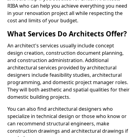
RIBA who can help you achieve everything you need
in your renovation project all while respecting the
cost and limits of your budget.
What Services Do Architects Offer?
An architect's services usually include concept
design creation, construction document planning,
and construction administration. Additional
architectural services provided by architectural
designers include feasibility studies, architectural
programming, and domestic project manager roles.
They will both aesthetic and spatial qualities for their
domestic building projects.
You can also find architectural designers who
specialize in technical design or those who know or
can recommend structural engineers, make
construction drawings and architectural drawings if