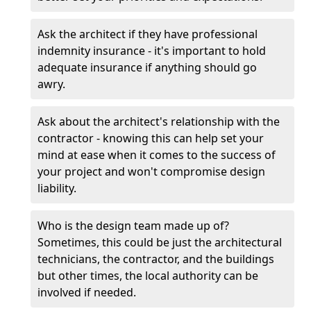
Ask the architect if they have professional
indemnity insurance - it's important to hold
adequate insurance if anything should go
awry.
Ask about the architect's relationship with the
contractor - knowing this can help set your
mind at ease when it comes to the success of
your project and won't compromise design
liability.
Who is the design team made up of?
Sometimes, this could be just the architectural
technicians, the contractor, and the buildings
but other times, the local authority can be
involved if needed.