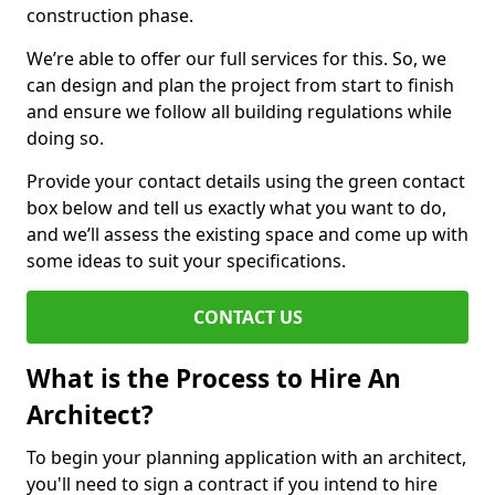
construction phase.
We’re able to offer our full services for this. So, we
can design and plan the project from start to finish
and ensure we follow all building regulations while
doing so.
Provide your contact details using the green contact
box below and tell us exactly what you want to do,
and we’ll assess the existing space and come up with
some ideas to suit your specifications.
CONTACT US
What is the Process to Hire An
Architect?
To begin your planning application with an architect,
you'll need to sign a contract if you intend to hire