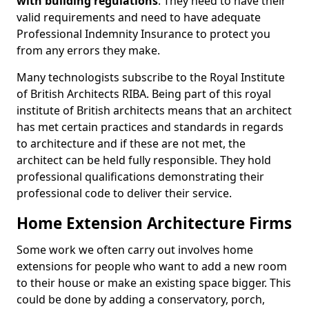
with building regulations
. They need to have their
valid requirements and need to have adequate
Professional Indemnity Insurance to protect you
from any errors they make.
Many technologists subscribe to the Royal Institute
of British Architects RIBA. Being part of this royal
institute of British architects means that an architect
has met certain practices and standards in regards
to architecture and if these are not met, the
architect can be held fully responsible. They hold
professional qualifications demonstrating their
professional code to deliver their service.
Home Extension Architecture Firms
Some work we often carry out involves home
extensions for people who want to add a new room
to their house or make an existing space bigger. This
could be done by adding a conservatory, porch,