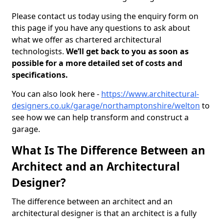
Please contact us today using the enquiry form on
this page if you have any questions to ask about
what we offer as chartered architectural
technologists.
We’ll get back to you as soon as
possible for a more detailed set of costs and
specifications.
You can also look here -
https://www.architectural-
designers.co.uk/garage/northamptonshire/welton
to
see how we can help transform and construct a
garage.
What Is The Difference Between an
Architect and an Architectural
Designer?
The difference between an architect and an
architectural designer is that an architect is a fully