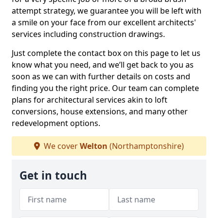
attempt strategy, we guarantee you will be left with
a smile on your face from our excellent architects'
services including construction drawings.
Just complete the contact box on this page to let us
know what you need, and we’ll get back to you as
soon as we can with further details on costs and
finding you the right price. Our team can complete
plans for architectural services akin to loft
conversions, house extensions, and many other
redevelopment options.
We cover
Welton
(Northamptonshire)
Get in touch