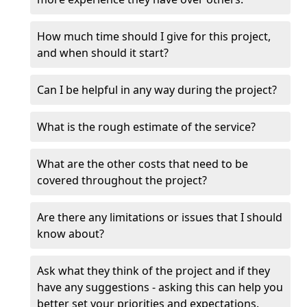
How much time should I give for this project,
and when should it start?
Can I be helpful in any way during the project?
What is the rough estimate of the service?
What are the other costs that need to be
covered throughout the project?
Are there any limitations or issues that I should
know about?
Ask what they think of the project and if they
have any suggestions - asking this can help you
better set your priorities and expectations.