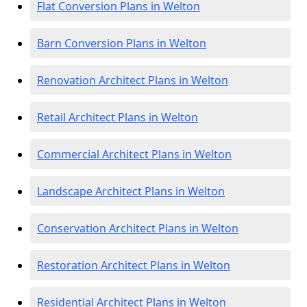
Flat Conversion Plans in Welton
Barn Conversion Plans in Welton
Renovation Architect Plans in Welton
Retail Architect Plans in Welton
Commercial Architect Plans in Welton
Landscape Architect Plans in Welton
Conservation Architect Plans in Welton
Restoration Architect Plans in Welton
Residential Architect Plans in Welton