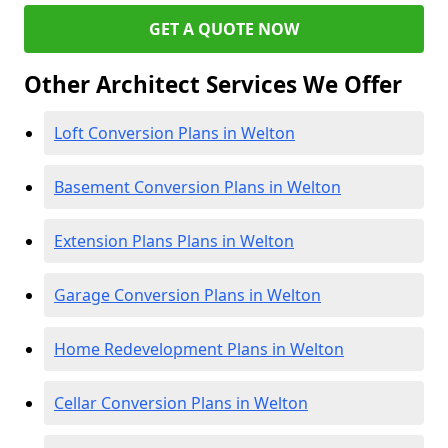
GET A QUOTE NOW
Other Architect Services We Offer
Loft Conversion Plans in Welton
Basement Conversion Plans in Welton
Extension Plans Plans in Welton
Garage Conversion Plans in Welton
Home Redevelopment Plans in Welton
Cellar Conversion Plans in Welton