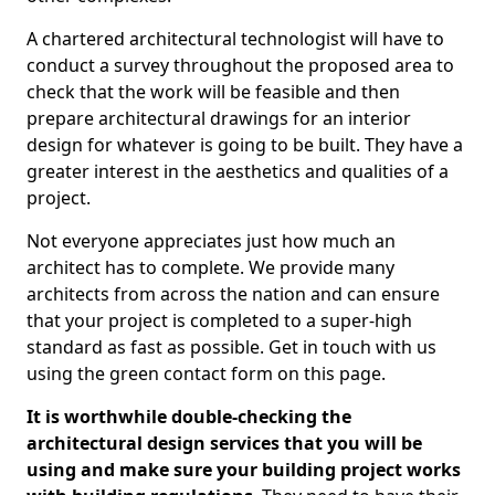
A chartered architectural technologist will have to
conduct a survey throughout the proposed area to
check that the work will be feasible and then
prepare architectural drawings for an interior
design for whatever is going to be built. They have a
greater interest in the aesthetics and qualities of a
project.
Not everyone appreciates just how much an
architect has to complete. We provide many
architects from across the nation and can ensure
that your project is completed to a super-high
standard as fast as possible. Get in touch with us
using the green contact form on this page.
It is worthwhile double-checking the
architectural design services that you will be
using and make sure your building project works