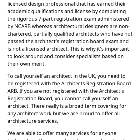
licensed design professional that has earned their
academic qualifications and license by completing
the rigorous 7-part registration exam administered
by NCARB whereas architectural designers are non-
chartered, partially qualified architects who have not
passed the architect's registration board exam and
is not a licensed architect. This is why it's important
to look around and consider specialists based on
their own merit.
To call yourself an architect in the UK, you need to
be registered with the Architects Registration Board
ARB. If you are not registered with the Architect's
Registration Board, you cannot call yourself an
architect. There really is a broad term covering for
any architect work but we are proud to offer all
architecture services.
We are able to offer many services for anyone