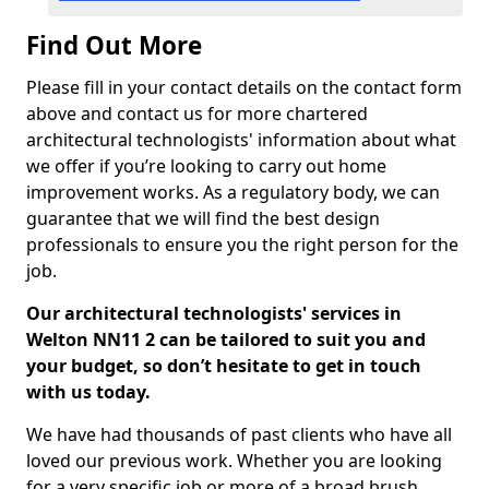
Find Out More
Please fill in your contact details on the contact form
above and contact us for more chartered
architectural technologists' information about what
we offer if you’re looking to carry out home
improvement works. As a regulatory body, we can
guarantee that we will find the best design
professionals to ensure you the right person for the
job.
Our architectural technologists' services in
Welton NN11 2 can be tailored to suit you and
your budget, so don’t hesitate to get in touch
with us today.
We have had thousands of past clients who have all
loved our previous work. Whether you are looking
for a very specific job or more of a broad brush