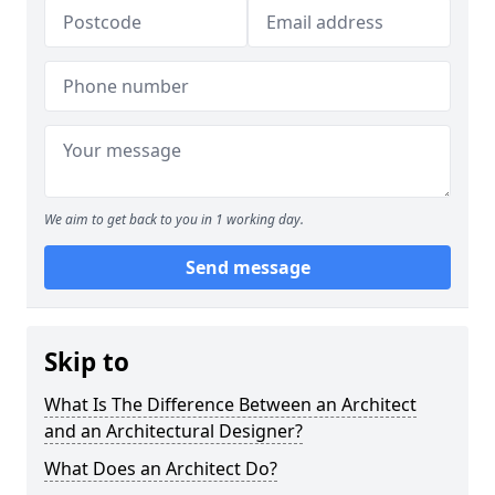
We aim to get back to you in 1 working day.
Send message
Skip to
What Is The Difference Between an Architect
and an Architectural Designer?
What Does an Architect Do?