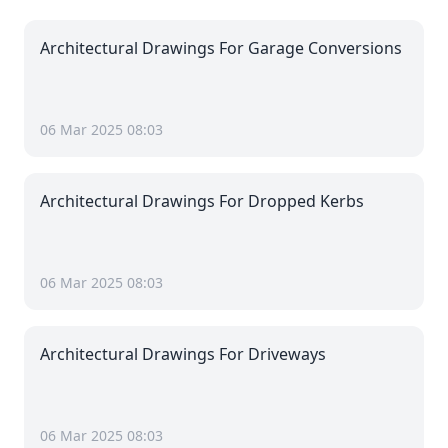
Architectural Drawings For Garage Conversions
06 Mar 2025 08:03
Architectural Drawings For Dropped Kerbs
06 Mar 2025 08:03
Architectural Drawings For Driveways
06 Mar 2025 08:03