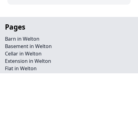
Pages
Barn in Welton
Basement in Welton
Cellar in Welton
Extension in Welton
Flat in Welton
Garage in Welton
Homepage in Welton
Loft in Welton
Redevelopment in Welton
Commercial in Welton
Conservation in Welton
Landscape in Welton
Renovation in Welton
Residential in Welton