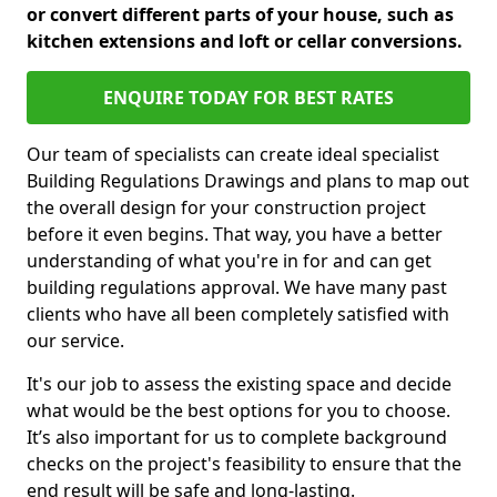
or convert different parts of your house, such as
kitchen extensions and loft or cellar conversions.
ENQUIRE TODAY FOR BEST RATES
Our team of specialists can create ideal specialist
Building Regulations Drawings and plans to map out
the overall design for your construction project
before it even begins. That way, you have a better
understanding of what you're in for and can get
building regulations approval. We have many past
clients who have all been completely satisfied with
our service.
It's our job to assess the existing space and decide
what would be the best options for you to choose.
It’s also important for us to complete background
checks on the project's feasibility to ensure that the
end result will be safe and long-lasting.