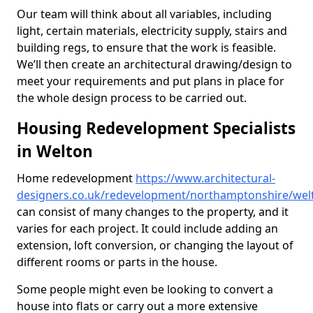
Our team will think about all variables, including
light, certain materials, electricity supply, stairs and
building regs, to ensure that the work is feasible.
We’ll then create an architectural drawing/design to
meet your requirements and put plans in place for
the whole design process to be carried out.
Housing Redevelopment Specialists
in Welton
Home redevelopment
https://www.architectural-
designers.co.uk/redevelopment/northamptonshire/wel
can consist of many changes to the property, and it
varies for each project. It could include adding an
extension, loft conversion, or changing the layout of
different rooms or parts in the house.
Some people might even be looking to convert a
house into flats or carry out a more extensive