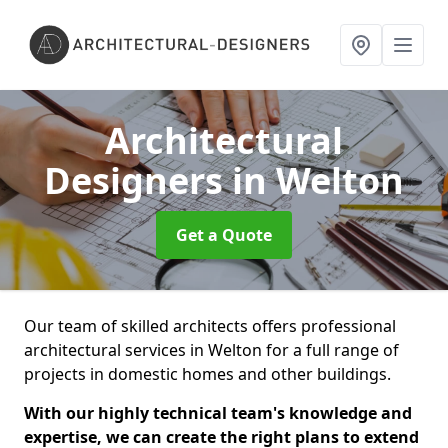
Architectural
Designers
in Welton
Get a Quote
Our team of skilled architects offers professional
architectural services in Welton for a full range of
projects in domestic homes and other buildings.
With our highly technical team's knowledge and
expertise, we can create the right plans to extend