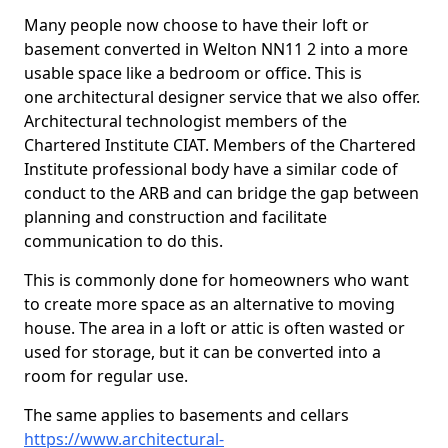
Many people now choose to have their loft or
basement converted in Welton NN11 2 into a more
usable space like a bedroom or office. This is
one architectural designer service that we also offer.
Architectural technologist members of the
Chartered Institute CIAT. Members of the Chartered
Institute professional body have a similar code of
conduct to the ARB and can bridge the gap between
planning and construction and facilitate
communication to do this.
This is commonly done for homeowners who want
to create more space as an alternative to moving
house. The area in a loft or attic is often wasted or
used for storage, but it can be converted into a
room for regular use.
The same applies to basements and cellars
https://www.architectural-