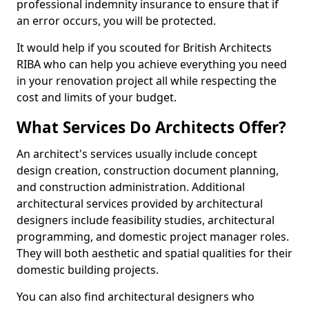
professional indemnity insurance to ensure that if
an error occurs, you will be protected.
It would help if you scouted for British Architects
RIBA who can help you achieve everything you need
in your renovation project all while respecting the
cost and limits of your budget.
What Services Do Architects Offer?
An architect's services usually include concept
design creation, construction document planning,
and construction administration. Additional
architectural services provided by architectural
designers include feasibility studies, architectural
programming, and domestic project manager roles.
They will both aesthetic and spatial qualities for their
domestic building projects.
You can also find architectural designers who