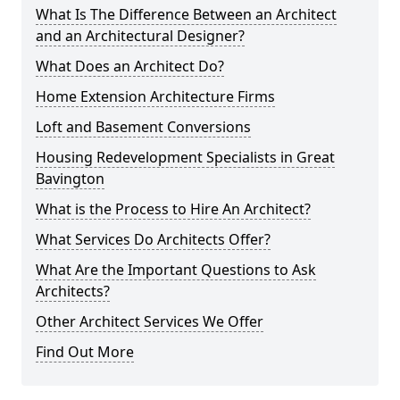
What Is The Difference Between an Architect
and an Architectural Designer?
What Does an Architect Do?
Home Extension Architecture Firms
Loft and Basement Conversions
Housing Redevelopment Specialists in Great
Bavington
What is the Process to Hire An Architect?
What Services Do Architects Offer?
What Are the Important Questions to Ask
Architects?
Other Architect Services We Offer
Find Out More