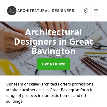
Architectural
Designers
in Great
Bavington
Get a Quote
Our team of skilled architects offers professional
architectural services in Great Bavington for a full
range of projects in domestic homes and other
buildings.