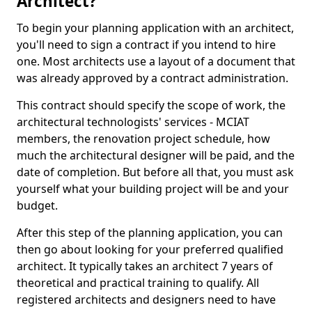
Architect?
To begin your planning application with an architect,
you'll need to sign a contract if you intend to hire
one. Most architects use a layout of a document that
was already approved by a contract administration.
This contract should specify the scope of work, the
architectural technologists' services - MCIAT
members, the renovation project schedule, how
much the architectural designer will be paid, and the
date of completion. But before all that, you must ask
yourself what your building project will be and your
budget.
After this step of the planning application, you can
then go about looking for your preferred qualified
architect. It typically takes an architect 7 years of
theoretical and practical training to qualify. All
registered architects and designers need to have