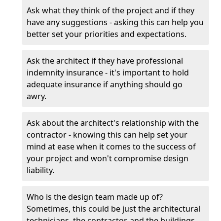
Ask what they think of the project and if they
have any suggestions - asking this can help you
better set your priorities and expectations.
Ask the architect if they have professional
indemnity insurance - it's important to hold
adequate insurance if anything should go
awry.
Ask about the architect's relationship with the
contractor - knowing this can help set your
mind at ease when it comes to the success of
your project and won't compromise design
liability.
Who is the design team made up of?
Sometimes, this could be just the architectural
technicians, the contractor, and the buildings