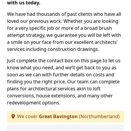
with us today.
We have had thousands of past clients who have all
loved our previous work. Whether you are looking
for a very specific job or more of a broad brush
attempt strategy, we guarantee you will be left with
a smile on your face from our excellent architects'
services including construction drawings.
Just complete the contact box on this page to let us
know what you need, and we’ll get back to you as
soon as we can with further details on costs and
finding you the right price. Our team can complete
plans for architectural services akin to loft
conversions, house extensions, and many other
redevelopment options.
We cover
Great Bavington
(Northumberland)