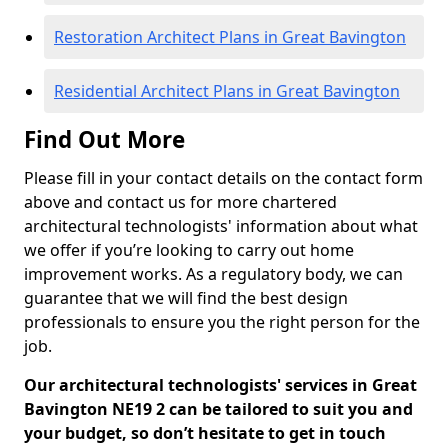
Restoration Architect Plans in Great Bavington
Residential Architect Plans in Great Bavington
Find Out More
Please fill in your contact details on the contact form
above and contact us for more chartered
architectural technologists' information about what
we offer if you’re looking to carry out home
improvement works. As a regulatory body, we can
guarantee that we will find the best design
professionals to ensure you the right person for the
job.
Our architectural technologists' services in Great
Bavington NE19 2 can be tailored to suit you and
your budget, so don’t hesitate to get in touch