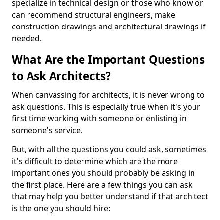
specialize in technical design or those who know or
can recommend structural engineers, make
construction drawings and architectural drawings if
needed.
What Are the Important Questions
to Ask Architects?
When canvassing for architects, it is never wrong to
ask questions. This is especially true when it's your
first time working with someone or enlisting in
someone's service.
But, with all the questions you could ask, sometimes
it's difficult to determine which are the more
important ones you should probably be asking in
the first place. Here are a few things you can ask
that may help you better understand if that architect
is the one you should hire: