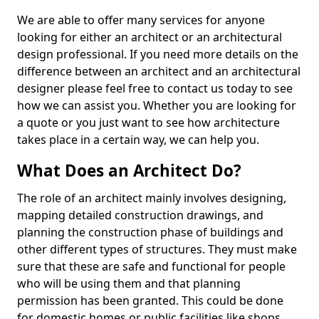
We are able to offer many services for anyone
looking for either an architect or an architectural
design professional. If you need more details on the
difference between an architect and an architectural
designer please feel free to contact us today to see
how we can assist you. Whether you are looking for
a quote or you just want to see how architecture
takes place in a certain way, we can help you.
What Does an Architect Do?
The role of an architect mainly involves designing,
mapping detailed construction drawings, and
planning the construction phase of buildings and
other different types of structures. They must make
sure that these are safe and functional for people
who will be using them and that planning
permission has been granted. This could be done
for domestic homes or public facilities like shops,