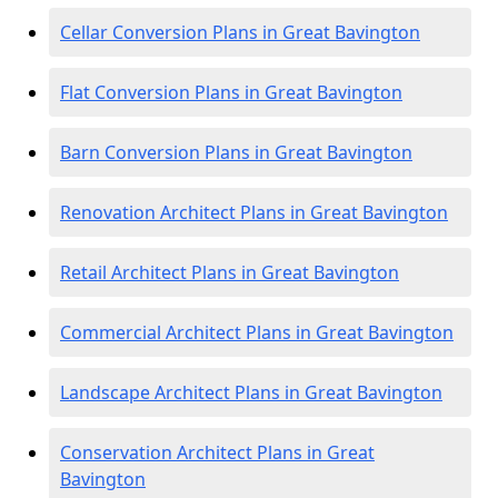
Cellar Conversion Plans in Great Bavington
Flat Conversion Plans in Great Bavington
Barn Conversion Plans in Great Bavington
Renovation Architect Plans in Great Bavington
Retail Architect Plans in Great Bavington
Commercial Architect Plans in Great Bavington
Landscape Architect Plans in Great Bavington
Conservation Architect Plans in Great
Bavington