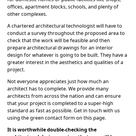
offices, apartment blocks, schools, and plenty of
other complexes.
A chartered architectural technologist will have to
conduct a survey throughout the proposed area to
check that the work will be feasible and then
prepare architectural drawings for an interior
design for whatever is going to be built. They have a
greater interest in the aesthetics and qualities of a
project.
Not everyone appreciates just how much an
architect has to complete. We provide many
architects from across the nation and can ensure
that your project is completed to a super-high
standard as fast as possible. Get in touch with us
using the green contact form on this page.
It is worthwhile double-checking the