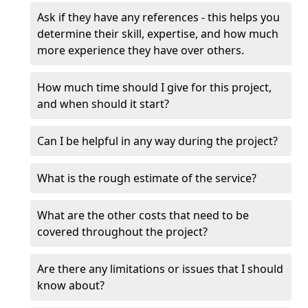
Ask if they have any references - this helps you
determine their skill, expertise, and how much
more experience they have over others.
How much time should I give for this project,
and when should it start?
Can I be helpful in any way during the project?
What is the rough estimate of the service?
What are the other costs that need to be
covered throughout the project?
Are there any limitations or issues that I should
know about?