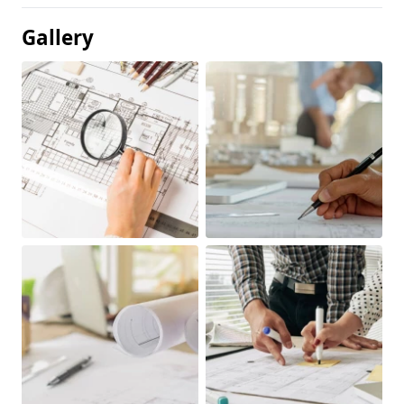
Gallery