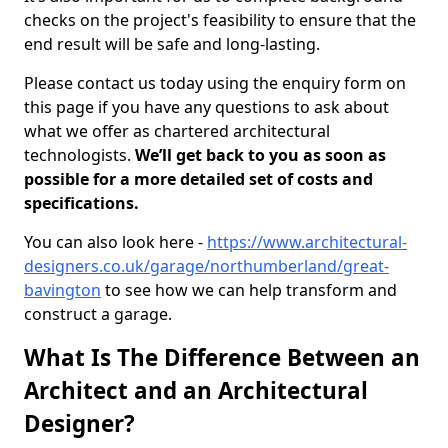
checks on the project's feasibility to ensure that the
end result will be safe and long-lasting.
Please contact us today using the enquiry form on
this page if you have any questions to ask about
what we offer as chartered architectural
technologists.
We’ll get back to you as soon as
possible for a more detailed set of costs and
specifications.
You can also look here -
https://www.architectural-
designers.co.uk/garage/northumberland/great-
bavington
to see how we can help transform and
construct a garage.
What Is The Difference Between an
Architect and an Architectural
Designer?