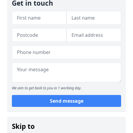
Get in touch
We aim to get back to you in 1 working day.
Send message
Skip to