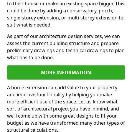
to their house or make an existing space bigger. This
could be done by adding a conservatory, porch,
single-storey extension, or multi-storey extension to
suit what is needed.
As part of our architecture design services, we can
assess the current building structure and prepare
preliminary drawings and technical drawings to plan
what has to be done.
MORE INFORMATION
A home extension can add value to your property
and improve functionality by helping you make
more efficient use of the space. Let us know what
sort of architectural project you have in mind, and
we’ll come up with some great designs to fit your
budget as we have transformed many other types of
structural calculations.