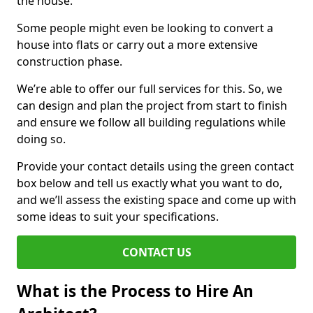
the house.
Some people might even be looking to convert a
house into flats or carry out a more extensive
construction phase.
We’re able to offer our full services for this. So, we
can design and plan the project from start to finish
and ensure we follow all building regulations while
doing so.
Provide your contact details using the green contact
box below and tell us exactly what you want to do,
and we’ll assess the existing space and come up with
some ideas to suit your specifications.
CONTACT US
What is the Process to Hire An