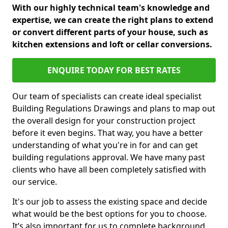
With our highly technical team's knowledge and
expertise, we can create the right plans to extend
or convert different parts of your house, such as
kitchen extensions and loft or cellar conversions.
ENQUIRE TODAY FOR BEST RATES
Our team of specialists can create ideal specialist
Building Regulations Drawings and plans to map out
the overall design for your construction project
before it even begins. That way, you have a better
understanding of what you're in for and can get
building regulations approval. We have many past
clients who have all been completely satisfied with
our service.
It's our job to assess the existing space and decide
what would be the best options for you to choose.
It’s also important for us to complete background