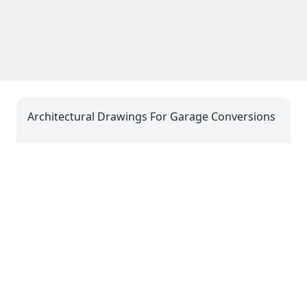
Architectural Drawings For Garage Conversions
06 Mar 2025 08:03
Architectural Drawings For Dropped Kerbs
06 Mar 2025 08:03