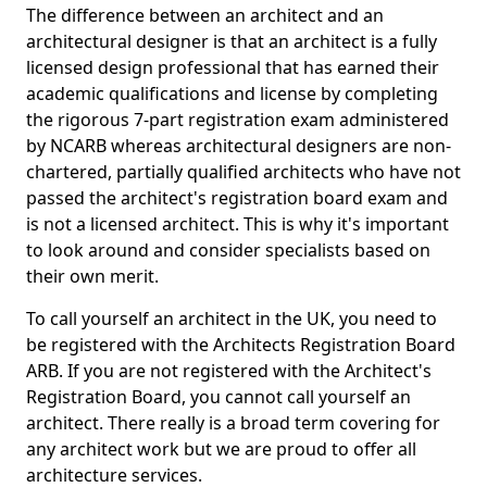
The difference between an architect and an
architectural designer is that an architect is a fully
licensed design professional that has earned their
academic qualifications and license by completing
the rigorous 7-part registration exam administered
by NCARB whereas architectural designers are non-
chartered, partially qualified architects who have not
passed the architect's registration board exam and
is not a licensed architect. This is why it's important
to look around and consider specialists based on
their own merit.
To call yourself an architect in the UK, you need to
be registered with the Architects Registration Board
ARB. If you are not registered with the Architect's
Registration Board, you cannot call yourself an
architect. There really is a broad term covering for
any architect work but we are proud to offer all
architecture services.