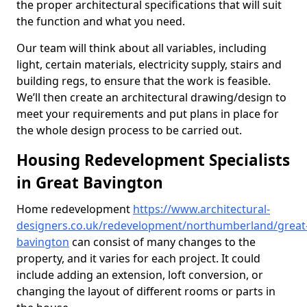
the proper architectural specifications that will suit
the function and what you need.
Our team will think about all variables, including
light, certain materials, electricity supply, stairs and
building regs, to ensure that the work is feasible.
We’ll then create an architectural drawing/design to
meet your requirements and put plans in place for
the whole design process to be carried out.
Housing Redevelopment Specialists
in Great Bavington
Home redevelopment
https://www.architectural-
designers.co.uk/redevelopment/northumberland/great
bavington
can consist of many changes to the
property, and it varies for each project. It could
include adding an extension, loft conversion, or
changing the layout of different rooms or parts in