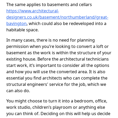
The same applies to basements and cellars
https://www.architectural-
designers.co.uk/basement/northumberland/great-
bavington
, which could also be redeveloped into a
habitable space.
In many cases, there is no need for planning
permission when you’re looking to convert a loft or
basement as the work is within the structure of your
existing house. Before the architectural technicians
start work, it’s important to consider all the options
and how you will use the converted area. It is also
essential you find architects who can complete the
structural engineers' service for the job, which we
can also do.
You might choose to turn it into a bedroom, office,
work studio, children’s playroom or anything else
you can think of. Deciding on this will help us decide