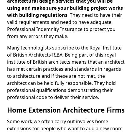
architectural design services that you will be
using and make sure your building project works
with building regulations
. They need to have their
valid requirements and need to have adequate
Professional Indemnity Insurance to protect you
from any errors they make.
Many technologists subscribe to the Royal Institute
of British Architects RIBA. Being part of this royal
institute of British architects means that an architect
has met certain practices and standards in regards
to architecture and if these are not met, the
architect can be held fully responsible. They hold
professional qualifications demonstrating their
professional code to deliver their service.
Home Extension Architecture Firms
Some work we often carry out involves home
extensions for people who want to add a new room