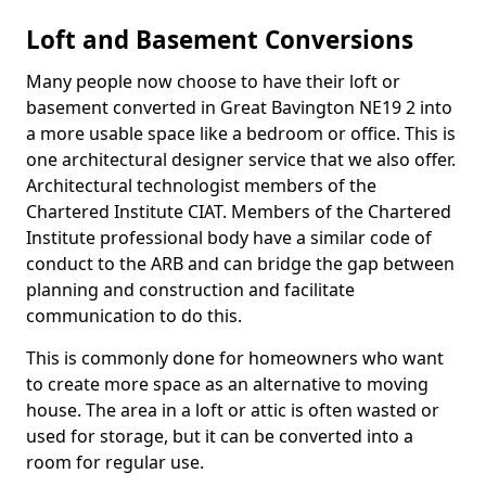
Loft and Basement Conversions
Many people now choose to have their loft or
basement converted in Great Bavington NE19 2 into
a more usable space like a bedroom or office. This is
one architectural designer service that we also offer.
Architectural technologist members of the
Chartered Institute CIAT. Members of the Chartered
Institute professional body have a similar code of
conduct to the ARB and can bridge the gap between
planning and construction and facilitate
communication to do this.
This is commonly done for homeowners who want
to create more space as an alternative to moving
house. The area in a loft or attic is often wasted or
used for storage, but it can be converted into a
room for regular use.