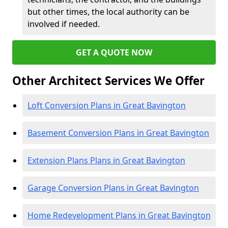
but other times, the local authority can be
involved if needed.
GET A QUOTE NOW
Other Architect Services We Offer
Loft Conversion Plans in Great Bavington
Basement Conversion Plans in Great Bavington
Extension Plans Plans in Great Bavington
Garage Conversion Plans in Great Bavington
Home Redevelopment Plans in Great Bavington