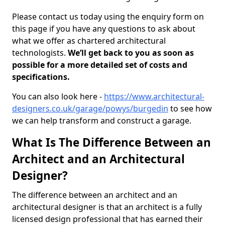
Please contact us today using the enquiry form on
this page if you have any questions to ask about
what we offer as chartered architectural
technologists.
We’ll get back to you as soon as
possible for a more detailed set of costs and
specifications.
You can also look here -
https://www.architectural-
designers.co.uk/garage/powys/burgedin
to see how
we can help transform and construct a garage.
What Is The Difference Between an
Architect and an Architectural
Designer?
The difference between an architect and an
architectural designer is that an architect is a fully
licensed design professional that has earned their