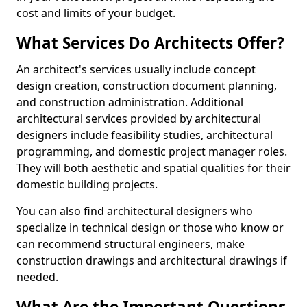
cost and limits of your budget.
What Services Do Architects Offer?
An architect's services usually include concept
design creation, construction document planning,
and construction administration. Additional
architectural services provided by architectural
designers include feasibility studies, architectural
programming, and domestic project manager roles.
They will both aesthetic and spatial qualities for their
domestic building projects.
You can also find architectural designers who
specialize in technical design or those who know or
can recommend structural engineers, make
construction drawings and architectural drawings if
needed.
What Are the Important Questions