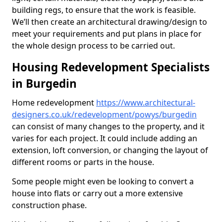
building regs, to ensure that the work is feasible.
We’ll then create an architectural drawing/design to
meet your requirements and put plans in place for
the whole design process to be carried out.
Housing Redevelopment Specialists
in Burgedin
Home redevelopment
https://www.architectural-
designers.co.uk/redevelopment/powys/burgedin
can consist of many changes to the property, and it
varies for each project. It could include adding an
extension, loft conversion, or changing the layout of
different rooms or parts in the house.
Some people might even be looking to convert a
house into flats or carry out a more extensive
construction phase.