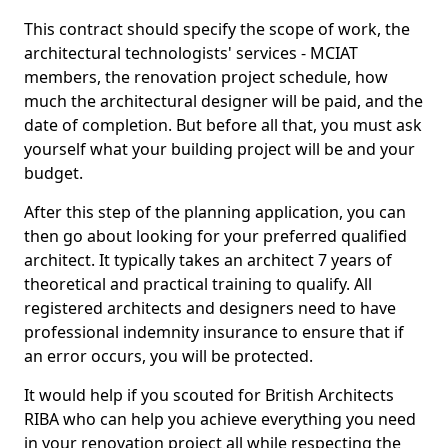
This contract should specify the scope of work, the
architectural technologists' services - MCIAT
members, the renovation project schedule, how
much the architectural designer will be paid, and the
date of completion. But before all that, you must ask
yourself what your building project will be and your
budget.
After this step of the planning application, you can
then go about looking for your preferred qualified
architect. It typically takes an architect 7 years of
theoretical and practical training to qualify. All
registered architects and designers need to have
professional indemnity insurance to ensure that if
an error occurs, you will be protected.
It would help if you scouted for British Architects
RIBA who can help you achieve everything you need
in your renovation project all while respecting the