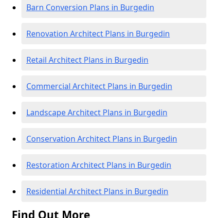
Barn Conversion Plans in Burgedin
Renovation Architect Plans in Burgedin
Retail Architect Plans in Burgedin
Commercial Architect Plans in Burgedin
Landscape Architect Plans in Burgedin
Conservation Architect Plans in Burgedin
Restoration Architect Plans in Burgedin
Residential Architect Plans in Burgedin
Find Out More