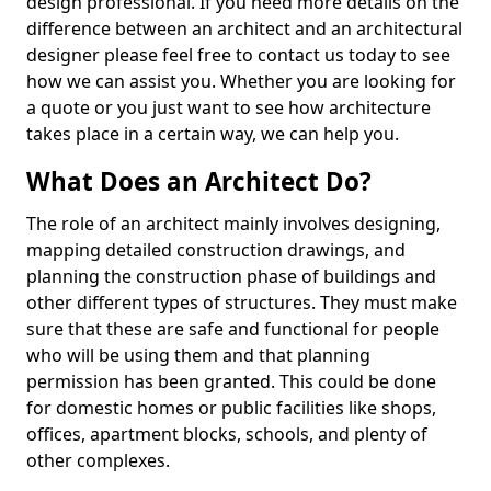
design professional. If you need more details on the
difference between an architect and an architectural
designer please feel free to contact us today to see
how we can assist you. Whether you are looking for
a quote or you just want to see how architecture
takes place in a certain way, we can help you.
What Does an Architect Do?
The role of an architect mainly involves designing,
mapping detailed construction drawings, and
planning the construction phase of buildings and
other different types of structures. They must make
sure that these are safe and functional for people
who will be using them and that planning
permission has been granted. This could be done
for domestic homes or public facilities like shops,
offices, apartment blocks, schools, and plenty of
other complexes.