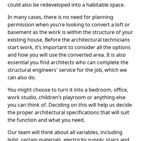
could also be redeveloped into a habitable space.
In many cases, there is no need for planning
permission when you’re looking to convert a loft or
basement as the work is within the structure of your
existing house. Before the architectural technicians
start work, it’s important to consider all the options
and how you will use the converted area. It is also
essential you find architects who can complete the
structural engineers' service for the job, which we
can also do.
You might choose to turn it into a bedroom, office,
work studio, children’s playroom or anything else
you can think of. Deciding on this will help us decide
the proper architectural specifications that will suit
the function and what you need.
Our team will think about all variables, including
light, certain materials, electricity supply, stairs and