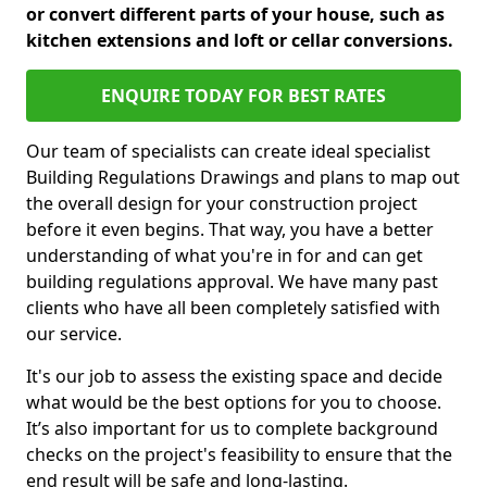
or convert different parts of your house, such as
kitchen extensions and loft or cellar conversions.
ENQUIRE TODAY FOR BEST RATES
Our team of specialists can create ideal specialist
Building Regulations Drawings and plans to map out
the overall design for your construction project
before it even begins. That way, you have a better
understanding of what you're in for and can get
building regulations approval. We have many past
clients who have all been completely satisfied with
our service.
It's our job to assess the existing space and decide
what would be the best options for you to choose.
It’s also important for us to complete background
checks on the project's feasibility to ensure that the
end result will be safe and long-lasting.