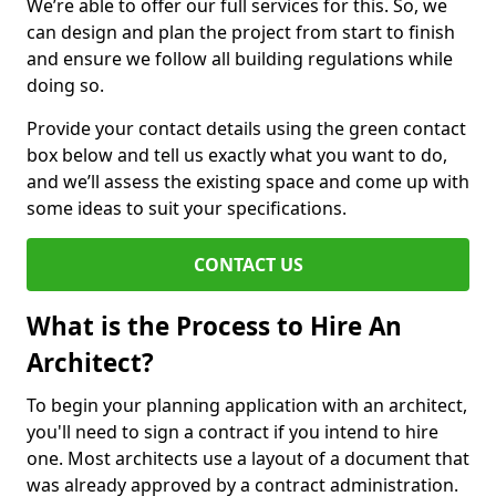
We’re able to offer our full services for this. So, we
can design and plan the project from start to finish
and ensure we follow all building regulations while
doing so.
Provide your contact details using the green contact
box below and tell us exactly what you want to do,
and we’ll assess the existing space and come up with
some ideas to suit your specifications.
CONTACT US
What is the Process to Hire An
Architect?
To begin your planning application with an architect,
you'll need to sign a contract if you intend to hire
one. Most architects use a layout of a document that
was already approved by a contract administration.