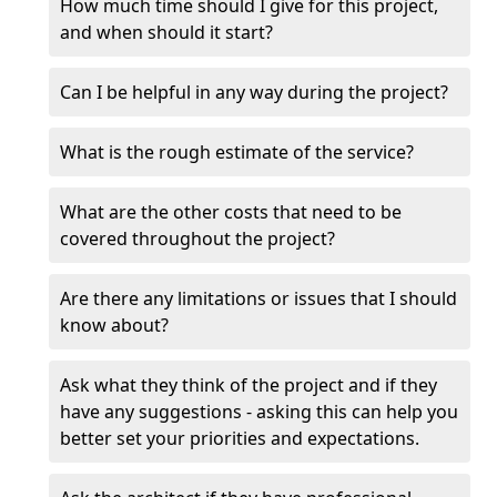
How much time should I give for this project,
and when should it start?
Can I be helpful in any way during the project?
What is the rough estimate of the service?
What are the other costs that need to be
covered throughout the project?
Are there any limitations or issues that I should
know about?
Ask what they think of the project and if they
have any suggestions - asking this can help you
better set your priorities and expectations.