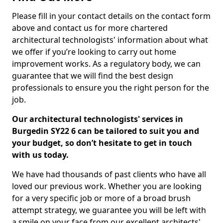
Please fill in your contact details on the contact form
above and contact us for more chartered
architectural technologists' information about what
we offer if you’re looking to carry out home
improvement works. As a regulatory body, we can
guarantee that we will find the best design
professionals to ensure you the right person for the
job.
Our architectural technologists' services in
Burgedin SY22 6 can be tailored to suit you and
your budget, so don’t hesitate to get in touch
with us today.
We have had thousands of past clients who have all
loved our previous work. Whether you are looking
for a very specific job or more of a broad brush
attempt strategy, we guarantee you will be left with
a smile on your face from our excellent architects'