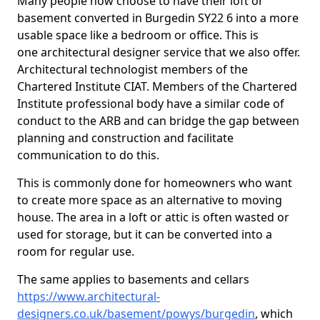
Many people now choose to have their loft or
basement converted in Burgedin SY22 6 into a more
usable space like a bedroom or office. This is
one architectural designer service that we also offer.
Architectural technologist members of the
Chartered Institute CIAT. Members of the Chartered
Institute professional body have a similar code of
conduct to the ARB and can bridge the gap between
planning and construction and facilitate
communication to do this.
This is commonly done for homeowners who want
to create more space as an alternative to moving
house. The area in a loft or attic is often wasted or
used for storage, but it can be converted into a
room for regular use.
The same applies to basements and cellars
https://www.architectural-
designers.co.uk/basement/powys/burgedin
, which