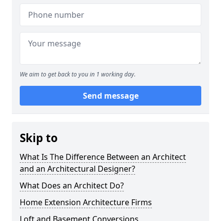
We aim to get back to you in 1 working day.
Send message
Skip to
What Is The Difference Between an Architect
and an Architectural Designer?
What Does an Architect Do?
Home Extension Architecture Firms
Loft and Basement Conversions