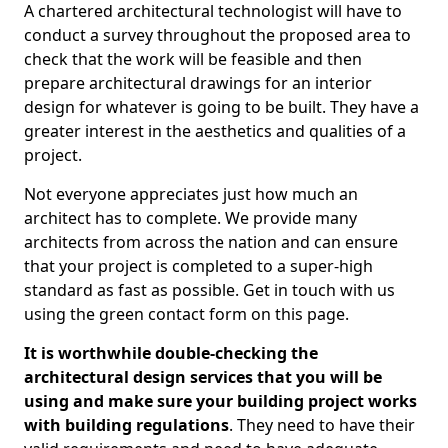
A chartered architectural technologist will have to
conduct a survey throughout the proposed area to
check that the work will be feasible and then
prepare architectural drawings for an interior
design for whatever is going to be built. They have a
greater interest in the aesthetics and qualities of a
project.
Not everyone appreciates just how much an
architect has to complete. We provide many
architects from across the nation and can ensure
that your project is completed to a super-high
standard as fast as possible. Get in touch with us
using the green contact form on this page.
It is worthwhile double-checking the
architectural design services that you will be
using and make sure your building project works
with building regulations
. They need to have their