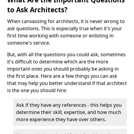
to Ask Architects?
When canvassing for architects, it is never wrong to
ask questions. This is especially true when it's your
first time working with someone or enlisting in
someone's service.
But, with all the questions you could ask, sometimes
it's difficult to determine which are the more
important ones you should probably be asking in
the first place. Here are a few things you can ask
that may help you better understand if that architect
is the one you should hire:
Ask if they have any references - this helps you
determine their skill, expertise, and how much
more experience they have over others.