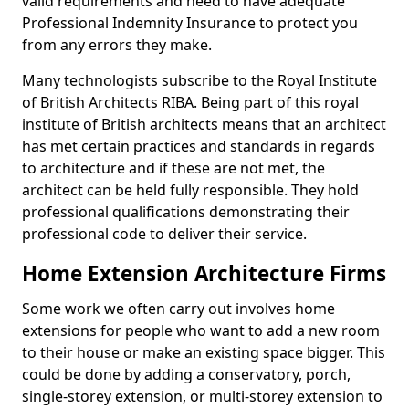
valid requirements and need to have adequate
Professional Indemnity Insurance to protect you
from any errors they make.
Many technologists subscribe to the Royal Institute
of British Architects RIBA. Being part of this royal
institute of British architects means that an architect
has met certain practices and standards in regards
to architecture and if these are not met, the
architect can be held fully responsible. They hold
professional qualifications demonstrating their
professional code to deliver their service.
Home Extension Architecture Firms
Some work we often carry out involves home
extensions for people who want to add a new room
to their house or make an existing space bigger. This
could be done by adding a conservatory, porch,
single-storey extension, or multi-storey extension to