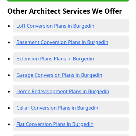
Other Architect Services We Offer
Loft Conversion Plans in Burgedin
Basement Conversion Plans in Burgedin
Extension Plans Plans in Burgedin
Garage Conversion Plans in Burgedin
Home Redevelopment Plans in Burgedin
Cellar Conversion Plans in Burgedin
Flat Conversion Plans in Burgedin