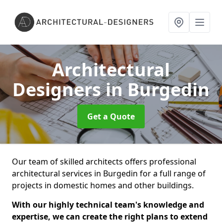
Architectural
Designers
in Burgedin
Get a Quote
Our team of skilled architects offers professional
architectural services in Burgedin for a full range of
projects in domestic homes and other buildings.
With our highly technical team's knowledge and
expertise, we can create the right plans to extend