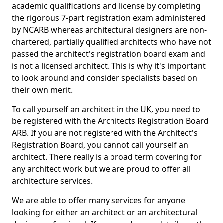
academic qualifications and license by completing
the rigorous 7-part registration exam administered
by NCARB whereas architectural designers are non-
chartered, partially qualified architects who have not
passed the architect's registration board exam and
is not a licensed architect. This is why it's important
to look around and consider specialists based on
their own merit.
To call yourself an architect in the UK, you need to
be registered with the Architects Registration Board
ARB. If you are not registered with the Architect's
Registration Board, you cannot call yourself an
architect. There really is a broad term covering for
any architect work but we are proud to offer all
architecture services.
We are able to offer many services for anyone
looking for either an architect or an architectural