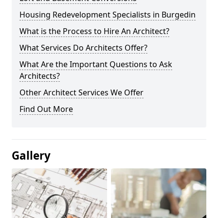
Housing Redevelopment Specialists in Burgedin
What is the Process to Hire An Architect?
What Services Do Architects Offer?
What Are the Important Questions to Ask
Architects?
Other Architect Services We Offer
Find Out More
Gallery