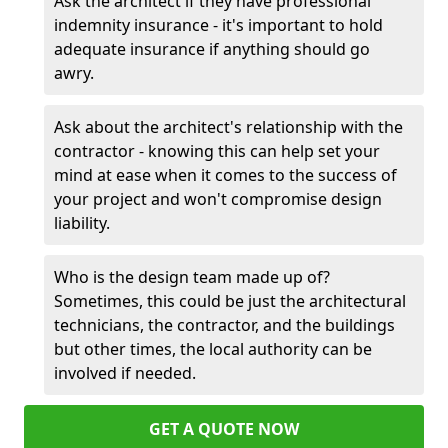
Ask the architect if they have professional
indemnity insurance - it's important to hold
adequate insurance if anything should go
awry.
Ask about the architect's relationship with the
contractor - knowing this can help set your
mind at ease when it comes to the success of
your project and won't compromise design
liability.
Who is the design team made up of?
Sometimes, this could be just the architectural
technicians, the contractor, and the buildings
but other times, the local authority can be
involved if needed.
GET A QUOTE NOW