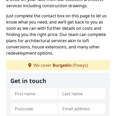
services including construction drawings.
Just complete the contact box on this page to let us
know what you need, and we’ll get back to you as
soon as we can with further details on costs and
finding you the right price. Our team can complete
plans for architectural services akin to loft
conversions, house extensions, and many other
redevelopment options.
We cover
Burgedin
(Powys)
Get in touch