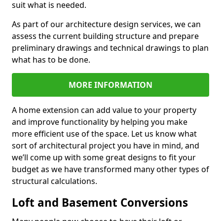
suit what is needed.
As part of our architecture design services, we can
assess the current building structure and prepare
preliminary drawings and technical drawings to plan
what has to be done.
MORE INFORMATION
A home extension can add value to your property
and improve functionality by helping you make
more efficient use of the space. Let us know what
sort of architectural project you have in mind, and
we’ll come up with some great designs to fit your
budget as we have transformed many other types of
structural calculations.
Loft and Basement Conversions