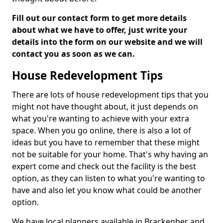
Fill out our contact form to get more details
about what we have to offer, just write your
details into the form on our website and we will
contact you as soon as we can.
House Redevelopment Tips
There are lots of house redevelopment tips that you
might not have thought about, it just depends on
what you're wanting to achieve with your extra
space. When you go online, there is also a lot of
ideas but you have to remember that these might
not be suitable for your home. That's why having an
expert come and check out the facility is the best
option, as they can listen to what you're wanting to
have and also let you know what could be another
option.
We have local planners available in Brackenber and