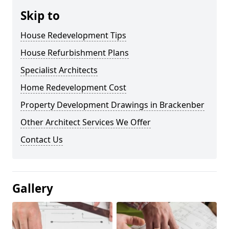
Skip to
House Redevelopment Tips
House Refurbishment Plans
Specialist Architects
Home Redevelopment Cost
Property Development Drawings in Brackenber
Other Architect Services We Offer
Contact Us
Gallery