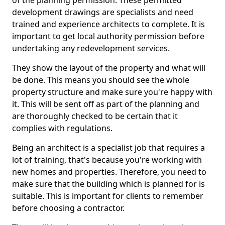
of the planning permission. These permitted
development drawings are specialists and need
trained and experience architects to complete. It is
important to get local authority permission before
undertaking any redevelopment services.
They show the layout of the property and what will
be done. This means you should see the whole
property structure and make sure you're happy with
it. This will be sent off as part of the planning and
are thoroughly checked to be certain that it
complies with regulations.
Being an architect is a specialist job that requires a
lot of training, that's because you're working with
new homes and properties. Therefore, you need to
make sure that the building which is planned for is
suitable. This is important for clients to remember
before choosing a contractor.