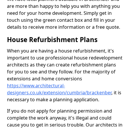
are more than happy to help you with anything you
need for your home development. Simply get in
touch using the green contact box and fill in your
details to receive more information or a free quote.
House Refurbishment Plans
When you are having a house refurbishment, it's
important to use professional house redevelopment
architects as they can create refurbishment plans
for you to see and they follow. For the majority of
extensions and home conversions
https://www.architectural-
designers.co.uk/extension/cumbria/brackenber
, it is
necessary to make a planning application.
If you do not apply for planning permission and
complete the work anyway, it's illegal and could
cause you to get in serious trouble. Our architects in