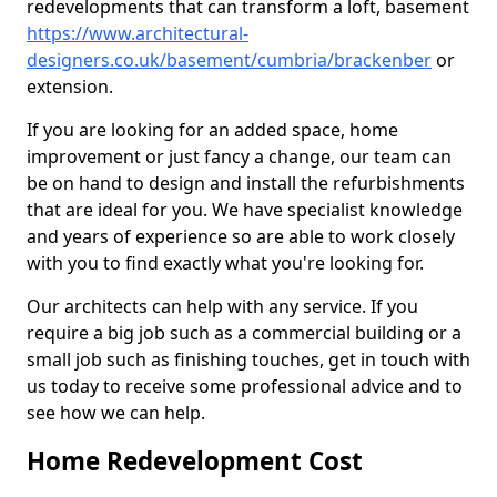
redevelopments that can transform a loft, basement
https://www.architectural-
designers.co.uk/basement/cumbria/brackenber
or
extension.
If you are looking for an added space, home
improvement or just fancy a change, our team can
be on hand to design and install the refurbishments
that are ideal for you. We have specialist knowledge
and years of experience so are able to work closely
with you to find exactly what you're looking for.
Our architects can help with any service. If you
require a big job such as a commercial building or a
small job such as finishing touches, get in touch with
us today to receive some professional advice and to
see how we can help.
Home Redevelopment Cost