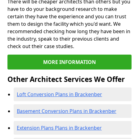
There will be cheaper architects than others but you
have to do your background research to make
certain they have the experience and you can trust
them to design the facility which you'd want. We
recommended checking how long they have been in
the industry, speak to their previous clients and
check out their case studies.
MORE INFORMATION
Other Architect Services We Offer
Loft Conversion Plans in Brackenber
Basement Conversion Plans in Brackenber
Extension Plans Plans in Brackenber