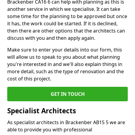
Brackenber CA16 6 can help with planning as this is
another service in which we specialise. It can take
some time for the planning to be approved but once
it has, the work could be started. If it is declined,
then there are other options that the architects can
discuss with you and then apply again.
Make sure to enter your details into our form, this
will allow us to speak to you about what planning
you're interested in and we'll also explain things in
more detail, such as the type of renovation and the
cost of this project.
GET IN TOUCH
Specialist Architects
As specialist architects in Brackenber AB15 5 we are
able to provide you with professional