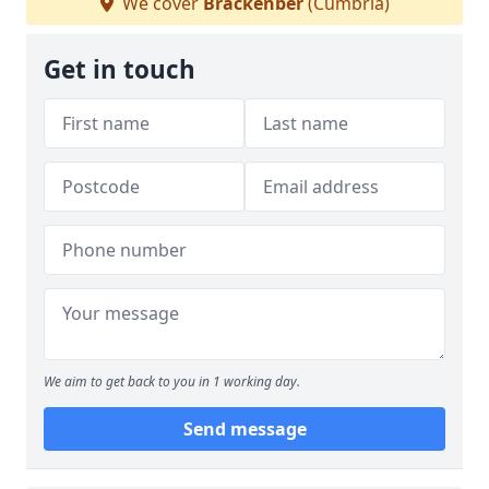
We cover
Brackenber
(Cumbria)
Get in touch
We aim to get back to you in 1 working day.
Send message