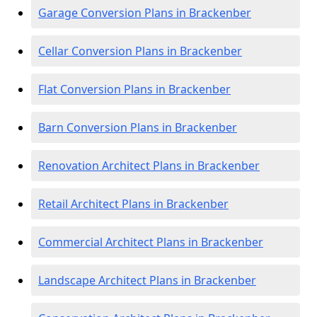
Garage Conversion Plans in Brackenber
Cellar Conversion Plans in Brackenber
Flat Conversion Plans in Brackenber
Barn Conversion Plans in Brackenber
Renovation Architect Plans in Brackenber
Retail Architect Plans in Brackenber
Commercial Architect Plans in Brackenber
Landscape Architect Plans in Brackenber