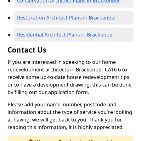
Conservation Architect Plans in Brackenber
Restoration Architect Plans in Brackenber
Residential Architect Plans in Brackenber
Contact Us
If you are interested in speaking to our home
redevelopment architects in Brackenber CA16 6 to
receive some up-to-date house redevelopment tips
or to have a development drawing, this can be done
by filling out our application form.
Please add your name, number, postcode and
information about the type of service you're looking
at having, we will get back to you. Thank you for
reading this information, it is highly appreciated.