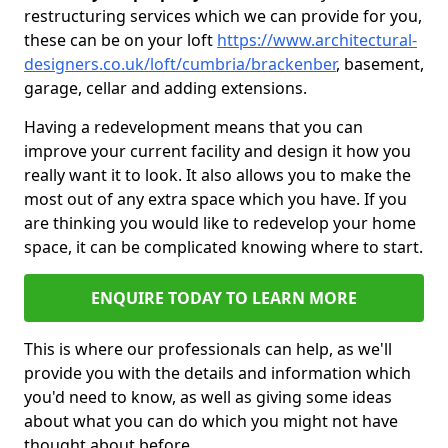
restructuring services which we can provide for you,
these can be on your loft
https://www.architectural-
designers.co.uk/loft/cumbria/brackenber
, basement,
garage, cellar and adding extensions.
Having a redevelopment means that you can
improve your current facility and design it how you
really want it to look. It also allows you to make the
most out of any extra space which you have. If you
are thinking you would like to redevelop your home
space, it can be complicated knowing where to start.
ENQUIRE TODAY TO LEARN MORE
This is where our professionals can help, as we'll
provide you with the details and information which
you'd need to know, as well as giving some ideas
about what you can do which you might not have
thought about before.