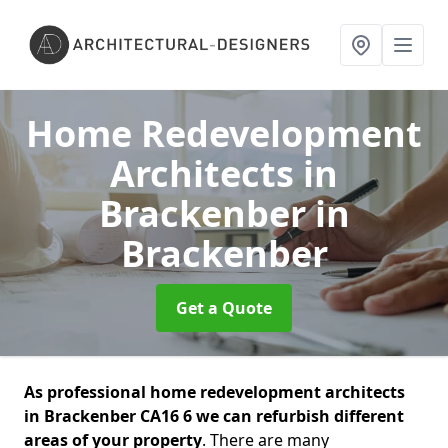
Home Redevelopment
Architects in
Brackenber
in
Brackenber
Get a Quote
As professional home redevelopment architects
in Brackenber CA16 6 we can refurbish different
areas of your property
. There are many