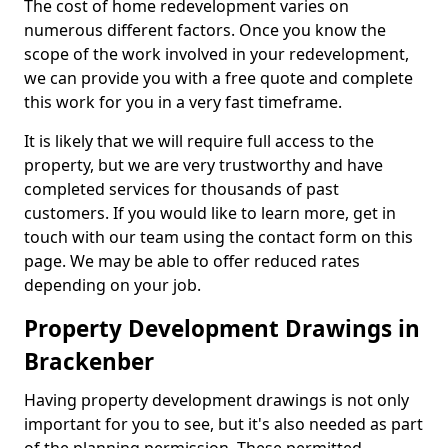
The cost of home redevelopment varies on
numerous different factors. Once you know the
scope of the work involved in your redevelopment,
we can provide you with a free quote and complete
this work for you in a very fast timeframe.
It is likely that we will require full access to the
property, but we are very trustworthy and have
completed services for thousands of past
customers. If you would like to learn more, get in
touch with our team using the contact form on this
page. We may be able to offer reduced rates
depending on your job.
Property Development Drawings in
Brackenber
Having property development drawings is not only
important for you to see, but it's also needed as part