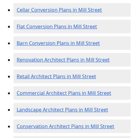
Cellar Conversion Plans in Mill Street
Flat Conversion Plans in Mill Street
Barn Conversion Plans in Mill Street
Renovation Architect Plans in Mill Street
Retail Architect Plans in Mill Street
Commercial Architect Plans in Mill Street
Landscape Architect Plans in Mill Street
Conservation Architect Plans in Mill Street