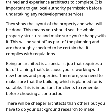
trained and experience architects to complete. It is
important to get local authority permission before
undertaking any redevelopment services.
They show the layout of the property and what will
be done. This means you should see the whole
property structure and make sure you're happy with
it. This will be sent off as part of the planning and
are thoroughly checked to be certain that it
complies with regulations.
Being an architect is a specialist job that requires a
lot of training, that's because you're working with
new homes and properties. Therefore, you need to
make sure that the building which is planned for is
suitable. This is important for clients to remember
before choosing a contractor.
There will be cheaper architects than others but you
have to do your background research to make