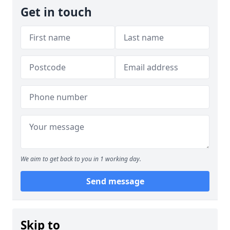
Get in touch
We aim to get back to you in 1 working day.
Send message
Skip to