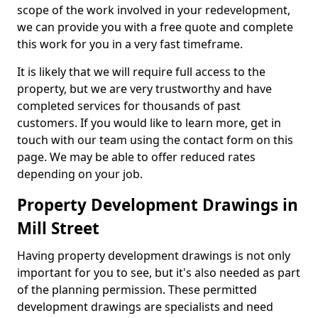
scope of the work involved in your redevelopment,
we can provide you with a free quote and complete
this work for you in a very fast timeframe.
It is likely that we will require full access to the
property, but we are very trustworthy and have
completed services for thousands of past
customers. If you would like to learn more, get in
touch with our team using the contact form on this
page. We may be able to offer reduced rates
depending on your job.
Property Development Drawings in
Mill Street
Having property development drawings is not only
important for you to see, but it's also needed as part
of the planning permission. These permitted
development drawings are specialists and need