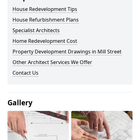
House Redevelopment Tips
House Refurbishment Plans
Specialist Architects
Home Redevelopment Cost
Property Development Drawings in Mill Street
Other Architect Services We Offer
Contact Us
Gallery