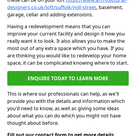
these can be on your loft
https://www.architectural-
designers.co.uk/loft/suffolk/mill-street
, basement,
garage, cellar and adding extensions.
Having a redevelopment means that you can
improve your current facility and design it how you
really want it to look. It also allows you to make the
most out of any extra space which you have. If you
are thinking you would like to redevelop your home
space, it can be complicated knowing where to start.
ENQUIRE TODAY TO LEARN MORE
This is where our professionals can help, as we'll
provide you with the details and information which
you'd need to know, as well as giving some ideas
about what you can do which you might not have
thought about before.
Fill out our contact form to get more details