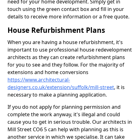
need for your home development. Simply get in
touch using the green contact box and fill in your
details to receive more information or a free quote.
House Refurbishment Plans
When you are having a house refurbishment, it's
important to use professional house redevelopment
architects as they can create refurbishment plans
for you to see and they follow. For the majority of
extensions and home conversions
https://www.architectural-
designers.co.uk/extension/suffolk/mill-street
, it is
necessary to make a planning application.
If you do not apply for planning permission and
complete the work anyway, it's illegal and could
cause you to get in serious trouble. Our architects in
Mill Street CO6 5 can help with planning as this is
another service in which we specialise. It can take