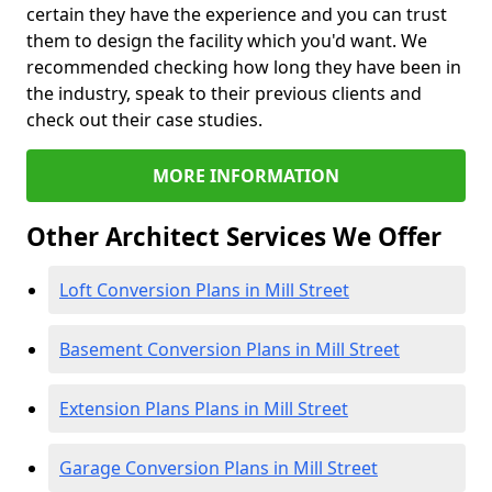
certain they have the experience and you can trust
them to design the facility which you'd want. We
recommended checking how long they have been in
the industry, speak to their previous clients and
check out their case studies.
MORE INFORMATION
Other Architect Services We Offer
Loft Conversion Plans in Mill Street
Basement Conversion Plans in Mill Street
Extension Plans Plans in Mill Street
Garage Conversion Plans in Mill Street