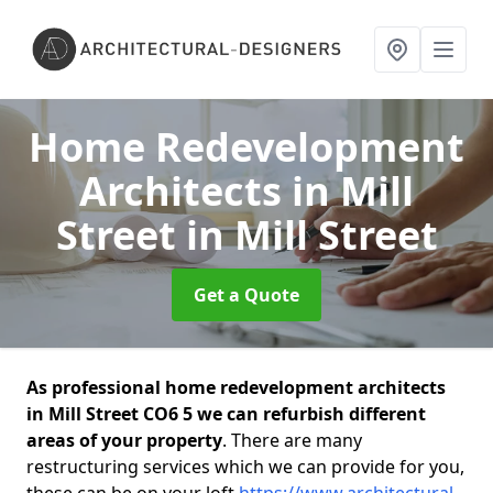
Home Redevelopment
Architects in Mill
Street
in Mill Street
Get a Quote
As professional home redevelopment architects
in Mill Street CO6 5 we can refurbish different
areas of your property
. There are many
restructuring services which we can provide for you,