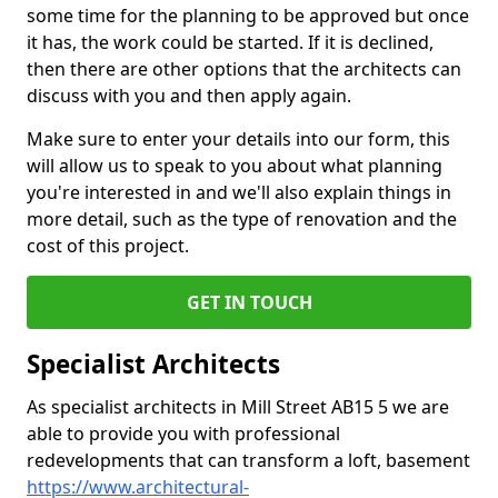
some time for the planning to be approved but once
it has, the work could be started. If it is declined,
then there are other options that the architects can
discuss with you and then apply again.
Make sure to enter your details into our form, this
will allow us to speak to you about what planning
you're interested in and we'll also explain things in
more detail, such as the type of renovation and the
cost of this project.
GET IN TOUCH
Specialist Architects
As specialist architects in Mill Street AB15 5 we are
able to provide you with professional
redevelopments that can transform a loft, basement
https://www.architectural-