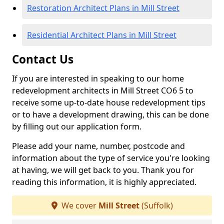
Restoration Architect Plans in Mill Street
Residential Architect Plans in Mill Street
Contact Us
If you are interested in speaking to our home
redevelopment architects in Mill Street CO6 5 to
receive some up-to-date house redevelopment tips
or to have a development drawing, this can be done
by filling out our application form.
Please add your name, number, postcode and
information about the type of service you're looking
at having, we will get back to you. Thank you for
reading this information, it is highly appreciated.
We cover
Mill Street
(Suffolk)