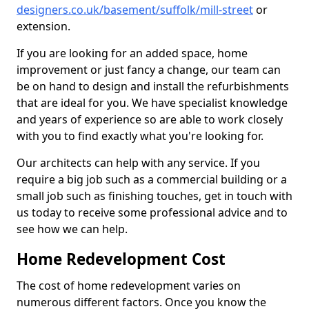
designers.co.uk/basement/suffolk/mill-street
or
extension.
If you are looking for an added space, home
improvement or just fancy a change, our team can
be on hand to design and install the refurbishments
that are ideal for you. We have specialist knowledge
and years of experience so are able to work closely
with you to find exactly what you're looking for.
Our architects can help with any service. If you
require a big job such as a commercial building or a
small job such as finishing touches, get in touch with
us today to receive some professional advice and to
see how we can help.
Home Redevelopment Cost
The cost of home redevelopment varies on
numerous different factors. Once you know the