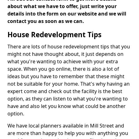
about what we have to offer, just write your
details into the form on our website and we will
contact you as soon as we can.
House Redevelopment Tips
There are lots of house redevelopment tips that you
might not have thought about, it just depends on
what you're wanting to achieve with your extra
space. When you go online, there is also a lot of
ideas but you have to remember that these might
not be suitable for your home. That's why having an
expert come and check out the facility is the best
option, as they can listen to what you're wanting to
have and also let you know what could be another
option.
We have local planners available in Mill Street and
are more than happy to help you with anything you