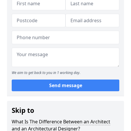
We aim to get back to you in 1 working day.
Send message
Skip to
What Is The Difference Between an Architect
and an Architectural Designer?