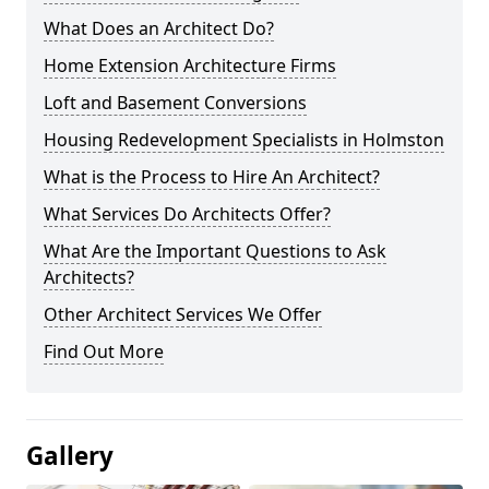
What Does an Architect Do?
Home Extension Architecture Firms
Loft and Basement Conversions
Housing Redevelopment Specialists in Holmston
What is the Process to Hire An Architect?
What Services Do Architects Offer?
What Are the Important Questions to Ask
Architects?
Other Architect Services We Offer
Find Out More
Gallery