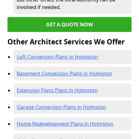
involved if needed.
GET A QUOTE NOW
Other Architect Services We Offer
Loft Conversion Plans in Holmston
Basement Conversion Plans in Holmston
Extension Plans Plans in Holmston
Garage Conversion Plans in Holmston
Home Redevelopment Plans in Holmston