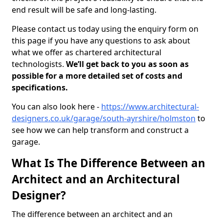
end result will be safe and long-lasting.
Please contact us today using the enquiry form on
this page if you have any questions to ask about
what we offer as chartered architectural
technologists.
We’ll get back to you as soon as
possible for a more detailed set of costs and
specifications.
You can also look here -
https://www.architectural-
designers.co.uk/garage/south-ayrshire/holmston
to
see how we can help transform and construct a
garage.
What Is The Difference Between an
Architect and an Architectural
Designer?
The difference between an architect and an