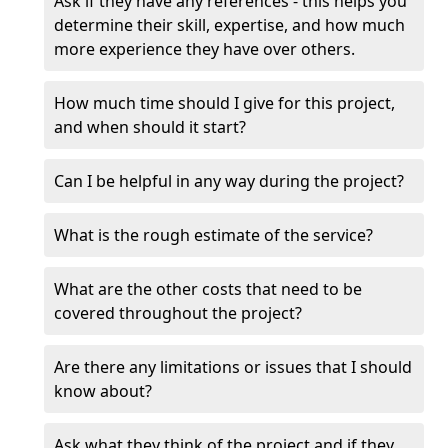
Ask if they have any references - this helps you
determine their skill, expertise, and how much
more experience they have over others.
How much time should I give for this project,
and when should it start?
Can I be helpful in any way during the project?
What is the rough estimate of the service?
What are the other costs that need to be
covered throughout the project?
Are there any limitations or issues that I should
know about?
Ask what they think of the project and if they