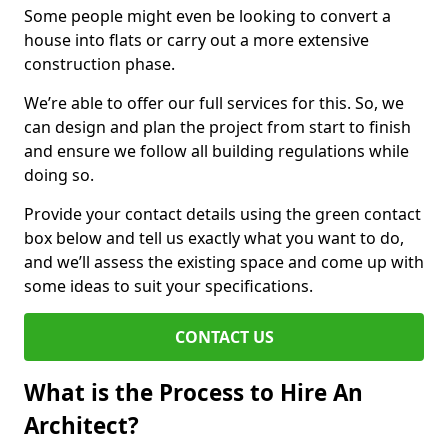
Some people might even be looking to convert a
house into flats or carry out a more extensive
construction phase.
We’re able to offer our full services for this. So, we
can design and plan the project from start to finish
and ensure we follow all building regulations while
doing so.
Provide your contact details using the green contact
box below and tell us exactly what you want to do,
and we’ll assess the existing space and come up with
some ideas to suit your specifications.
CONTACT US
What is the Process to Hire An
Architect?