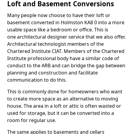
Loft and Basement Conversions
Many people now choose to have their loft or
basement converted in Holmston KA8 0 into a more
usable space like a bedroom or office. This is
one architectural designer service that we also offer.
Architectural technologist members of the
Chartered Institute CIAT. Members of the Chartered
Institute professional body have a similar code of
conduct to the ARB and can bridge the gap between
planning and construction and facilitate
communication to do this.
This is commonly done for homeowners who want
to create more space as an alternative to moving
house. The area in a loft or attic is often wasted or
used for storage, but it can be converted into a
room for regular use.
The same applies to basements and cellars