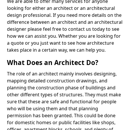
We are able to offer many services for anyone
looking for either an architect or an architectural
design professional. If you need more details on the
difference between an architect and an architectural
designer please feel free to contact us today to see
how we can assist you. Whether you are looking for
a quote or you just want to see how architecture
takes place in a certain way, we can help you.
What Does an Architect Do?
The role of an architect mainly involves designing,
mapping detailed construction drawings, and
planning the construction phase of buildings and
other different types of structures. They must make
sure that these are safe and functional for people
who will be using them and that planning
permission has been granted. This could be done
for domestic homes or public facilities like shops,
offices, apartment blocks, schools, and plenty of