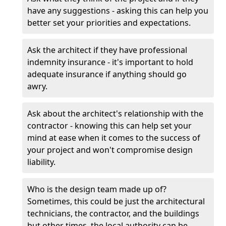
have any suggestions - asking this can help you
better set your priorities and expectations.
Ask the architect if they have professional
indemnity insurance - it's important to hold
adequate insurance if anything should go
awry.
Ask about the architect's relationship with the
contractor - knowing this can help set your
mind at ease when it comes to the success of
your project and won't compromise design
liability.
Who is the design team made up of?
Sometimes, this could be just the architectural
technicians, the contractor, and the buildings
but other times, the local authority can be