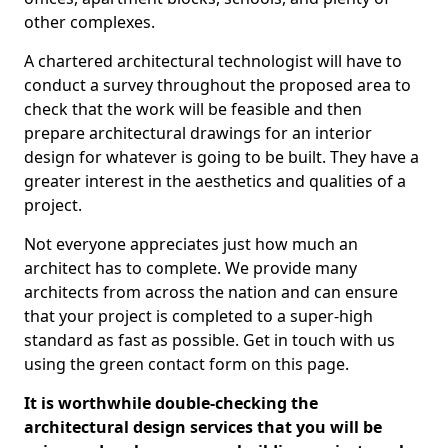
other complexes.
A chartered architectural technologist will have to
conduct a survey throughout the proposed area to
check that the work will be feasible and then
prepare architectural drawings for an interior
design for whatever is going to be built. They have a
greater interest in the aesthetics and qualities of a
project.
Not everyone appreciates just how much an
architect has to complete. We provide many
architects from across the nation and can ensure
that your project is completed to a super-high
standard as fast as possible. Get in touch with us
using the green contact form on this page.
It is worthwhile double-checking the
architectural design services that you will be