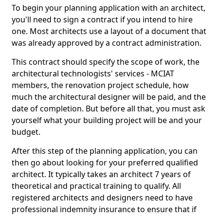
To begin your planning application with an architect,
you'll need to sign a contract if you intend to hire
one. Most architects use a layout of a document that
was already approved by a contract administration.
This contract should specify the scope of work, the
architectural technologists' services - MCIAT
members, the renovation project schedule, how
much the architectural designer will be paid, and the
date of completion. But before all that, you must ask
yourself what your building project will be and your
budget.
After this step of the planning application, you can
then go about looking for your preferred qualified
architect. It typically takes an architect 7 years of
theoretical and practical training to qualify. All
registered architects and designers need to have
professional indemnity insurance to ensure that if