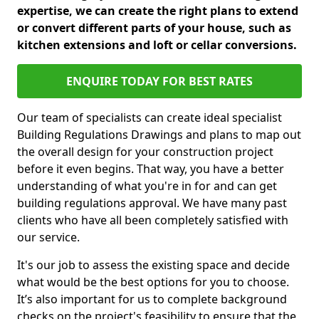
expertise, we can create the right plans to extend
or convert different parts of your house, such as
kitchen extensions and loft or cellar conversions.
ENQUIRE TODAY FOR BEST RATES
Our team of specialists can create ideal specialist
Building Regulations Drawings and plans to map out
the overall design for your construction project
before it even begins. That way, you have a better
understanding of what you're in for and can get
building regulations approval. We have many past
clients who have all been completely satisfied with
our service.
It's our job to assess the existing space and decide
what would be the best options for you to choose.
It’s also important for us to complete background
checks on the project's feasibility to ensure that the