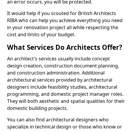
an error occurs, you will be protected.
It would help if you scouted for British Architects
RIBA who can help you achieve everything you need
in your renovation project all while respecting the
cost and limits of your budget.
What Services Do Architects Offer?
An architect's services usually include concept
design creation, construction document planning,
and construction administration. Additional
architectural services provided by architectural
designers include feasibility studies, architectural
programming, and domestic project manager roles.
They will both aesthetic and spatial qualities for their
domestic building projects.
You can also find architectural designers who
specialize in technical design or those who know or