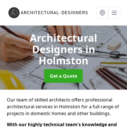
Architectural
Designers
in
Holmston
Get a Quote
Our team of skilled architects offers professional
architectural services in Holmston for a full range of
projects in domestic homes and other buildings.
With our highly technical team's knowledge and