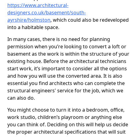
https://www.architectural-
designers.co.uk/basement/south-
ayrshire/holmston
, which could also be redeveloped
into a habitable space.
In many cases, there is no need for planning
permission when you’re looking to convert a loft or
basement as the work is within the structure of your
existing house. Before the architectural technicians
start work, it’s important to consider all the options
and how you will use the converted area. It is also
essential you find architects who can complete the
structural engineers' service for the job, which we
can also do.
You might choose to turn it into a bedroom, office,
work studio, children’s playroom or anything else
you can think of. Deciding on this will help us decide
the proper architectural specifications that will suit