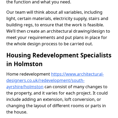
the function and what you need.
Our team will think about all variables, including
light, certain materials, electricity supply, stairs and
building regs, to ensure that the work is feasible.
We’ll then create an architectural drawing/design to
meet your requirements and put plans in place for
the whole design process to be carried out.
Housing Redevelopment Specialists
in Holmston
Home redevelopment
https://www.architectural-
designers.co.uk/redevelopment/south-
ayrshire/holmston
can consist of many changes to
the property, and it varies for each project. It could
include adding an extension, loft conversion, or
changing the layout of different rooms or parts in
the house.