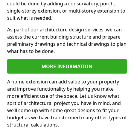
could be done by adding a conservatory, porch,
single-storey extension, or multi-storey extension to
suit what is needed.
As part of our architecture design services, we can
assess the current building structure and prepare
preliminary drawings and technical drawings to plan
what has to be done.
MORE INFORMATION
A home extension can add value to your property
and improve functionality by helping you make
more efficient use of the space. Let us know what
sort of architectural project you have in mind, and
we’ll come up with some great designs to fit your
budget as we have transformed many other types of
structural calculations.