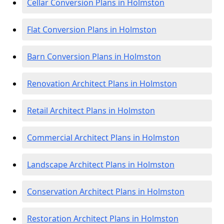
Cellar Conversion Plans in Holmston
Flat Conversion Plans in Holmston
Barn Conversion Plans in Holmston
Renovation Architect Plans in Holmston
Retail Architect Plans in Holmston
Commercial Architect Plans in Holmston
Landscape Architect Plans in Holmston
Conservation Architect Plans in Holmston
Restoration Architect Plans in Holmston