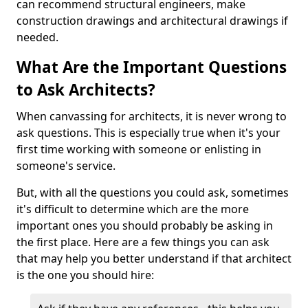
can recommend structural engineers, make
construction drawings and architectural drawings if
needed.
What Are the Important Questions
to Ask Architects?
When canvassing for architects, it is never wrong to
ask questions. This is especially true when it's your
first time working with someone or enlisting in
someone's service.
But, with all the questions you could ask, sometimes
it's difficult to determine which are the more
important ones you should probably be asking in
the first place. Here are a few things you can ask
that may help you better understand if that architect
is the one you should hire: