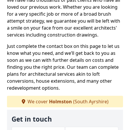
We have had thousands of past clients who have all
loved our previous work. Whether you are looking
for a very specific job or more of a broad brush
attempt strategy, we guarantee you will be left with
a smile on your face from our excellent architects'
services including construction drawings.
Just complete the contact box on this page to let us
know what you need, and we’ll get back to you as
soon as we can with further details on costs and
finding you the right price. Our team can complete
plans for architectural services akin to loft
conversions, house extensions, and many other
redevelopment options.
We cover
Holmston
(South Ayrshire)
Get in touch