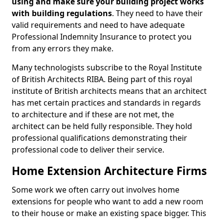
using and make sure your building project works
with building regulations
. They need to have their
valid requirements and need to have adequate
Professional Indemnity Insurance to protect you
from any errors they make.
Many technologists subscribe to the Royal Institute
of British Architects RIBA. Being part of this royal
institute of British architects means that an architect
has met certain practices and standards in regards
to architecture and if these are not met, the
architect can be held fully responsible. They hold
professional qualifications demonstrating their
professional code to deliver their service.
Home Extension Architecture Firms
Some work we often carry out involves home
extensions for people who want to add a new room
to their house or make an existing space bigger. This