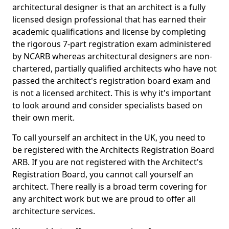
architectural designer is that an architect is a fully
licensed design professional that has earned their
academic qualifications and license by completing
the rigorous 7-part registration exam administered
by NCARB whereas architectural designers are non-
chartered, partially qualified architects who have not
passed the architect's registration board exam and
is not a licensed architect. This is why it's important
to look around and consider specialists based on
their own merit.
To call yourself an architect in the UK, you need to
be registered with the Architects Registration Board
ARB. If you are not registered with the Architect's
Registration Board, you cannot call yourself an
architect. There really is a broad term covering for
any architect work but we are proud to offer all
architecture services.