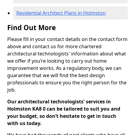
Residential Architect Plans in Holmston
Find Out More
Please fill in your contact details on the contact form
above and contact us for more chartered
architectural technologists' information about what
we offer if you’re looking to carry out home
improvement works. As a regulatory body, we can
guarantee that we will find the best design
professionals to ensure you the right person for the
job.
Our architectural technologists' services in
Holmston KA8 0 can be tailored to suit you and
your budget, so don’t hesitate to get in touch
with us today.