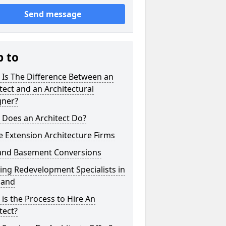
Send message
p to
 Is The Difference Between an
tect and an Architectural
gner?
 Does an Architect Do?
 Extension Architecture Firms
 and Basement Conversions
ng Redevelopment Specialists in
land
is the Process to Hire An
tect?