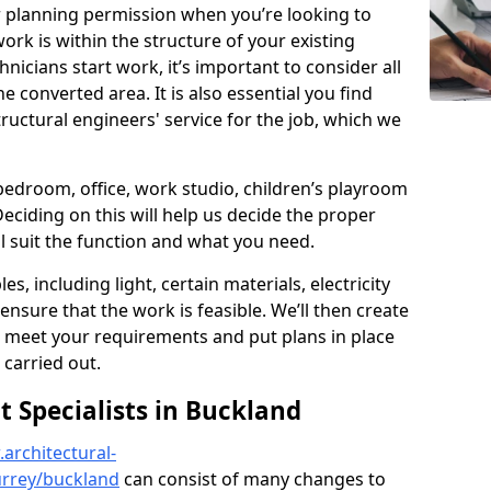
r planning permission when you’re looking to
ork is within the structure of your existing
nicians start work, it’s important to consider all
e converted area. It is also essential you find
ructural engineers' service for the job, which we
 bedroom, office, work studio, children’s playroom
Deciding on this will help us decide the proper
ill suit the function and what you need.
es, including light, certain materials, electricity
 ensure that the work is feasible. We’ll then create
o meet your requirements and put plans in place
 carried out.
Specialists in Buckland
architectural-
urrey/buckland
can consist of many changes to