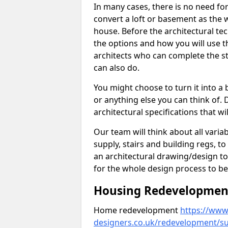
In many cases, there is no need fo
convert a loft or basement as the w
house. Before the architectural tech
the options and how you will use th
architects who can complete the st
can also do.
You might choose to turn it into a
or anything else you can think of. 
architectural specifications that w
Our team will think about all variabl
supply, stairs and building regs, to
an architectural drawing/design t
for the whole design process to be
Housing Redevelopment 
Home redevelopment
https://www.
designers.co.uk/redevelopment/s