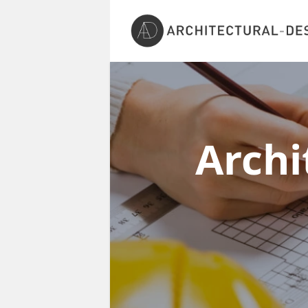
Archi