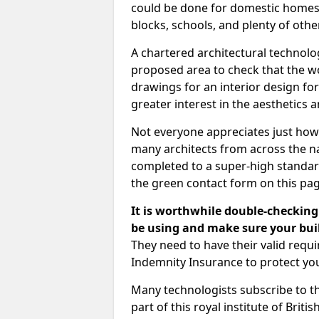
could be done for domestic homes or
blocks, schools, and plenty of oth
A chartered architectural technolo
proposed area to check that the wo
drawings for an interior design for
greater interest in the aesthetics a
Not everyone appreciates just how
many architects from across the na
completed to a super-high standard
the green contact form on this pag
It is worthwhile double-checking 
be using and make sure your buil
They need to have their valid req
Indemnity Insurance to protect yo
Many technologists subscribe to the
part of this royal institute of Brit