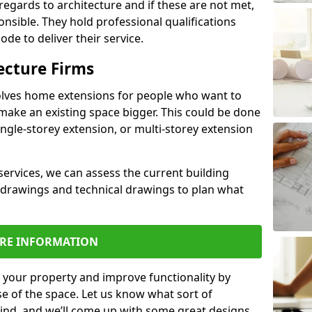
regards to architecture and if these are not met,
ponsible. They hold professional qualifications
de to deliver their service.
ecture Firms
olves home extensions for people who want to
make an existing space bigger. This could be done
ingle-storey extension, or multi-storey extension
services, we can assess the current building
 drawings and technical drawings to plan what
RE INFORMATION
 your property and improve functionality by
e of the space. Let us know what sort of
mind, and we’ll come up with some great designs