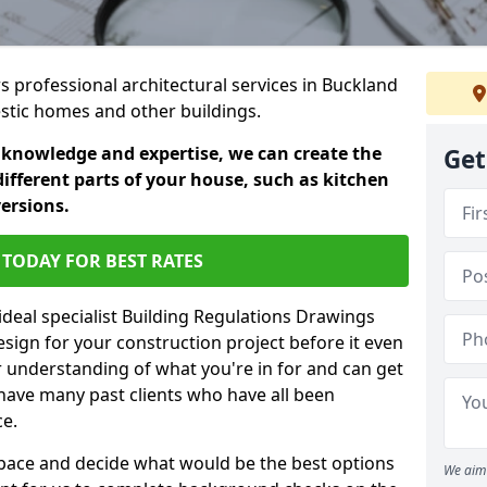
rs professional architectural services in Buckland
estic homes and other buildings.
 knowledge and expertise, we can create the
Get
different parts of your house, such as kitchen
versions.
TODAY FOR BEST RATES
ideal specialist Building Regulations Drawings
esign for your construction project before it even
r understanding of what you're in for and can get
have many past clients who have all been
ce.
g space and decide what would be the best options
We aim 