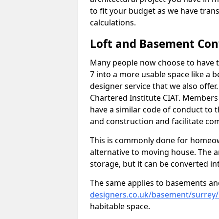
to fit your budget as we have tran
calculations.
Loft and Basement Con
Many people now choose to have t
7 into a more usable space like a b
designer service that we also offe
Chartered Institute CIAT. Members 
have a similar code of conduct to
and construction and facilitate co
This is commonly done for homeow
alternative to moving house. The are
storage, but it can be converted in
The same applies to basements an
designers.co.uk/basement/surrey
habitable space.