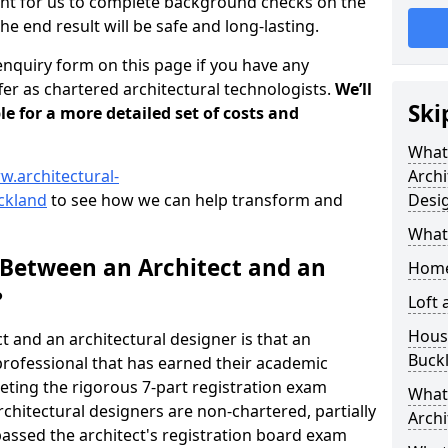
tant for us to complete background checks on the
the end result will be safe and long-lasting.
enquiry form on this page if you have any
er as chartered architectural technologists.
We’ll
Ski
le for a more detailed set of costs and
What
w.architectural-
Archi
ckland
to see how we can help transform and
Desi
What
 Between an Architect and an
Home
?
Loft
Housi
t and an architectural designer is that an
Buck
n professional that has earned their academic
leting the rigorous 7-part registration exam
What 
hitectural designers are non-chartered, partially
Archi
passed the architect's registration board exam