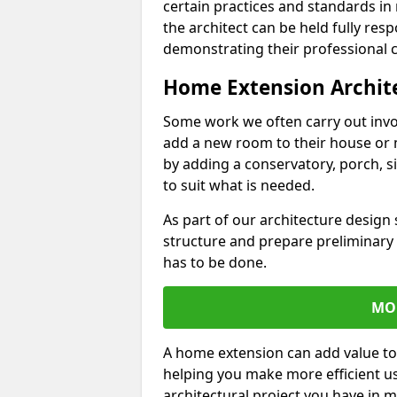
certain practices and standards in 
the architect can be held fully res
demonstrating their professional co
Home Extension Archit
Some work we often carry out inv
add a new room to their house or 
by adding a conservatory, porch, s
to suit what is needed.
As part of our architecture design 
structure and prepare preliminary
has to be done.
MO
A home extension can add value to
helping you make more efficient us
architectural project you have in 