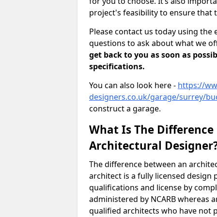
for you to choose. It’s also impor
project's feasibility to ensure that 
Please contact us today using the 
questions to ask about what we off
get back to you as soon as possib
specifications.
You can also look here -
https://ww
designers.co.uk/garage/surrey/bu
construct a garage.
What Is The Difference
Architectural Designer
The difference between an architec
architect is a fully licensed desig
qualifications and license by comp
administered by NCARB whereas arc
qualified architects who have not 