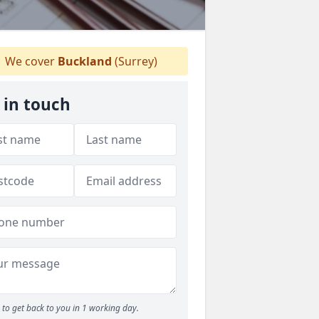
We cover
Buckland
(Surrey)
 in touch
to get back to you in 1 working day.