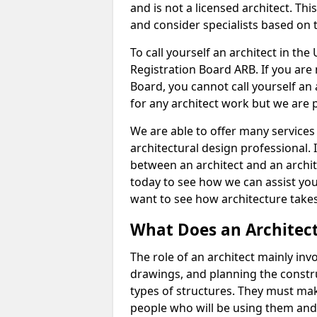
and is not a licensed architect. Thi
and consider specialists based on 
To call yourself an architect in the
Registration Board ARB. If you are 
Board, you cannot call yourself an 
for any architect work but we are p
We are able to offer many services 
architectural design professional. 
between an architect and an archit
today to see how we can assist you
want to see how architecture takes
What Does an Architec
The role of an architect mainly in
drawings, and planning the constru
types of structures. They must mak
people who will be using them and