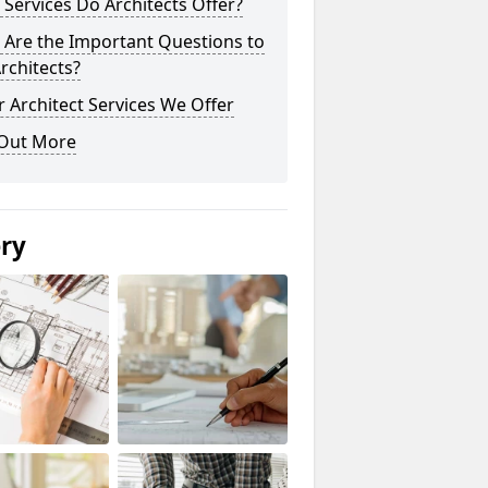
Services Do Architects Offer?
 Are the Important Questions to
rchitects?
 Architect Services We Offer
 Out More
ery