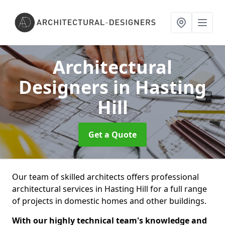
Architectural
Designers
in Hasting
Hill
Get a Quote
Our team of skilled architects offers professional
architectural services in Hasting Hill for a full range
of projects in domestic homes and other buildings.
With our highly technical team's knowledge and