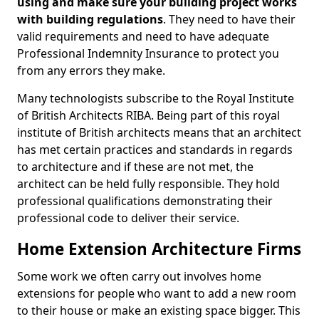
using and make sure your building project works
with building regulations
. They need to have their
valid requirements and need to have adequate
Professional Indemnity Insurance to protect you
from any errors they make.
Many technologists subscribe to the Royal Institute
of British Architects RIBA. Being part of this royal
institute of British architects means that an architect
has met certain practices and standards in regards
to architecture and if these are not met, the
architect can be held fully responsible. They hold
professional qualifications demonstrating their
professional code to deliver their service.
Home Extension Architecture Firms
Some work we often carry out involves home
extensions for people who want to add a new room
to their house or make an existing space bigger. This