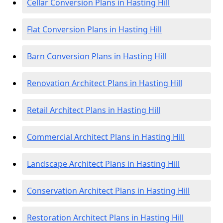
Cellar Conversion Plans in Hasting Hill
Flat Conversion Plans in Hasting Hill
Barn Conversion Plans in Hasting Hill
Renovation Architect Plans in Hasting Hill
Retail Architect Plans in Hasting Hill
Commercial Architect Plans in Hasting Hill
Landscape Architect Plans in Hasting Hill
Conservation Architect Plans in Hasting Hill
Restoration Architect Plans in Hasting Hill