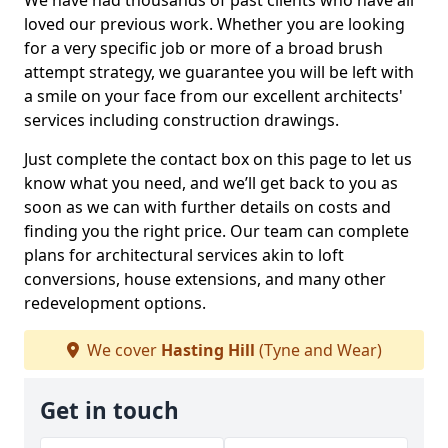
We have had thousands of past clients who have all
loved our previous work. Whether you are looking
for a very specific job or more of a broad brush
attempt strategy, we guarantee you will be left with
a smile on your face from our excellent architects'
services including construction drawings.
Just complete the contact box on this page to let us
know what you need, and we’ll get back to you as
soon as we can with further details on costs and
finding you the right price. Our team can complete
plans for architectural services akin to loft
conversions, house extensions, and many other
redevelopment options.
We cover
Hasting Hill
(Tyne and Wear)
Get in touch