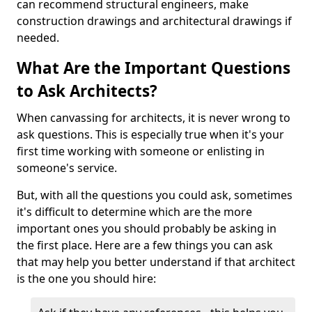
can recommend structural engineers, make
construction drawings and architectural drawings if
needed.
What Are the Important Questions
to Ask Architects?
When canvassing for architects, it is never wrong to
ask questions. This is especially true when it's your
first time working with someone or enlisting in
someone's service.
But, with all the questions you could ask, sometimes
it's difficult to determine which are the more
important ones you should probably be asking in
the first place. Here are a few things you can ask
that may help you better understand if that architect
is the one you should hire: