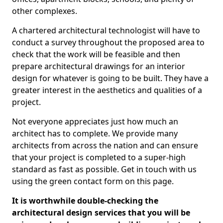
other complexes.
A chartered architectural technologist will have to
conduct a survey throughout the proposed area to
check that the work will be feasible and then
prepare architectural drawings for an interior
design for whatever is going to be built. They have a
greater interest in the aesthetics and qualities of a
project.
Not everyone appreciates just how much an
architect has to complete. We provide many
architects from across the nation and can ensure
that your project is completed to a super-high
standard as fast as possible. Get in touch with us
using the green contact form on this page.
It is worthwhile double-checking the
architectural design services that you will be