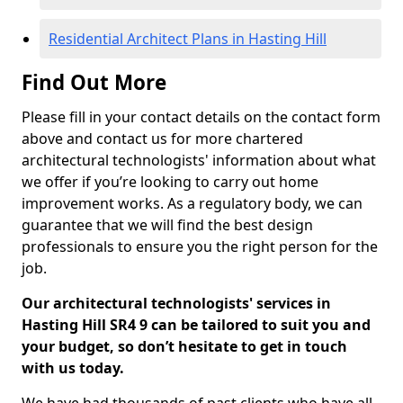
Residential Architect Plans in Hasting Hill
Find Out More
Please fill in your contact details on the contact form
above and contact us for more chartered
architectural technologists' information about what
we offer if you’re looking to carry out home
improvement works. As a regulatory body, we can
guarantee that we will find the best design
professionals to ensure you the right person for the
job.
Our architectural technologists' services in
Hasting Hill SR4 9 can be tailored to suit you and
your budget, so don’t hesitate to get in touch
with us today.