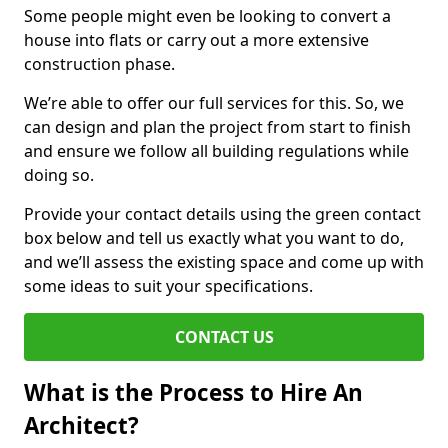
Some people might even be looking to convert a
house into flats or carry out a more extensive
construction phase.
We’re able to offer our full services for this. So, we
can design and plan the project from start to finish
and ensure we follow all building regulations while
doing so.
Provide your contact details using the green contact
box below and tell us exactly what you want to do,
and we’ll assess the existing space and come up with
some ideas to suit your specifications.
CONTACT US
What is the Process to Hire An
Architect?