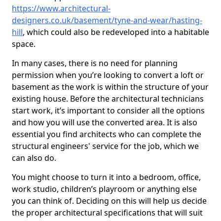
https://www.architectural-
designers.co.uk/basement/tyne-and-wear/hasting-
hill
, which could also be redeveloped into a habitable
space.
In many cases, there is no need for planning
permission when you’re looking to convert a loft or
basement as the work is within the structure of your
existing house. Before the architectural technicians
start work, it’s important to consider all the options
and how you will use the converted area. It is also
essential you find architects who can complete the
structural engineers' service for the job, which we
can also do.
You might choose to turn it into a bedroom, office,
work studio, children’s playroom or anything else
you can think of. Deciding on this will help us decide
the proper architectural specifications that will suit