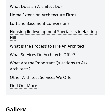
What Does an Architect Do?
Home Extension Architecture Firms
Loft and Basement Conversions
Housing Redevelopment Specialists in Hasting
Hill
What is the Process to Hire An Architect?
What Services Do Architects Offer?
What Are the Important Questions to Ask
Architects?
Other Architect Services We Offer
Find Out More
Gallery