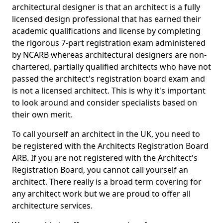
architectural designer is that an architect is a fully
licensed design professional that has earned their
academic qualifications and license by completing
the rigorous 7-part registration exam administered
by NCARB whereas architectural designers are non-
chartered, partially qualified architects who have not
passed the architect's registration board exam and
is not a licensed architect. This is why it's important
to look around and consider specialists based on
their own merit.
To call yourself an architect in the UK, you need to
be registered with the Architects Registration Board
ARB. If you are not registered with the Architect's
Registration Board, you cannot call yourself an
architect. There really is a broad term covering for
any architect work but we are proud to offer all
architecture services.