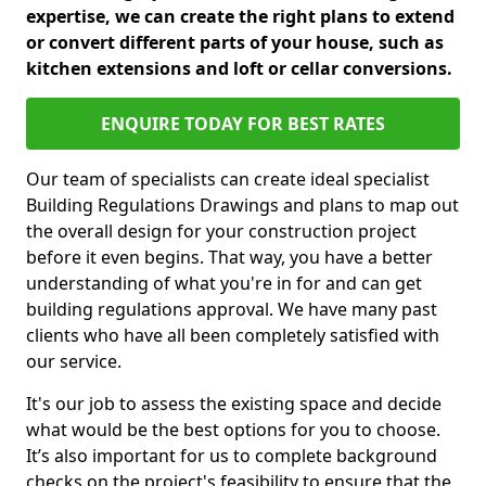
expertise, we can create the right plans to extend
or convert different parts of your house, such as
kitchen extensions and loft or cellar conversions.
ENQUIRE TODAY FOR BEST RATES
Our team of specialists can create ideal specialist
Building Regulations Drawings and plans to map out
the overall design for your construction project
before it even begins. That way, you have a better
understanding of what you're in for and can get
building regulations approval. We have many past
clients who have all been completely satisfied with
our service.
It's our job to assess the existing space and decide
what would be the best options for you to choose.
It’s also important for us to complete background
checks on the project's feasibility to ensure that the