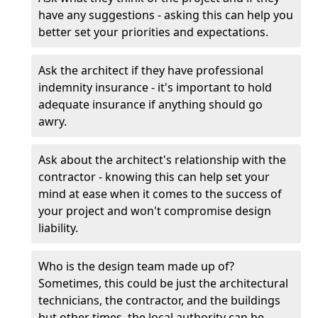
have any suggestions - asking this can help you
better set your priorities and expectations.
Ask the architect if they have professional
indemnity insurance - it's important to hold
adequate insurance if anything should go
awry.
Ask about the architect's relationship with the
contractor - knowing this can help set your
mind at ease when it comes to the success of
your project and won't compromise design
liability.
Who is the design team made up of?
Sometimes, this could be just the architectural
technicians, the contractor, and the buildings
but other times, the local authority can be