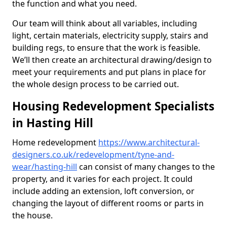
the function and what you need.
Our team will think about all variables, including
light, certain materials, electricity supply, stairs and
building regs, to ensure that the work is feasible.
We’ll then create an architectural drawing/design to
meet your requirements and put plans in place for
the whole design process to be carried out.
Housing Redevelopment Specialists
in Hasting Hill
Home redevelopment
https://www.architectural-
designers.co.uk/redevelopment/tyne-and-
wear/hasting-hill
can consist of many changes to the
property, and it varies for each project. It could
include adding an extension, loft conversion, or
changing the layout of different rooms or parts in
the house.