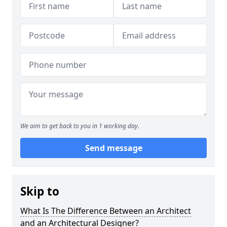
We aim to get back to you in 1 working day.
Send message
Skip to
What Is The Difference Between an Architect
and an Architectural Designer?