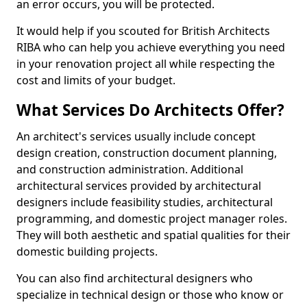
an error occurs, you will be protected.
It would help if you scouted for British Architects
RIBA who can help you achieve everything you need
in your renovation project all while respecting the
cost and limits of your budget.
What Services Do Architects Offer?
An architect's services usually include concept
design creation, construction document planning,
and construction administration. Additional
architectural services provided by architectural
designers include feasibility studies, architectural
programming, and domestic project manager roles.
They will both aesthetic and spatial qualities for their
domestic building projects.
You can also find architectural designers who
specialize in technical design or those who know or