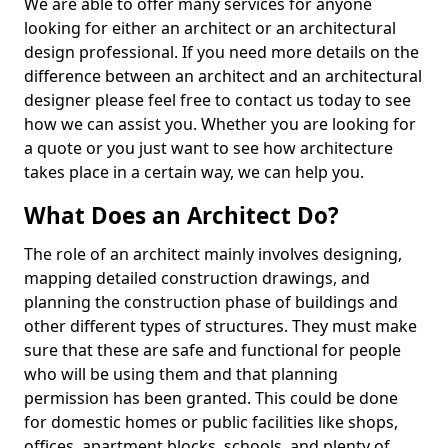
We are able to offer many services for anyone
looking for either an architect or an architectural
design professional. If you need more details on the
difference between an architect and an architectural
designer please feel free to contact us today to see
how we can assist you. Whether you are looking for
a quote or you just want to see how architecture
takes place in a certain way, we can help you.
What Does an Architect Do?
The role of an architect mainly involves designing,
mapping detailed construction drawings, and
planning the construction phase of buildings and
other different types of structures. They must make
sure that these are safe and functional for people
who will be using them and that planning
permission has been granted. This could be done
for domestic homes or public facilities like shops,
offices, apartment blocks, schools, and plenty of