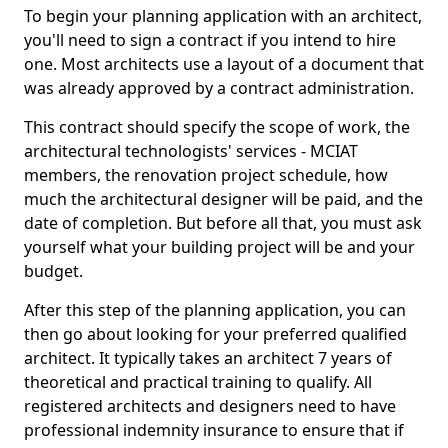
To begin your planning application with an architect,
you'll need to sign a contract if you intend to hire
one. Most architects use a layout of a document that
was already approved by a contract administration.
This contract should specify the scope of work, the
architectural technologists' services - MCIAT
members, the renovation project schedule, how
much the architectural designer will be paid, and the
date of completion. But before all that, you must ask
yourself what your building project will be and your
budget.
After this step of the planning application, you can
then go about looking for your preferred qualified
architect. It typically takes an architect 7 years of
theoretical and practical training to qualify. All
registered architects and designers need to have
professional indemnity insurance to ensure that if