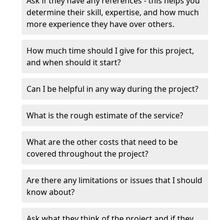
Ask if they have any references - this helps you
determine their skill, expertise, and how much
more experience they have over others.
How much time should I give for this project,
and when should it start?
Can I be helpful in any way during the project?
What is the rough estimate of the service?
What are the other costs that need to be
covered throughout the project?
Are there any limitations or issues that I should
know about?
Ask what they think of the project and if they