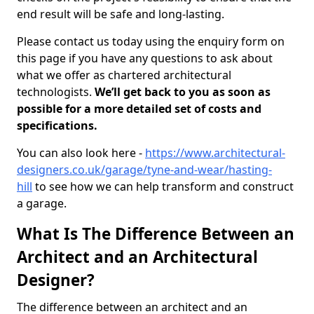
end result will be safe and long-lasting.
Please contact us today using the enquiry form on
this page if you have any questions to ask about
what we offer as chartered architectural
technologists.
We’ll get back to you as soon as
possible for a more detailed set of costs and
specifications.
You can also look here -
https://www.architectural-
designers.co.uk/garage/tyne-and-wear/hasting-
hill
to see how we can help transform and construct
a garage.
What Is The Difference Between an
Architect and an Architectural
Designer?
The difference between an architect and an