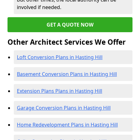
involved if needed.
GET A QUOTE NOW
Other Architect Services We Offer
Loft Conversion Plans in Hasting Hill
Basement Conversion Plans in Hasting Hill
Extension Plans Plans in Hasting Hill
Garage Conversion Plans in Hasting Hill
Home Redevelopment Plans in Hasting Hill