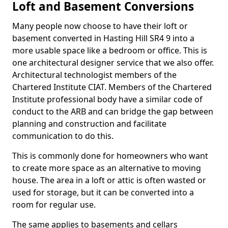
Loft and Basement Conversions
Many people now choose to have their loft or
basement converted in Hasting Hill SR4 9 into a
more usable space like a bedroom or office. This is
one architectural designer service that we also offer.
Architectural technologist members of the
Chartered Institute CIAT. Members of the Chartered
Institute professional body have a similar code of
conduct to the ARB and can bridge the gap between
planning and construction and facilitate
communication to do this.
This is commonly done for homeowners who want
to create more space as an alternative to moving
house. The area in a loft or attic is often wasted or
used for storage, but it can be converted into a
room for regular use.
The same applies to basements and cellars