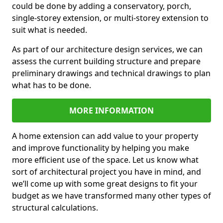
could be done by adding a conservatory, porch,
single-storey extension, or multi-storey extension to
suit what is needed.
As part of our architecture design services, we can
assess the current building structure and prepare
preliminary drawings and technical drawings to plan
what has to be done.
MORE INFORMATION
A home extension can add value to your property
and improve functionality by helping you make
more efficient use of the space. Let us know what
sort of architectural project you have in mind, and
we’ll come up with some great designs to fit your
budget as we have transformed many other types of
structural calculations.