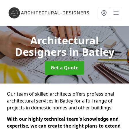
Architectural
Designers
in Batley
Get a Quote
Our team of skilled architects offers professional
architectural services in Batley for a full range of
projects in domestic homes and other buildings.
With our highly technical team's knowledge and
expertise, we can create the right plans to extend