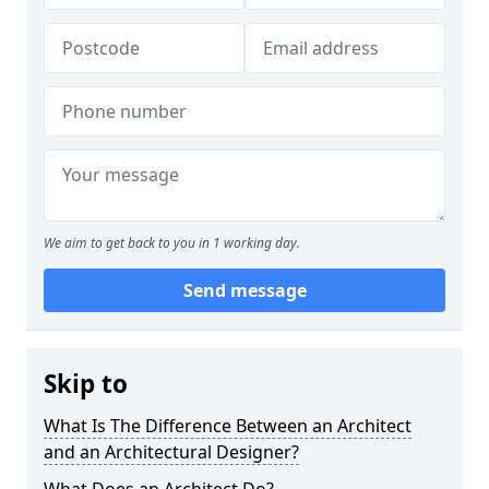
We aim to get back to you in 1 working day.
Send message
Skip to
What Is The Difference Between an Architect
and an Architectural Designer?