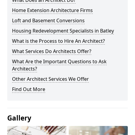
What Does an Architect Do?
Home Extension Architecture Firms
Loft and Basement Conversions
Housing Redevelopment Specialists in Batley
What is the Process to Hire An Architect?
What Services Do Architects Offer?
What Are the Important Questions to Ask
Architects?
Other Architect Services We Offer
Find Out More
Gallery