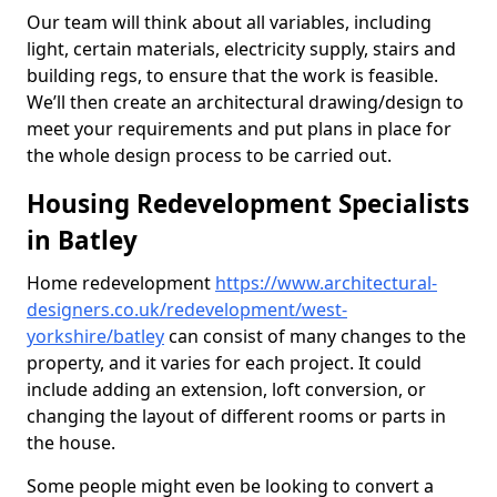
Our team will think about all variables, including
light, certain materials, electricity supply, stairs and
building regs, to ensure that the work is feasible.
We’ll then create an architectural drawing/design to
meet your requirements and put plans in place for
the whole design process to be carried out.
Housing Redevelopment Specialists
in Batley
Home redevelopment
https://www.architectural-
designers.co.uk/redevelopment/west-
yorkshire/batley
can consist of many changes to the
property, and it varies for each project. It could
include adding an extension, loft conversion, or
changing the layout of different rooms or parts in
the house.
Some people might even be looking to convert a