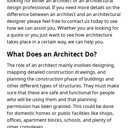
looking for either an architect or an architectural
design professional. If you need more details on the
difference between an architect and an architectural
designer please feel free to contact us today to see
how we can assist you. Whether you are looking for
a quote or you just want to see how architecture
takes place in a certain way, we can help you.
What Does an Architect Do?
The role of an architect mainly involves designing,
mapping detailed construction drawings, and
planning the construction phase of buildings and
other different types of structures. They must make
sure that these are safe and functional for people
who will be using them and that planning
permission has been granted. This could be done
for domestic homes or public facilities like shops,
offices, apartment blocks, schools, and plenty of
other complexes.