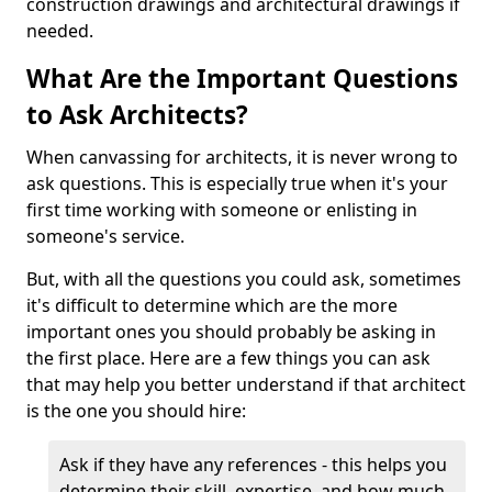
construction drawings and architectural drawings if
needed.
What Are the Important Questions
to Ask Architects?
When canvassing for architects, it is never wrong to
ask questions. This is especially true when it's your
first time working with someone or enlisting in
someone's service.
But, with all the questions you could ask, sometimes
it's difficult to determine which are the more
important ones you should probably be asking in
the first place. Here are a few things you can ask
that may help you better understand if that architect
is the one you should hire:
Ask if they have any references - this helps you
determine their skill, expertise, and how much