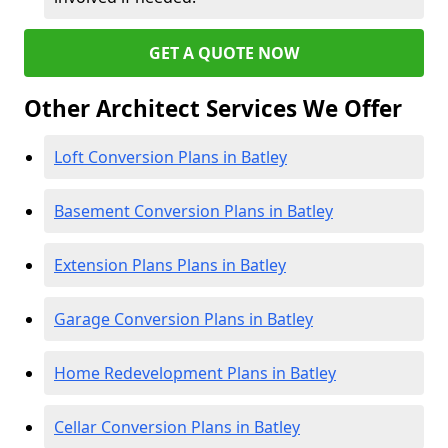
GET A QUOTE NOW
Other Architect Services We Offer
Loft Conversion Plans in Batley
Basement Conversion Plans in Batley
Extension Plans Plans in Batley
Garage Conversion Plans in Batley
Home Redevelopment Plans in Batley
Cellar Conversion Plans in Batley