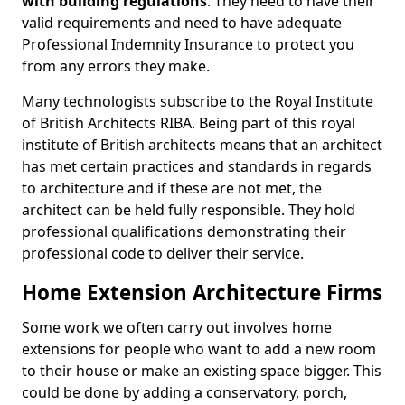
with building regulations
. They need to have their
valid requirements and need to have adequate
Professional Indemnity Insurance to protect you
from any errors they make.
Many technologists subscribe to the Royal Institute
of British Architects RIBA. Being part of this royal
institute of British architects means that an architect
has met certain practices and standards in regards
to architecture and if these are not met, the
architect can be held fully responsible. They hold
professional qualifications demonstrating their
professional code to deliver their service.
Home Extension Architecture Firms
Some work we often carry out involves home
extensions for people who want to add a new room
to their house or make an existing space bigger. This
could be done by adding a conservatory, porch,