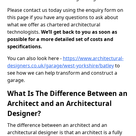
Please contact us today using the enquiry form on
this page if you have any questions to ask about
what we offer as chartered architectural
technologists.
We’ll get back to you as soon as
possible for a more detailed set of costs and
specifications.
You can also look here -
https://www.architectural-
designers.co.uk/garage/west-yorkshire/batley
to
see how we can help transform and construct a
garage.
What Is The Difference Between an
Architect and an Architectural
Designer?
The difference between an architect and an
architectural designer is that an architect is a fully