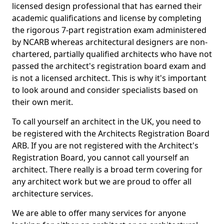
licensed design professional that has earned their
academic qualifications and license by completing
the rigorous 7-part registration exam administered
by NCARB whereas architectural designers are non-
chartered, partially qualified architects who have not
passed the architect's registration board exam and
is not a licensed architect. This is why it's important
to look around and consider specialists based on
their own merit.
To call yourself an architect in the UK, you need to
be registered with the Architects Registration Board
ARB. If you are not registered with the Architect's
Registration Board, you cannot call yourself an
architect. There really is a broad term covering for
any architect work but we are proud to offer all
architecture services.
We are able to offer many services for anyone