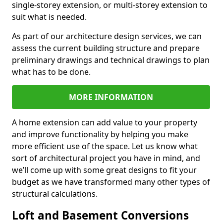
single-storey extension, or multi-storey extension to
suit what is needed.
As part of our architecture design services, we can
assess the current building structure and prepare
preliminary drawings and technical drawings to plan
what has to be done.
MORE INFORMATION
A home extension can add value to your property
and improve functionality by helping you make
more efficient use of the space. Let us know what
sort of architectural project you have in mind, and
we’ll come up with some great designs to fit your
budget as we have transformed many other types of
structural calculations.
Loft and Basement Conversions