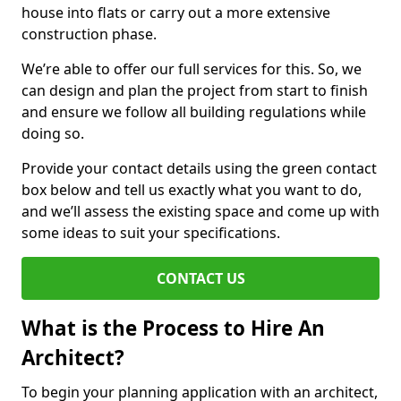
house into flats or carry out a more extensive
construction phase.
We’re able to offer our full services for this. So, we
can design and plan the project from start to finish
and ensure we follow all building regulations while
doing so.
Provide your contact details using the green contact
box below and tell us exactly what you want to do,
and we’ll assess the existing space and come up with
some ideas to suit your specifications.
CONTACT US
What is the Process to Hire An
Architect?
To begin your planning application with an architect,