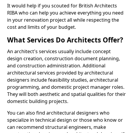
It would help if you scouted for British Architects
RIBA who can help you achieve everything you need
in your renovation project all while respecting the
cost and limits of your budget.
What Services Do Architects Offer?
An architect's services usually include concept
design creation, construction document planning,
and construction administration. Additional
architectural services provided by architectural
designers include feasibility studies, architectural
programming, and domestic project manager roles.
They will both aesthetic and spatial qualities for their
domestic building projects.
You can also find architectural designers who
specialize in technical design or those who know or
can recommend structural engineers, make