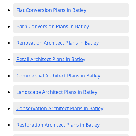
Flat Conversion Plans in Batley
Barn Conversion Plans in Batley
Renovation Architect Plans in Batley
Retail Architect Plans in Batley
Commercial Architect Plans in Batley
Landscape Architect Plans in Batley
Conservation Architect Plans in Batley
Restoration Architect Plans in Batley