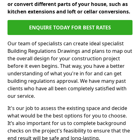
or convert different parts of your house, such as
kitchen extensions and loft or cellar conversions.
ENQUIRE TODAY FOR BEST RATES
Our team of specialists can create ideal specialist
Building Regulations Drawings and plans to map out
the overall design for your construction project
before it even begins. That way, you have a better
understanding of what you're in for and can get
building regulations approval. We have many past
clients who have all been completely satisfied with
our service.
It's our job to assess the existing space and decide
what would be the best options for you to choose.
It’s also important for us to complete background
checks on the project's feasibility to ensure that the
end result will be safe and long-lasting.