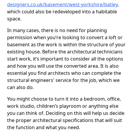
designers.co.uk/basement/west-yorkshire/batley
,
which could also be redeveloped into a habitable
space.
In many cases, there is no need for planning
permission when you’re looking to convert a loft or
basement as the work is within the structure of your
existing house. Before the architectural technicians
start work, it’s important to consider all the options
and how you will use the converted area. It is also
essential you find architects who can complete the
structural engineers' service for the job, which we
can also do.
You might choose to turn it into a bedroom, office,
work studio, children’s playroom or anything else
you can think of. Deciding on this will help us decide
the proper architectural specifications that will suit
the function and what you need.