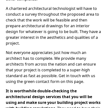
A chartered architectural technologist will have to
conduct a survey throughout the proposed area to
check that the work will be feasible and then
prepare architectural drawings for an interior
design for whatever is going to be built. They have a
greater interest in the aesthetics and qualities of a
project.
Not everyone appreciates just how much an
architect has to complete. We provide many
architects from across the nation and can ensure
that your project is completed to a super-high
standard as fast as possible. Get in touch with us
using the green contact form on this page.
It is worthwhile double-checking the
architectural design services that you will be
using and make sure your building project works