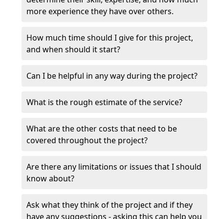
more experience they have over others.
How much time should I give for this project,
and when should it start?
Can I be helpful in any way during the project?
What is the rough estimate of the service?
What are the other costs that need to be
covered throughout the project?
Are there any limitations or issues that I should
know about?
Ask what they think of the project and if they
have any suggestions - asking this can help you