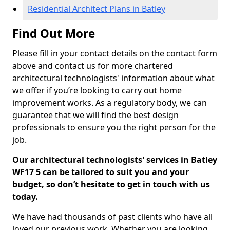
Residential Architect Plans in Batley
Find Out More
Please fill in your contact details on the contact form
above and contact us for more chartered
architectural technologists' information about what
we offer if you’re looking to carry out home
improvement works. As a regulatory body, we can
guarantee that we will find the best design
professionals to ensure you the right person for the
job.
Our architectural technologists' services in Batley
WF17 5 can be tailored to suit you and your
budget, so don’t hesitate to get in touch with us
today.
We have had thousands of past clients who have all
loved our previous work. Whether you are looking