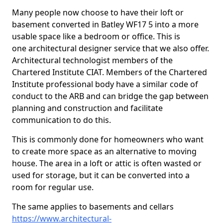
Many people now choose to have their loft or
basement converted in Batley WF17 5 into a more
usable space like a bedroom or office. This is
one architectural designer service that we also offer.
Architectural technologist members of the
Chartered Institute CIAT. Members of the Chartered
Institute professional body have a similar code of
conduct to the ARB and can bridge the gap between
planning and construction and facilitate
communication to do this.
This is commonly done for homeowners who want
to create more space as an alternative to moving
house. The area in a loft or attic is often wasted or
used for storage, but it can be converted into a
room for regular use.
The same applies to basements and cellars
https://www.architectural-