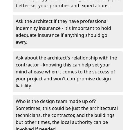
better set your priorities and expectations.
Ask the architect if they have professional
indemnity insurance - it's important to hold
adequate insurance if anything should go
awry.
Ask about the architect's relationship with the
contractor - knowing this can help set your
mind at ease when it comes to the success of
your project and won't compromise design
liability.
Who is the design team made up of?
Sometimes, this could be just the architectural
technicians, the contractor, and the buildings
but other times, the local authority can be
involved if needed.