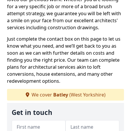
for a very specific job or more of a broad brush
attempt strategy, we guarantee you will be left with
a smile on your face from our excellent architects'
services including construction drawings.
Just complete the contact box on this page to let us
know what you need, and we’ll get back to you as
soon as we can with further details on costs and
finding you the right price. Our team can complete
plans for architectural services akin to loft
conversions, house extensions, and many other
redevelopment options.
We cover
Batley
(West Yorkshire)
Get in touch