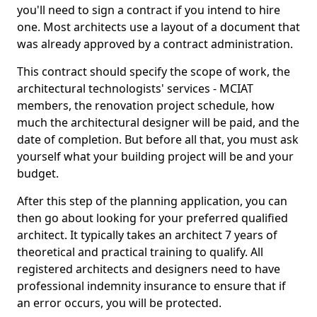
you'll need to sign a contract if you intend to hire
one. Most architects use a layout of a document that
was already approved by a contract administration.
This contract should specify the scope of work, the
architectural technologists' services - MCIAT
members, the renovation project schedule, how
much the architectural designer will be paid, and the
date of completion. But before all that, you must ask
yourself what your building project will be and your
budget.
After this step of the planning application, you can
then go about looking for your preferred qualified
architect. It typically takes an architect 7 years of
theoretical and practical training to qualify. All
registered architects and designers need to have
professional indemnity insurance to ensure that if
an error occurs, you will be protected.