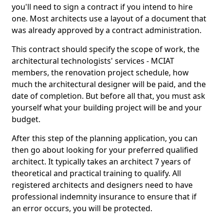
you'll need to sign a contract if you intend to hire
one. Most architects use a layout of a document that
was already approved by a contract administration.
This contract should specify the scope of work, the
architectural technologists' services - MCIAT
members, the renovation project schedule, how
much the architectural designer will be paid, and the
date of completion. But before all that, you must ask
yourself what your building project will be and your
budget.
After this step of the planning application, you can
then go about looking for your preferred qualified
architect. It typically takes an architect 7 years of
theoretical and practical training to qualify. All
registered architects and designers need to have
professional indemnity insurance to ensure that if
an error occurs, you will be protected.