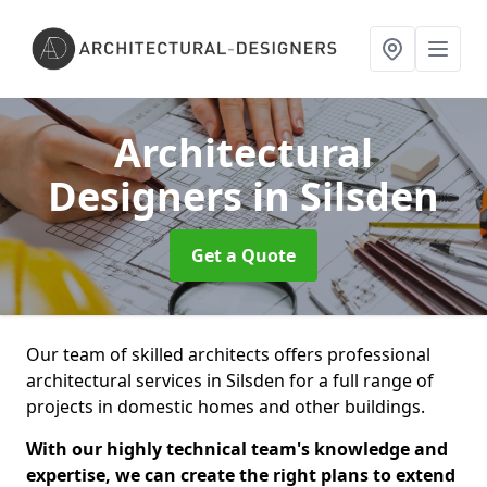
Architectural
Designers
in Silsden
Get a Quote
Our team of skilled architects offers professional
architectural services in Silsden for a full range of
projects in domestic homes and other buildings.
With our highly technical team's knowledge and
expertise, we can create the right plans to extend