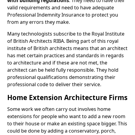
with building regulations
. They need to have their
valid requirements and need to have adequate
Professional Indemnity Insurance to protect you
from any errors they make.
Many technologists subscribe to the Royal Institute
of British Architects RIBA. Being part of this royal
institute of British architects means that an architect
has met certain practices and standards in regards
to architecture and if these are not met, the
architect can be held fully responsible. They hold
professional qualifications demonstrating their
professional code to deliver their service.
Home Extension Architecture Firms
Some work we often carry out involves home
extensions for people who want to add a new room
to their house or make an existing space bigger. This
could be done by adding a conservatory, porch,