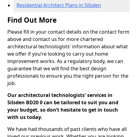
Residential Architect Plans in Silsden
Find Out More
Please fill in your contact details on the contact form
above and contact us for more chartered
architectural technologists' information about what
we offer if you’re looking to carry out home
improvement works. As a regulatory body, we can
guarantee that we will find the best design
professionals to ensure you the right person for the
job.
Our architectural technologists' services in
Silsden BD20 0 can be tailored to suit you and
your budget, so don’t hesitate to get in touch
with us today.
We have had thousands of past clients who have all
loved our previous work. Whether you are looking