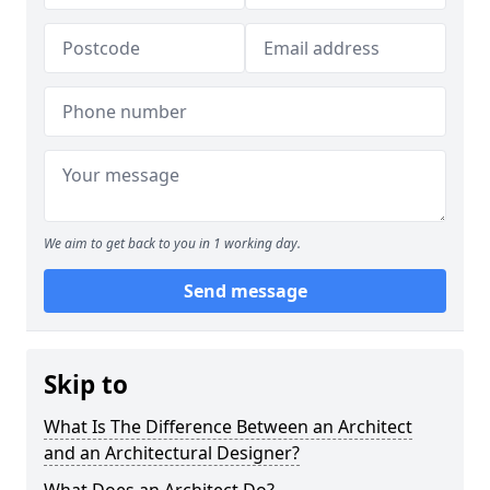
We aim to get back to you in 1 working day.
Send message
Skip to
What Is The Difference Between an Architect
and an Architectural Designer?