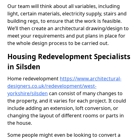
Our team will think about all variables, including
light, certain materials, electricity supply, stairs and
building regs, to ensure that the work is feasible.
We’ll then create an architectural drawing/design to
meet your requirements and put plans in place for
the whole design process to be carried out.
Housing Redevelopment Specialists
in Silsden
Home redevelopment
https://www.architectural-
designers.co.uk/redevelopment/west-
yorkshire/silsden
can consist of many changes to
the property, and it varies for each project. It could
include adding an extension, loft conversion, or
changing the layout of different rooms or parts in
the house.
Some people might even be looking to convert a