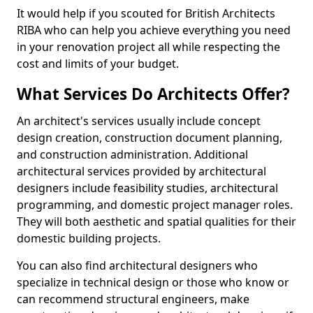
It would help if you scouted for British Architects
RIBA who can help you achieve everything you need
in your renovation project all while respecting the
cost and limits of your budget.
What Services Do Architects Offer?
An architect's services usually include concept
design creation, construction document planning,
and construction administration. Additional
architectural services provided by architectural
designers include feasibility studies, architectural
programming, and domestic project manager roles.
They will both aesthetic and spatial qualities for their
domestic building projects.
You can also find architectural designers who
specialize in technical design or those who know or
can recommend structural engineers, make