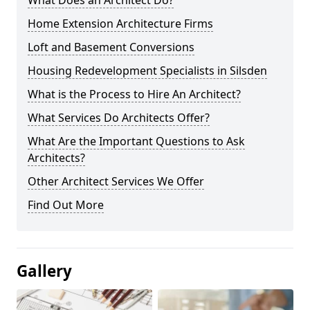
What Does an Architect Do?
Home Extension Architecture Firms
Loft and Basement Conversions
Housing Redevelopment Specialists in Silsden
What is the Process to Hire An Architect?
What Services Do Architects Offer?
What Are the Important Questions to Ask
Architects?
Other Architect Services We Offer
Find Out More
Gallery