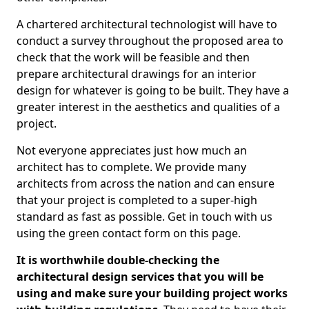
A chartered architectural technologist will have to
conduct a survey throughout the proposed area to
check that the work will be feasible and then
prepare architectural drawings for an interior
design for whatever is going to be built. They have a
greater interest in the aesthetics and qualities of a
project.
Not everyone appreciates just how much an
architect has to complete. We provide many
architects from across the nation and can ensure
that your project is completed to a super-high
standard as fast as possible. Get in touch with us
using the green contact form on this page.
It is worthwhile double-checking the
architectural design services that you will be
using and make sure your building project works