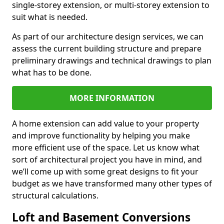
single-storey extension, or multi-storey extension to
suit what is needed.
As part of our architecture design services, we can
assess the current building structure and prepare
preliminary drawings and technical drawings to plan
what has to be done.
MORE INFORMATION
A home extension can add value to your property
and improve functionality by helping you make
more efficient use of the space. Let us know what
sort of architectural project you have in mind, and
we’ll come up with some great designs to fit your
budget as we have transformed many other types of
structural calculations.
Loft and Basement Conversions