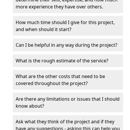
more experience they have over others.
How much time should I give for this project,
and when should it start?
Can I be helpful in any way during the project?
What is the rough estimate of the service?
What are the other costs that need to be
covered throughout the project?
Are there any limitations or issues that I should
know about?
Ask what they think of the project and if they
have any suggestions - asking this can help you