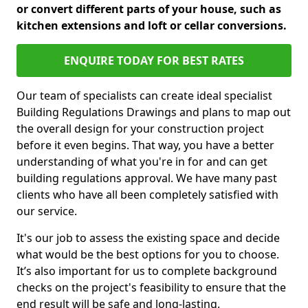
or convert different parts of your house, such as
kitchen extensions and loft or cellar conversions.
ENQUIRE TODAY FOR BEST RATES
Our team of specialists can create ideal specialist
Building Regulations Drawings and plans to map out
the overall design for your construction project
before it even begins. That way, you have a better
understanding of what you're in for and can get
building regulations approval. We have many past
clients who have all been completely satisfied with
our service.
It's our job to assess the existing space and decide
what would be the best options for you to choose.
It’s also important for us to complete background
checks on the project's feasibility to ensure that the
end result will be safe and long-lasting.