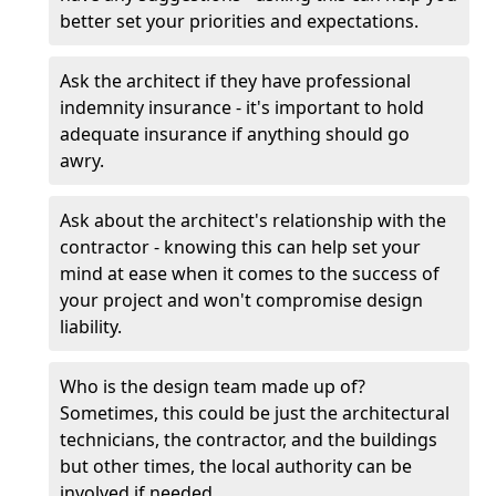
better set your priorities and expectations.
Ask the architect if they have professional
indemnity insurance - it's important to hold
adequate insurance if anything should go
awry.
Ask about the architect's relationship with the
contractor - knowing this can help set your
mind at ease when it comes to the success of
your project and won't compromise design
liability.
Who is the design team made up of?
Sometimes, this could be just the architectural
technicians, the contractor, and the buildings
but other times, the local authority can be
involved if needed.