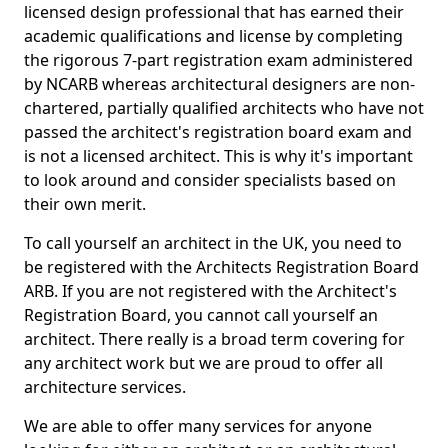
licensed design professional that has earned their
academic qualifications and license by completing
the rigorous 7-part registration exam administered
by NCARB whereas architectural designers are non-
chartered, partially qualified architects who have not
passed the architect's registration board exam and
is not a licensed architect. This is why it's important
to look around and consider specialists based on
their own merit.
To call yourself an architect in the UK, you need to
be registered with the Architects Registration Board
ARB. If you are not registered with the Architect's
Registration Board, you cannot call yourself an
architect. There really is a broad term covering for
any architect work but we are proud to offer all
architecture services.
We are able to offer many services for anyone