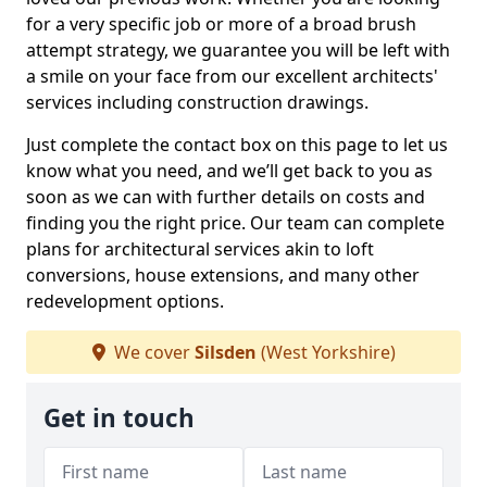
for a very specific job or more of a broad brush
attempt strategy, we guarantee you will be left with
a smile on your face from our excellent architects'
services including construction drawings.
Just complete the contact box on this page to let us
know what you need, and we’ll get back to you as
soon as we can with further details on costs and
finding you the right price. Our team can complete
plans for architectural services akin to loft
conversions, house extensions, and many other
redevelopment options.
We cover
Silsden
(West Yorkshire)
Get in touch