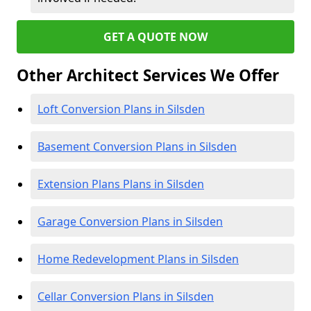
GET A QUOTE NOW
Other Architect Services We Offer
Loft Conversion Plans in Silsden
Basement Conversion Plans in Silsden
Extension Plans Plans in Silsden
Garage Conversion Plans in Silsden
Home Redevelopment Plans in Silsden
Cellar Conversion Plans in Silsden