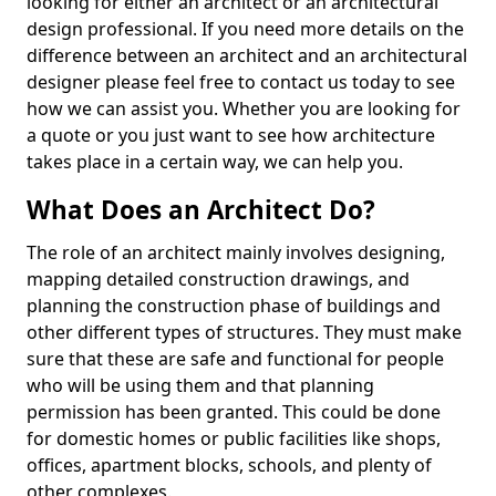
looking for either an architect or an architectural
design professional. If you need more details on the
difference between an architect and an architectural
designer please feel free to contact us today to see
how we can assist you. Whether you are looking for
a quote or you just want to see how architecture
takes place in a certain way, we can help you.
What Does an Architect Do?
The role of an architect mainly involves designing,
mapping detailed construction drawings, and
planning the construction phase of buildings and
other different types of structures. They must make
sure that these are safe and functional for people
who will be using them and that planning
permission has been granted. This could be done
for domestic homes or public facilities like shops,
offices, apartment blocks, schools, and plenty of
other complexes.