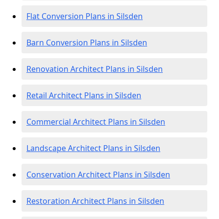
Flat Conversion Plans in Silsden
Barn Conversion Plans in Silsden
Renovation Architect Plans in Silsden
Retail Architect Plans in Silsden
Commercial Architect Plans in Silsden
Landscape Architect Plans in Silsden
Conservation Architect Plans in Silsden
Restoration Architect Plans in Silsden