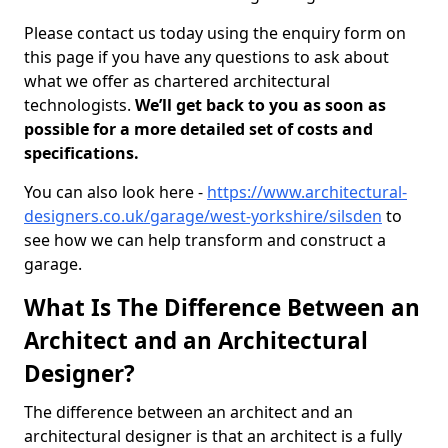
Please contact us today using the enquiry form on
this page if you have any questions to ask about
what we offer as chartered architectural
technologists.
We’ll get back to you as soon as
possible for a more detailed set of costs and
specifications.
You can also look here -
https://www.architectural-
designers.co.uk/garage/west-yorkshire/silsden
to
see how we can help transform and construct a
garage.
What Is The Difference Between an
Architect and an Architectural
Designer?
The difference between an architect and an
architectural designer is that an architect is a fully