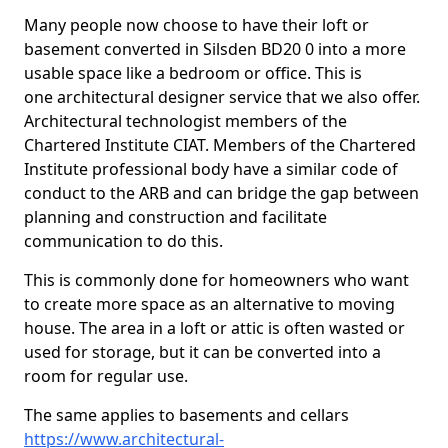
Many people now choose to have their loft or
basement converted in Silsden BD20 0 into a more
usable space like a bedroom or office. This is
one architectural designer service that we also offer.
Architectural technologist members of the
Chartered Institute CIAT. Members of the Chartered
Institute professional body have a similar code of
conduct to the ARB and can bridge the gap between
planning and construction and facilitate
communication to do this.
This is commonly done for homeowners who want
to create more space as an alternative to moving
house. The area in a loft or attic is often wasted or
used for storage, but it can be converted into a
room for regular use.
The same applies to basements and cellars
https://www.architectural-