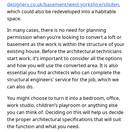
designers.co.uk/basement/west-yorkshire/silsden
,
which could also be redeveloped into a habitable
space.
In many cases, there is no need for planning
permission when you’re looking to convert a loft or
basement as the work is within the structure of your
existing house. Before the architectural technicians
start work, it’s important to consider all the options
and how you will use the converted area. It is also
essential you find architects who can complete the
structural engineers' service for the job, which we
can also do.
You might choose to turn it into a bedroom, office,
work studio, children’s playroom or anything else
you can think of. Deciding on this will help us decide
the proper architectural specifications that will suit
the function and what you need.