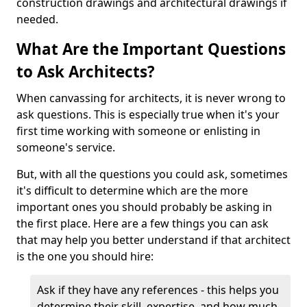
construction drawings and architectural drawings if
needed.
What Are the Important Questions
to Ask Architects?
When canvassing for architects, it is never wrong to
ask questions. This is especially true when it's your
first time working with someone or enlisting in
someone's service.
But, with all the questions you could ask, sometimes
it's difficult to determine which are the more
important ones you should probably be asking in
the first place. Here are a few things you can ask
that may help you better understand if that architect
is the one you should hire:
Ask if they have any references - this helps you
determine their skill, expertise, and how much