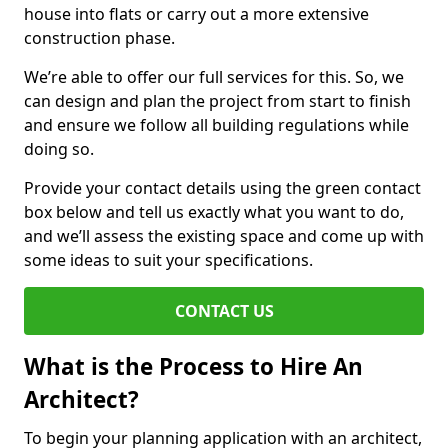
house into flats or carry out a more extensive
construction phase.
We’re able to offer our full services for this. So, we
can design and plan the project from start to finish
and ensure we follow all building regulations while
doing so.
Provide your contact details using the green contact
box below and tell us exactly what you want to do,
and we’ll assess the existing space and come up with
some ideas to suit your specifications.
CONTACT US
What is the Process to Hire An
Architect?
To begin your planning application with an architect,