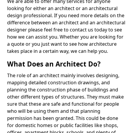
We are able to offer many services for anyone
looking for either an architect or an architectural
design professional. If you need more details on the
difference between an architect and an architectural
designer please feel free to contact us today to see
how we can assist you. Whether you are looking for
a quote or you just want to see how architecture
takes place in a certain way, we can help you.
What Does an Architect Do?
The role of an architect mainly involves designing,
mapping detailed construction drawings, and
planning the construction phase of buildings and
other different types of structures. They must make
sure that these are safe and functional for people
who will be using them and that planning
permission has been granted. This could be done
for domestic homes or public facilities like shops,
offices, apartment blocks, schools, and plenty of