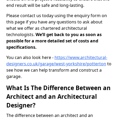
end result will be safe and long-lasting.
Please contact us today using the enquiry form on
this page if you have any questions to ask about
what we offer as chartered architectural
technologists.
We’ll get back to you as soon as
possible for a more detailed set of costs and
specifications.
You can also look here -
https://www.architectural-
designers.co.uk/garage/west-yorkshire/potterton
to
see how we can help transform and construct a
garage.
What Is The Difference Between an
Architect and an Architectural
Designer?
The difference between an architect and an