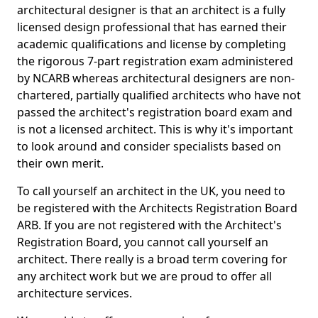
architectural designer is that an architect is a fully
licensed design professional that has earned their
academic qualifications and license by completing
the rigorous 7-part registration exam administered
by NCARB whereas architectural designers are non-
chartered, partially qualified architects who have not
passed the architect's registration board exam and
is not a licensed architect. This is why it's important
to look around and consider specialists based on
their own merit.
To call yourself an architect in the UK, you need to
be registered with the Architects Registration Board
ARB. If you are not registered with the Architect's
Registration Board, you cannot call yourself an
architect. There really is a broad term covering for
any architect work but we are proud to offer all
architecture services.