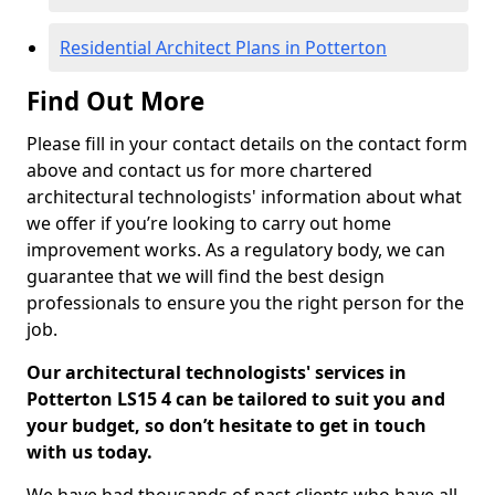
Residential Architect Plans in Potterton
Find Out More
Please fill in your contact details on the contact form
above and contact us for more chartered
architectural technologists' information about what
we offer if you’re looking to carry out home
improvement works. As a regulatory body, we can
guarantee that we will find the best design
professionals to ensure you the right person for the
job.
Our architectural technologists' services in
Potterton LS15 4 can be tailored to suit you and
your budget, so don’t hesitate to get in touch
with us today.