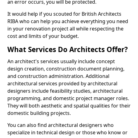
an error occurs, you will be protected.
It would help if you scouted for British Architects
RIBA who can help you achieve everything you need
in your renovation project all while respecting the
cost and limits of your budget.
What Services Do Architects Offer?
An architect's services usually include concept
design creation, construction document planning,
and construction administration. Additional
architectural services provided by architectural
designers include feasibility studies, architectural
programming, and domestic project manager roles.
They will both aesthetic and spatial qualities for their
domestic building projects.
You can also find architectural designers who
specialize in technical design or those who know or