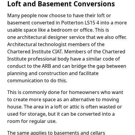
Loft and Basement Conversions
Many people now choose to have their loft or
basement converted in Potterton LS15 4 into a more
usable space like a bedroom or office. This is
one architectural designer service that we also offer.
Architectural technologist members of the
Chartered Institute CIAT. Members of the Chartered
Institute professional body have a similar code of
conduct to the ARB and can bridge the gap between
planning and construction and facilitate
communication to do this.
This is commonly done for homeowners who want
to create more space as an alternative to moving
house. The area in a loft or attic is often wasted or
used for storage, but it can be converted into a
room for regular use.
The same applies to basements and cellars