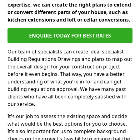
expertise, we can create the right plans to extend
or convert different parts of your house, such as
kitchen extensions and loft or cellar conversions.
ENQUIRE TODAY FOR BEST RATES
Our team of specialists can create ideal specialist
Building Regulations Drawings and plans to map out
the overall design for your construction project
before it even begins. That way, you have a better
understanding of what you're in for and can get
building regulations approval. We have many past
clients who have all been completely satisfied with
our service.
It's our job to assess the existing space and decide
what would be the best options for you to choose.
It’s also important for us to complete background
checks on the project's feasibility to ensure that the