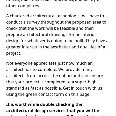
other complexes.
A chartered architectural technologist will have to
conduct a survey throughout the proposed area to
check that the work will be feasible and then
prepare architectural drawings for an interior
design for whatever is going to be built. They have a
greater interest in the aesthetics and qualities of a
project.
Not everyone appreciates just how much an
architect has to complete. We provide many
architects from across the nation and can ensure
that your project is completed to a super-high
standard as fast as possible. Get in touch with us
using the green contact form on this page.
It is worthwhile double-checking the
architectural design services that you will be