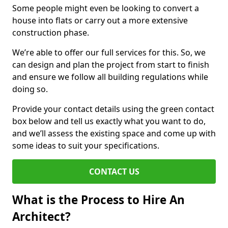
Some people might even be looking to convert a
house into flats or carry out a more extensive
construction phase.
We’re able to offer our full services for this. So, we
can design and plan the project from start to finish
and ensure we follow all building regulations while
doing so.
Provide your contact details using the green contact
box below and tell us exactly what you want to do,
and we’ll assess the existing space and come up with
some ideas to suit your specifications.
CONTACT US
What is the Process to Hire An
Architect?