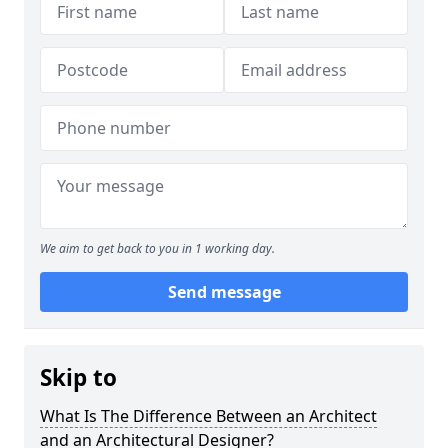
We aim to get back to you in 1 working day.
Send message
Skip to
What Is The Difference Between an Architect
and an Architectural Designer?