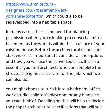
https://www.architectural-
designers.co.uk/basement/west-
yorkshire/potterton
, which could also be
redeveloped into a habitable space.
In many cases, there is no need for planning
permission when you’re looking to convert a loft or
basement as the work is within the structure of your
existing house. Before the architectural technicians
start work, it’s important to consider all the options
and how you will use the converted area. It is also
essential you find architects who can complete the
structural engineers' service for the job, which we
can also do.
You might choose to turn it into a bedroom, office,
work studio, children’s playroom or anything else
you can think of. Deciding on this will help us decide
the proper architectural specifications that will suit