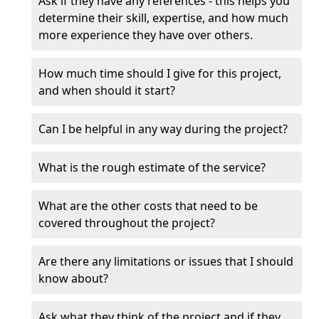
Ask if they have any references - this helps you
determine their skill, expertise, and how much
more experience they have over others.
How much time should I give for this project,
and when should it start?
Can I be helpful in any way during the project?
What is the rough estimate of the service?
What are the other costs that need to be
covered throughout the project?
Are there any limitations or issues that I should
know about?
Ask what they think of the project and if they