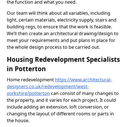
the function and what you need.
Our team will think about all variables, including
light, certain materials, electricity supply, stairs and
building regs, to ensure that the work is feasible.
We’ll then create an architectural drawing/design to
meet your requirements and put plans in place for
the whole design process to be carried out.
Housing Redevelopment Specialists
in Potterton
Home redevelopment
https://www.architectural-
designers.co.uk/redevelopment/west-
yorkshire/potterton
can consist of many changes to
the property, and it varies for each project. It could
include adding an extension, loft conversion, or
changing the layout of different rooms or parts in
the house.