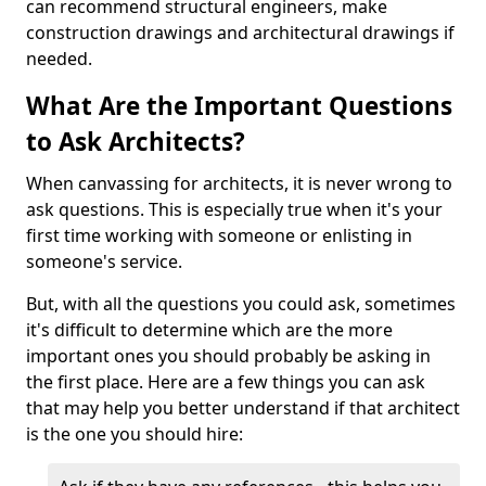
can recommend structural engineers, make
construction drawings and architectural drawings if
needed.
What Are the Important Questions
to Ask Architects?
When canvassing for architects, it is never wrong to
ask questions. This is especially true when it's your
first time working with someone or enlisting in
someone's service.
But, with all the questions you could ask, sometimes
it's difficult to determine which are the more
important ones you should probably be asking in
the first place. Here are a few things you can ask
that may help you better understand if that architect
is the one you should hire: