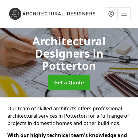
Architectural
Designers
in
Potterton
Get a Quote
Our team of skilled architects offers professional
architectural services in Potterton for a full range of
projects in domestic homes and other buildings.
With our highly technical team's knowledge and