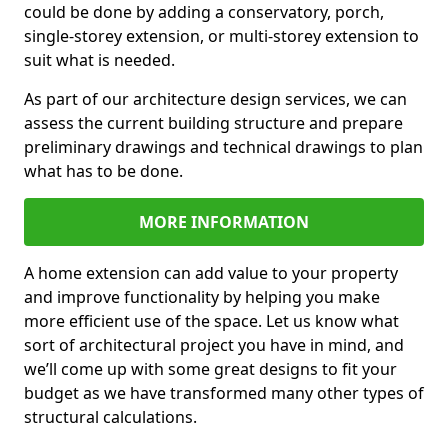
could be done by adding a conservatory, porch,
single-storey extension, or multi-storey extension to
suit what is needed.
As part of our architecture design services, we can
assess the current building structure and prepare
preliminary drawings and technical drawings to plan
what has to be done.
MORE INFORMATION
A home extension can add value to your property
and improve functionality by helping you make
more efficient use of the space. Let us know what
sort of architectural project you have in mind, and
we’ll come up with some great designs to fit your
budget as we have transformed many other types of
structural calculations.