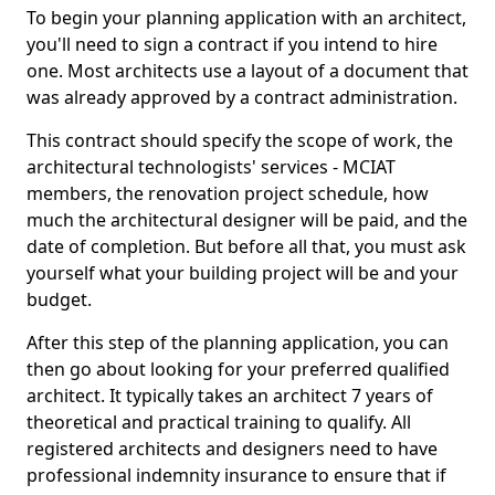
To begin your planning application with an architect,
you'll need to sign a contract if you intend to hire
one. Most architects use a layout of a document that
was already approved by a contract administration.
This contract should specify the scope of work, the
architectural technologists' services - MCIAT
members, the renovation project schedule, how
much the architectural designer will be paid, and the
date of completion. But before all that, you must ask
yourself what your building project will be and your
budget.
After this step of the planning application, you can
then go about looking for your preferred qualified
architect. It typically takes an architect 7 years of
theoretical and practical training to qualify. All
registered architects and designers need to have
professional indemnity insurance to ensure that if