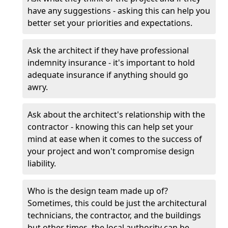
have any suggestions - asking this can help you
better set your priorities and expectations.
Ask the architect if they have professional
indemnity insurance - it's important to hold
adequate insurance if anything should go
awry.
Ask about the architect's relationship with the
contractor - knowing this can help set your
mind at ease when it comes to the success of
your project and won't compromise design
liability.
Who is the design team made up of?
Sometimes, this could be just the architectural
technicians, the contractor, and the buildings
but other times, the local authority can be