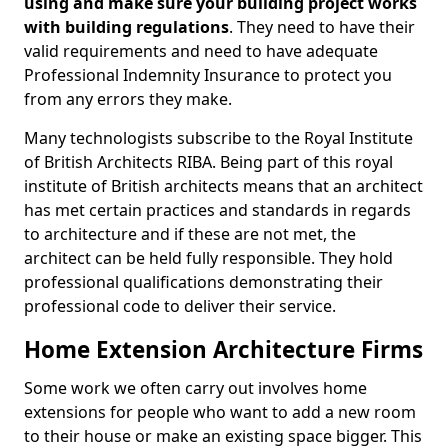
using and make sure your building project works
with building regulations
. They need to have their
valid requirements and need to have adequate
Professional Indemnity Insurance to protect you
from any errors they make.
Many technologists subscribe to the Royal Institute
of British Architects RIBA. Being part of this royal
institute of British architects means that an architect
has met certain practices and standards in regards
to architecture and if these are not met, the
architect can be held fully responsible. They hold
professional qualifications demonstrating their
professional code to deliver their service.
Home Extension Architecture Firms
Some work we often carry out involves home
extensions for people who want to add a new room
to their house or make an existing space bigger. This