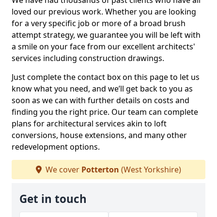
We have had thousands of past clients who have all
loved our previous work. Whether you are looking
for a very specific job or more of a broad brush
attempt strategy, we guarantee you will be left with
a smile on your face from our excellent architects'
services including construction drawings.
Just complete the contact box on this page to let us
know what you need, and we’ll get back to you as
soon as we can with further details on costs and
finding you the right price. Our team can complete
plans for architectural services akin to loft
conversions, house extensions, and many other
redevelopment options.
We cover
Potterton
(West Yorkshire)
Get in touch