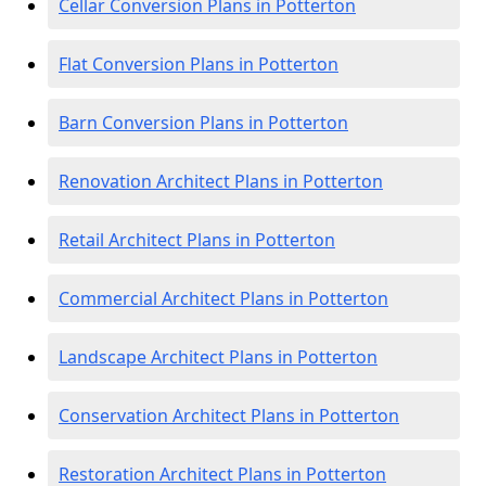
Cellar Conversion Plans in Potterton
Flat Conversion Plans in Potterton
Barn Conversion Plans in Potterton
Renovation Architect Plans in Potterton
Retail Architect Plans in Potterton
Commercial Architect Plans in Potterton
Landscape Architect Plans in Potterton
Conservation Architect Plans in Potterton
Restoration Architect Plans in Potterton