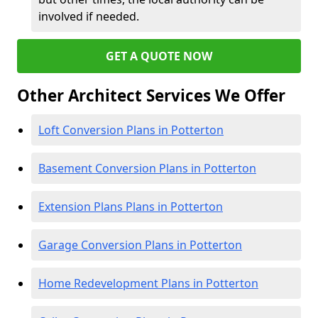
involved if needed.
GET A QUOTE NOW
Other Architect Services We Offer
Loft Conversion Plans in Potterton
Basement Conversion Plans in Potterton
Extension Plans Plans in Potterton
Garage Conversion Plans in Potterton
Home Redevelopment Plans in Potterton