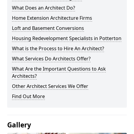
What Does an Architect Do?
Home Extension Architecture Firms
Loft and Basement Conversions
Housing Redevelopment Specialists in Potterton
What is the Process to Hire An Architect?
What Services Do Architects Offer?
What Are the Important Questions to Ask
Architects?
Other Architect Services We Offer
Find Out More
Gallery