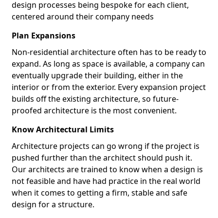
design processes being bespoke for each client,
centered around their company needs
Plan Expansions
Non-residential architecture often has to be ready to
expand. As long as space is available, a company can
eventually upgrade their building, either in the
interior or from the exterior. Every expansion project
builds off the existing architecture, so future-
proofed architecture is the most convenient.
Know Architectural Limits
Architecture projects can go wrong if the project is
pushed further than the architect should push it.
Our architects are trained to know when a design is
not feasible and have had practice in the real world
when it comes to getting a firm, stable and safe
design for a structure.