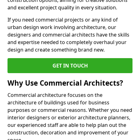
construction options, aiming for creative solutions
and excellent project quality in every situation.
If you need commercial projects or any kind of
urban design work involving architecture, our
designers and commercial architects have the skills
and expertise needed to completely overhaul your
design and create something brand new.
GET IN TOUCH
Why Use Commercial Architects?
Commercial architecture focuses on the
architecture of buildings used for business
purposes or commercial reasons. Whether you need
interior designers or exterior architecture planners,
our experienced staff are able to help plan out the
construction, decoration and improvement of your