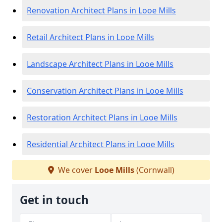
Renovation Architect Plans in Looe Mills
Retail Architect Plans in Looe Mills
Landscape Architect Plans in Looe Mills
Conservation Architect Plans in Looe Mills
Restoration Architect Plans in Looe Mills
Residential Architect Plans in Looe Mills
We cover
Looe Mills
(Cornwall)
Get in touch