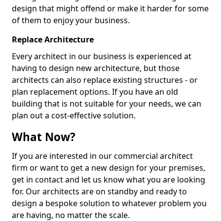
design that might offend or make it harder for some
of them to enjoy your business.
Replace Architecture
Every architect in our business is experienced at
having to design new architecture, but those
architects can also replace existing structures - or
plan replacement options. If you have an old
building that is not suitable for your needs, we can
plan out a cost-effective solution.
What Now?
If you are interested in our commercial architect
firm or want to get a new design for your premises,
get in contact and let us know what you are looking
for. Our architects are on standby and ready to
design a bespoke solution to whatever problem you
are having, no matter the scale.