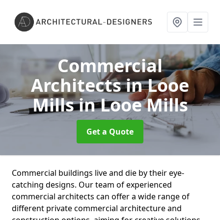
Commercial
Architects in Looe
Mills
in Looe Mills
Get a Quote
Commercial buildings live and die by their eye-
catching designs. Our team of experienced
commercial architects can offer a wide range of
different private commercial architecture and