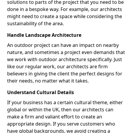
solutions to parts of the project that you need to be
done in a bespoke way. For example, our architects
might need to create a space while considering the
sustainability of the area.
Handle Landscape Architecture
An outdoor project can have an impact on nearby
nature, and sometimes a project even demands that
we work with outdoor architecture specifically. Just
like our regular work, our architects are firm
believers in giving the client the perfect designs for
their needs, no matter what it takes.
Understand Cultural Details
If your business has a certain cultural theme, either
global or within the UK, then our architects can
make a firm and valiant effort to create an
appropriate design. If you serve customers who
have global backgrounds, we avoid creating a