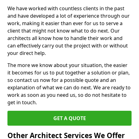
We have worked with countless clients in the past
and have developed a lot of experience through our
work, making it easier than ever for us to serve a
client that might not know what to do next. Our
architects all know how to handle their work and
can effectively carry out the project with or without
your direct help.
The more we know about your situation, the easier
it becomes for us to put together a solution or plan,
so contact us now for a possible quote and an
explanation of what we can do next. We are ready to
work as soon as you need us, so do not hesitate to
get in touch.
GET A QUOTE
Other Architect Services We Offer