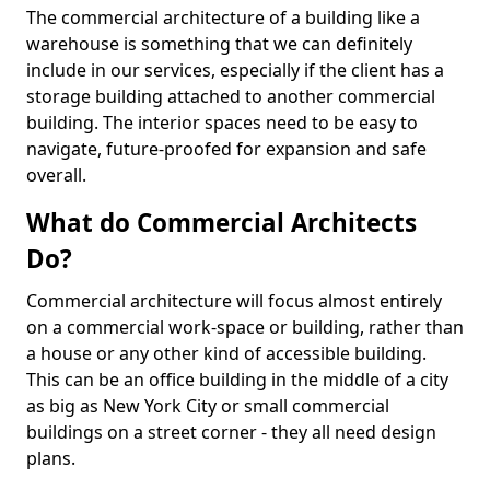
The commercial architecture of a building like a
warehouse is something that we can definitely
include in our services, especially if the client has a
storage building attached to another commercial
building. The interior spaces need to be easy to
navigate, future-proofed for expansion and safe
overall.
What do Commercial Architects
Do?
Commercial architecture will focus almost entirely
on a commercial work-space or building, rather than
a house or any other kind of accessible building.
This can be an office building in the middle of a city
as big as New York City or small commercial
buildings on a street corner - they all need design
plans.