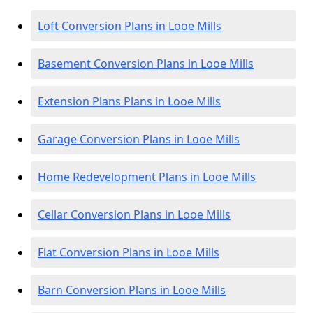
Loft Conversion Plans in Looe Mills
Basement Conversion Plans in Looe Mills
Extension Plans Plans in Looe Mills
Garage Conversion Plans in Looe Mills
Home Redevelopment Plans in Looe Mills
Cellar Conversion Plans in Looe Mills
Flat Conversion Plans in Looe Mills
Barn Conversion Plans in Looe Mills