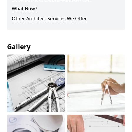
What Now?
Other Architect Services We Offer
Gallery