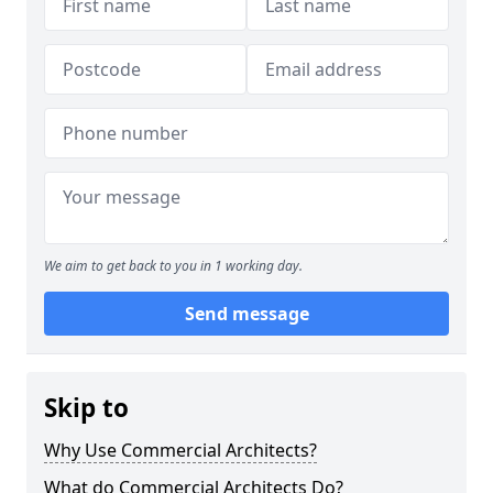
We aim to get back to you in 1 working day.
Send message
Skip to
Why Use Commercial Architects?
What do Commercial Architects Do?