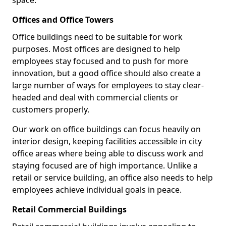
space.
Offices and Office Towers
Office buildings need to be suitable for work
purposes. Most offices are designed to help
employees stay focused and to push for more
innovation, but a good office should also create a
large number of ways for employees to stay clear-
headed and deal with commercial clients or
customers properly.
Our work on office buildings can focus heavily on
interior design, keeping facilities accessible in city
office areas where being able to discuss work and
staying focused are of high importance. Unlike a
retail or service building, an office also needs to help
employees achieve individual goals in peace.
Retail Commercial Buildings