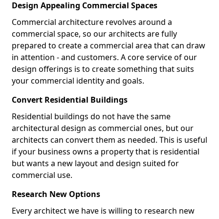
Design Appealing Commercial Spaces
Commercial architecture revolves around a
commercial space, so our architects are fully
prepared to create a commercial area that can draw
in attention - and customers. A core service of our
design offerings is to create something that suits
your commercial identity and goals.
Convert Residential Buildings
Residential buildings do not have the same
architectural design as commercial ones, but our
architects can convert them as needed. This is useful
if your business owns a property that is residential
but wants a new layout and design suited for
commercial use.
Research New Options
Every architect we have is willing to research new