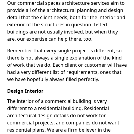
Our commercial spaces architecture services aim to
provide all of the architectural planning and design
detail that the client needs, both for the interior and
exterior of the structures in question. Listed
buildings are not usually involved, but when they
are, our expertise can help there, too.
Remember that every single project is different, so
there is not always a single explanation of the kind
of work that we do. Each client or customer will have
had a very different list of requirements, ones that
we have hopefully always filled perfectly.
Design Interior
The interior of a commercial building is very
different to a residential building. Residential
architectural design details do not work for
commercial projects, and companies do not want
residential plans. We are a firm believer in the