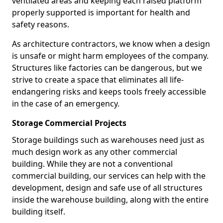
ventilated areas and keeping each raised platform
properly supported is important for health and
safety reasons.
As architecture contractors, we know when a design
is unsafe or might harm employees of the company.
Structures like factories can be dangerous, but we
strive to create a space that eliminates all life-
endangering risks and keeps tools freely accessible
in the case of an emergency.
Storage Commercial Projects
Storage buildings such as warehouses need just as
much design work as any other commercial
building. While they are not a conventional
commercial building, our services can help with the
development, design and safe use of all structures
inside the warehouse building, along with the entire
building itself.