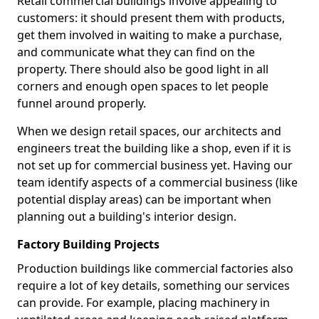
Retail commercial buildings involve appealing to
customers: it should present them with products,
get them involved in waiting to make a purchase,
and communicate what they can find on the
property. There should also be good light in all
corners and enough open spaces to let people
funnel around properly.
When we design retail spaces, our architects and
engineers treat the building like a shop, even if it is
not set up for commercial business yet. Having our
team identify aspects of a commercial business (like
potential display areas) can be important when
planning out a building's interior design.
Factory Building Projects
Production buildings like commercial factories also
require a lot of key details, something our services
can provide. For example, placing machinery in