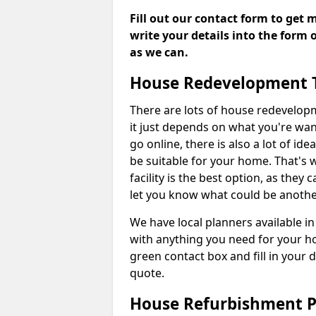
Fill out our contact form to get 
write your details into the form
as we can.
House Redevelopment 
There are lots of house redevelop
it just depends on what you're wan
go online, there is also a lot of i
be suitable for your home. That's
facility is the best option, as they
let you know what could be anothe
We have local planners available i
with anything you need for your h
green contact box and fill in your 
quote.
House Refurbishment P