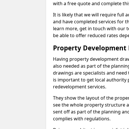
with a free quote and complete thi
It is likely that we will require ful
and have completed services for th
learn more, get in touch with our
be able to offer reduced rates dep
Property Development D
Having property development drawin
also needed as part of the planni
drawings are specialists and need 
is important to get local authorit
redevelopment services.
They show the layout of the prope
see the whole property structure a
sent off as part of the planning an
complies with regulations.