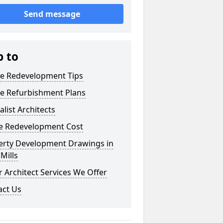
Send message
p to
e Redevelopment Tips
e Refurbishment Plans
alist Architects
 Redevelopment Cost
erty Development Drawings in
Mills
 Architect Services We Offer
act Us