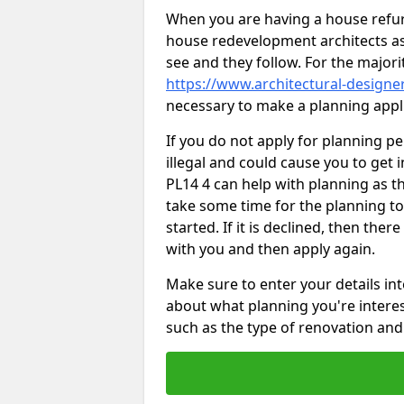
When you are having a house refur
house redevelopment architects as
see and they follow. For the major
https://www.architectural-designer
necessary to make a planning appli
If you do not apply for planning p
illegal and could cause you to get i
PL14 4 can help with planning as thi
take some time for the planning to
started. If it is declined, then the
with you and then apply again.
Make sure to enter your details int
about what planning you're interest
such as the type of renovation and 