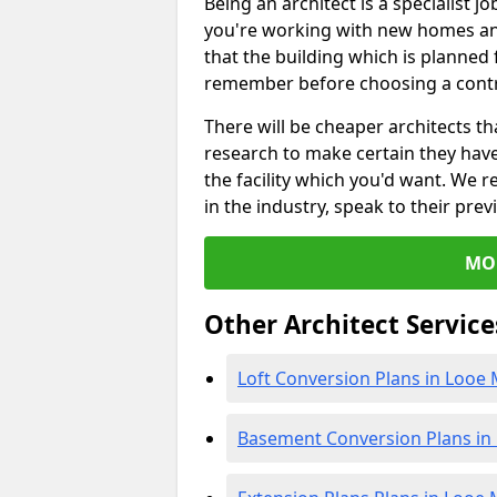
Being an architect is a specialist jo
you're working with new homes an
that the building which is planned f
remember before choosing a contr
There will be cheaper architects 
research to make certain they hav
the facility which you'd want. W
in the industry, speak to their prev
MO
Other Architect Service
Loft Conversion Plans in Looe M
Basement Conversion Plans in 