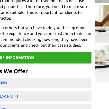
b that requires a lot of training, that's because
d properties. Therefore, you need to make sure
or is suitable. This is important for clients to
actor.
than others but you have to do your background
e the experience and you can trust them to design
e recommended checking how long they have been
ious clients and check out their case studies.
RE INFORMATION
s We Offer
ills
Looe Mills