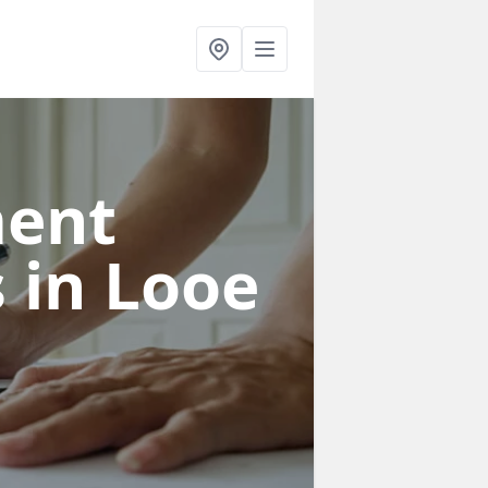
ent
s
in Looe