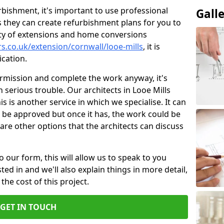
bishment, it's important to use professional
Gall
 they can create refurbishment plans for you to
ity of extensions and home conversions
s.co.uk/extension/cornwall/looe-mills
, it is
cation.
ermission and complete the work anyway, it's
n serious trouble. Our architects in Looe Mills
s is another service in which we specialise. It can
 be approved but once it has, the work could be
re are other options that the architects can discuss
o our form, this will allow us to speak to you
ed in and we'll also explain things in more detail,
the cost of this project.
GET IN TOUCH