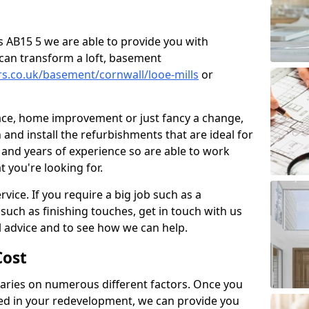
lls AB15 5 we are able to provide you with
can transform a loft, basement
rs.co.uk/basement/cornwall/looe-mills
or
pace, home improvement or just fancy a change,
and install the refurbishments that are ideal for
and years of experience so are able to work
t you're looking for.
vice. If you require a big job such as a
such as finishing touches, get in touch with us
l advice and to see how we can help.
ost
ries on numerous different factors. Once you
ed in your redevelopment, we can provide you