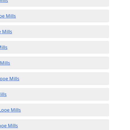
ills
oe Mills
 Mills
ills
Mills
ooe Mills
ills
Looe Mills
ooe Mills