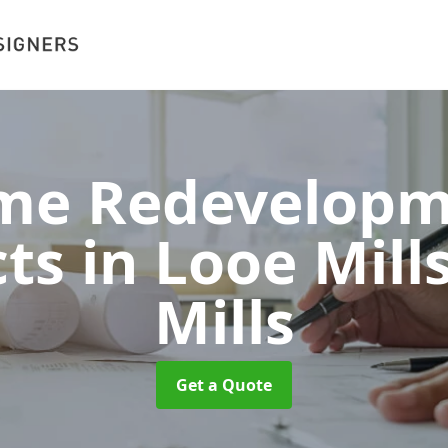
me Redevelopm
ts in Looe Mill
Mills
Get a Quote