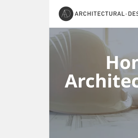
Ho
Architec