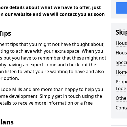
more details about what we have to offer, just
 on our website and we will contact you as soon
Ski
Tips
Hous
ment tips that you might not have thought about,
ting to achieve with your extra space. When you
Hous
deas but you have to remember that these might not
Speci
 why having an expert come and check out the
 can listen to what you're wanting to have and also
Home
r option.
Prop
Looe 
n Looe Mills and are more than happy to help you
ome development. Simply get in touch using the
Other
details to receive more information or a free
Cont
lans