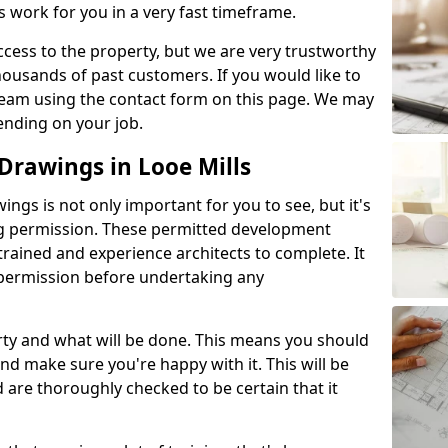
s work for you in a very fast timeframe.
l access to the property, but we are very trustworthy
ousands of past customers. If you would like to
 team using the contact form on this page. We may
ending on your job.
rawings in Looe Mills
gs is not only important for you to see, but it's
ng permission. These permitted development
trained and experience architects to complete. It
y permission before undertaking any
rty and what will be done. This means you should
nd make sure you're happy with it. This will be
d are thoroughly checked to be certain that it