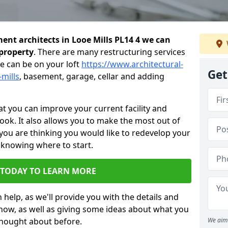
nt architects in Looe Mills PL14 4 we can
 property
. There are many restructuring services
e can be on your loft
https://www.architectural-
Get
-mills
, basement, garage, cellar and adding
 you can improve your current facility and
 look. It also allows you to make the most out of
 you are thinking you would like to redevelop your
 knowing where to start.
 TODAY TO LEARN MORE
 help, as we'll provide you with the details and
now, as well as giving some ideas about what you
thought about before.
We aim 