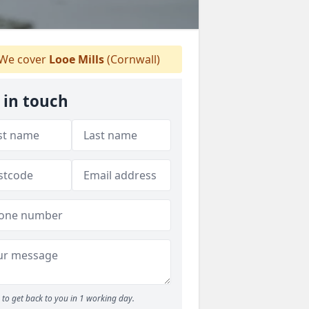
We cover
Looe Mills
(Cornwall)
 in touch
to get back to you in 1 working day.