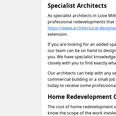
Specialist Architects
As specialist architects in Looe Mi
professional redevelopments that 
https://www.architectural-designe
extension.
If you are looking for an added s
our team can be on hand to design 
you. We have specialist knowledge 
closely with you to find exactly wha
Our architects can help with any ser
commercial building or a small job 
today to receive some professiona
Home Redevelopment C
The cost of home redevelopment va
know the scope of the work involv