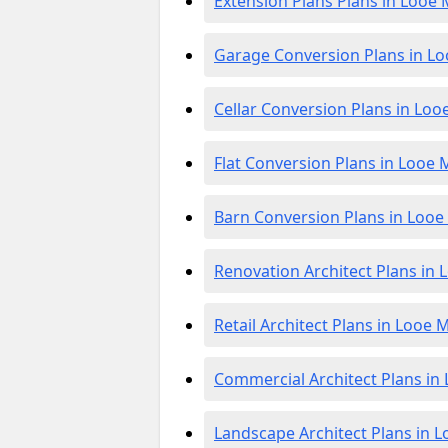
Extension Plans Plans in Looe M
Garage Conversion Plans in Lo
Cellar Conversion Plans in Looe
Flat Conversion Plans in Looe M
Barn Conversion Plans in Looe 
Renovation Architect Plans in L
Retail Architect Plans in Looe M
Commercial Architect Plans in 
Landscape Architect Plans in L