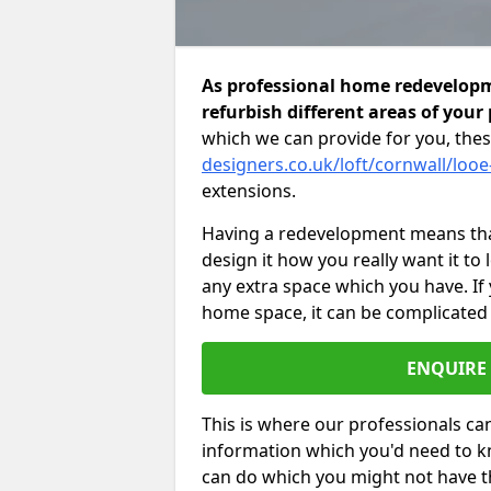
As professional home redevelopme
refurbish different areas of your
which we can provide for you, thes
designers.co.uk/loft/cornwall/looe
extensions.
Having a redevelopment means that
design it how you really want it to
any extra space which you have. If
home space, it can be complicated
ENQUIRE
This is where our professionals can
information which you'd need to k
can do which you might not have 