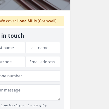
We cover
Looe Mills
(Cornwall)
 in touch
to get back to you in 1 working day.