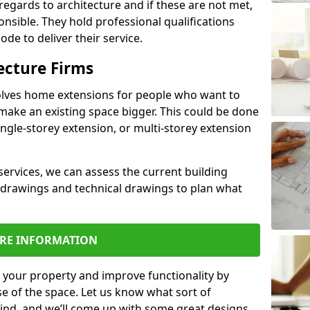
regards to architecture and if these are not met,
ponsible. They hold professional qualifications
de to deliver their service.
ecture Firms
olves home extensions for people who want to
make an existing space bigger. This could be done
ingle-storey extension, or multi-storey extension
services, we can assess the current building
 drawings and technical drawings to plan what
RE INFORMATION
 your property and improve functionality by
e of the space. Let us know what sort of
mind, and we’ll come up with some great designs