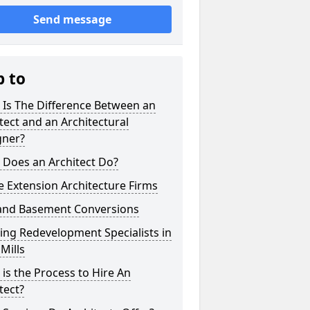
Send message
p to
 Is The Difference Between an
tect and an Architectural
gner?
 Does an Architect Do?
 Extension Architecture Firms
 and Basement Conversions
ng Redevelopment Specialists in
Mills
is the Process to Hire An
tect?