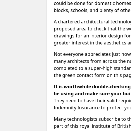
could be done for domestic homes or
blocks, schools, and plenty of oth
A chartered architectural technolo
proposed area to check that the wo
drawings for an interior design for
greater interest in the aesthetics a
Not everyone appreciates just how
many architects from across the na
completed to a super-high standard
the green contact form on this pag
It is worthwhile double-checking 
be using and make sure your buil
They need to have their valid req
Indemnity Insurance to protect yo
Many technologists subscribe to the
part of this royal institute of Brit