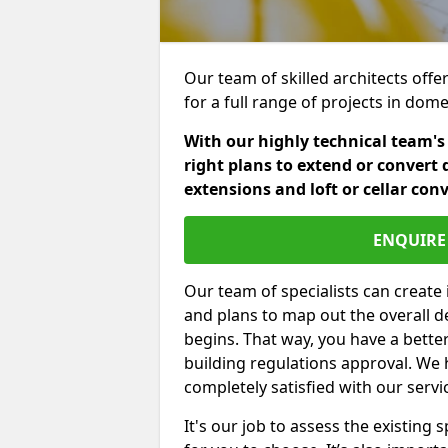
Our team of skilled architects offer
for a full range of projects in dom
With our highly technical team's
right plans to extend or convert 
extensions and loft or cellar con
ENQUIRE 
Our team of specialists can create 
and plans to map out the overall d
begins. That way, you have a bette
building regulations approval. We 
completely satisfied with our servi
It's our job to assess the existin