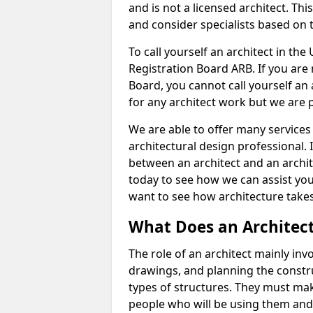
and is not a licensed architect. Thi
and consider specialists based on 
To call yourself an architect in the
Registration Board ARB. If you are 
Board, you cannot call yourself an 
for any architect work but we are p
We are able to offer many services 
architectural design professional. 
between an architect and an archit
today to see how we can assist you
want to see how architecture takes
What Does an Architec
The role of an architect mainly in
drawings, and planning the constru
types of structures. They must mak
people who will be using them and