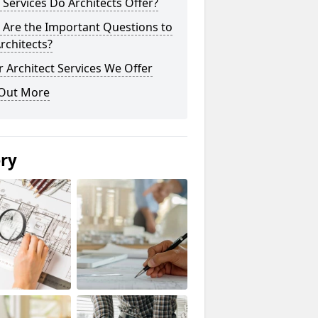
Services Do Architects Offer?
 Are the Important Questions to
rchitects?
 Architect Services We Offer
 Out More
ery