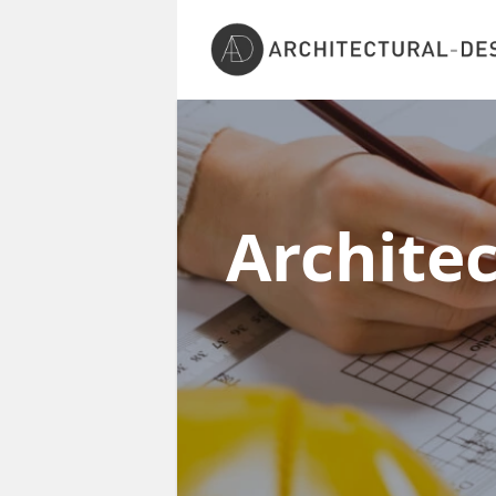
Archite