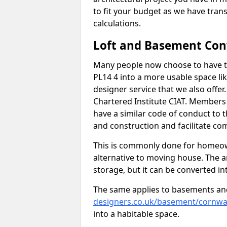
to fit your budget as we have tran
calculations.
Loft and Basement Con
Many people now choose to have th
PL14 4 into a more usable space lik
designer service that we also offe
Chartered Institute CIAT. Members 
have a similar code of conduct to
and construction and facilitate co
This is commonly done for homeow
alternative to moving house. The are
storage, but it can be converted in
The same applies to basements an
designers.co.uk/basement/cornwall
into a habitable space.