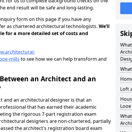
tant for us to complete background checks on the
the end result will be safe and long-lasting.
enquiry form on this page if you have any
er as chartered architectural technologists.
We’ll
Ski
le for a more detailed set of costs and
What
w.architectural-
Archi
ooe-mills
to see how we can help transform and
Desi
What
 Between an Architect and an
Home
?
Loft
Housi
t and an architectural designer is that an
Looe 
n professional that has earned their academic
leting the rigorous 7-part registration exam
What 
hitectural designers are non-chartered, partially
Archi
passed the architect's registration board exam