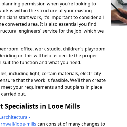
r planning permission when you’re looking to
ork is within the structure of your existing
nicians start work, it’s important to consider all
e converted area. It is also essential you find
ructural engineers' service for the job, which we
 bedroom, office, work studio, children’s playroom
Deciding on this will help us decide the proper
ill suit the function and what you need.
es, including light, certain materials, electricity
 ensure that the work is feasible. We’ll then create
o meet your requirements and put plans in place
 carried out.
Specialists in Looe Mills
architectural-
nwall/looe-mills
can consist of many changes to