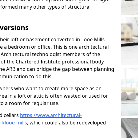
sformed many other types of structural
versions
eir loft or basement converted in Looe Mills
e a bedroom or office. This is one architectural
r. Architectural technologist members of the
of the Chartered Institute professional body
 the ARB and can bridge the gap between planning
mmunication to do this.
ners who want to create more space as an
a in a loft or attic is often wasted or used for
to a room for regular use.
d cellars
https://www.architectural-
/looe-mills
, which could also be redeveloped