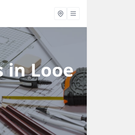
s
in Looe