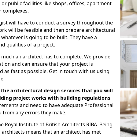
 public facilities like shops, offices, apartment
er complexes.
gist will have to conduct a survey throughout the
rk will be feasible and then prepare architectural
 whatever is going to be built. They have a
nd qualities of a project.
 much an architect has to complete. We provide
tion and can ensure that your project is
 as fast as possible. Get in touch with us using
e.
the architectural design services that you will
ding project works with building regulations
.
uirements and need to have adequate Professional
u from any errors they make.
 Royal Institute of British Architects RIBA. Being
ish architects means that an architect has met