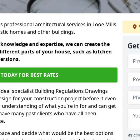
s professional architectural services in Looe Mills
estic homes and other buildings.
 knowledge and expertise, we can create the
Get
different parts of your house, such as kitchen
versions.
TODAY FOR BEST RATES
ideal specialist Building Regulations Drawings
esign for your construction project before it even
r understanding of what you're in for and can get
have many past clients who have all been
ce.
g space and decide what would be the best options
We aim 