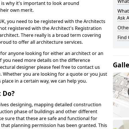
What 
s is why it's important to look around
their own merit.
What
Ask A
 UK, you need to be registered with the Architects
Other
not registered with the Architect's Registration
architect. There really is a broad term covering
Find
roud to offer all architecture services.
for anyone looking for either an architect or an
If you need more details on the difference
Gall
ectural designer please feel free to contact us
. Whether you are looking for a quote or you just
 place in a certain way, we can help you.
t Do?
volves designing, mapping detailed construction
ction phase of buildings and other different
e sure that these are safe and functional for
 that planning permission has been granted. This