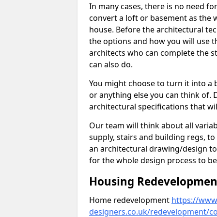
In many cases, there is no need fo
convert a loft or basement as the w
house. Before the architectural tech
the options and how you will use th
architects who can complete the st
can also do.
You might choose to turn it into a
or anything else you can think of. 
architectural specifications that w
Our team will think about all variabl
supply, stairs and building regs, to
an architectural drawing/design t
for the whole design process to be
Housing Redevelopment 
Home redevelopment
https://www.
designers.co.uk/redevelopment/cor