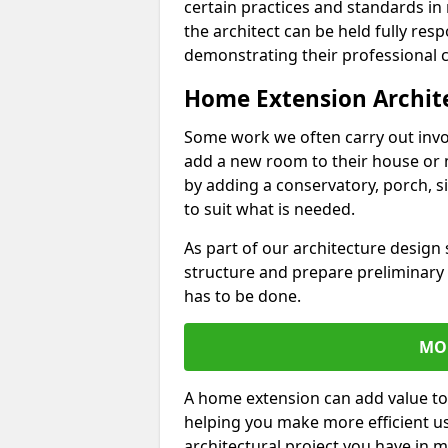
certain practices and standards in 
the architect can be held fully res
demonstrating their professional co
Home Extension Archit
Some work we often carry out inv
add a new room to their house or 
by adding a conservatory, porch, s
to suit what is needed.
As part of our architecture design 
structure and prepare preliminary
has to be done.
MO
A home extension can add value to
helping you make more efficient us
architectural project you have in 