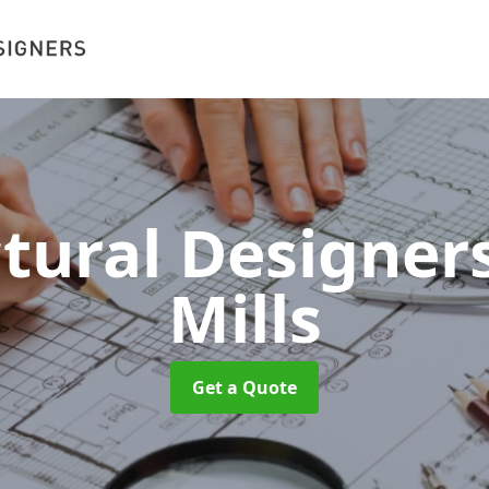
ctural Designer
Mills
Get a Quote