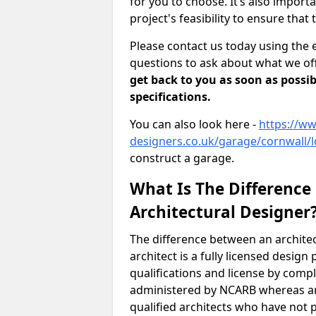
for you to choose. It’s also impor
project's feasibility to ensure that 
Please contact us today using the 
questions to ask about what we off
get back to you as soon as possib
specifications.
You can also look here -
https://ww
designers.co.uk/garage/cornwall/l
construct a garage.
What Is The Difference
Architectural Designer
The difference between an architec
architect is a fully licensed desig
qualifications and license by comp
administered by NCARB whereas arc
qualified architects who have not 