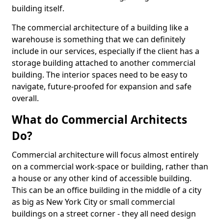
building itself.
The commercial architecture of a building like a
warehouse is something that we can definitely
include in our services, especially if the client has a
storage building attached to another commercial
building. The interior spaces need to be easy to
navigate, future-proofed for expansion and safe
overall.
What do Commercial Architects
Do?
Commercial architecture will focus almost entirely
on a commercial work-space or building, rather than
a house or any other kind of accessible building.
This can be an office building in the middle of a city
as big as New York City or small commercial
buildings on a street corner - they all need design