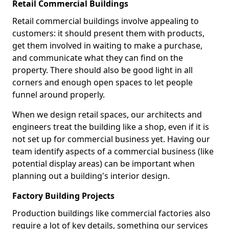
Retail Commercial Buildings
Retail commercial buildings involve appealing to
customers: it should present them with products,
get them involved in waiting to make a purchase,
and communicate what they can find on the
property. There should also be good light in all
corners and enough open spaces to let people
funnel around properly.
When we design retail spaces, our architects and
engineers treat the building like a shop, even if it is
not set up for commercial business yet. Having our
team identify aspects of a commercial business (like
potential display areas) can be important when
planning out a building's interior design.
Factory Building Projects
Production buildings like commercial factories also
require a lot of key details, something our services