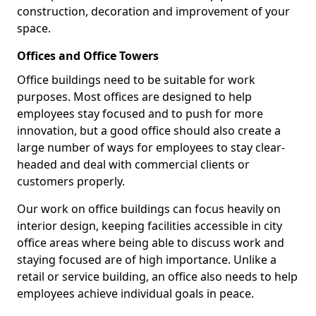
construction, decoration and improvement of your
space.
Offices and Office Towers
Office buildings need to be suitable for work
purposes. Most offices are designed to help
employees stay focused and to push for more
innovation, but a good office should also create a
large number of ways for employees to stay clear-
headed and deal with commercial clients or
customers properly.
Our work on office buildings can focus heavily on
interior design, keeping facilities accessible in city
office areas where being able to discuss work and
staying focused are of high importance. Unlike a
retail or service building, an office also needs to help
employees achieve individual goals in peace.