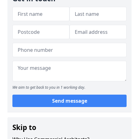
We aim to get back to you in 1 working day.
Send message
Skip to