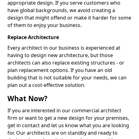
appropriate design. If you serve customers who
have global backgrounds, we avoid creating a
design that might offend or make it harder for some
of them to enjoy your business.
Replace Architecture
Every architect in our business is experienced at
having to design new architecture, but those
architects can also replace existing structures - or
plan replacement options. If you have an old
building that is not suitable for your needs, we can
plan out a cost-effective solution.
What Now?
If you are interested in our commercial architect
firm or want to get a new design for your premises,
get in contact and let us know what you are looking
for. Our architects are on standby and ready to