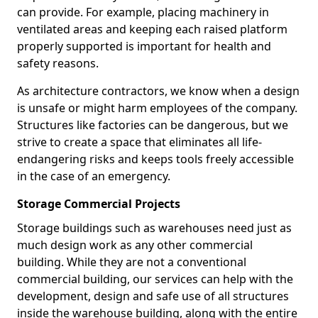
can provide. For example, placing machinery in
ventilated areas and keeping each raised platform
properly supported is important for health and
safety reasons.
As architecture contractors, we know when a design
is unsafe or might harm employees of the company.
Structures like factories can be dangerous, but we
strive to create a space that eliminates all life-
endangering risks and keeps tools freely accessible
in the case of an emergency.
Storage Commercial Projects
Storage buildings such as warehouses need just as
much design work as any other commercial
building. While they are not a conventional
commercial building, our services can help with the
development, design and safe use of all structures
inside the warehouse building, along with the entire