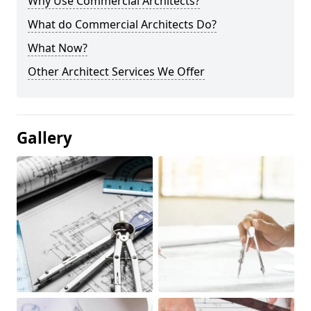
Why Use Commercial Architects?
What do Commercial Architects Do?
What Now?
Other Architect Services We Offer
Gallery