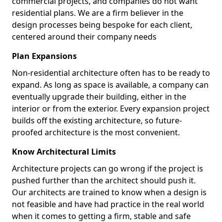
commercial projects, and companies do not want
residential plans. We are a firm believer in the
design processes being bespoke for each client,
centered around their company needs
Plan Expansions
Non-residential architecture often has to be ready to
expand. As long as space is available, a company can
eventually upgrade their building, either in the
interior or from the exterior. Every expansion project
builds off the existing architecture, so future-
proofed architecture is the most convenient.
Know Architectural Limits
Architecture projects can go wrong if the project is
pushed further than the architect should push it.
Our architects are trained to know when a design is
not feasible and have had practice in the real world
when it comes to getting a firm, stable and safe