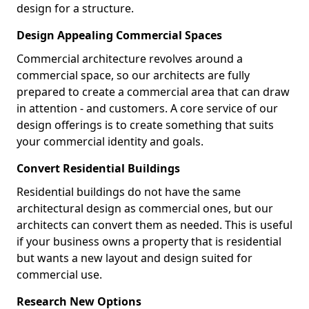
design for a structure.
Design Appealing Commercial Spaces
Commercial architecture revolves around a
commercial space, so our architects are fully
prepared to create a commercial area that can draw
in attention - and customers. A core service of our
design offerings is to create something that suits
your commercial identity and goals.
Convert Residential Buildings
Residential buildings do not have the same
architectural design as commercial ones, but our
architects can convert them as needed. This is useful
if your business owns a property that is residential
but wants a new layout and design suited for
commercial use.
Research New Options