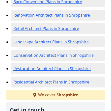
Barn Conversion Plans in Shropshire
Renovation Architect Plans in Shropshire
Retail Architect Plans in Shropshire
Landscape Architect Plans in Shropshire
Conservation Architect Plans in Shropshire
Restoration Architect Plans in Shropshire
Residential Architect Plans in Shropshire
We cover
Shropshire
Get in touch