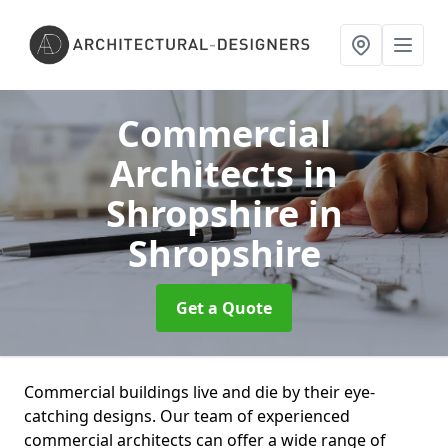
Commercial
Architects in
Shropshire
in
Shropshire
Get a Quote
Commercial buildings live and die by their eye-
catching designs. Our team of experienced
commercial architects can offer a wide range of