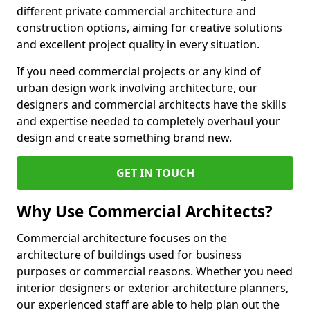
different private commercial architecture and
construction options, aiming for creative solutions
and excellent project quality in every situation.
If you need commercial projects or any kind of
urban design work involving architecture, our
designers and commercial architects have the skills
and expertise needed to completely overhaul your
design and create something brand new.
GET IN TOUCH
Why Use Commercial Architects?
Commercial architecture focuses on the
architecture of buildings used for business
purposes or commercial reasons. Whether you need
interior designers or exterior architecture planners,
our experienced staff are able to help plan out the