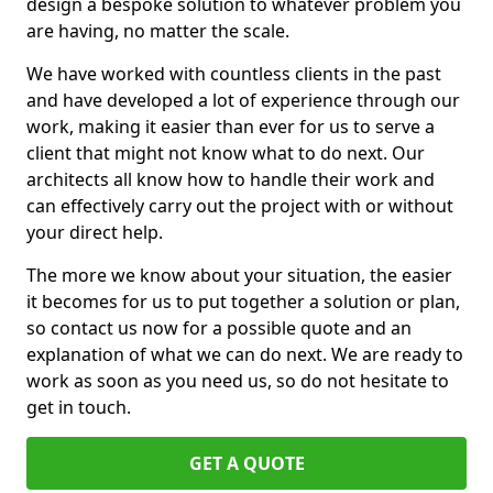
design a bespoke solution to whatever problem you
are having, no matter the scale.
We have worked with countless clients in the past
and have developed a lot of experience through our
work, making it easier than ever for us to serve a
client that might not know what to do next. Our
architects all know how to handle their work and
can effectively carry out the project with or without
your direct help.
The more we know about your situation, the easier
it becomes for us to put together a solution or plan,
so contact us now for a possible quote and an
explanation of what we can do next. We are ready to
work as soon as you need us, so do not hesitate to
get in touch.
GET A QUOTE