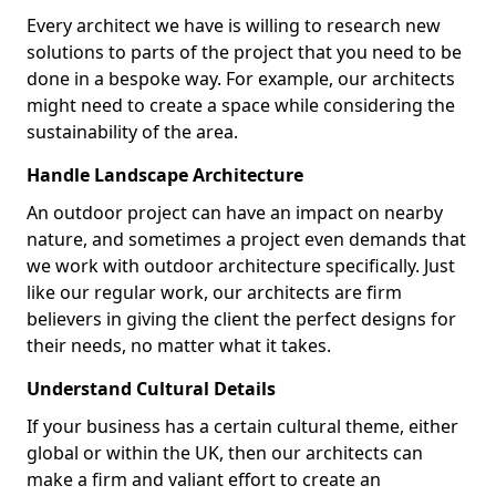
Every architect we have is willing to research new
solutions to parts of the project that you need to be
done in a bespoke way. For example, our architects
might need to create a space while considering the
sustainability of the area.
Handle Landscape Architecture
An outdoor project can have an impact on nearby
nature, and sometimes a project even demands that
we work with outdoor architecture specifically. Just
like our regular work, our architects are firm
believers in giving the client the perfect designs for
their needs, no matter what it takes.
Understand Cultural Details
If your business has a certain cultural theme, either
global or within the UK, then our architects can
make a firm and valiant effort to create an