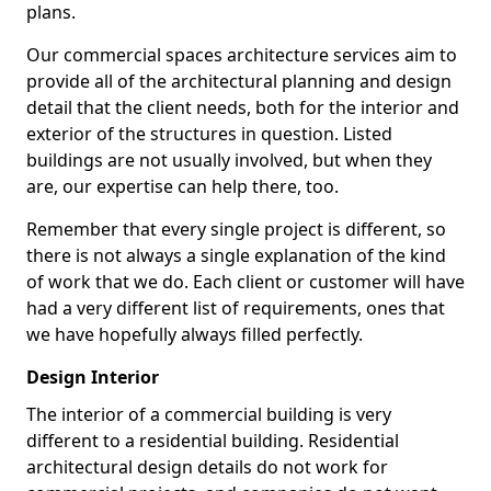
plans.
Our commercial spaces architecture services aim to
provide all of the architectural planning and design
detail that the client needs, both for the interior and
exterior of the structures in question. Listed
buildings are not usually involved, but when they
are, our expertise can help there, too.
Remember that every single project is different, so
there is not always a single explanation of the kind
of work that we do. Each client or customer will have
had a very different list of requirements, ones that
we have hopefully always filled perfectly.
Design Interior
The interior of a commercial building is very
different to a residential building. Residential
architectural design details do not work for