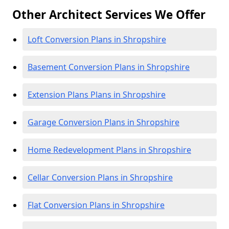
Other Architect Services We Offer
Loft Conversion Plans in Shropshire
Basement Conversion Plans in Shropshire
Extension Plans Plans in Shropshire
Garage Conversion Plans in Shropshire
Home Redevelopment Plans in Shropshire
Cellar Conversion Plans in Shropshire
Flat Conversion Plans in Shropshire