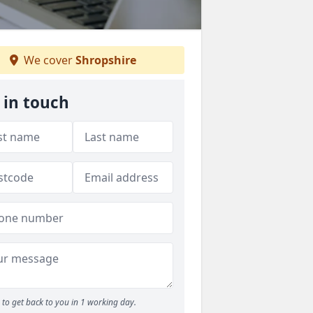
We cover
Shropshire
 in touch
to get back to you in 1 working day.