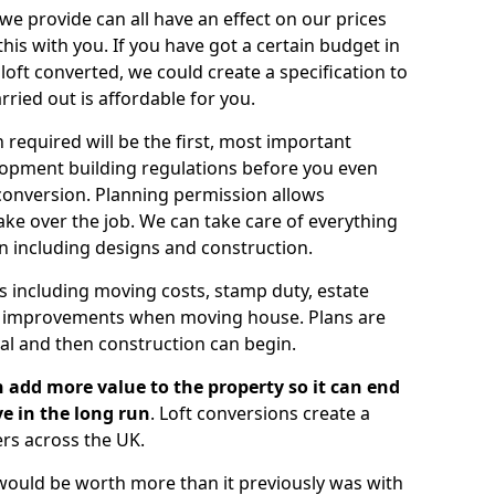
 we provide can all have an effect on our prices
is with you. If you have got a certain budget in
oft converted, we could create a specification to
arried out is affordable for you.
 required will be the first, most important
opment building regulations before you even
 conversion. Planning permission allows
ake over the job. We can take care of everything
on including designs and construction.
ts including moving costs, stamp duty, estate
e improvements when moving house. Plans are
val and then construction can begin.
 add more value to the property so it can end
e in the long run
. Loft conversions create a
rs across the UK.
t would be worth more than it previously was with