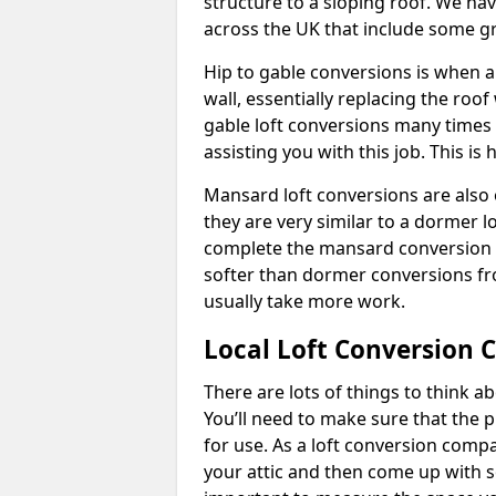
structure to a sloping roof. We h
across the UK that include some 
Hip to gable conversions is when a s
wall, essentially replacing the ro
gable loft conversions many times
assisting you with this job. This 
Mansard loft conversions are also 
they are very similar to a dormer lo
complete the mansard conversion 
softer than dormer conversions fro
usually take more work.
Local Loft Conversion 
There are lots of things to think 
You’ll need to make sure that the pr
for use. As a loft conversion comp
your attic and then come up with so