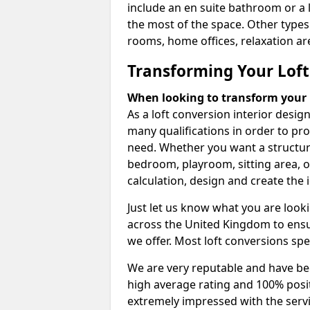
include an en suite bathroom or a 
the most of the space. Other types
rooms, home offices, relaxation are
Transforming Your Loft
When looking to transform your lo
As a loft conversion interior desi
many qualifications in order to pr
need. Whether you want a structural
bedroom, playroom, sitting area, o
calculation, design and create the i
Just let us know what you are look
across the United Kingdom to ensur
we offer. Most loft conversions spe
We are very reputable and have bee
high average rating and 100% posi
extremely impressed with the servi