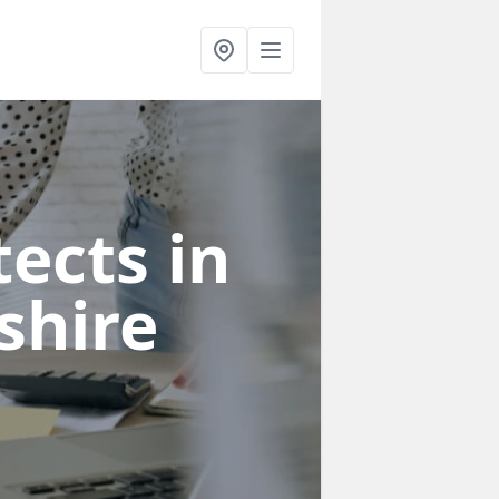
ects in
shire