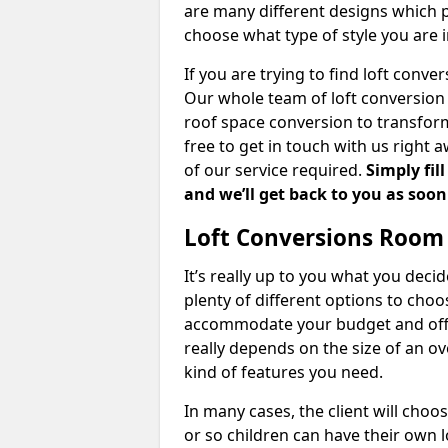
are many different designs which 
choose what type of style you are i
If you are trying to find loft conve
Our whole team of loft conversion 
roof space conversion to transform 
free to get in touch with us right 
of our service required.
Simply fil
and we’ll get back to you as soon
Loft Conversions Room
It’s really up to you what you deci
plenty of different options to cho
accommodate your budget and offer
really depends on the size of an o
kind of features you need.
In many cases, the client will choo
or so children can have their own l