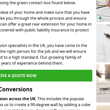
 using the green contact box found below.
e value of your home and make sure that you have
 take you through the whole process and ensure
can offer a great rear extension for your home in
overed with public liability insurance to protect
rsion specialists in the UK, you have come to the
the right person for the job and we will ensure
d to a high standard. Our growing family of
ith years of experience behind them.
EIVE A QUOTE NOW
 Conversions
rsion across the UK
. This includes the popular
s us to create a 90-degree wall by adding a cube