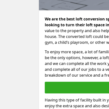
We are the best loft conversion 
looking to turn their loft space 
value to the property and also help
house. The converted loft could be
gym, a child’s playroom, or other 
To enjoy more space, a lot of fam
be the only options, however, a lof
and we can complete all the work 
and complete all of our jobs to a v
breakdown of our service and a fre
Having this type of facility built i
enjoy the extra space and also desi