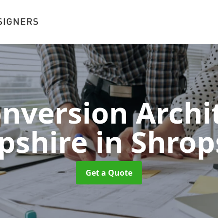
onversion Archit
pshire
in Shrop
Get a Quote