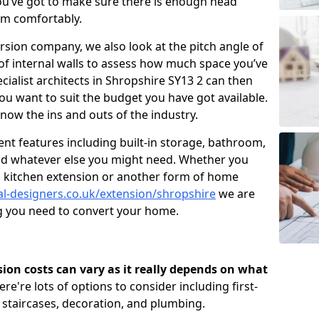
u’ve got to make sure there is enough head
om comfortably.
ersion company, we also look at the pitch angle of
e of internal walls to assess how much space you’ve
ecialist architects in Shropshire SY13 2 can then
ou want to suit the budget you have got available.
now the ins and outs of the industry.
nt features including built-in storage, bathroom,
and whatever else you might need. Whether you
n, kitchen extension or another form of home
al-designers.co.uk/extension/shropshire
we are
ng you need to convert your home.
rsion costs can vary as it really depends on what
here're lots of options to consider including first-
, staircases, decoration, and plumbing.