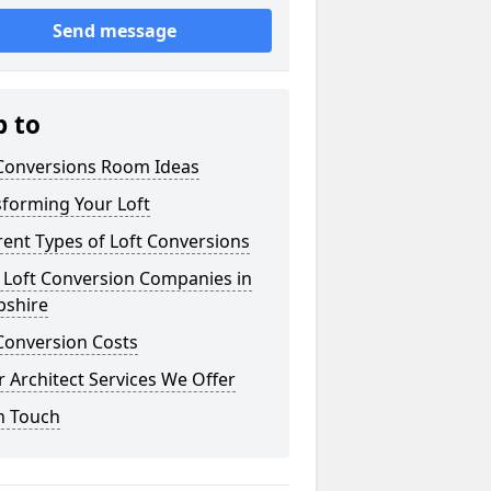
Send message
p to
 Conversions Room Ideas
sforming Your Loft
rent Types of Loft Conversions
 Loft Conversion Companies in
pshire
Conversion Costs
 Architect Services We Offer
n Touch