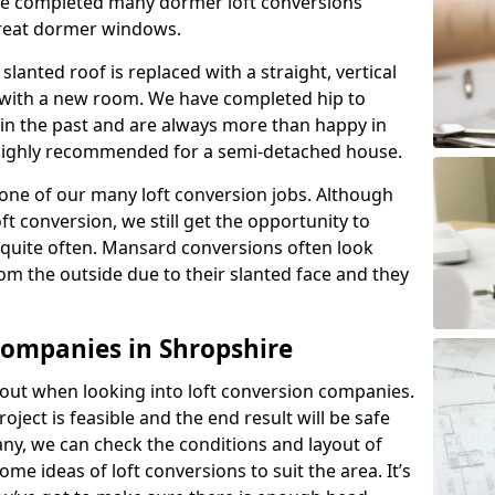
ave completed many dormer loft conversions
great dormer windows.
lanted roof is replaced with a straight, vertical
of with a new room. We have completed hip to
 in the past and are always more than happy in
is highly recommended for a semi-detached house.
one of our many loft conversion jobs. Although
ft conversion, we still get the opportunity to
quite often. Mansard conversions often look
m the outside due to their slanted face and they
Companies in Shropshire
about when looking into loft conversion companies.
oject is feasible and the end result will be safe
any, we can check the conditions and layout of
me ideas of loft conversions to suit the area. It’s