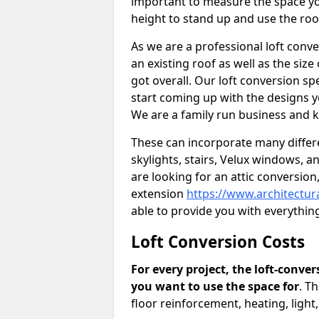
important to measure the space yo
height to stand up and use the ro
As we are a professional loft conv
an existing roof as well as the siz
got overall. Our loft conversion sp
start coming up with the designs y
We are a family run business and k
These can incorporate many differe
skylights, stairs, Velux windows, 
are looking for an attic conversio
extension
https://www.architectur
able to provide you with everythi
Loft Conversion Costs
For every project, the loft-conve
you want to use the space for
. T
floor reinforcement, heating, light