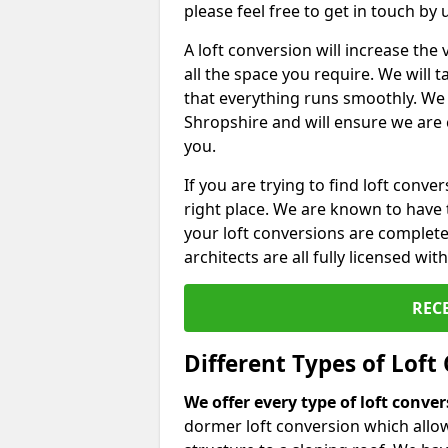
please feel free to get in touch by
A loft conversion will increase th
all the space you require. We will
that everything runs smoothly. We 
Shropshire and will ensure we are c
you.
If you are trying to find loft conve
right place. We are known to have 
your loft conversions are complete
architects are all fully licensed w
REC
Different Types of Loft
We offer every type of loft conve
dormer loft conversion which allow