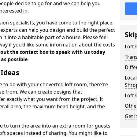
people decide to go for and we can help you
nterested in.
rsion specialists, you have come to the right place.
experts can help you design and build the perfect
Ski
it into a habitable part of a house. Please feel
away if you’d like some information about the costs
Loft
l out the contact box to speak with us today
Tran
 as possible
.
Diffe
 Ideas
Local
de to do with your converted loft room, there're
Shro
ose from. We can create designs that
Loft 
 exactly what you want from the project. It
Other
verall area, the maximum head height, and the
Get i
se to turn the area into an extra room for guests
oft spaces instead of sharing. You might like to