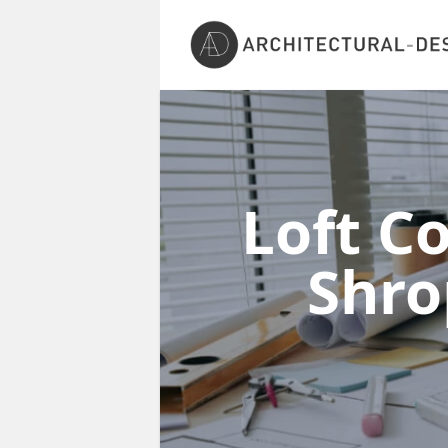
Loft C
Shro