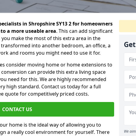
specialists in Shropshire SY13 2 for homeowners
into a more useable area
. This can add significant
 you make the most of this extra area in the
Get
 transformed into another bedroom, an office, a
work and rooms you might need to use it for.
ilies consider moving home or home extensions to
t conversion can provide this extra living space
you need for this. We are highly recommended
ery high standard. Contact us today for a full
e quote for competitively priced costs.
CONTACT US
n your home is the ideal way of allowing you to
gn a really cool environment for yourself. There
We aim 