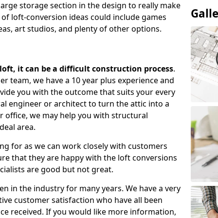
large storage section in the design to really make
Gall
 of loft-conversion ideas could include games
as, art studios, and plenty of other options.
ft, it can be a difficult construction process
.
gner team, we have a 10 year plus experience and
ovide you with the outcome that suits your every
 engineer or architect to turn the attic into a
r office, we may help you with structural
deal area.
ing for as we can work closely with customers
e that they are happy with the loft conversions
cialists are good but not great.
n in the industry for many years. We have a very
tive customer satisfaction who have all been
ce received. If you would like more information,