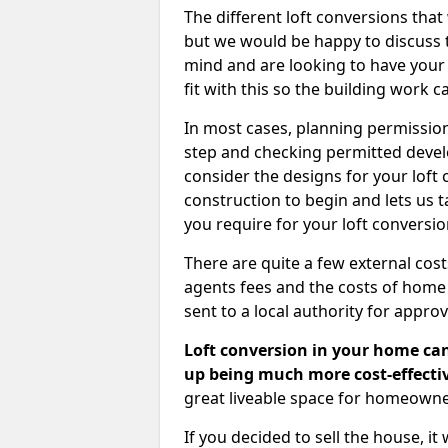
The different loft conversions that
but we would be happy to discuss th
mind and are looking to have your l
fit with this so the building work c
In most cases, planning permission
step and checking permitted devel
consider the designs for your loft
construction to begin and lets us t
you require for your loft conversi
There are quite a few external cos
agents fees and the costs of hom
sent to a local authority for appro
Loft conversion in your home can
up being much more cost-effectiv
great liveable space for homeowne
If you decided to sell the house, i