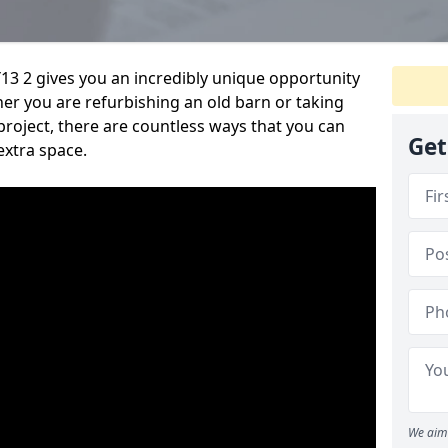
13 2 gives you an incredibly unique opportunity
er you are refurbishing an old barn or taking
roject, there are countless ways that you can
Get
extra space.
We aim 