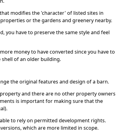
h.
hat modifies the 'character' of listed sites in
f properties or the gardens and greenery nearby.
ed, you have to preserve the same style and feel
e more money to have converted since you have to
hell of an older building.
ge the original features and design of a barn.
ur property and there are no other property owners
uments is important for making sure that the
al).
 able to rely on permitted development rights.
versions, which are more limited in scope.