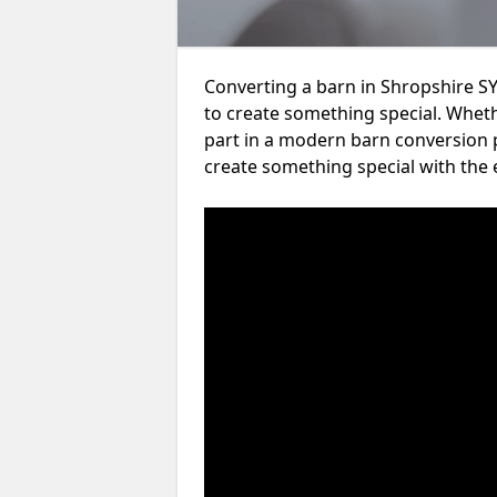
Converting a barn in Shropshire SY
to create something special. Wheth
part in a modern barn conversion p
create something special with the 