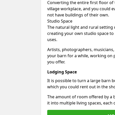
Converting the entire first floor of
village workplace, and you could e
not have buildings of their own.
Studio Space
The natural light and rural setting
creating your own studio space to
uses.
Artists, photographers, musicians,
your barn for a while, working on p
you offer.
Lodging Space
It is possible to turn a large barn 
which you could rent out in the sh
The amount of room offered by a b
it into multiple living spaces, each 