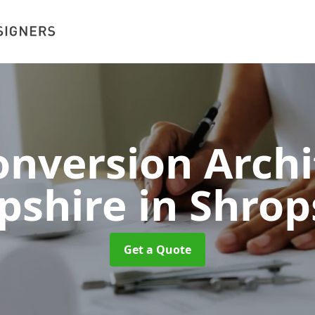
nversion Archi
pshire
in Shrop
Get a Quote