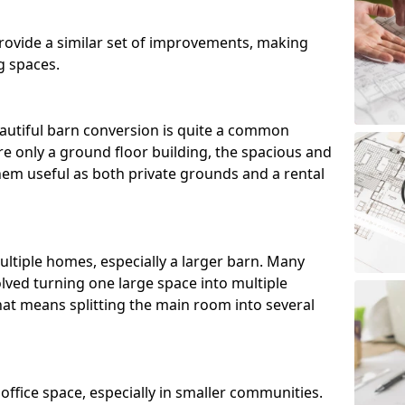
ovide a similar set of improvements, making
g spaces.
utiful barn conversion is quite a common
e only a ground floor building, the spacious and
m useful as both private grounds and a rental
ltiple homes, especially a larger barn. Many
lved turning one large space into multiple
that means splitting the main room into several
 office space, especially in smaller communities.