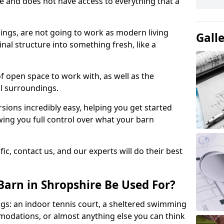
ace and does not have access to everything that a
dings, are not going to work as modern living
Gall
nal structure into something fresh, like a
of open space to work with, as well as the
al surroundings.
ions incredibly easy, helping you get started
ing you full control over what your barn
ic, contact us, and our experts will do their best
arn in Shropshire Be Used For?
gs: an indoor tennis court, a sheltered swimming
modations, or almost anything else you can think