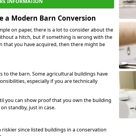
RE INFORMATION
re a Modern Barn Conversion
ple on paper, there is a lot to consider about the
ithout a hitch, but if something is wrong with the
n that you have acquired, then there might be
s to the barn. Some agricultural buildings have
ibilities, especially if you are technically
til you can show proof that you own the building
on standby, just in case.
riskier since listed buildings in a conservation