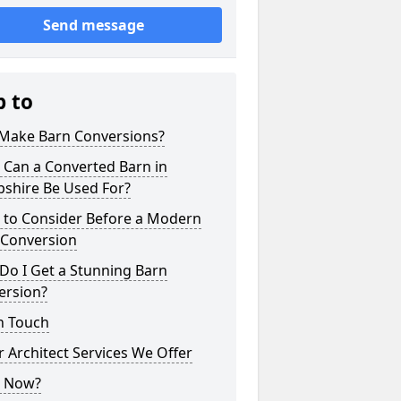
Send message
p to
Make Barn Conversions?
 Can a Converted Barn in
pshire Be Used For?
 to Consider Before a Modern
 Conversion
Do I Get a Stunning Barn
ersion?
n Touch
 Architect Services We Offer
 Now?