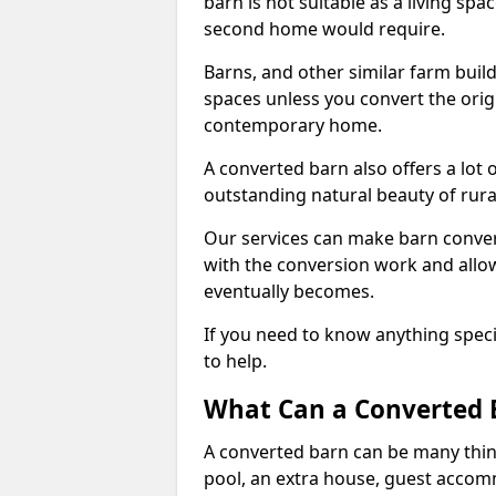
barn is not suitable as a living sp
second home would require.
Barns, and other similar farm buil
spaces unless you convert the origi
contemporary home.
A converted barn also offers a lot 
outstanding natural beauty of rur
Our services can make barn convers
with the conversion work and allow
eventually becomes.
If you need to know anything specif
to help.
What Can a Converted B
A converted barn can be many thin
pool, an extra house, guest accom