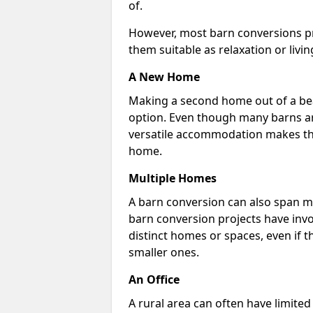
of.
However, most barn conversions pr
them suitable as relaxation or livin
A New Home
Making a second home out of a bea
option. Even though many barns ar
versatile accommodation makes the
home.
Multiple Homes
A barn conversion can also span mu
barn conversion projects have invo
distinct homes or spaces, even if 
smaller ones.
An Office
A rural area can often have limited