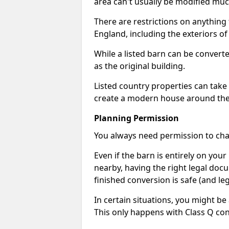
area can't usually be modified muc
There are restrictions on anything t
England, including the exteriors o
While a listed barn can be convert
as the original building.
Listed country properties can tak
create a modern house around the s
Planning Permission
You always need permission to chan
Even if the barn is entirely on yo
nearby, having the right legal doc
finished conversion is safe (and leg
In certain situations, you might be
This only happens with Class Q con