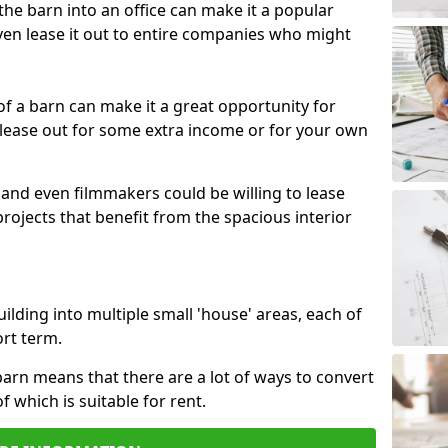
 the barn into an office can make it a popular
ven lease it out to entire companies who might
 of a barn can make it a great opportunity for
 lease out for some extra income or for your own
 and even filmmakers could be willing to lease
rojects that benefit from the spacious interior
building into multiple small 'house' areas, each of
ort term.
arn means that there are a lot of ways to convert
of which is suitable for rent.