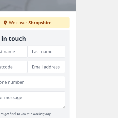
We cover
Shropshire
 in touch
to get back to you in 1 working day.