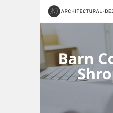
Barn Co
Shro