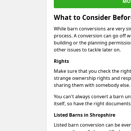
MO
What to Consider Befo
While barn conversions are very sim
process. A conversion can go off w
building or the planning permissio
other issues to tackle later on.
Rights
Make sure that you check the right
strange ownership rights and respons
sharing them with somebody else.
You can't always convert a barn un
itself, so have the right documents 
Listed Barns in Shropshire
Listed barn conversion can be even 