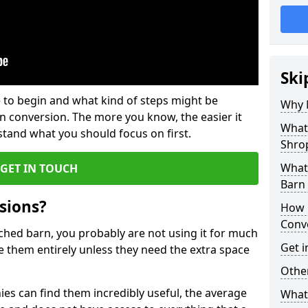
Ski
 to begin and what kind of steps might be
Why 
rn conversion. The more you know, the easier it
What
and what you should focus on first.
Shro
What
GET IN TOUCH
Barn
sions?
How 
Conv
ached barn, you probably are not using it for much
Get i
 them entirely unless they need the extra space
Other
es can find them incredibly useful, the average
What