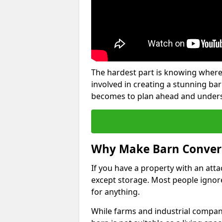
The hardest part is knowing where
involved in creating a stunning ba
becomes to plan ahead and underst
Why Make Barn Conver
If you have a property with an att
except storage. Most people ignore
for anything.
While farms and industrial compani