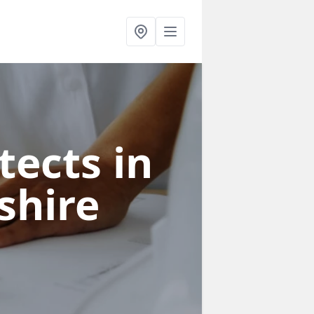
tects in
shire