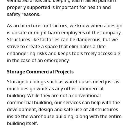
ventilated areas and keeping each raised platform
properly supported is important for health and
safety reasons.
As architecture contractors, we know when a design
is unsafe or might harm employees of the company.
Structures like factories can be dangerous, but we
strive to create a space that eliminates all life-
endangering risks and keeps tools freely accessible
in the case of an emergency.
Storage Commercial Projects
Storage buildings such as warehouses need just as
much design work as any other commercial
building. While they are not a conventional
commercial building, our services can help with the
development, design and safe use of all structures
inside the warehouse building, along with the entire
building itself.