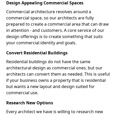
Design Appealing Commercial Spaces
Commercial architecture revolves around a
commercial space, so our architects are fully
prepared to create a commercial area that can draw
in attention - and customers. A core service of our
design offerings is to create something that suits
your commercial identity and goals.
Convert Residential Buildings
Residential buildings do not have the same
architectural design as commercial ones, but our
architects can convert them as needed. This is useful
if your business owns a property that is residential
but wants a new layout and design suited for
commercial use.
Research New Options
Every architect we have is willing to research new