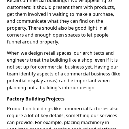
Retail commercial buildings involve appealing to
customers: it should present them with products,
get them involved in waiting to make a purchase,
and communicate what they can find on the
property. There should also be good light in all
corners and enough open spaces to let people
funnel around properly.
When we design retail spaces, our architects and
engineers treat the building like a shop, even if it is
not set up for commercial business yet. Having our
team identify aspects of a commercial business (like
potential display areas) can be important when
planning out a building's interior design.
Factory Building Projects
Production buildings like commercial factories also
require a lot of key details, something our services
can provide. For example, placing machinery in