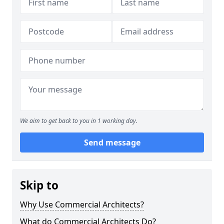
We aim to get back to you in 1 working day.
Send message
Skip to
Why Use Commercial Architects?
What do Commercial Architects Do?