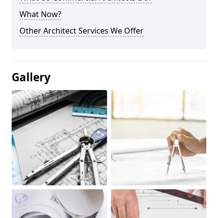
What Now?
Other Architect Services We Offer
Gallery