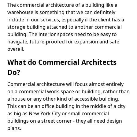
The commercial architecture of a building like a
warehouse is something that we can definitely
include in our services, especially if the client has a
storage building attached to another commercial
building. The interior spaces need to be easy to
navigate, future-proofed for expansion and safe
overall.
What do Commercial Architects
Do?
Commercial architecture will focus almost entirely
on a commercial work-space or building, rather than
a house or any other kind of accessible building.
This can be an office building in the middle of a city
as big as New York City or small commercial
buildings on a street corner - they all need design
plans.