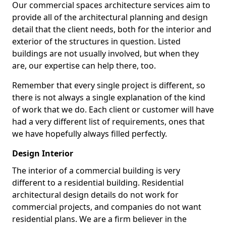
Our commercial spaces architecture services aim to
provide all of the architectural planning and design
detail that the client needs, both for the interior and
exterior of the structures in question. Listed
buildings are not usually involved, but when they
are, our expertise can help there, too.
Remember that every single project is different, so
there is not always a single explanation of the kind
of work that we do. Each client or customer will have
had a very different list of requirements, ones that
we have hopefully always filled perfectly.
Design Interior
The interior of a commercial building is very
different to a residential building. Residential
architectural design details do not work for
commercial projects, and companies do not want
residential plans. We are a firm believer in the