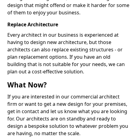
design that might offend or make it harder for some
of them to enjoy your business.
Replace Architecture
Every architect in our business is experienced at
having to design new architecture, but those
architects can also replace existing structures - or
plan replacement options. If you have an old
building that is not suitable for your needs, we can
plan out a cost-effective solution.
What Now?
If you are interested in our commercial architect
firm or want to get a new design for your premises,
get in contact and let us know what you are looking
for. Our architects are on standby and ready to
design a bespoke solution to whatever problem you
are having, no matter the scale.