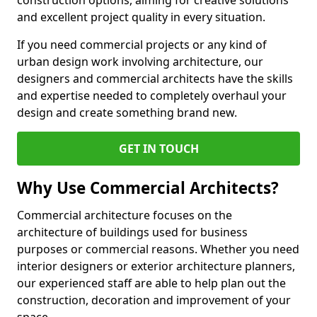
construction options, aiming for creative solutions
and excellent project quality in every situation.
If you need commercial projects or any kind of
urban design work involving architecture, our
designers and commercial architects have the skills
and expertise needed to completely overhaul your
design and create something brand new.
GET IN TOUCH
Why Use Commercial Architects?
Commercial architecture focuses on the
architecture of buildings used for business
purposes or commercial reasons. Whether you need
interior designers or exterior architecture planners,
our experienced staff are able to help plan out the
construction, decoration and improvement of your