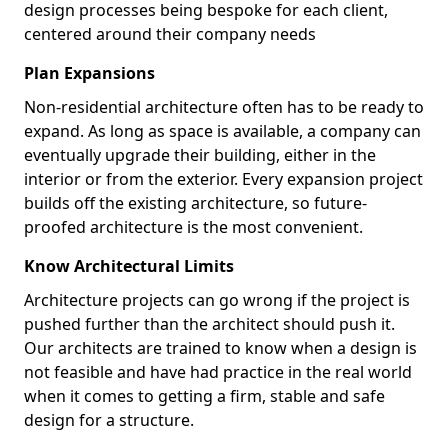
design processes being bespoke for each client,
centered around their company needs
Plan Expansions
Non-residential architecture often has to be ready to
expand. As long as space is available, a company can
eventually upgrade their building, either in the
interior or from the exterior. Every expansion project
builds off the existing architecture, so future-
proofed architecture is the most convenient.
Know Architectural Limits
Architecture projects can go wrong if the project is
pushed further than the architect should push it.
Our architects are trained to know when a design is
not feasible and have had practice in the real world
when it comes to getting a firm, stable and safe
design for a structure.