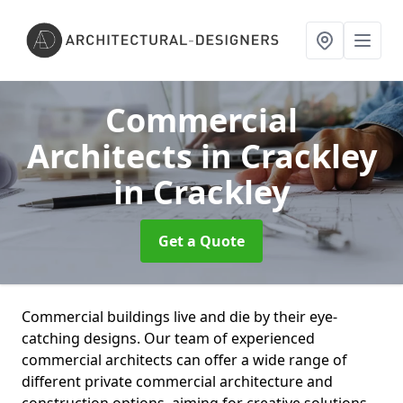
Commercial
Architects in Crackley
in Crackley
Get a Quote
Commercial buildings live and die by their eye-
catching designs. Our team of experienced
commercial architects can offer a wide range of
different private commercial architecture and