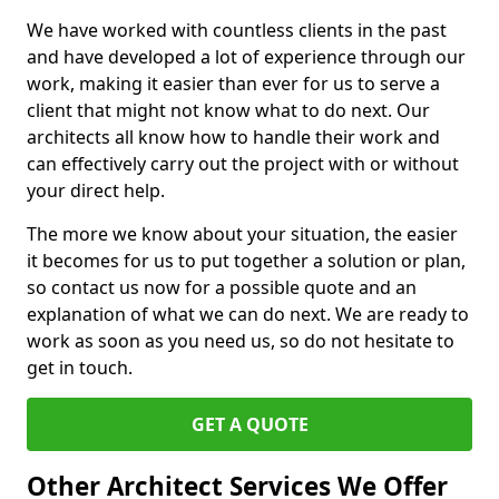
We have worked with countless clients in the past
and have developed a lot of experience through our
work, making it easier than ever for us to serve a
client that might not know what to do next. Our
architects all know how to handle their work and
can effectively carry out the project with or without
your direct help.
The more we know about your situation, the easier
it becomes for us to put together a solution or plan,
so contact us now for a possible quote and an
explanation of what we can do next. We are ready to
work as soon as you need us, so do not hesitate to
get in touch.
GET A QUOTE
Other Architect Services We Offer