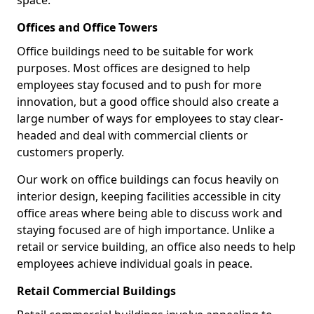
space.
Offices and Office Towers
Office buildings need to be suitable for work
purposes. Most offices are designed to help
employees stay focused and to push for more
innovation, but a good office should also create a
large number of ways for employees to stay clear-
headed and deal with commercial clients or
customers properly.
Our work on office buildings can focus heavily on
interior design, keeping facilities accessible in city
office areas where being able to discuss work and
staying focused are of high importance. Unlike a
retail or service building, an office also needs to help
employees achieve individual goals in peace.
Retail Commercial Buildings