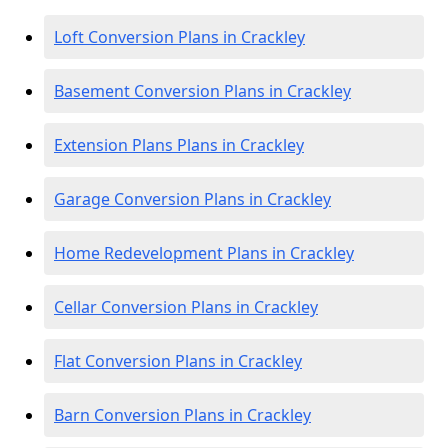
Loft Conversion Plans in Crackley
Basement Conversion Plans in Crackley
Extension Plans Plans in Crackley
Garage Conversion Plans in Crackley
Home Redevelopment Plans in Crackley
Cellar Conversion Plans in Crackley
Flat Conversion Plans in Crackley
Barn Conversion Plans in Crackley