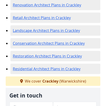
Renovation Architect Plans in Crackley
Retail Architect Plans in Crackley
Landscape Architect Plans in Crackley
Conservation Architect Plans in Crackley
Restoration Architect Plans in Crackley
Residential Architect Plans in Crackley
We cover
Crackley
(Warwickshire)
Get in touch