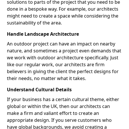
solutions to parts of the project that you need to be
done in a bespoke way. For example, our architects
might need to create a space while considering the
sustainability of the area.
Handle Landscape Architecture
An outdoor project can have an impact on nearby
nature, and sometimes a project even demands that
we work with outdoor architecture specifically. Just
like our regular work, our architects are firm
believers in giving the client the perfect designs for
their needs, no matter what it takes.
Understand Cultural Details
If your business has a certain cultural theme, either
global or within the UK, then our architects can
make a firm and valiant effort to create an
appropriate design. If you serve customers who
have global backgrounds, we avoid creating a