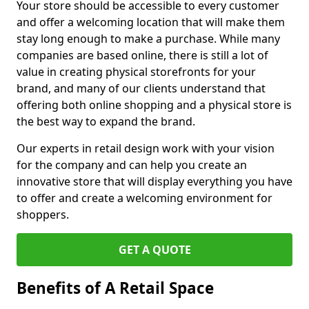
Your store should be accessible to every customer
and offer a welcoming location that will make them
stay long enough to make a purchase. While many
companies are based online, there is still a lot of
value in creating physical storefronts for your
brand, and many of our clients understand that
offering both online shopping and a physical store is
the best way to expand the brand.
Our experts in retail design work with your vision
for the company and can help you create an
innovative store that will display everything you have
to offer and create a welcoming environment for
shoppers.
GET A QUOTE
Benefits of A Retail Space