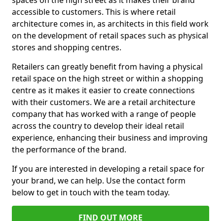
spaces on the high street as it makes their brand
accessible to customers. This is where retail
architecture comes in, as architects in this field work
on the development of retail spaces such as physical
stores and shopping centres.
Retailers can greatly benefit from having a physical
retail space on the high street or within a shopping
centre as it makes it easier to create connections
with their customers. We are a retail architecture
company that has worked with a range of people
across the country to develop their ideal retail
experience, enhancing their business and improving
the performance of the brand.
If you are interested in developing a retail space for
your brand, we can help. Use the contact form
below to get in touch with the team today.
FIND OUT MORE