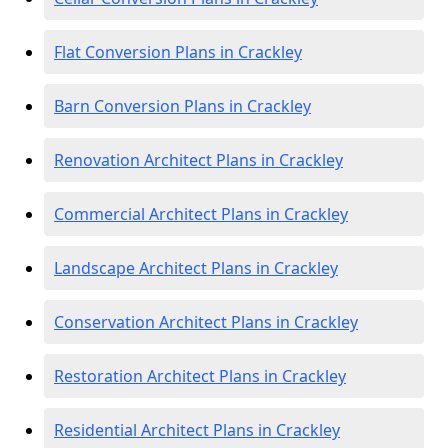
Flat Conversion Plans in Crackley
Barn Conversion Plans in Crackley
Renovation Architect Plans in Crackley
Commercial Architect Plans in Crackley
Landscape Architect Plans in Crackley
Conservation Architect Plans in Crackley
Restoration Architect Plans in Crackley
Residential Architect Plans in Crackley