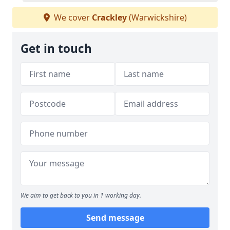
We cover
Crackley
(Warwickshire)
Get in touch
We aim to get back to you in 1 working day.
Send message