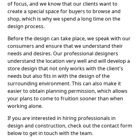
of focus, and we know that our clients want to
create a special space for buyers to browse and
shop, which is why we spend a long time on the
design process.
Before the design can take place, we speak with our
consumers and ensure that we understand their
needs and desires. Our professional designers
understand the location very well and will develop a
store design that not only works with the client's
needs but also fits in with the design of the
surrounding environment. This can also make it
easier to obtain planning permission, which allows
your plans to come to fruition sooner than when
working alone.
If you are interested in hiring professionals in
design and construction, check out the contact form
below to get in touch with the team.