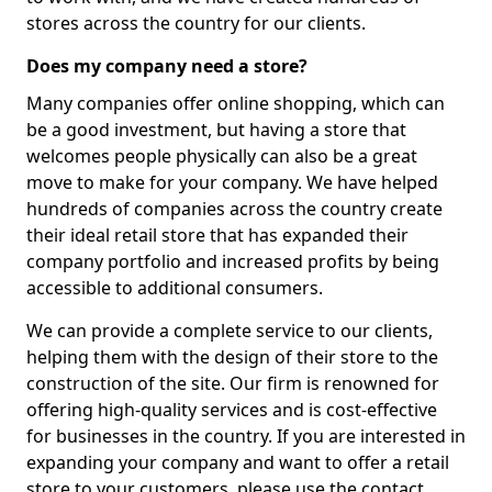
stores across the country for our clients.
Does my company need a store?
Many companies offer online shopping, which can
be a good investment, but having a store that
welcomes people physically can also be a great
move to make for your company. We have helped
hundreds of companies across the country create
their ideal retail store that has expanded their
company portfolio and increased profits by being
accessible to additional consumers.
We can provide a complete service to our clients,
helping them with the design of their store to the
construction of the site. Our firm is renowned for
offering high-quality services and is cost-effective
for businesses in the country. If you are interested in
expanding your company and want to offer a retail
store to your customers, please use the contact