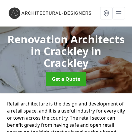
Renovation Architects
in Crackley
in
Crackley
Get a Quote
Retail architecture is the design and development of
a retail space, and it is a useful industry for every city
or town across the country. The retail sector can
benefit greatly from having safe and open retail