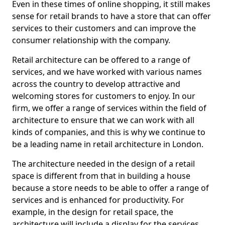
Even in these times of online shopping, it still makes
sense for retail brands to have a store that can offer
services to their customers and can improve the
consumer relationship with the company.
Retail architecture can be offered to a range of
services, and we have worked with various names
across the country to develop attractive and
welcoming stores for customers to enjoy. In our
firm, we offer a range of services within the field of
architecture to ensure that we can work with all
kinds of companies, and this is why we continue to
be a leading name in retail architecture in London.
The architecture needed in the design of a retail
space is different from that in building a house
because a store needs to be able to offer a range of
services and is enhanced for productivity. For
example, in the design for retail space, the
architecture will include a display for the services