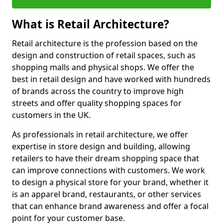
What is Retail Architecture?
Retail architecture is the profession based on the
design and construction of retail spaces, such as
shopping malls and physical shops. We offer the
best in retail design and have worked with hundreds
of brands across the country to improve high
streets and offer quality shopping spaces for
customers in the UK.
As professionals in retail architecture, we offer
expertise in store design and building, allowing
retailers to have their dream shopping space that
can improve connections with customers. We work
to design a physical store for your brand, whether it
is an apparel brand, restaurants, or other services
that can enhance brand awareness and offer a focal
point for your customer base.