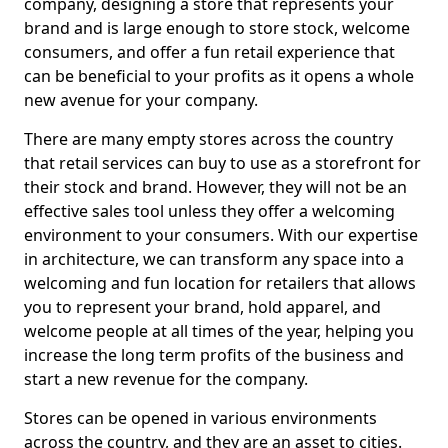
company, designing a store that represents your
brand and is large enough to store stock, welcome
consumers, and offer a fun retail experience that
can be beneficial to your profits as it opens a whole
new avenue for your company.
There are many empty stores across the country
that retail services can buy to use as a storefront for
their stock and brand. However, they will not be an
effective sales tool unless they offer a welcoming
environment to your consumers. With our expertise
in architecture, we can transform any space into a
welcoming and fun location for retailers that allows
you to represent your brand, hold apparel, and
welcome people at all times of the year, helping you
increase the long term profits of the business and
start a new revenue for the company.
Stores can be opened in various environments
across the country, and they are an asset to cities.