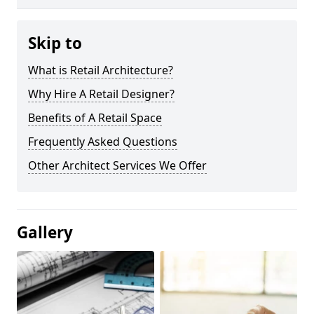
Skip to
What is Retail Architecture?
Why Hire A Retail Designer?
Benefits of A Retail Space
Frequently Asked Questions
Other Architect Services We Offer
Gallery