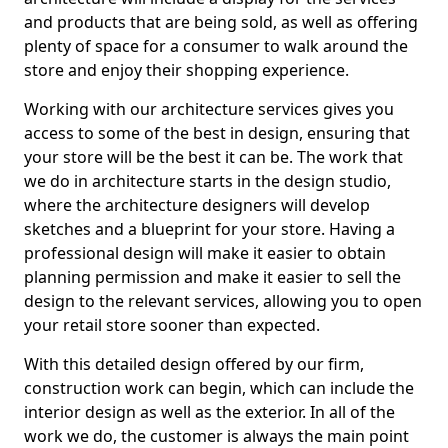
and products that are being sold, as well as offering
plenty of space for a consumer to walk around the
store and enjoy their shopping experience.
Working with our architecture services gives you
access to some of the best in design, ensuring that
your store will be the best it can be. The work that
we do in architecture starts in the design studio,
where the architecture designers will develop
sketches and a blueprint for your store. Having a
professional design will make it easier to obtain
planning permission and make it easier to sell the
design to the relevant services, allowing you to open
your retail store sooner than expected.
With this detailed design offered by our firm,
construction work can begin, which can include the
interior design as well as the exterior. In all of the
work we do, the customer is always the main point