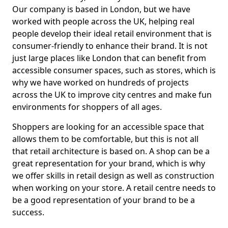
Our company is based in London, but we have
worked with people across the UK, helping real
people develop their ideal retail environment that is
consumer-friendly to enhance their brand. It is not
just large places like London that can benefit from
accessible consumer spaces, such as stores, which is
why we have worked on hundreds of projects
across the UK to improve city centres and make fun
environments for shoppers of all ages.
Shoppers are looking for an accessible space that
allows them to be comfortable, but this is not all
that retail architecture is based on. A shop can be a
great representation for your brand, which is why
we offer skills in retail design as well as construction
when working on your store. A retail centre needs to
be a good representation of your brand to be a
success.