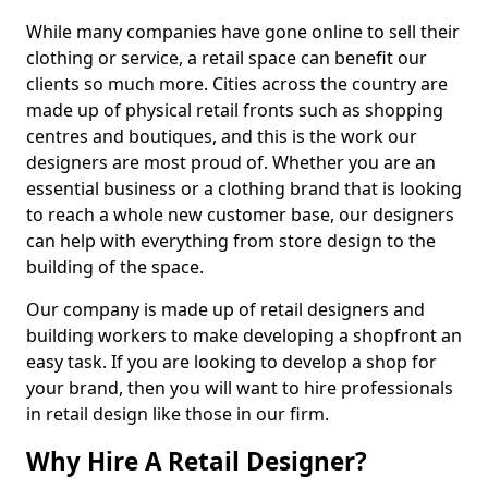
While many companies have gone online to sell their
clothing or service, a retail space can benefit our
clients so much more. Cities across the country are
made up of physical retail fronts such as shopping
centres and boutiques, and this is the work our
designers are most proud of. Whether you are an
essential business or a clothing brand that is looking
to reach a whole new customer base, our designers
can help with everything from store design to the
building of the space.
Our company is made up of retail designers and
building workers to make developing a shopfront an
easy task. If you are looking to develop a shop for
your brand, then you will want to hire professionals
in retail design like those in our firm.
Why Hire A Retail Designer?