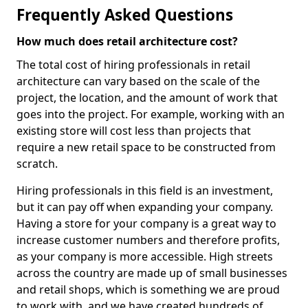
Frequently Asked Questions
How much does retail architecture cost?
The total cost of hiring professionals in retail
architecture can vary based on the scale of the
project, the location, and the amount of work that
goes into the project. For example, working with an
existing store will cost less than projects that
require a new retail space to be constructed from
scratch.
Hiring professionals in this field is an investment,
but it can pay off when expanding your company.
Having a store for your company is a great way to
increase customer numbers and therefore profits,
as your company is more accessible. High streets
across the country are made up of small businesses
and retail shops, which is something we are proud
to work with, and we have created hundreds of