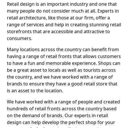
Retail design is an important industry and one that
many people do not consider much at all. Experts in
retail architecture, like those at our firm, offer a
range of services and help in creating stunning retail
storefronts that are accessible and attractive to
consumers.
Many locations across the country can benefit from
having a range of retail fronts that allows customers
to have a fun and memorable experience. Shops can
be a great asset to locals as well as tourists across
the country, and we have worked with a range of
brands to ensure they have a good retail store that
is an asset to the location.
We have worked with a range of people and created
hundreds of retail fronts across the country based
on the demand of brands. Our experts in retail
design can help develop the perfect shop for your