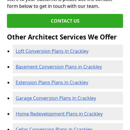
form below to get in touch with our team.
CONTACT US
Other Architect Services We Offer
Loft Conversion Plans in Crackley
Basement Conversion Plans in Crackley
Extension Plans Plans in Crackley
Garage Conversion Plans in Crackley
Home Redevelopment Plans in Crackley
Cellar Conversion Plans in Crackley