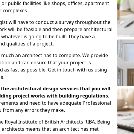
 public facilities like shops, offices, apartment
er complexes.
gist will have to conduct a survey throughout the
rk will be feasible and then prepare architectural
 whatever is going to be built. They have a
nd qualities of a project.
 much an architect has to complete. We provide
tion and can ensure that your project is
 as fast as possible. Get in touch with us using
e.
the architectural design services that you will
ding project works with building regulations
.
uirements and need to have adequate Professional
u from any errors they make.
 Royal Institute of British Architects RIBA. Being
ish architects means that an architect has met