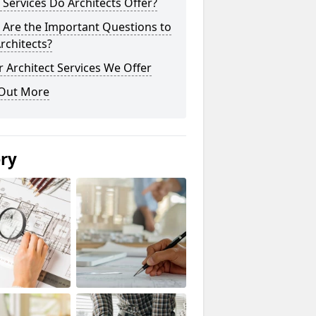
Services Do Architects Offer?
 Are the Important Questions to
rchitects?
 Architect Services We Offer
 Out More
ery