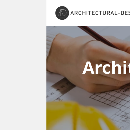
Archi