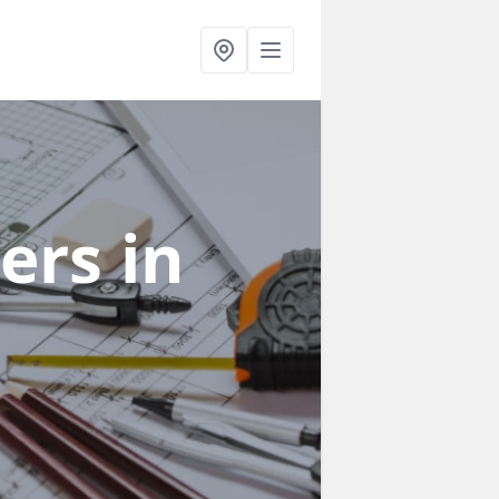
ners
in