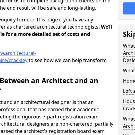
tant for us to complete background checks on the
the end result will be safe and long-lasting.
enquiry form on this page if you have any
er as chartered architectural technologists.
We’ll
Ski
le for a more detailed set of costs and
What
w.architectural-
Archi
ire/crackley
to see how we can help transform
Desi
What
 Between an Architect and an
Home
?
Loft
Housi
t and an architectural designer is that an
Crack
n professional that has earned their academic
leting the rigorous 7-part registration exam
What 
hitectural designers are non-chartered, partially
Archi
passed the architect's registration board exam