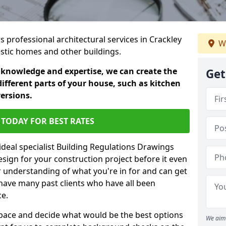
rs professional architectural services in Crackley
We
estic homes and other buildings.
 knowledge and expertise, we can create the
Get
different parts of your house, such as kitchen
versions.
TODAY FOR BEST RATES
ideal specialist Building Regulations Drawings
esign for your construction project before it even
r understanding of what you're in for and can get
have many past clients who have all been
ce.
g space and decide what would be the best options
We aim 