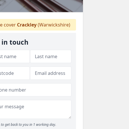
 cover
Crackley
(Warwickshire)
 in touch
to get back to you in 1 working day.