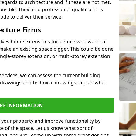
regards to architecture and if these are not met,
ponsible. They hold professional qualifications
de to deliver their service.
ecture Firms
olves home extensions for people who want to
make an existing space bigger. This could be done
ingle-storey extension, or multi-storey extension
services, we can assess the current building
 drawings and technical drawings to plan what
RE INFORMATION
 your property and improve functionality by
e of the space. Let us know what sort of
mind, and we’ll come up with some great designs