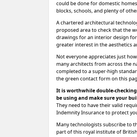
could be done for domestic homes or
blocks, schools, and plenty of oth
A chartered architectural technolo
proposed area to check that the wo
drawings for an interior design for
greater interest in the aesthetics a
Not everyone appreciates just how
many architects from across the na
completed to a super-high standard
the green contact form on this pag
It is worthwhile double-checking 
be using and make sure your buil
They need to have their valid req
Indemnity Insurance to protect yo
Many technologists subscribe to the
part of this royal institute of Brit