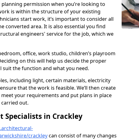
r planning permission when you’re looking to
ork is within the structure of your existing
nicians start work, it’s important to consider all
e converted area. It is also essential you find
ructural engineers' service for the job, which we
 bedroom, office, work studio, children’s playroom
Deciding on this will help us decide the proper
ill suit the function and what you need.
es, including light, certain materials, electricity
 ensure that the work is feasible. We’ll then create
o meet your requirements and put plans in place
 carried out.
Specialists in Crackley
architectural-
rwickshire/crackley
can consist of many changes