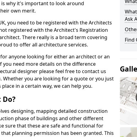
What 
s is why it's important to look around
their own merit.
What
Ask A
 UK, you need to be registered with the Architects
Other
not registered with the Architect's Registration
architect. There really is a broad term covering
Find
roud to offer all architecture services.
for anyone looking for either an architect or an
If you need more details on the difference
Gall
ectural designer please feel free to contact us
. Whether you are looking for a quote or you just
 place in a certain way, we can help you.
t Do?
volves designing, mapping detailed construction
ction phase of buildings and other different
e sure that these are safe and functional for
 that planning permission has been granted. This