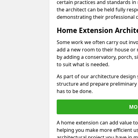
certain practices and standards in 
the architect can be held fully res
demonstrating their professional co
Home Extension Archit
Some work we often carry out inv
add a new room to their house or 
by adding a conservatory, porch, s
to suit what is needed.
As part of our architecture design 
structure and prepare preliminary
has to be done.
MO
A home extension can add value to
helping you make more efficient us
architectural project you have in 