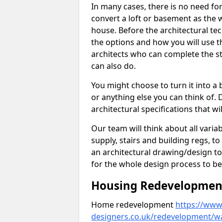
In many cases, there is no need fo
convert a loft or basement as the w
house. Before the architectural tech
the options and how you will use th
architects who can complete the st
can also do.
You might choose to turn it into a
or anything else you can think of. 
architectural specifications that w
Our team will think about all variabl
supply, stairs and building regs, to
an architectural drawing/design t
for the whole design process to be
Housing Redevelopment 
Home redevelopment
https://www.
designers.co.uk/redevelopment/wa