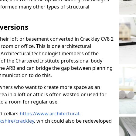
sformed many other types of structural
versions
eir loft or basement converted in Crackley CV8 2
room or office. This is one architectural
r. Architectural technologist members of the
of the Chartered Institute professional body
 the ARB and can bridge the gap between planning
mmunication to do this.
ners who want to create more space as an
a in a loft or attic is often wasted or used for
to a room for regular use.
d cellars
https://www.architectural-
shire/crackley
, which could also be redeveloped