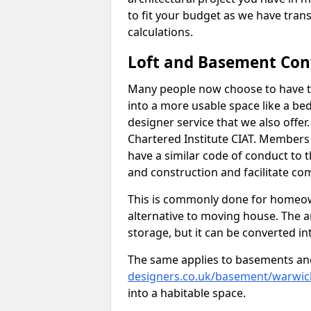
to fit your budget as we have tran
calculations.
Loft and Basement Con
Many people now choose to have th
into a more usable space like a bed
designer service that we also offe
Chartered Institute CIAT. Members 
have a similar code of conduct to
and construction and facilitate co
This is commonly done for homeow
alternative to moving house. The are
storage, but it can be converted in
The same applies to basements an
designers.co.uk/basement/warwick
into a habitable space.