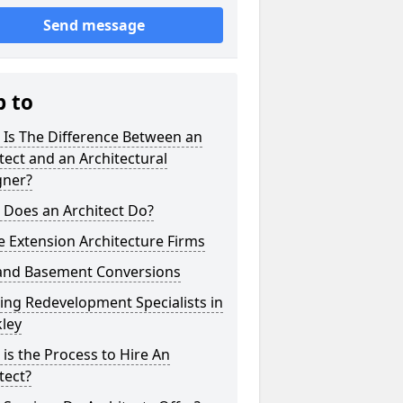
Send message
p to
 Is The Difference Between an
tect and an Architectural
gner?
 Does an Architect Do?
 Extension Architecture Firms
 and Basement Conversions
ng Redevelopment Specialists in
ley
is the Process to Hire An
tect?