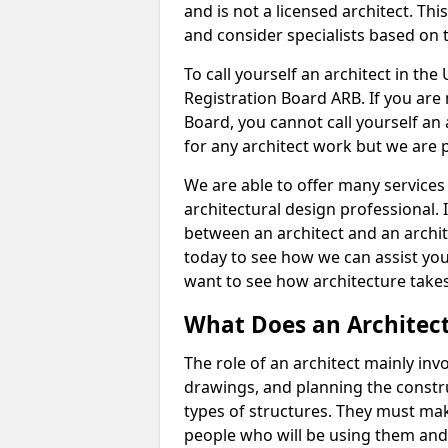
and is not a licensed architect. Thi
and consider specialists based on 
To call yourself an architect in the
Registration Board ARB. If you are 
Board, you cannot call yourself an 
for any architect work but we are p
We are able to offer many services 
architectural design professional. 
between an architect and an archit
today to see how we can assist you
want to see how architecture takes
What Does an Architec
The role of an architect mainly in
drawings, and planning the constru
types of structures. They must mak
people who will be using them and