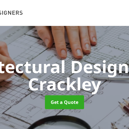
tectural Desig
Crackley
Get a Quote