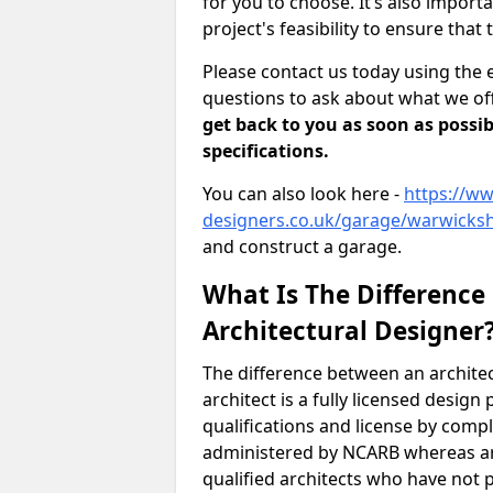
for you to choose. It’s also impor
project's feasibility to ensure that 
Please contact us today using the 
questions to ask about what we off
get back to you as soon as possib
specifications.
You can also look here -
https://ww
designers.co.uk/garage/warwicksh
and construct a garage.
What Is The Difference
Architectural Designer
The difference between an architec
architect is a fully licensed desig
qualifications and license by comp
administered by NCARB whereas arc
qualified architects who have not 