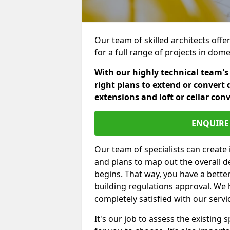
Our team of skilled architects offe
for a full range of projects in dom
With our highly technical team's
right plans to extend or convert 
extensions and loft or cellar con
ENQUIRE 
Our team of specialists can create 
and plans to map out the overall d
begins. That way, you have a bette
building regulations approval. We 
completely satisfied with our servi
It's our job to assess the existin