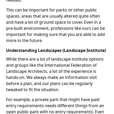
needed.
This can be important for parks or other public
spaces, areas that are usually altered quite often
and have a lot of ground space to cover. Even in a
pre-built environment, professions like ours can be
important for making sure that you are able to add
more in the future.
Understanding Landscapes (Landscape Institute)
While there are a lot of landscape institute options
and groups like the International Federation of
Landscape Architects, a lot of the experience is
hands-on. We always make an information visit
before a plan, and our plans can be regularly
tweaked to fit the situation.
For example, a private park that might have paid
entry requirements needs different things from an
open public park with no entry requirements. Even