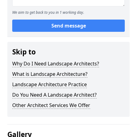
We aim to get back to you in 1 working day.
Send message
Skip to
Why Do I Need Landscape Architects?
What is Landscape Architecture?
Landscape Architecture Practice
Do You Need A Landscape Architect?
Other Architect Services We Offer
Gallery