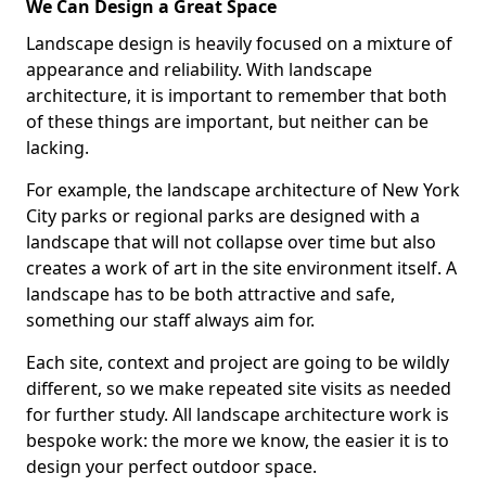
We Can Design a Great Space
Landscape design is heavily focused on a mixture of
appearance and reliability. With landscape
architecture, it is important to remember that both
of these things are important, but neither can be
lacking.
For example, the landscape architecture of New York
City parks or regional parks are designed with a
landscape that will not collapse over time but also
creates a work of art in the site environment itself. A
landscape has to be both attractive and safe,
something our staff always aim for.
Each site, context and project are going to be wildly
different, so we make repeated site visits as needed
for further study. All landscape architecture work is
bespoke work: the more we know, the easier it is to
design your perfect outdoor space.