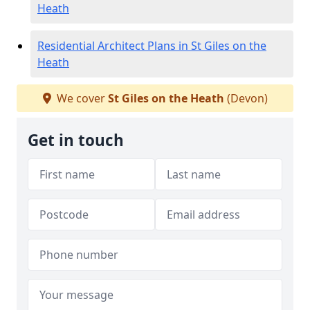
Heath
Residential Architect Plans in St Giles on the
Heath
We cover
St Giles on the Heath
(Devon)
Get in touch