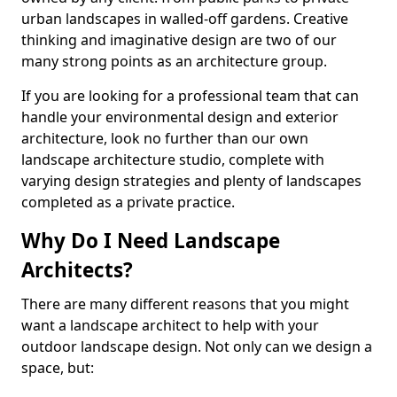
urban landscapes in walled-off gardens. Creative
thinking and imaginative design are two of our
many strong points as an architecture group.
If you are looking for a professional team that can
handle your environmental design and exterior
architecture, look no further than our own
landscape architecture studio, complete with
varying design strategies and plenty of landscapes
completed as a private practice.
Why Do I Need Landscape
Architects?
There are many different reasons that you might
want a landscape architect to help with your
outdoor landscape design. Not only can we design a
space, but: