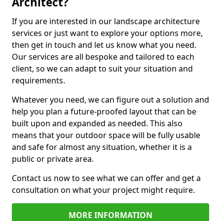
Architect?
If you are interested in our landscape architecture
services or just want to explore your options more,
then get in touch and let us know what you need.
Our services are all bespoke and tailored to each
client, so we can adapt to suit your situation and
requirements.
Whatever you need, we can figure out a solution and
help you plan a future-proofed layout that can be
built upon and expanded as needed. This also
means that your outdoor space will be fully usable
and safe for almost any situation, whether it is a
public or private area.
Contact us now to see what we can offer and get a
consultation on what your project might require.
MORE INFORMATION