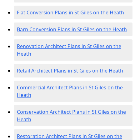
Flat Conversion Plans in St Giles on the Heath
Barn Conversion Plans in St Giles on the Heath
Renovation Architect Plans in St Giles on the
Heath
Retail Architect Plans in St Giles on the Heath
Commercial Architect Plans in St Giles on the
Heath
Conservation Architect Plans in St Giles on the
Heath
Restoration Architect Plans in St Giles on the