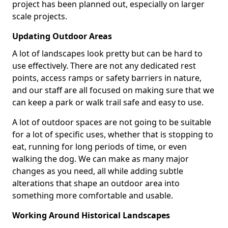
project has been planned out, especially on larger
scale projects.
Updating Outdoor Areas
A lot of landscapes look pretty but can be hard to
use effectively. There are not any dedicated rest
points, access ramps or safety barriers in nature,
and our staff are all focused on making sure that we
can keep a park or walk trail safe and easy to use.
A lot of outdoor spaces are not going to be suitable
for a lot of specific uses, whether that is stopping to
eat, running for long periods of time, or even
walking the dog. We can make as many major
changes as you need, all while adding subtle
alterations that shape an outdoor area into
something more comfortable and usable.
Working Around Historical Landscapes