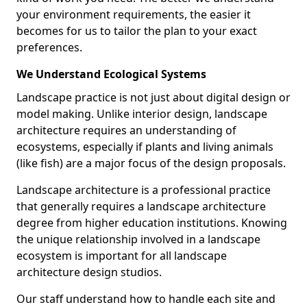
your environment requirements, the easier it
becomes for us to tailor the plan to your exact
preferences.
We Understand Ecological Systems
Landscape practice is not just about digital design or
model making. Unlike interior design, landscape
architecture requires an understanding of
ecosystems, especially if plants and living animals
(like fish) are a major focus of the design proposals.
Landscape architecture is a professional practice
that generally requires a landscape architecture
degree from higher education institutions. Knowing
the unique relationship involved in a landscape
ecosystem is important for all landscape
architecture design studios.
Our staff understand how to handle each site and