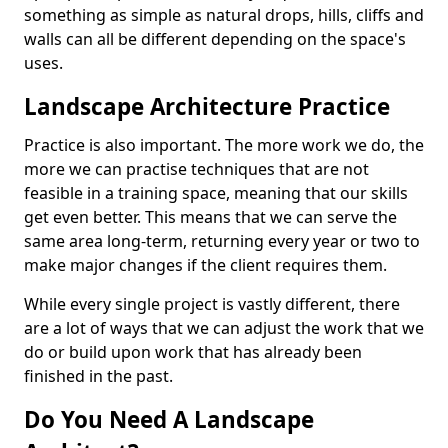
something as simple as natural drops, hills, cliffs and
walls can all be different depending on the space's
uses.
Landscape Architecture Practice
Practice is also important. The more work we do, the
more we can practise techniques that are not
feasible in a training space, meaning that our skills
get even better. This means that we can serve the
same area long-term, returning every year or two to
make major changes if the client requires them.
While every single project is vastly different, there
are a lot of ways that we can adjust the work that we
do or build upon work that has already been
finished in the past.
Do You Need A Landscape