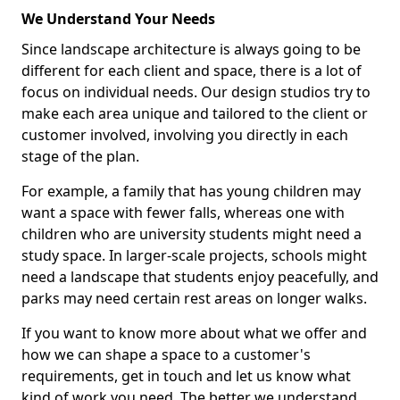
We Understand Your Needs
Since landscape architecture is always going to be
different for each client and space, there is a lot of
focus on individual needs. Our design studios try to
make each area unique and tailored to the client or
customer involved, involving you directly in each
stage of the plan.
For example, a family that has young children may
want a space with fewer falls, whereas one with
children who are university students might need a
study space. In larger-scale projects, schools might
need a landscape that students enjoy peacefully, and
parks may need certain rest areas on longer walks.
If you want to know more about what we offer and
how we can shape a space to a customer's
requirements, get in touch and let us know what
kind of work you need. The better we understand