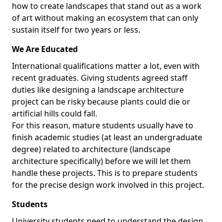
how to create landscapes that stand out as a work
of art without making an ecosystem that can only
sustain itself for two years or less.
We Are Educated
International qualifications matter a lot, even with
recent graduates. Giving students agreed staff
duties like designing a landscape architecture
project can be risky because plants could die or
artificial hills could fall.
For this reason, mature students usually have to
finish academic studies (at least an undergraduate
degree) related to architecture (landscape
architecture specifically) before we will let them
handle these projects. This is to prepare students
for the precise design work involved in this project.
Students
University students need to understand the design