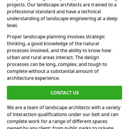
projects. Our landscape architects are trained to a
professional standard and have a technical
understanding of landscape engineering at a deep
level.
Proper landscape planning involves strategic
thinking, a good knowledge of the natural
processes involved, and the ability to know how
urban and rural areas interact. The design
processes can be long, complex, and tough to
complete without a substantial amount of
architecture experience.
CONTACT US
We are a team of landscape architects with a variety
of interaction qualifications under our belt and can
complete work for a range of different spaces
owned by any client: from public parks to private