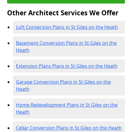
Other Architect Services We Offer
Loft Conversion Plans in St Giles on the Heath
Basement Conversion Plans in St Giles on the
Heath
Extension Plans Plans in St Giles on the Heath
Garage Conversion Plans in St Giles on the
Heath
Home Redevelopment Plans in St Giles on the
Heath
Cellar Conversion Plans in St Giles on the Heath