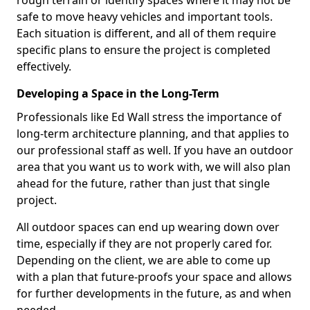
rough terrain or identify spaces where it may not be
safe to move heavy vehicles and important tools.
Each situation is different, and all of them require
specific plans to ensure the project is completed
effectively.
Developing a Space in the Long-Term
Professionals like Ed Wall stress the importance of
long-term architecture planning, and that applies to
our professional staff as well. If you have an outdoor
area that you want us to work with, we will also plan
ahead for the future, rather than just that single
project.
All outdoor spaces can end up wearing down over
time, especially if they are not properly cared for.
Depending on the client, we are able to come up
with a plan that future-proofs your space and allows
for further developments in the future, as and when