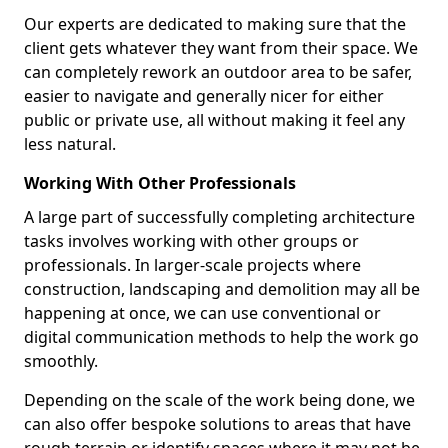
Our experts are dedicated to making sure that the
client gets whatever they want from their space. We
can completely rework an outdoor area to be safer,
easier to navigate and generally nicer for either
public or private use, all without making it feel any
less natural.
Working With Other Professionals
A large part of successfully completing architecture
tasks involves working with other groups or
professionals. In larger-scale projects where
construction, landscaping and demolition may all be
happening at once, we can use conventional or
digital communication methods to help the work go
smoothly.
Depending on the scale of the work being done, we
can also offer bespoke solutions to areas that have