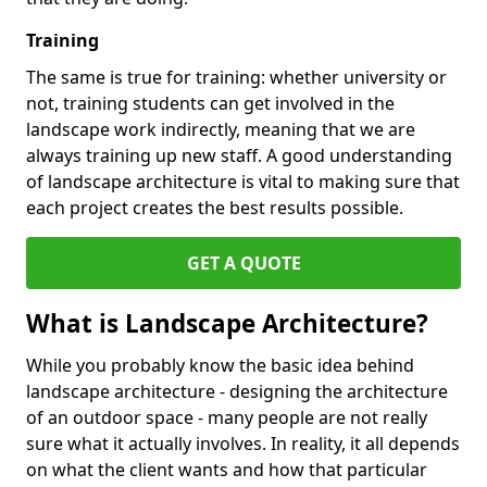
Training
The same is true for training: whether university or
not, training students can get involved in the
landscape work indirectly, meaning that we are
always training up new staff. A good understanding
of landscape architecture is vital to making sure that
each project creates the best results possible.
GET A QUOTE
What is Landscape Architecture?
While you probably know the basic idea behind
landscape architecture - designing the architecture
of an outdoor space - many people are not really
sure what it actually involves. In reality, it all depends
on what the client wants and how that particular