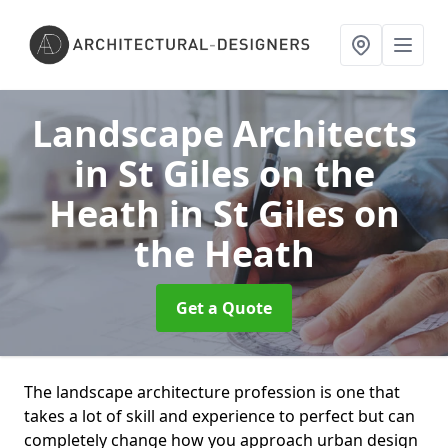
Landscape Architects
in St Giles on the
Heath
in St Giles on
the Heath
Get a Quote
The landscape architecture profession is one that
takes a lot of skill and experience to perfect but can
completely change how you approach urban design