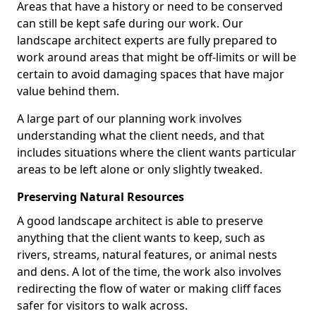
Areas that have a history or need to be conserved
can still be kept safe during our work. Our
landscape architect experts are fully prepared to
work around areas that might be off-limits or will be
certain to avoid damaging spaces that have major
value behind them.
A large part of our planning work involves
understanding what the client needs, and that
includes situations where the client wants particular
areas to be left alone or only slightly tweaked.
Preserving Natural Resources
A good landscape architect is able to preserve
anything that the client wants to keep, such as
rivers, streams, natural features, or animal nests
and dens. A lot of the time, the work also involves
redirecting the flow of water or making cliff faces
safer for visitors to walk across.