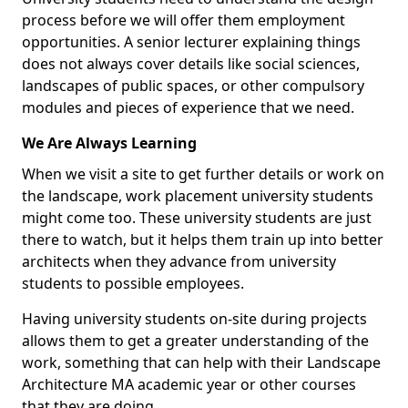
process before we will offer them employment
opportunities. A senior lecturer explaining things
does not always cover details like social sciences,
landscapes of public spaces, or other compulsory
modules and pieces of experience that we need.
We Are Always Learning
When we visit a site to get further details or work on
the landscape, work placement university students
might come too. These university students are just
there to watch, but it helps them train up into better
architects when they advance from university
students to possible employees.
Having university students on-site during projects
allows them to get a greater understanding of the
work, something that can help with their Landscape
Architecture MA academic year or other courses
that they are doing.