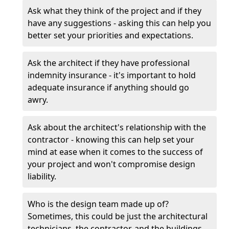
Ask what they think of the project and if they
have any suggestions - asking this can help you
better set your priorities and expectations.
Ask the architect if they have professional
indemnity insurance - it's important to hold
adequate insurance if anything should go
awry.
Ask about the architect's relationship with the
contractor - knowing this can help set your
mind at ease when it comes to the success of
your project and won't compromise design
liability.
Who is the design team made up of?
Sometimes, this could be just the architectural
technicians, the contractor, and the buildings