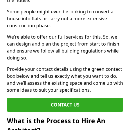
the house.
Some people might even be looking to convert a
house into flats or carry out a more extensive
construction phase.
We’re able to offer our full services for this. So, we
can design and plan the project from start to finish
and ensure we follow all building regulations while
doing so.
Provide your contact details using the green contact
box below and tell us exactly what you want to do,
and we’ll assess the existing space and come up with
some ideas to suit your specifications.
CONTACT US
What is the Process to Hire An