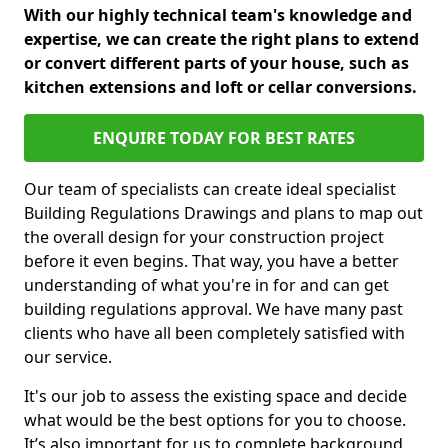
With our highly technical team's knowledge and
expertise, we can create the right plans to extend
or convert different parts of your house, such as
kitchen extensions and loft or cellar conversions.
ENQUIRE TODAY FOR BEST RATES
Our team of specialists can create ideal specialist
Building Regulations Drawings and plans to map out
the overall design for your construction project
before it even begins. That way, you have a better
understanding of what you're in for and can get
building regulations approval. We have many past
clients who have all been completely satisfied with
our service.
It's our job to assess the existing space and decide
what would be the best options for you to choose.
It’s also important for us to complete background