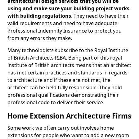
architectural design services that you will be
using and make sure your building project works
with building regulations
. They need to have their
valid requirements and need to have adequate
Professional Indemnity Insurance to protect you
from any errors they make.
Many technologists subscribe to the Royal Institute
of British Architects RIBA. Being part of this royal
institute of British architects means that an architect
has met certain practices and standards in regards
to architecture and if these are not met, the
architect can be held fully responsible. They hold
professional qualifications demonstrating their
professional code to deliver their service.
Home Extension Architecture Firms
Some work we often carry out involves home
extensions for people who want to add a new room