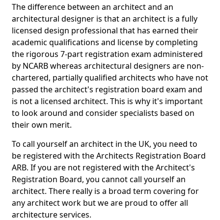
The difference between an architect and an
architectural designer is that an architect is a fully
licensed design professional that has earned their
academic qualifications and license by completing
the rigorous 7-part registration exam administered
by NCARB whereas architectural designers are non-
chartered, partially qualified architects who have not
passed the architect's registration board exam and
is not a licensed architect. This is why it's important
to look around and consider specialists based on
their own merit.
To call yourself an architect in the UK, you need to
be registered with the Architects Registration Board
ARB. If you are not registered with the Architect's
Registration Board, you cannot call yourself an
architect. There really is a broad term covering for
any architect work but we are proud to offer all
architecture services.