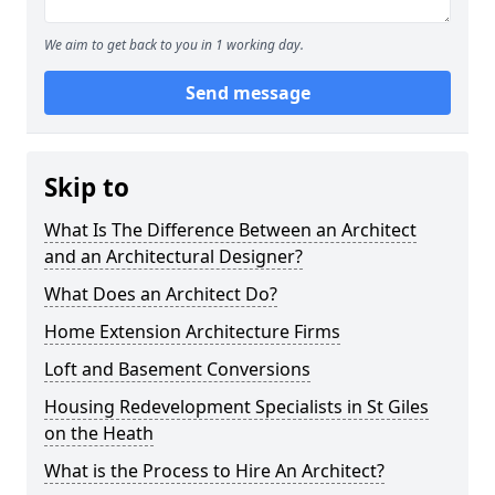
We aim to get back to you in 1 working day.
Send message
Skip to
What Is The Difference Between an Architect
and an Architectural Designer?
What Does an Architect Do?
Home Extension Architecture Firms
Loft and Basement Conversions
Housing Redevelopment Specialists in St Giles
on the Heath
What is the Process to Hire An Architect?