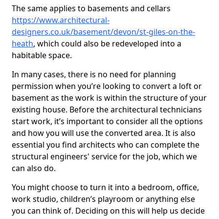
The same applies to basements and cellars
https://www.architectural-
designers.co.uk/basement/devon/st-giles-on-the-
heath
, which could also be redeveloped into a
habitable space.
In many cases, there is no need for planning
permission when you’re looking to convert a loft or
basement as the work is within the structure of your
existing house. Before the architectural technicians
start work, it’s important to consider all the options
and how you will use the converted area. It is also
essential you find architects who can complete the
structural engineers' service for the job, which we
can also do.
You might choose to turn it into a bedroom, office,
work studio, children’s playroom or anything else
you can think of. Deciding on this will help us decide