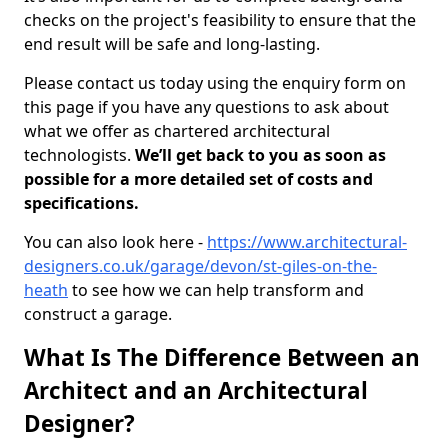
checks on the project's feasibility to ensure that the
end result will be safe and long-lasting.
Please contact us today using the enquiry form on
this page if you have any questions to ask about
what we offer as chartered architectural
technologists.
We’ll get back to you as soon as
possible for a more detailed set of costs and
specifications.
You can also look here -
https://www.architectural-
designers.co.uk/garage/devon/st-giles-on-the-
heath
to see how we can help transform and
construct a garage.
What Is The Difference Between an
Architect and an Architectural
Designer?