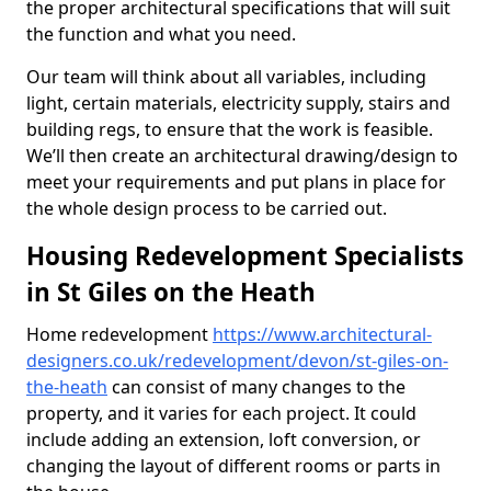
the proper architectural specifications that will suit
the function and what you need.
Our team will think about all variables, including
light, certain materials, electricity supply, stairs and
building regs, to ensure that the work is feasible.
We’ll then create an architectural drawing/design to
meet your requirements and put plans in place for
the whole design process to be carried out.
Housing Redevelopment Specialists
in St Giles on the Heath
Home redevelopment
https://www.architectural-
designers.co.uk/redevelopment/devon/st-giles-on-
the-heath
can consist of many changes to the
property, and it varies for each project. It could
include adding an extension, loft conversion, or
changing the layout of different rooms or parts in