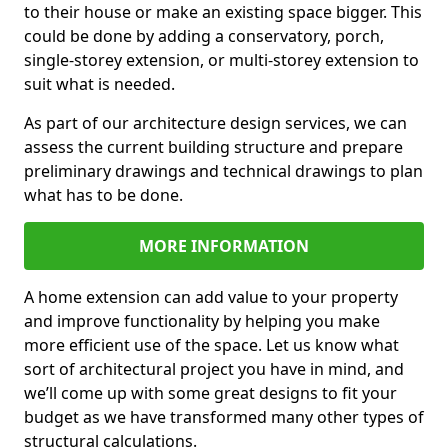
to their house or make an existing space bigger. This
could be done by adding a conservatory, porch,
single-storey extension, or multi-storey extension to
suit what is needed.
As part of our architecture design services, we can
assess the current building structure and prepare
preliminary drawings and technical drawings to plan
what has to be done.
MORE INFORMATION
A home extension can add value to your property
and improve functionality by helping you make
more efficient use of the space. Let us know what
sort of architectural project you have in mind, and
we’ll come up with some great designs to fit your
budget as we have transformed many other types of
structural calculations.