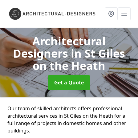
Architectural
Designers
in St Giles
on the Heath
Get a Quote
Our team of skilled architects offers professional
architectural services in St Giles on the Heath for a
full range of projects in domestic homes and other
buildings.