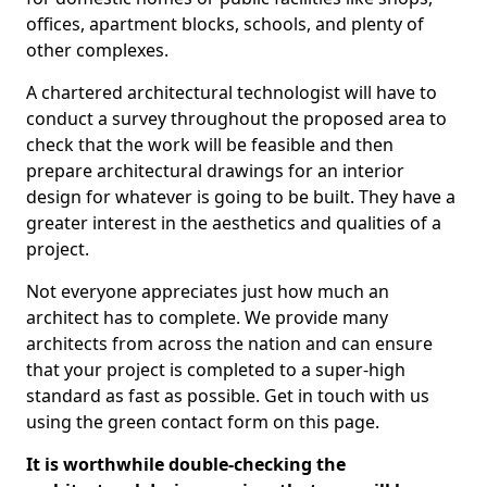
offices, apartment blocks, schools, and plenty of
other complexes.
A chartered architectural technologist will have to
conduct a survey throughout the proposed area to
check that the work will be feasible and then
prepare architectural drawings for an interior
design for whatever is going to be built. They have a
greater interest in the aesthetics and qualities of a
project.
Not everyone appreciates just how much an
architect has to complete. We provide many
architects from across the nation and can ensure
that your project is completed to a super-high
standard as fast as possible. Get in touch with us
using the green contact form on this page.
It is worthwhile double-checking the