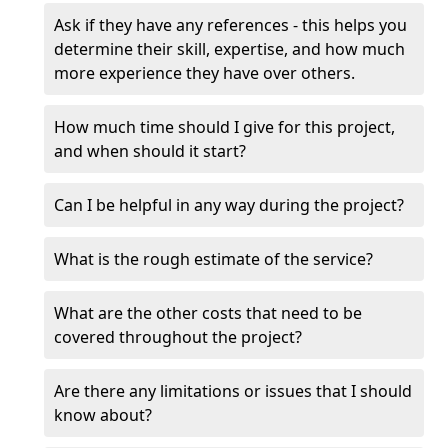
Ask if they have any references - this helps you
determine their skill, expertise, and how much
more experience they have over others.
How much time should I give for this project,
and when should it start?
Can I be helpful in any way during the project?
What is the rough estimate of the service?
What are the other costs that need to be
covered throughout the project?
Are there any limitations or issues that I should
know about?