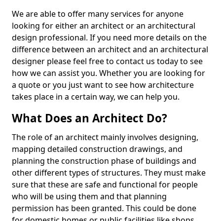
We are able to offer many services for anyone
looking for either an architect or an architectural
design professional. If you need more details on the
difference between an architect and an architectural
designer please feel free to contact us today to see
how we can assist you. Whether you are looking for
a quote or you just want to see how architecture
takes place in a certain way, we can help you.
What Does an Architect Do?
The role of an architect mainly involves designing,
mapping detailed construction drawings, and
planning the construction phase of buildings and
other different types of structures. They must make
sure that these are safe and functional for people
who will be using them and that planning
permission has been granted. This could be done
for domestic homes or public facilities like shops,