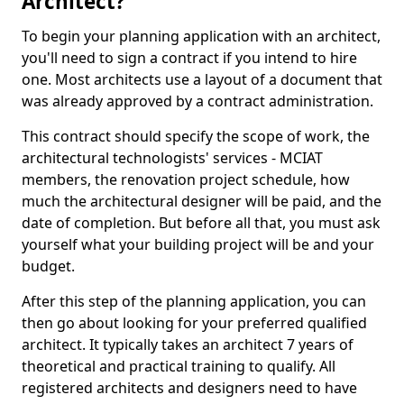
Architect?
To begin your planning application with an architect,
you'll need to sign a contract if you intend to hire
one. Most architects use a layout of a document that
was already approved by a contract administration.
This contract should specify the scope of work, the
architectural technologists' services - MCIAT
members, the renovation project schedule, how
much the architectural designer will be paid, and the
date of completion. But before all that, you must ask
yourself what your building project will be and your
budget.
After this step of the planning application, you can
then go about looking for your preferred qualified
architect. It typically takes an architect 7 years of
theoretical and practical training to qualify. All
registered architects and designers need to have