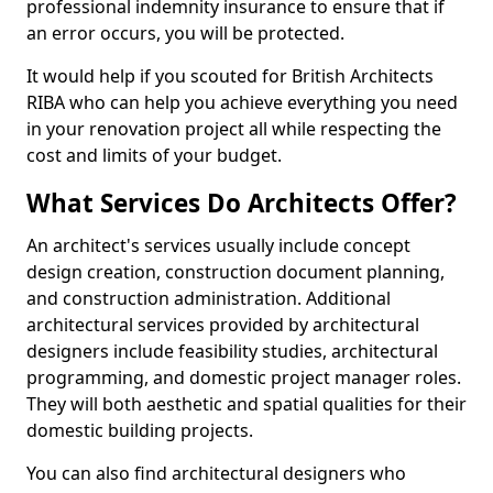
professional indemnity insurance to ensure that if
an error occurs, you will be protected.
It would help if you scouted for British Architects
RIBA who can help you achieve everything you need
in your renovation project all while respecting the
cost and limits of your budget.
What Services Do Architects Offer?
An architect's services usually include concept
design creation, construction document planning,
and construction administration. Additional
architectural services provided by architectural
designers include feasibility studies, architectural
programming, and domestic project manager roles.
They will both aesthetic and spatial qualities for their
domestic building projects.
You can also find architectural designers who