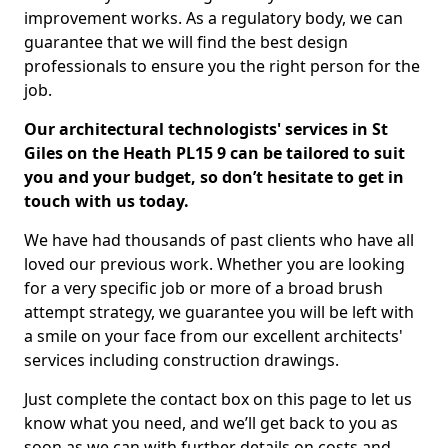
improvement works. As a regulatory body, we can
guarantee that we will find the best design
professionals to ensure you the right person for the
job.
Our architectural technologists' services in St
Giles on the Heath PL15 9 can be tailored to suit
you and your budget, so don’t hesitate to get in
touch with us today.
We have had thousands of past clients who have all
loved our previous work. Whether you are looking
for a very specific job or more of a broad brush
attempt strategy, we guarantee you will be left with
a smile on your face from our excellent architects'
services including construction drawings.
Just complete the contact box on this page to let us
know what you need, and we’ll get back to you as
soon as we can with further details on costs and