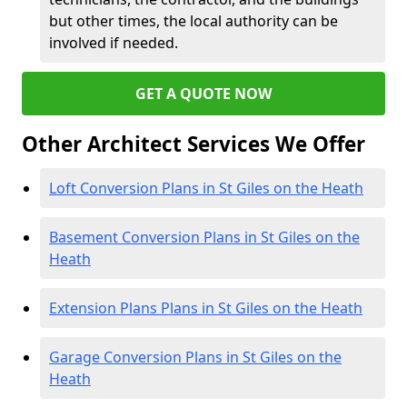
but other times, the local authority can be
involved if needed.
GET A QUOTE NOW
Other Architect Services We Offer
Loft Conversion Plans in St Giles on the Heath
Basement Conversion Plans in St Giles on the
Heath
Extension Plans Plans in St Giles on the Heath
Garage Conversion Plans in St Giles on the
Heath