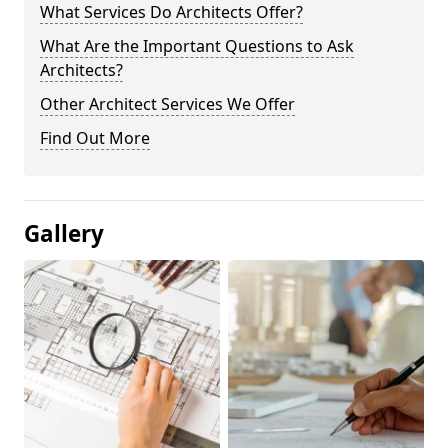
What Services Do Architects Offer?
What Are the Important Questions to Ask
Architects?
Other Architect Services We Offer
Find Out More
Gallery