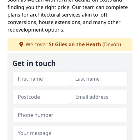
finding you the right price. Our team can complete
plans for architectural services akin to loft
conversions, house extensions, and many other
redevelopment options.
We cover
St Giles on the Heath
(Devon)
Get in touch