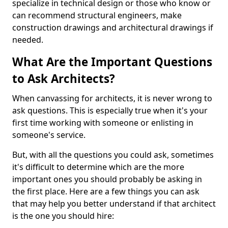
specialize in technical design or those who know or
can recommend structural engineers, make
construction drawings and architectural drawings if
needed.
What Are the Important Questions
to Ask Architects?
When canvassing for architects, it is never wrong to
ask questions. This is especially true when it's your
first time working with someone or enlisting in
someone's service.
But, with all the questions you could ask, sometimes
it's difficult to determine which are the more
important ones you should probably be asking in
the first place. Here are a few things you can ask
that may help you better understand if that architect
is the one you should hire: