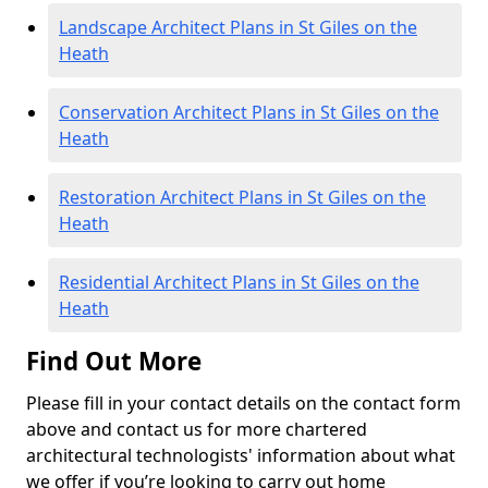
Landscape Architect Plans in St Giles on the
Heath
Conservation Architect Plans in St Giles on the
Heath
Restoration Architect Plans in St Giles on the
Heath
Residential Architect Plans in St Giles on the
Heath
Find Out More
Please fill in your contact details on the contact form
above and contact us for more chartered
architectural technologists' information about what
we offer if you’re looking to carry out home