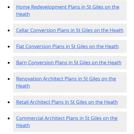
Home Redevelopment Plans in St Giles on the
Heath
Cellar Conversion Plans in St Giles on the Heath
Flat Conversion Plans in St Giles on the Heath
Barn Conversion Plans in St Giles on the Heath
Renovation Architect Plans in St Giles on the
Heath
Retail Architect Plans in St Giles on the Heath
Commercial Architect Plans in St Giles on the
Heath