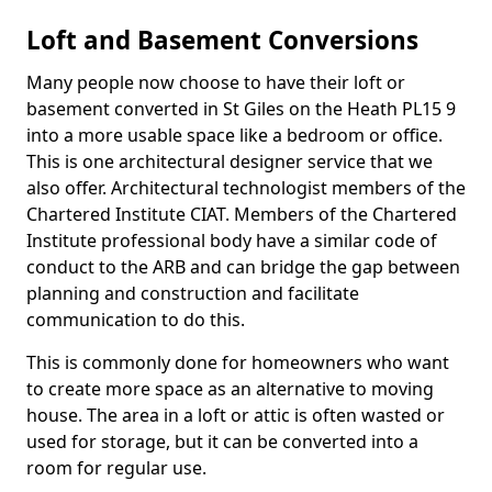
Loft and Basement Conversions
Many people now choose to have their loft or
basement converted in St Giles on the Heath PL15 9
into a more usable space like a bedroom or office.
This is one architectural designer service that we
also offer. Architectural technologist members of the
Chartered Institute CIAT. Members of the Chartered
Institute professional body have a similar code of
conduct to the ARB and can bridge the gap between
planning and construction and facilitate
communication to do this.
This is commonly done for homeowners who want
to create more space as an alternative to moving
house. The area in a loft or attic is often wasted or
used for storage, but it can be converted into a
room for regular use.