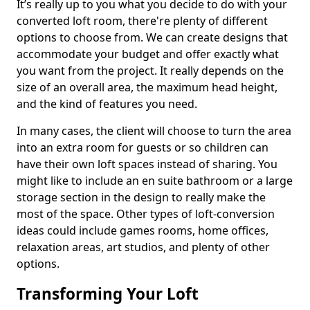
It’s really up to you what you decide to do with your
converted loft room, there're plenty of different
options to choose from. We can create designs that
accommodate your budget and offer exactly what
you want from the project. It really depends on the
size of an overall area, the maximum head height,
and the kind of features you need.
In many cases, the client will choose to turn the area
into an extra room for guests or so children can
have their own loft spaces instead of sharing. You
might like to include an en suite bathroom or a large
storage section in the design to really make the
most of the space. Other types of loft-conversion
ideas could include games rooms, home offices,
relaxation areas, art studios, and plenty of other
options.
Transforming Your Loft