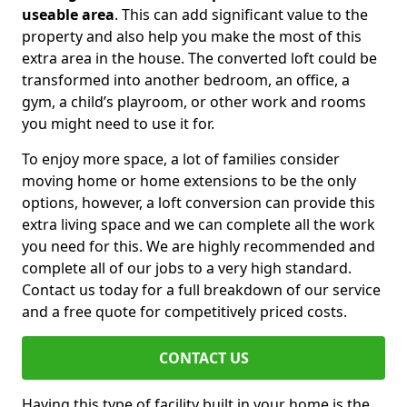
useable area
. This can add significant value to the
property and also help you make the most of this
extra area in the house. The converted loft could be
transformed into another bedroom, an office, a
gym, a child’s playroom, or other work and rooms
you might need to use it for.
To enjoy more space, a lot of families consider
moving home or home extensions to be the only
options, however, a loft conversion can provide this
extra living space and we can complete all the work
you need for this. We are highly recommended and
complete all of our jobs to a very high standard.
Contact us today for a full breakdown of our service
and a free quote for competitively priced costs.
CONTACT US
Having this type of facility built in your home is the