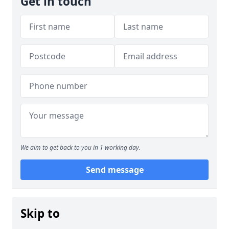
Get in touch
We aim to get back to you in 1 working day.
Send message
Skip to