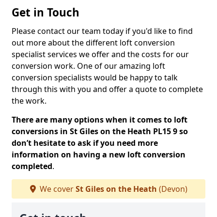
Get in Touch
Please contact our team today if you'd like to find
out more about the different loft conversion
specialist services we offer and the costs for our
conversion work. One of our amazing loft
conversion specialists would be happy to talk
through this with you and offer a quote to complete
the work.
There are many options when it comes to loft
conversions in St Giles on the Heath PL15 9 so
don’t hesitate to ask if you need more
information on having a new loft conversion
completed
.
We cover
St Giles on the Heath
(Devon)