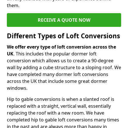
them.
RECEIVE A QUOTE NOW
Different Types of Loft Conversions
We offer every type of loft conversion across the
UK
. This includes the popular dormer loft
conversion which allows us to create a 90-degree
wall by adding a cube structure to a sloping roof. We
have completed many dormer loft conversions
across the UK that include some great dormer
windows.
Hip to gable conversions is when a slanted roof is
replaced with a straight, vertical wall, essentially
replacing the roof with a new room. We have
completed hip to gable loft conversions many times
in the past and are always more than happy in