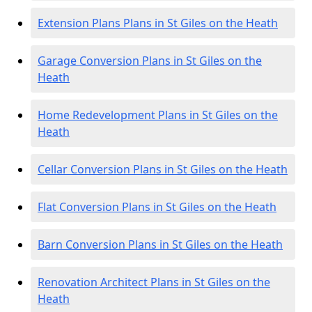
Extension Plans Plans in St Giles on the Heath
Garage Conversion Plans in St Giles on the
Heath
Home Redevelopment Plans in St Giles on the
Heath
Cellar Conversion Plans in St Giles on the Heath
Flat Conversion Plans in St Giles on the Heath
Barn Conversion Plans in St Giles on the Heath
Renovation Architect Plans in St Giles on the
Heath