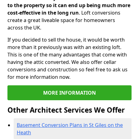
to the property so it can end up being much more
cost-effective in the long run
. Loft conversions
create a great liveable space for homeowners
across the UK.
If you decided to sell the house, it would be worth
more than it previously was with an existing loft.
This is one of the many advantages that come with
having the attic converted. We also offer cellar
conversions and construction so feel free to ask us
for more information now.
MORE INFORMATION
Other Architect Services We Offer
Basement Conversion Plans in St Giles on the
Heath