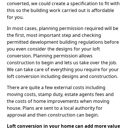
converted, we could create a specification to fit with
this so the building work carried out is affordable
for you.
In most cases, planning permission required will be
the first, most important step and checking
permitted development building regulations before
you even consider the designs for your loft
conversion. Planning permission allows
construction to begin and lets us take over the job.
We can take care of everything you require for your
loft conversion including designs and construction.
There are quite a few external costs including
moving costs, stamp duty, estate agents fees and
the costs of home improvements when moving
house. Plans are sent to a local authority for
approval and then construction can begin.
Loft conversion in your home can add more value