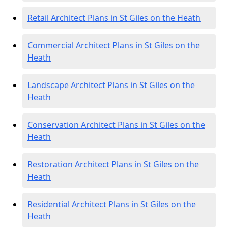
Retail Architect Plans in St Giles on the Heath
Commercial Architect Plans in St Giles on the
Heath
Landscape Architect Plans in St Giles on the
Heath
Conservation Architect Plans in St Giles on the
Heath
Restoration Architect Plans in St Giles on the
Heath
Residential Architect Plans in St Giles on the
Heath