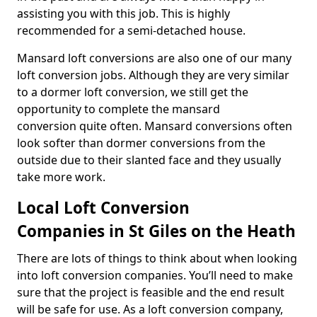
assisting you with this job. This is highly
recommended for a semi-detached house.
Mansard loft conversions are also one of our many
loft conversion jobs. Although they are very similar
to a dormer loft conversion, we still get the
opportunity to complete the mansard
conversion quite often. Mansard conversions often
look softer than dormer conversions from the
outside due to their slanted face and they usually
take more work.
Local Loft Conversion
Companies in St Giles on the Heath
There are lots of things to think about when looking
into loft conversion companies. You’ll need to make
sure that the project is feasible and the end result
will be safe for use. As a loft conversion company,