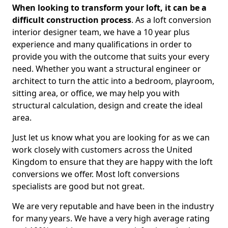
When looking to transform your loft, it can be a
difficult construction process
. As a loft conversion
interior designer team, we have a 10 year plus
experience and many qualifications in order to
provide you with the outcome that suits your every
need. Whether you want a structural engineer or
architect to turn the attic into a bedroom, playroom,
sitting area, or office, we may help you with
structural calculation, design and create the ideal
area.
Just let us know what you are looking for as we can
work closely with customers across the United
Kingdom to ensure that they are happy with the loft
conversions we offer. Most loft conversions
specialists are good but not great.
We are very reputable and have been in the industry
for many years. We have a very high average rating