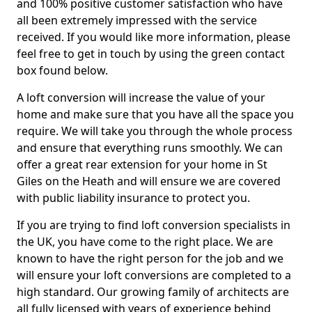
and 100% positive customer satisfaction who have
all been extremely impressed with the service
received. If you would like more information, please
feel free to get in touch by using the green contact
box found below.
A loft conversion will increase the value of your
home and make sure that you have all the space you
require. We will take you through the whole process
and ensure that everything runs smoothly. We can
offer a great rear extension for your home in St
Giles on the Heath and will ensure we are covered
with public liability insurance to protect you.
If you are trying to find loft conversion specialists in
the UK, you have come to the right place. We are
known to have the right person for the job and we
will ensure your loft conversions are completed to a
high standard. Our growing family of architects are
all fully licensed with years of experience behind