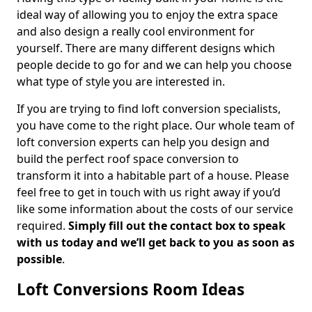
ideal way of allowing you to enjoy the extra space
and also design a really cool environment for
yourself. There are many different designs which
people decide to go for and we can help you choose
what type of style you are interested in.
If you are trying to find loft conversion specialists,
you have come to the right place. Our whole team of
loft conversion experts can help you design and
build the perfect roof space conversion to
transform it into a habitable part of a house. Please
feel free to get in touch with us right away if you’d
like some information about the costs of our service
required.
Simply fill out the contact box to speak
with us today and we’ll get back to you as soon as
possible
.
Loft Conversions Room Ideas