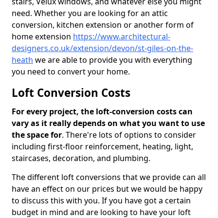
stairs, Velux windows, and whatever else you might
need. Whether you are looking for an attic
conversion, kitchen extension or another form of
home extension
https://www.architectural-
designers.co.uk/extension/devon/st-giles-on-the-
heath
we are able to provide you with everything
you need to convert your home.
Loft Conversion Costs
For every project, the loft-conversion costs can
vary as it really depends on what you want to use
the space for
. There're lots of options to consider
including first-floor reinforcement, heating, light,
staircases, decoration, and plumbing.
The different loft conversions that we provide can all
have an effect on our prices but we would be happy
to discuss this with you. If you have got a certain
budget in mind and are looking to have your loft