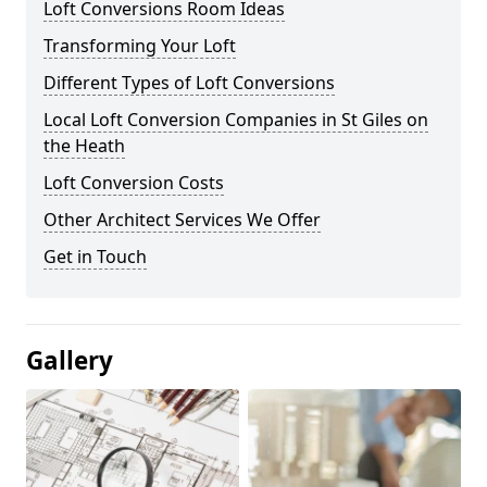
Loft Conversions Room Ideas
Transforming Your Loft
Different Types of Loft Conversions
Local Loft Conversion Companies in St Giles on
the Heath
Loft Conversion Costs
Other Architect Services We Offer
Get in Touch
Gallery