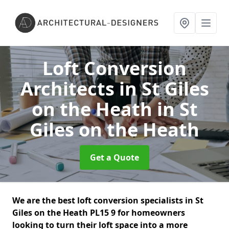
Loft Conversion
Architects in St Giles
on the Heath
in St
Giles on the Heath
Get a Quote
We are the best loft conversion specialists in St
Giles on the Heath PL15 9 for homeowners
looking to turn their loft space into a more