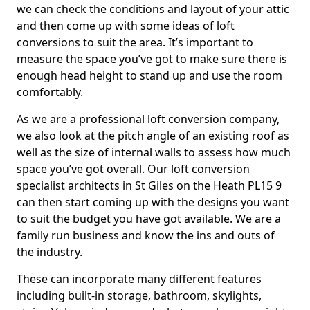
we can check the conditions and layout of your attic
and then come up with some ideas of loft
conversions to suit the area. It’s important to
measure the space you’ve got to make sure there is
enough head height to stand up and use the room
comfortably.
As we are a professional loft conversion company,
we also look at the pitch angle of an existing roof as
well as the size of internal walls to assess how much
space you’ve got overall. Our loft conversion
specialist architects in St Giles on the Heath PL15 9
can then start coming up with the designs you want
to suit the budget you have got available. We are a
family run business and know the ins and outs of
the industry.
These can incorporate many different features
including built-in storage, bathroom, skylights,