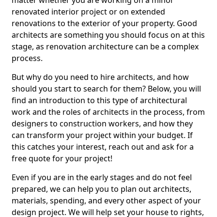
matter whether you are working on a minor
renovated interior project or on extended
renovations to the exterior of your property. Good
architects are something you should focus on at this
stage, as renovation architecture can be a complex
process.
But why do you need to hire architects, and how
should you start to search for them? Below, you will
find an introduction to this type of architectural
work and the roles of architects in the process, from
designers to construction workers, and how they
can transform your project within your budget. If
this catches your interest, reach out and ask for a
free quote for your project!
Even if you are in the early stages and do not feel
prepared, we can help you to plan out architects,
materials, spending, and every other aspect of your
design project. We will help set your house to rights,