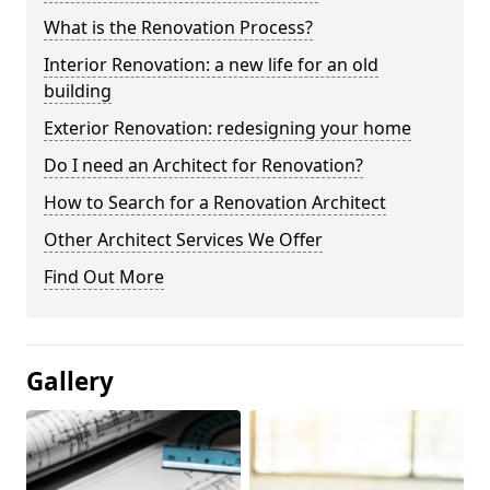
What is the Renovation Process?
Interior Renovation: a new life for an old
building
Exterior Renovation: redesigning your home
Do I need an Architect for Renovation?
How to Search for a Renovation Architect
Other Architect Services We Offer
Find Out More
Gallery