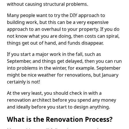
without causing structural problems.
Many people want to try the DIY approach to
building work, but this can be a very expensive
approach to an overhaul to your property. If you do
not know what you are doing, then costs can spiral,
things get out of hand, and funds disappear.
If you start a major work in the fall, such as
September, and things get delayed, then you can run
into problems in the winter, for example. September
might be nice weather for renovations, but January
certainly is not!
At the very least, you should check in with a
renovation architect before you spend any money
and ideally before you start to design anything.
What is the Renovation Process?