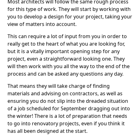
Most architects will follow the same rough process
for this type of work. They will start by working with
you to develop a design for your project, taking your
view of matters into account.
This can require a lot of input from you in order to
really get to the heart of what you are looking for,
but it is a vitally important opening step for any
project, even a straightforward looking one. They
will then work with you all the way to the end of the
process and can be asked any questions any day.
That means they will take charge of finding
materials and advising on contractors, as well as
ensuring you do not slip into the dreaded situation
of a job scheduled for September dragging out into
the winter! There is a lot of preparation that needs
to go into renovatory projects, even if you think it
has all been designed at the start.