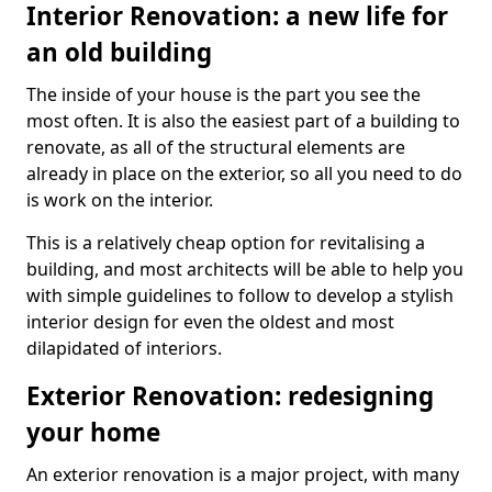
Interior Renovation: a new life for
an old building
The inside of your house is the part you see the
most often. It is also the easiest part of a building to
renovate, as all of the structural elements are
already in place on the exterior, so all you need to do
is work on the interior.
This is a relatively cheap option for revitalising a
building, and most architects will be able to help you
with simple guidelines to follow to develop a stylish
interior design for even the oldest and most
dilapidated of interiors.
Exterior Renovation: redesigning
your home
An exterior renovation is a major project, with many