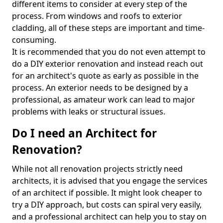
different items to consider at every step of the
process. From windows and roofs to exterior
cladding, all of these steps are important and time-
consuming.
It is recommended that you do not even attempt to
do a DIY exterior renovation and instead reach out
for an architect's quote as early as possible in the
process. An exterior needs to be designed by a
professional, as amateur work can lead to major
problems with leaks or structural issues.
Do I need an Architect for
Renovation?
While not all renovation projects strictly need
architects, it is advised that you engage the services
of an architect if possible. It might look cheaper to
try a DIY approach, but costs can spiral very easily,
and a professional architect can help you to stay on