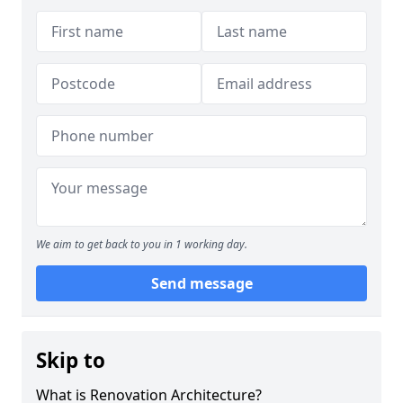
We aim to get back to you in 1 working day.
Send message
Skip to
What is Renovation Architecture?