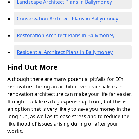
Landscape Architect Plans in Ballymoney
Conservation Architect Plans in Ballymoney
Restoration Architect Plans in Ballymoney
Residential Architect Plans in Ballymoney
Find Out More
Although there are many potential pitfalls for DIY
renovators, hiring an architect who specialises in
renovation architecture can make your life far easier.
It might look like a big expense up front, but this is
an option that is very likely to save you money in the
long run, as well as to ease stress and to reduce the
likelihood of issues arising during or after your
works.