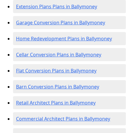
Extension Plans Plans in Ballymoney
Garage Conversion Plans in Ballymoney
Home Redevelopment Plans in Ballymoney
Cellar Conversion Plans in Ballymoney
Flat Conversion Plans in Ballymoney
Barn Conversion Plans in Ballymoney
Retail Architect Plans in Ballymoney
Commercial Architect Plans in Ballymoney