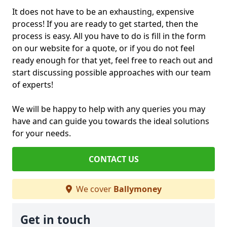
It does not have to be an exhausting, expensive
process! If you are ready to get started, then the
process is easy. All you have to do is fill in the form
on our website for a quote, or if you do not feel
ready enough for that yet, feel free to reach out and
start discussing possible approaches with our team
of experts!
We will be happy to help with any queries you may
have and can guide you towards the ideal solutions
for your needs.
CONTACT US
We cover
Ballymoney
Get in touch