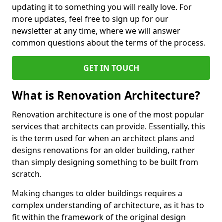
updating it to something you will really love. For
more updates, feel free to sign up for our
newsletter at any time, where we will answer
common questions about the terms of the process.
GET IN TOUCH
What is Renovation Architecture?
Renovation architecture is one of the most popular
services that architects can provide. Essentially, this
is the term used for when an architect plans and
designs renovations for an older building, rather
than simply designing something to be built from
scratch.
Making changes to older buildings requires a
complex understanding of architecture, as it has to
fit within the framework of the original design