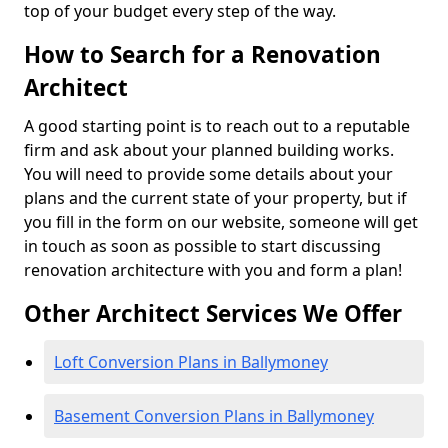
top of your budget every step of the way.
How to Search for a Renovation
Architect
A good starting point is to reach out to a reputable
firm and ask about your planned building works.
You will need to provide some details about your
plans and the current state of your property, but if
you fill in the form on our website, someone will get
in touch as soon as possible to start discussing
renovation architecture with you and form a plan!
Other Architect Services We Offer
Loft Conversion Plans in Ballymoney
Basement Conversion Plans in Ballymoney