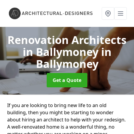
Renovation Architects
in Ballymoney
in
Ballymoney
Get a Quote
If you are looking to bring new life to an old
building, then you might be starting to wonder
about hiring an architect to help with your redesign.
A well-renovated home is a wonderful thing, no